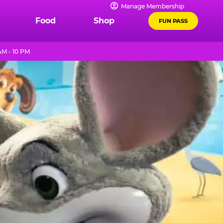
Manage Membership
Food
Shop
FUN PASS
AM - 10 PM