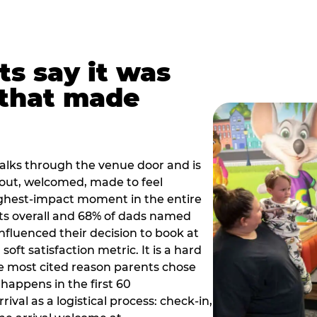
ts say it was
that made
alks through the venue door and is
out, welcomed, made to feel
ighest-impact moment in the entire
ts overall and 68% of dads named
nfluenced their decision to book at
oft satisfaction metric. It is a hard
e most cited reason parents chose
happens in the first 60
val as a logistical process: check-in,