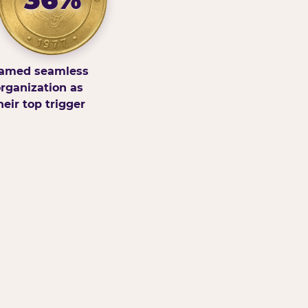
amed seamless
rganization as
heir top trigger