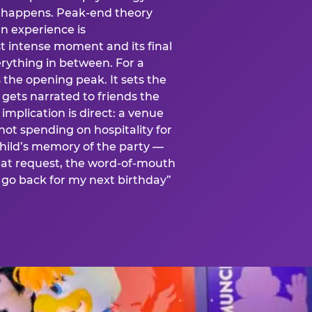
is happens. Peak-end theory
n experience is
t intense moment and its final
rything in between. For a
s the opening peak. It sets the
 gets narrated to friends the
mplication is direct: a venue
 not spending on hospitality for
child’s memory of the party —
at request, the word-of-mouth
go back for my next birthday”