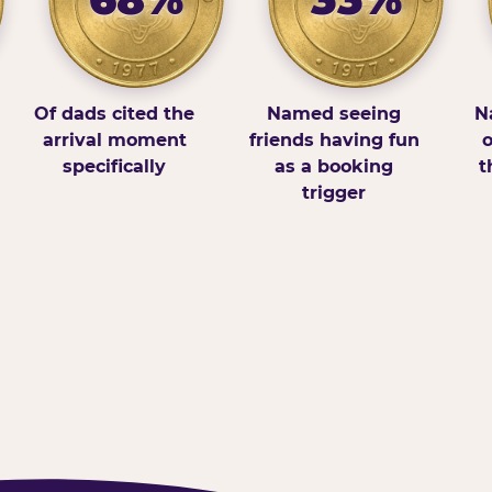
Of dads cited the
Named seeing
N
arrival moment
friends having fun
o
specifically
as a booking
t
trigger