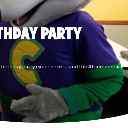
RTHDAY PARTY
he birthday party experience — and the #1 commercial