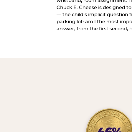
wristband, room assignment. T
Chuck E. Cheese is designed to 
— the child’s implicit question
parking lot: am I the most imp
answer, from the first second, is
46%