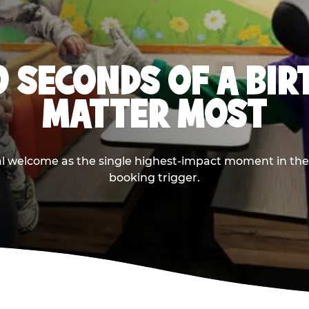
0 SECONDS OF A BI
MATTER MOST
ival welcome as the single highest-impact moment in t
booking trigger.