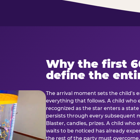
Why the first 
define the enti
The arrival moment sets the child’s e
everything that follows. A child who
recognized as the star enters a stat
persists through every subsequent
Blaster, candles, prizes. A child who
waits to be noticed has already exp
the rest of the party must overcom