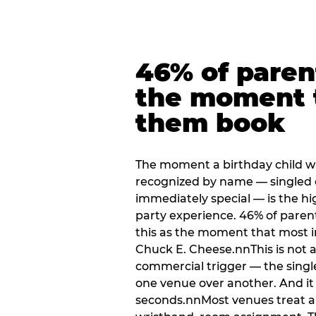
46% of paren
the moment 
them book
The moment a birthday child w
recognized by name — singled 
immediately special — is the h
party experience. 46% of paren
this as the moment that most i
Chuck E. Cheese.nnThis is not a s
commercial trigger — the singl
one venue over another. And it 
seconds.nnMost venues treat arri