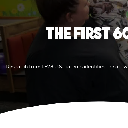
THE FIRST 6
Research from 1,878 U.S. parents identifies the arr