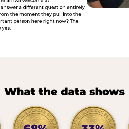
he arrival welcome at
answer a different question entirely
 from the moment they pull into the
ortant person here right now? The
 yes.
What the data shows
68%
33%