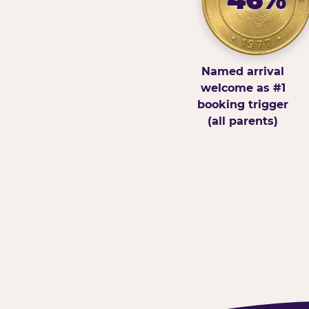
Named arrival
welcome as #1
booking trigger
(all parents)