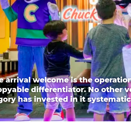
e arrival welcome is the operation
pyable differentiator. No other 
ory has invested in it systematic