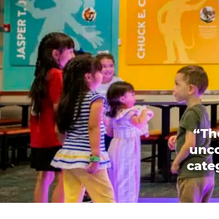
“Th
unco
categ