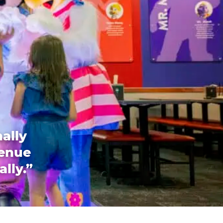
ally
venue
ally.”