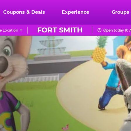
Coupons & Deals
Experience
Groups
FORT SMITH
e Location
Open today 10 