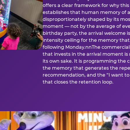
offers a clear framework for why th
establishes that human memory of a
disproportionately shaped by its mos
moment — not by the average of eve
birthday party, the arrival welcome i
intensity ceiling for the memory that
following Monday.nnThe commercial i
that invests in the arrival moment is
its own sake. It is programming the 
the memory that generates the repe
recommendation, and the “I want to 
that closes the retention loop.