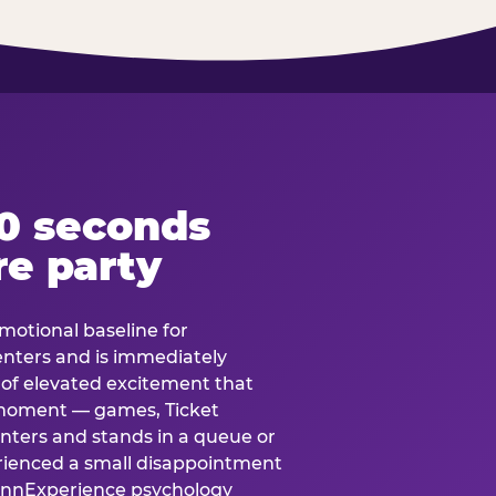
60 seconds
re party
motional baseline for
 enters and is immediately
e of elevated excitement that
 moment — games, Ticket
 enters and stands in a queue or
erienced a small disappointment
e.nnExperience psychology