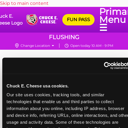
Skip to main content
Prima
uck E.
Menu
FUN PASS
eese Logo
☰
FLUSHING
Change Location
Open today 10 AM - 9 PM
Chuck E. Cheese usa cookies.
Our site uses cookies, tracking tools, and similar 
technologies that enable us and third parties to collect 
information about you online, including IP address, browser 
and device info, referring URLs, online interactions, and other
usage and activity data. Some of these technologies are 