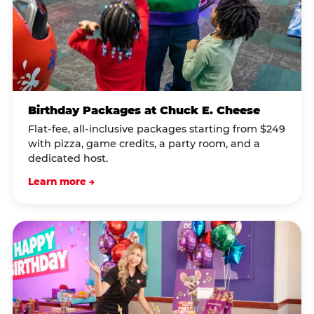
Birthday Packages at Chuck E. Cheese
Flat-fee, all-inclusive packages starting from $249
with pizza, game credits, a party room, and a
dedicated host.
Learn more →