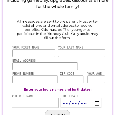
including gameplay, upgrades, discounts & more
for the whole family!