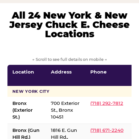
All 24 New York & New
Jersey Chuck E. Cheese
Locations
← Scroll to see full details on mobile →
Location
Address
Phone
S
S
NEW YORK CITY
Bronx
700 Exterior
(718) 292-7812
(Exterior
St., Bronx
St.)
10451
Bronx (Gun
1816 E. Gun
(718) 671-2240
Hill Rd.)
Hill Rd.,