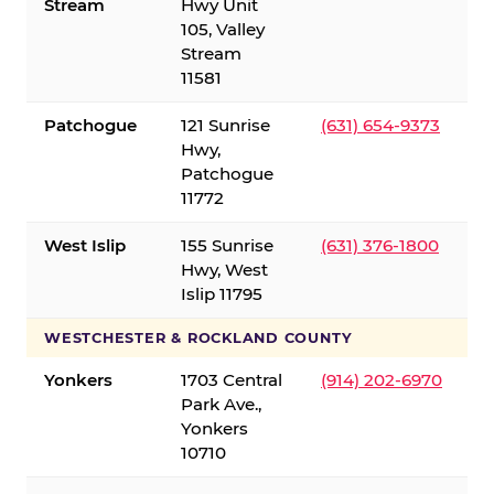
Stream
Hwy Unit
105, Valley
Stream
11581
Patchogue
121 Sunrise
(631) 654-9373
Hwy,
Patchogue
11772
West Islip
155 Sunrise
(631) 376-1800
Hwy, West
Islip 11795
WESTCHESTER & ROCKLAND COUNTY
Yonkers
1703 Central
(914) 202-6970
Park Ave.,
Yonkers
10710