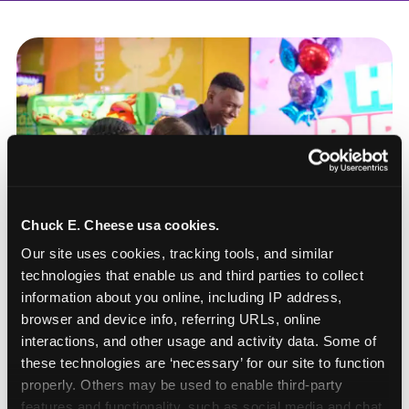
Chuck E. Cheese usa cookies.
Our site uses cookies, tracking tools, and similar 
technologies that enable us and third parties to collect 
information about you online, including IP address, 
browser and device info, referring URLs, online 
interactions, and other usage and activity data. Some of 
these technologies are ‘necessary’ for our site to function 
How to book a New York
properly. Others may be used to enable third-party 
or New Jersey
features and functionality, such as social media and chat, 