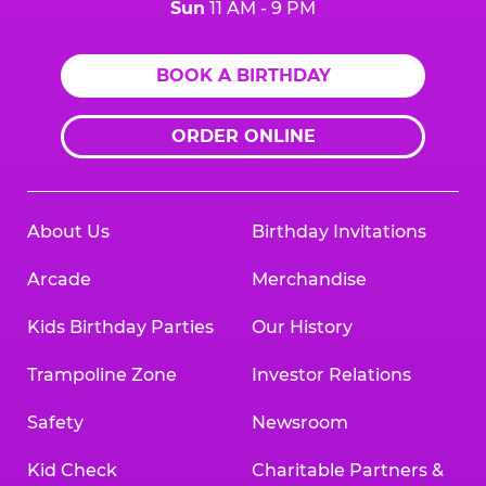
Sun
11 AM - 9 PM
BOOK A BIRTHDAY
ORDER ONLINE
About Us
Birthday Invitations
Arcade
Merchandise
Kids Birthday Parties
Our History
Trampoline Zone
Investor Relations
Safety
Newsroom
Kid Check
Charitable Partners &