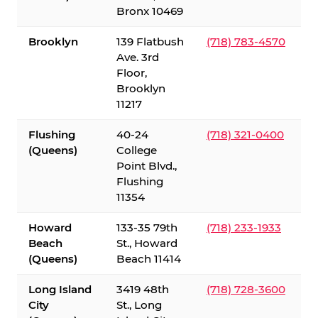
Bronx 10469
Brooklyn
139 Flatbush
(718) 783-4570
Ave. 3rd
Floor,
Brooklyn
11217
Flushing
40-24
(718) 321-0400
(Queens)
College
Point Blvd.,
Flushing
11354
Howard
133-35 79th
(718) 233-1933
Beach
St., Howard
(Queens)
Beach 11414
Long Island
3419 48th
(718) 728-3600
City
St., Long