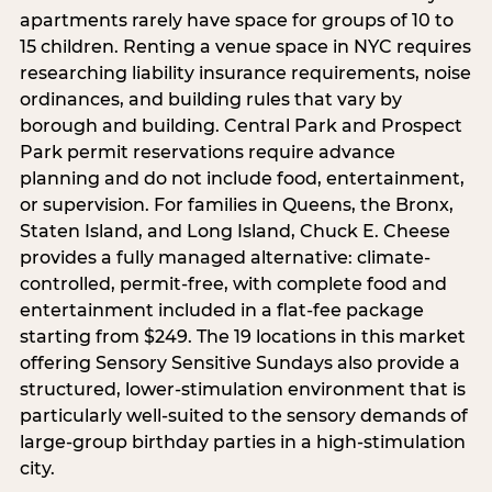
apartments rarely have space for groups of 10 to
15 children. Renting a venue space in NYC requires
researching liability insurance requirements, noise
ordinances, and building rules that vary by
borough and building. Central Park and Prospect
Park permit reservations require advance
planning and do not include food, entertainment,
or supervision. For families in Queens, the Bronx,
Staten Island, and Long Island, Chuck E. Cheese
provides a fully managed alternative: climate-
controlled, permit-free, with complete food and
entertainment included in a flat-fee package
starting from $249. The 19 locations in this market
offering Sensory Sensitive Sundays also provide a
structured, lower-stimulation environment that is
particularly well-suited to the sensory demands of
large-group birthday parties in a high-stimulation
city.