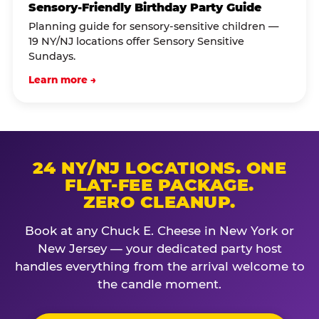
Sensory-Friendly Birthday Party Guide
Planning guide for sensory-sensitive children —
19 NY/NJ locations offer Sensory Sensitive
Sundays.
Learn more →
24 NY/NJ LOCATIONS. ONE
FLAT-FEE PACKAGE.
ZERO CLEANUP.
Book at any Chuck E. Cheese in New York or
New Jersey — your dedicated party host
handles everything from the arrival welcome to
the candle moment.