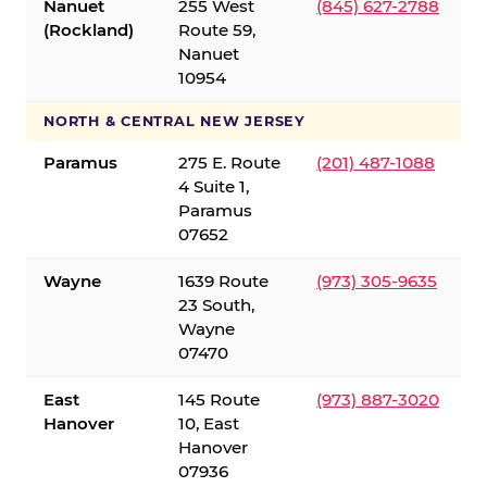
Nanuet
255 West
(845) 627-2788
(Rockland)
Route 59,
Nanuet
10954
NORTH & CENTRAL NEW JERSEY
Paramus
275 E. Route
(201) 487-1088
4 Suite 1,
Paramus
07652
Wayne
1639 Route
(973) 305-9635
23 South,
Wayne
07470
East
145 Route
(973) 887-3020
Hanover
10, East
Hanover
07936