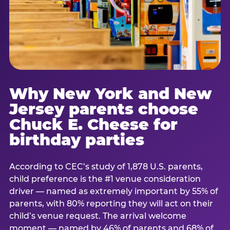
Why New York and New
Jersey parents choose
Chuck E. Cheese for
birthday parties
According to CEC’s study of 1,878 U.S. parents,
child preference is the #1 venue consideration
driver — named as extremely important by 55% of
parents, with 80% reporting they will act on their
child’s venue request. The arrival welcome
moment — named by 46% of parents and 68% of