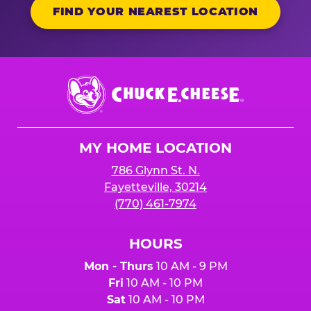
FIND YOUR NEAREST LOCATION
Chuck
E.
Cheese
Logo
MY HOME LOCATION
786 Glynn St. N.
Fayetteville, 30214
(770) 461-7974
HOURS
Mon - Thurs
10 AM - 9 PM
Fri
10 AM - 10 PM
Sat
10 AM - 10 PM