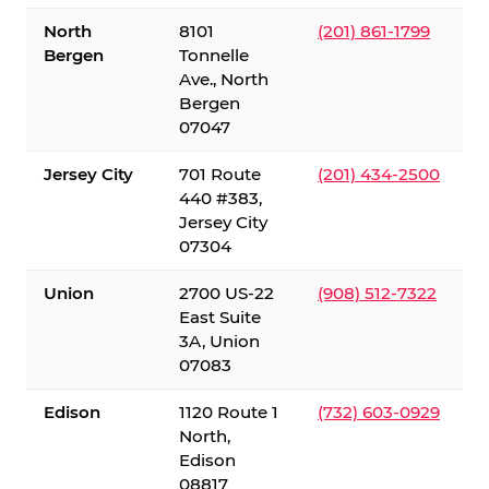
North
8101
(201) 861-1799
Bergen
Tonnelle
Ave., North
Bergen
07047
Jersey City
701 Route
(201) 434-2500
440 #383,
Jersey City
07304
Union
2700 US-22
(908) 512-7322
East Suite
3A, Union
07083
Edison
1120 Route 1
(732) 603-0929
North,
Edison
08817