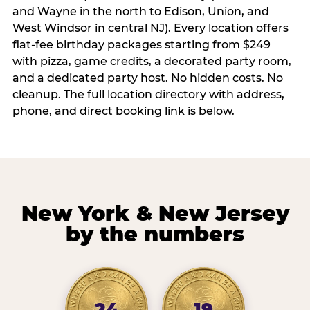
and Wayne in the north to Edison, Union, and
West Windsor in central NJ). Every location offers
flat-fee birthday packages starting from $249
with pizza, game credits, a decorated party room,
and a dedicated party host. No hidden costs. No
cleanup. The full location directory with address,
phone, and direct booking link is below.
New York & New Jersey
by the numbers
24
19