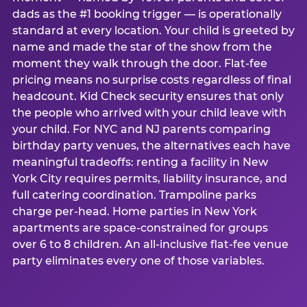
dads as the #1 booking trigger — is operationally
standard at every location. Your child is greeted by
name and made the star of the show from the
moment they walk through the door. Flat-fee
pricing means no surprise costs regardless of final
headcount. Kid Check security ensures that only
the people who arrived with your child leave with
your child. For NYC and NJ parents comparing
birthday party venues, the alternatives each have
meaningful tradeoffs: renting a facility in New
York City requires permits, liability insurance, and
full catering coordination. Trampoline parks
charge per-head. Home parties in New York
apartments are space-constrained for groups
over 6 to 8 children. An all-inclusive flat-fee venue
party eliminates every one of those variables.