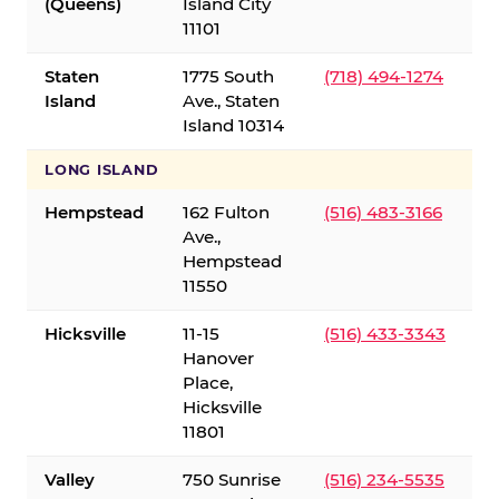
(Queens)
Island City
11101
Staten
1775 South
(718) 494-1274
Island
Ave., Staten
Island 10314
LONG ISLAND
Hempstead
162 Fulton
(516) 483-3166
Ave.,
Hempstead
11550
Hicksville
11-15
(516) 433-3343
Hanover
Place,
Hicksville
11801
Valley
750 Sunrise
(516) 234-5535