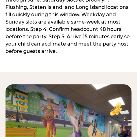
Flushing, Staten Island, and Long Island locations
fill quickly during this window. Weekday and
Sunday slots are available same-week at most
locations. Step 4: Confirm headcount 48 hours
before the party. Step 5: Arrive 15 minutes early so
your child can acclimate and meet the party host
before guests arrive.