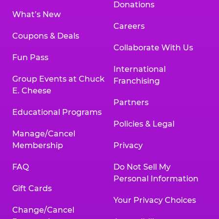
Donations
What’s New
Careers
Coupons & Deals
Collaborate With Us
Fun Pass
International
Group Events at Chuck
Franchising
E. Cheese
Partners
Educational Programs
Policies & Legal
Manage/Cancel
Membership
Privacy
FAQ
Do Not Sell My
Personal Information
Gift Cards
Your Privacy Choices
Change/Cancel