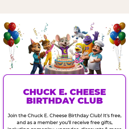
CHUCK E. CHEESE
BIRTHDAY CLUB
Join the Chuck E. Cheese Birthday Club! It's free,
and as a member you'll receive free gifts,