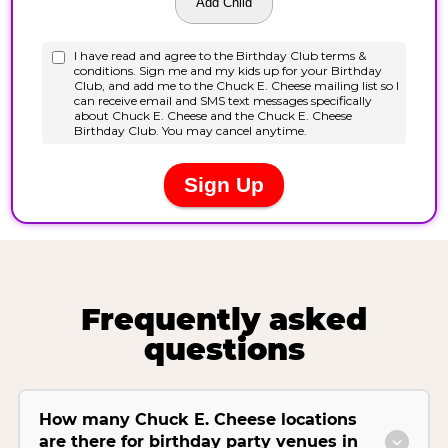
Frequently asked
questions
How many Chuck E. Cheese locations
are there for birthday party venues in