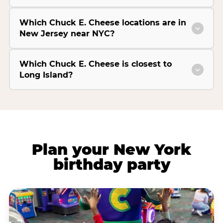
Which Chuck E. Cheese locations are in
New Jersey near NYC?
Which Chuck E. Cheese is closest to
Long Island?
Plan your New York
birthday party