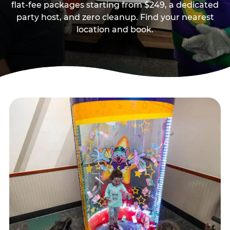
flat-fee packages starting from $249, a dedicated
party host, and zero cleanup. Find your nearest
location and book.