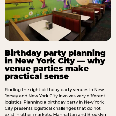
Birthday party planning
in New York City — why
venue parties make
practical sense
Finding the right birthday party venues in New
Jersey and New York City involves very different
logistics. Planning a birthday party in New York
City presents logistical challenges that do not
exist in other markets. Manhattan and Brooklyn