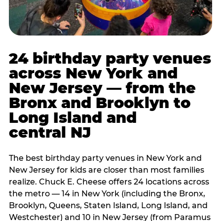
24 birthday party venues
across New York and
New Jersey — from the
Bronx and Brooklyn to
Long Island and
central NJ
The best birthday party venues in New York and
New Jersey for kids are closer than most families
realize. Chuck E. Cheese offers 24 locations across
the metro — 14 in New York (including the Bronx,
Brooklyn, Queens, Staten Island, Long Island, and
Westchester) and 10 in New Jersey (from Paramus