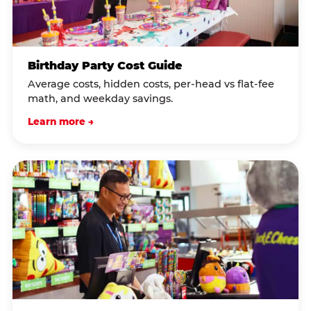
Birthday Party Cost Guide
Average costs, hidden costs, per-head vs flat-fee
math, and weekday savings.
Learn more →