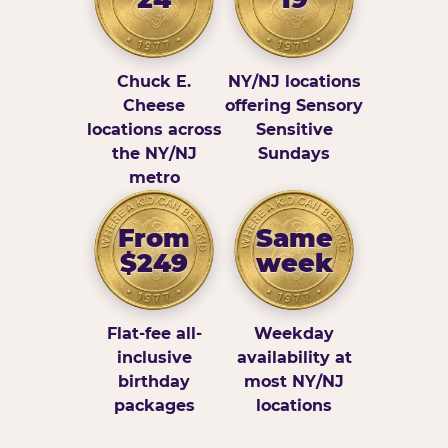
Chuck E.
NY/NJ locations
Cheese
offering Sensory
locations across
Sensitive
the NY/NJ
Sundays
metro
From
Same
$249
week
Flat-fee all-
Weekday
inclusive
availability at
birthday
most NY/NJ
packages
locations