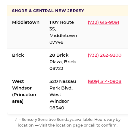
SHORE & CENTRAL NEW JERSEY
Middletown
1107 Route
(732) 615-9091
35,
Middletown
07748
Brick
28 Brick
(732) 262-9200
Plaza, Brick
08723
West
520 Nassau
(609) 514-0908
Windsor
Park Blvd.,
(Princeton
West
area)
Windsor
08540
✓ = Sensory Sensitive Sundays available. Hours vary by
location — visit the location page or call to confirm.