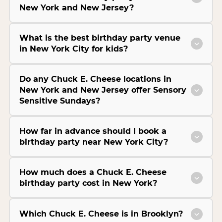
New York and New Jersey?
What is the best birthday party venue
in New York City for kids?
Do any Chuck E. Cheese locations in
New York and New Jersey offer Sensory
Sensitive Sundays?
How far in advance should I book a
birthday party near New York City?
How much does a Chuck E. Cheese
birthday party cost in New York?
Which Chuck E. Cheese is in Brooklyn?