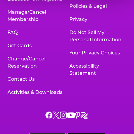
Policies & Legal
Manage/Cancel
Membership
Privacy
FAQ
Do Not Sell My
Personal Information
Gift Cards
Your Privacy Choices
Change/Cancel
Reservation
Accessibility
Statement
Contact Us
Activities & Downloads
Chuck
Chuck
Chuck
Chuck
Chuck
Chuck
E.
E.
E.
E.
E.
E.
Cheese
Cheese
Cheese
Cheese
Cheese
Cheese