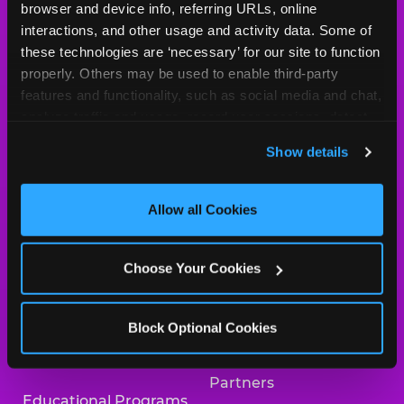
browser and device info, referring URLs, online 
Arcade
Merchandise
interactions, and other usage and activity data. Some of 
these technologies are ‘necessary’ for our site to function 
Kids Birthday Parties
Our History
properly. Others may be used to enable third-party 
features and functionality, such as social media and chat, 
Trampoline Zone
Investor Relations
analyze traffic and usage, record user sessions, detect 
and remember user settings, personalize experiences, 
Safety
Newsroom
Show details
and measure and target content and ads, here and on 
Kid Check
Charitable Partners &
third party sites. 
Click ‘Allow All Cookies’ to use this 
Donations
site with all cookies enabled, or click ‘Block Optional 
Allow all Cookies
What’s New
Cookies’ to enable only necessary cookies.
Careers
Coupons & Deals
Choose Your Cookies
Collaborate With Us
Fun Pass
International
Block Optional Cookies
Group Events at Chuck
Franchising
E. Cheese
Partners
Educational Programs