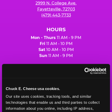
2999 N. College Ave.
Fayetteville, 72703
(479) 443-7733
HOURS
Mon - Thurs
11 AM - 9 PM
Fri
11 AM - 10 PM
Sat
10 AM - 10 PM
Sun
11 AM - 9 PM
BOOK A BIRTHDAY
ORDER ONLINE
Chuck E. Cheese usa cookies.
Our site uses cookies, tracking tools, and similar 
technologies that enable us and third parties to collect 
About Us
Birthday Invitations
information about you online, including IP address, 