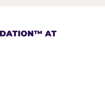
NDATION™ AT