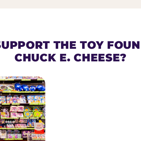
SUPPORT THE TOY FOU
CHUCK E. CHEESE?