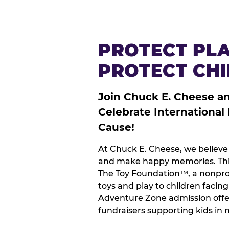
PROTECT PLA
PROTECT CH
Join Chuck E. Cheese a
Celebrate International
Cause!
At Chuck E. Cheese, we believe 
and make happy memories. This
The Toy Foundation™, a nonprof
toys and play to children facin
Adventure Zone admission offe
fundraisers supporting kids in 