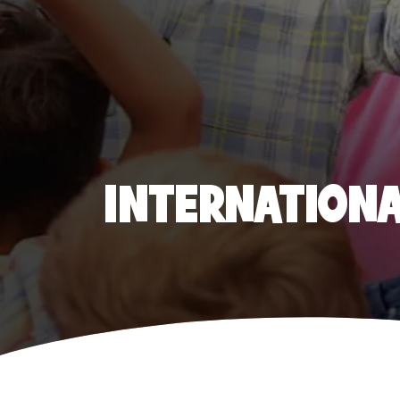
INTERNATIONAL