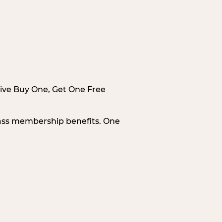
sive Buy One, Get One Free
Pass membership benefits. One