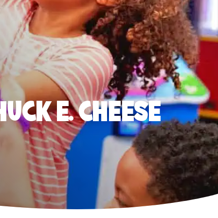
HUCK E. CHEESE