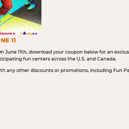
NE 11
n June 11th, download your coupon below for an exclu
icipating fun centers across the U.S. and Canada.
ith any other discounts or promotions, including Fun 