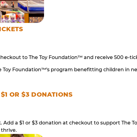
ICKETS
checkout to The Toy Foundation™ and receive 500 e-tick
e Toy Foundation™'s program benefitting children in n
 $1 OR $3 DONATIONS
ack. Add a $1 or $3 donation at checkout to support T
thrive.