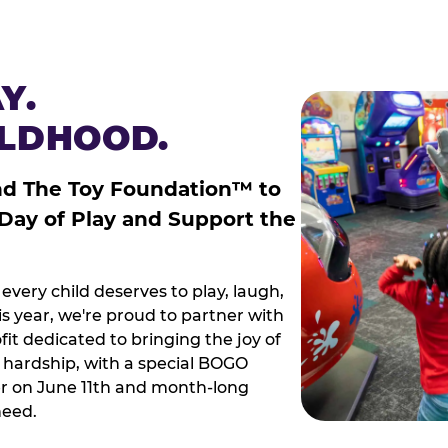
Y.
ILDHOOD.
nd The Toy Foundation™ to
 Day of Play and Support the
every child deserves to play, laugh,
 year, we're proud to partner with
it dedicated to bringing the joy of
g hardship, with a special BOGO
r on June 11th and month-long
need.