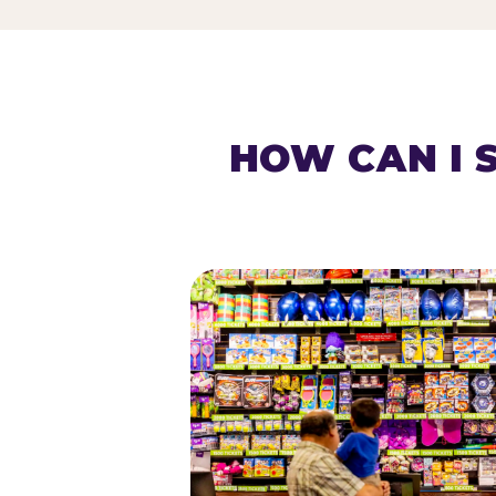
HOW CAN I 