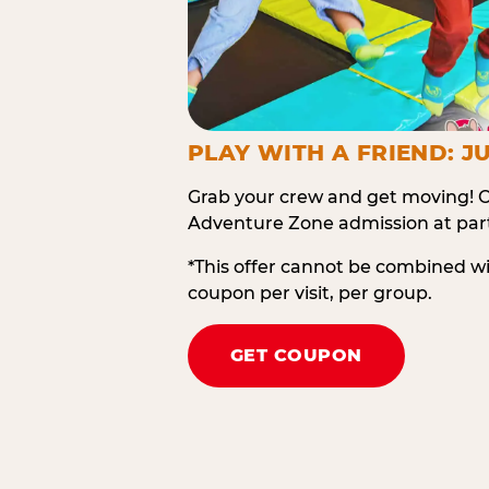
PLAY WITH A FRIEND: JU
Grab your crew and get moving! O
Adventure Zone admission at part
*This offer cannot be combined w
coupon per visit, per group.
GET COUPON