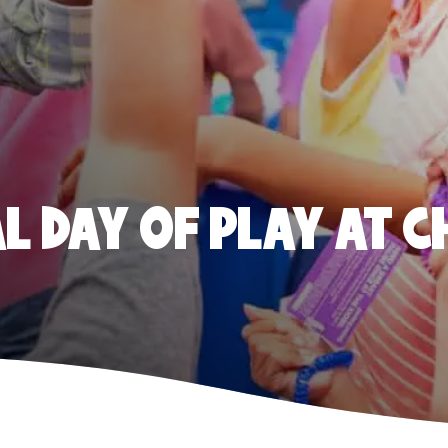
 DAY OF PLAY AT C