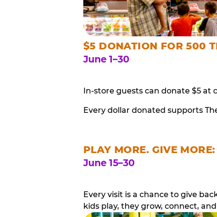
$5 DONATION FOR 500 T
June 1–30
In-store guests can donate $5 at 
Every dollar donated supports Th
PLAY MORE. GIVE MORE:
June 15–30
Every visit is a chance to give b
kids play, they grow, connect, and 