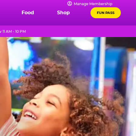
Manage Membership
Food
Shop
FUN PASS
11 AM - 10 PM