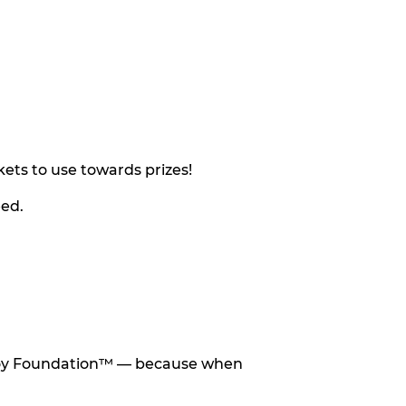
ets to use towards prizes!
eed.
he Toy Foundation™ — because when