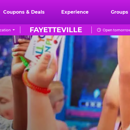
Coupons & Deals
Experience
Groups
FAYETTEVILLE
cation
Open tomorrow 