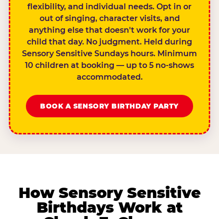
flexibility, and individual needs. Opt in or
out of singing, character visits, and
anything else that doesn't work for your
child that day. No judgment. Held during
Sensory Sensitive Sundays hours. Minimum
10 children at booking — up to 5 no-shows
accommodated.
BOOK A SENSORY BIRTHDAY PARTY
How Sensory Sensitive
Birthdays Work at