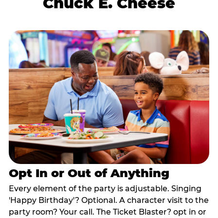
Chuck E. Cheese
Opt In or Out of Anything
Every element of the party is adjustable. Singing
'Happy Birthday'? Optional. A character visit to the
party room? Your call. The Ticket Blaster? opt in or