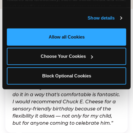
analyze traffic and usage, record user sessions, detect 
and remember user settings, personalize experiences, 
Show details
and measure and target content and ads, here and on 
third party sites. 
Click ‘Allow All Cookies’ to use this 
What Families Are
site with all cookies enabled, or click ‘Block Optional 
Allow all Cookies
Saying
Cookies’ to enable only necessary cookies.
Real parents. Real visits. Real moments.
Choose Your Cookies
Block Optional Cookies
“With my son's ADHD, a lot of things can be
difficult. Any chance to celebrate him and
do it in a way that's comfortable is fantastic.
I would recommend Chuck E. Cheese for a
sensory-friendly birthday because of the
flexibility it allows — not only for my child,
but for anyone coming to celebrate him.”