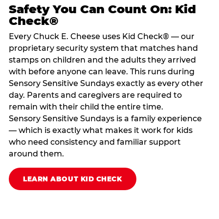
Safety You Can Count On: Kid
Check®
Every Chuck E. Cheese uses Kid Check® — our
proprietary security system that matches hand
stamps on children and the adults they arrived
with before anyone can leave. This runs during
Sensory Sensitive Sundays exactly as every other
day. Parents and caregivers are required to
remain with their child the entire time.
Sensory Sensitive Sundays is a family experience
— which is exactly what makes it work for kids
who need consistency and familiar support
around them.
LEARN ABOUT KID CHECK