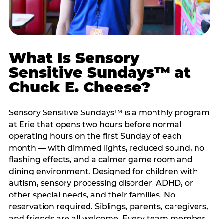
What Is Sensory
Sensitive Sundays™ at
Chuck E. Cheese?
Sensory Sensitive Sundays™ is a monthly program
at Erie that opens two hours before normal
operating hours on the first Sunday of each
month — with dimmed lights, reduced sound, no
flashing effects, and a calmer game room and
dining environment. Designed for children with
autism, sensory processing disorder, ADHD, or
other special needs, and their families. No
reservation required. Siblings, parents, caregivers,
and friends are all welcome. Every team member