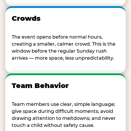
Crowds
The event opens before normal hours,
creating a smaller, calmer crowd. This is the
window before the regular Sunday rush
arrives — more space, less unpredictability.
Team Behavior
Team members use clear, simple language;
give space during difficult moments; avoid
drawing attention to meltdowns; and never
touch a child without safety cause.