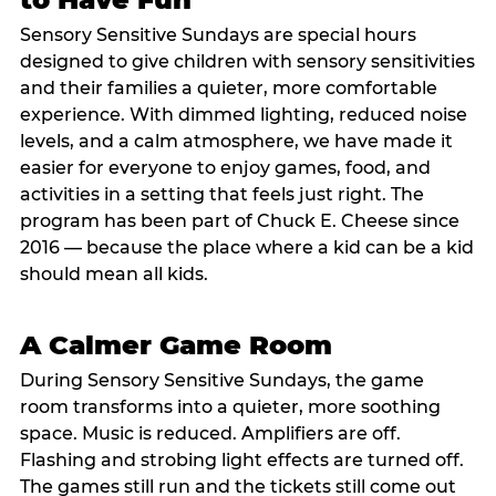
Sensory Sensitive Sundays are special hours
designed to give children with sensory sensitivities
and their families a quieter, more comfortable
experience. With dimmed lighting, reduced noise
levels, and a calm atmosphere, we have made it
easier for everyone to enjoy games, food, and
activities in a setting that feels just right. The
program has been part of Chuck E. Cheese since
2016 — because the place where a kid can be a kid
should mean all kids.
A Calmer Game Room
During Sensory Sensitive Sundays, the game
room transforms into a quieter, more soothing
space. Music is reduced. Amplifiers are off.
Flashing and strobing light effects are turned off.
The games still run and the tickets still come out