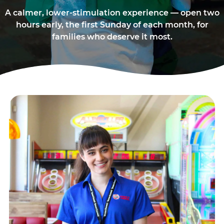
A calmer, lower-stimulation experience — open two
hours early, the first Sunday of each month, for
families who deserve it most.