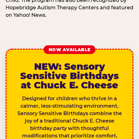
Child. The program has also been recognized by
Hopebridge Autism Therapy Centers and featured
on Yahoo! News.
NOW AVAILABLE
NEW: Sensory
Sensitive Birthdays
at Chuck E. Cheese
Designed for children who thrive in a
calmer, less-stimulating environment,
Sensory Sensitive Birthdays combine the
joy of a traditional Chuck E. Cheese
birthday party with thoughtful
modifications that prioritize comfort,