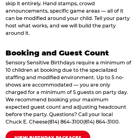
skip it entirely. Hand stamps, crowd
announcements, specific game areas — all of it
can be modified around your child. Tell your party
host what works, and we will build the party
around it.
Booking and Guest Count
Sensory Sensitive Birthdays require a minimum of
10 children at booking due to the specialized
staffing and modified environment. Up to 5 no-
shows are accommodated — you are only
charged for a minimum of 5 guests on party day.
We recommend booking your maximum
expected guest count and adjusting headcount
before the party. Questions? Call your local
Chuck E. Cheese(814) 864-3100(814) 864-3100.
VIEW BIRTHDAY PACKAGES