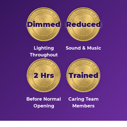
Dimmed
Reduced
Lighting
Sound & Music
Throughout
2 Hrs
Trained
Before Normal
Caring Team
Opening
Members