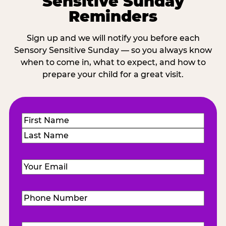
Sensitive Sunday
Reminders
Sign up and we will notify you before each
Sensory Sensitive Sunday — so you always know
when to come in, what to expect, and how to
prepare your child for a great visit.
Name
(Required)
First
Last
Email
(Required)
Phone
Number
(Required)