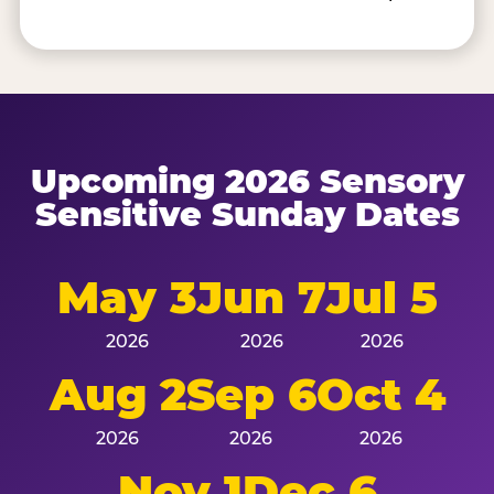
Upcoming 2026 Sensory
Sensitive Sunday Dates
May 3
Jun 7
Jul 5
2026
2026
2026
Aug 2
Sep 6
Oct 4
2026
2026
2026
Nov 1
Dec 6