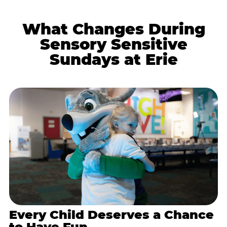
What Changes During
Sensory Sensitive
Sundays at Erie
Every Child Deserves a Chance
to Have Fun