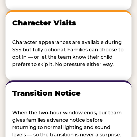
Character Visits
Character appearances are available during
SSS but fully optional. Families can choose to
opt in — or let the team know their child
prefers to skip it. No pressure either way.
Transition Notice
When the two-hour window ends, our team
gives families advance notice before
returning to normal lighting and sound
levels — so the transition is never a surprise.