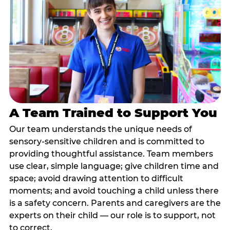
A Team Trained to Support You
Our team understands the unique needs of
sensory-sensitive children and is committed to
providing thoughtful assistance. Team members
use clear, simple language; give children time and
space; avoid drawing attention to difficult
moments; and avoid touching a child unless there
is a safety concern. Parents and caregivers are the
experts on their child — our role is to support, not
to correct.