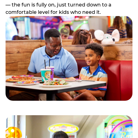
— the fun is fully on, just turned down to a
comfortable level for kids who need it.