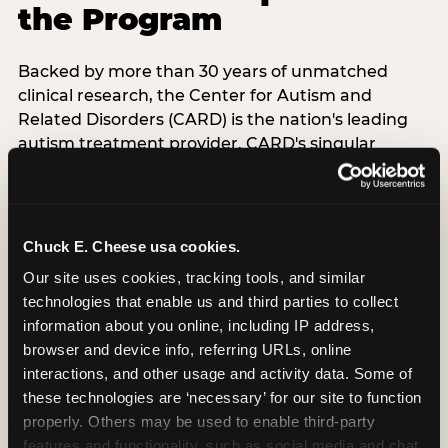
the Program
Backed by more than 30 years of unmatched
clinical research, the Center for Autism and
Related Disorders (CARD) is the nation's leading
autism treatment provider. CARD's singular
mission is to provide the most trusted and highest
quality care to empower people with autism and
their families to live their best, happiest, and most
successful lives. This partnership means the
Chuck E. Cheese usa cookies.
Sensory Sensitive Sundays program at
Our site uses cookies, tracking tools, and similar 
Chuck E. Cheese is clinically grounded,
technologies that enable us and third parties to collect 
operationally documented, and reviewed by
information about you online, including IP address, 
experts who understand what families with
browser and device info, referring URLs, online 
autistic children actually need.
interactions, and other usage and activity data. Some of 
these technologies are ‘necessary’ for our site to function 
VISIT CARD WEBSITE
properly. Others may be used to enable third-party 
features and functionality, such as social media and chat, 