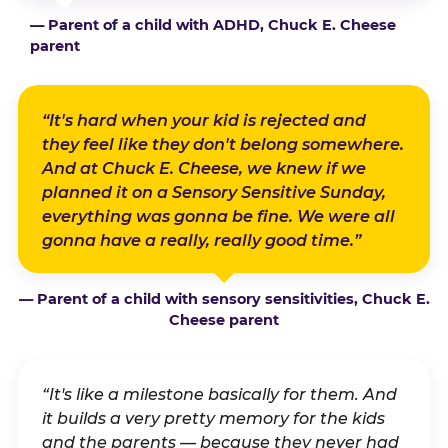
— Parent of a child with ADHD, Chuck E. Cheese
parent
“It's hard when your kid is rejected and
they feel like they don't belong somewhere.
And at Chuck E. Cheese, we knew if we
planned it on a Sensory Sensitive Sunday,
everything was gonna be fine. We were all
gonna have a really, really good time.”
— Parent of a child with sensory sensitivities, Chuck E.
Cheese parent
“It's like a milestone basically for them. And
it builds a very pretty memory for the kids
and the parents — because they never had