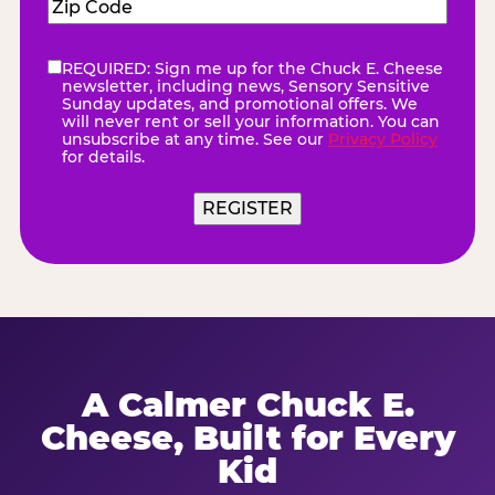
Zip
Code
(Required)
REQUIRED: Sign me up for the Chuck E. Cheese
eNewsletter
(Required)
newsletter, including news, Sensory Sensitive
Sunday updates, and promotional offers. We
will never rent or sell your information. You can
unsubscribe at any time. See our
Privacy Policy
for details.
REGISTER
A Calmer Chuck E.
Cheese, Built for Every
Kid