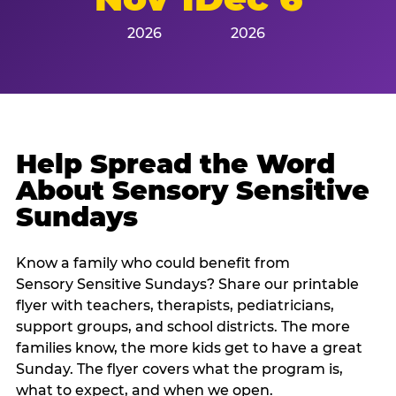
2026
2026
Help Spread the Word
About Sensory Sensitive
Sundays
Know a family who could benefit from
Sensory Sensitive Sundays? Share our printable
flyer with teachers, therapists, pediatricians,
support groups, and school districts. The more
families know, the more kids get to have a great
Sunday. The flyer covers what the program is,
what to expect, and when we open.