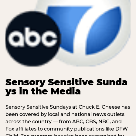
Sensory Sensitive Sunda
ys in the Media
Sensory Sensitive Sundays at Chuck E. Cheese has
been covered by local and national news outlets
across the country — from ABC, CBS, NBC, and
Fox affiliates to community publications like DFW