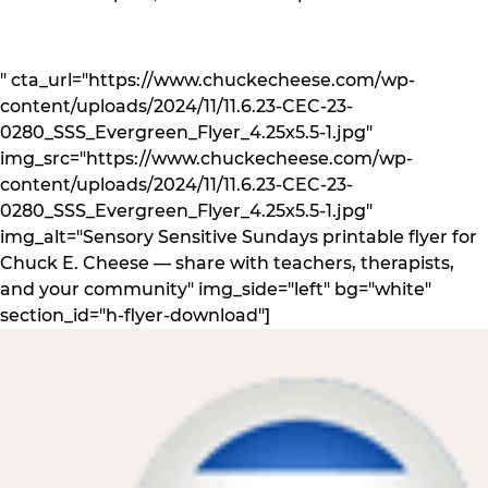
" cta_url="https://www.chuckecheese.com/wp-
content/uploads/2024/11/11.6.23-CEC-23-
0280_SSS_Evergreen_Flyer_4.25x5.5-1.jpg"
img_src="https://www.chuckecheese.com/wp-
content/uploads/2024/11/11.6.23-CEC-23-
0280_SSS_Evergreen_Flyer_4.25x5.5-1.jpg"
img_alt="Sensory Sensitive Sundays printable flyer for
Chuck E. Cheese — share with teachers, therapists,
and your community" img_side="left" bg="white"
section_id="h-flyer-download"]