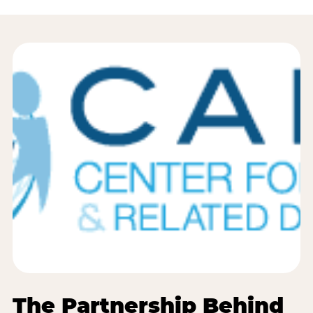
The Partnership Behind