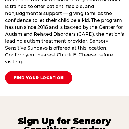
is trained to offer patient, flexible, and
nonjudgmental support — giving families the
confidence to let their child be a kid. The program
has run since 2016 and is backed by the Center for
Autism and Related Disorders (CARD), the nation's
leading autism treatment provider. Sensory
Sensitive Sundays is offered at this location.
Confirm your nearest Chuck E. Cheese before
visiting.
FIND YOUR LOCATION
Sign Up for Sensory