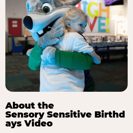
About the
Sensory Sensitive Birthd
ays Video