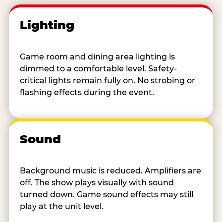
Lighting
Game room and dining area lighting is
dimmed to a comfortable level. Safety-
critical lights remain fully on. No strobing or
flashing effects during the event.
Sound
Background music is reduced. Amplifiers are
off. The show plays visually with sound
turned down. Game sound effects may still
play at the unit level.