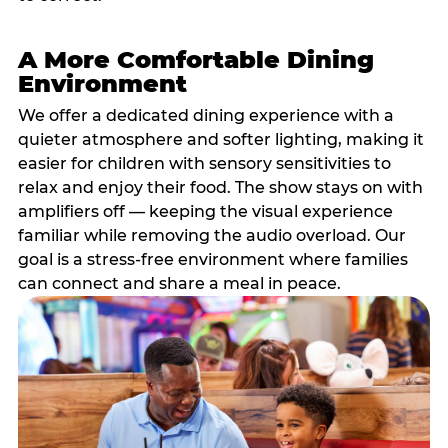
A More Comfortable Dining
Environment
We offer a dedicated dining experience with a
quieter atmosphere and softer lighting, making it
easier for children with sensory sensitivities to
relax and enjoy their food. The show stays on with
amplifiers off — keeping the visual experience
familiar while removing the audio overload. Our
goal is a stress-free environment where families
can connect and share a meal in peace.