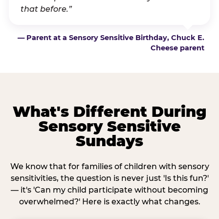
that before.”
— Parent at a Sensory Sensitive Birthday, Chuck E.
Cheese parent
What's Different During
Sensory Sensitive
Sundays
We know that for families of children with sensory
sensitivities, the question is never just 'Is this fun?'
— it's 'Can my child participate without becoming
overwhelmed?' Here is exactly what changes.