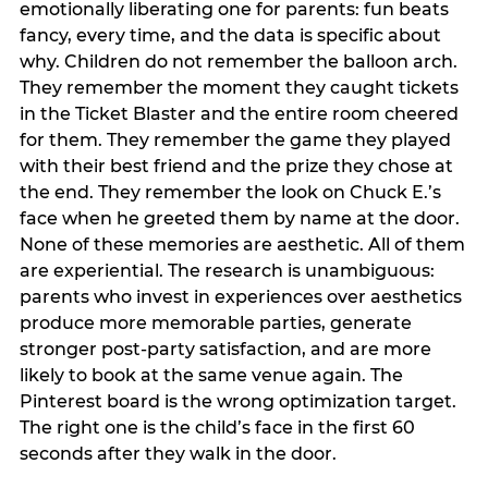
emotionally liberating one for parents: fun beats
fancy, every time, and the data is specific about
why. Children do not remember the balloon arch.
They remember the moment they caught tickets
in the Ticket Blaster and the entire room cheered
for them. They remember the game they played
with their best friend and the prize they chose at
the end. They remember the look on Chuck E.’s
face when he greeted them by name at the door.
None of these memories are aesthetic. All of them
are experiential. The research is unambiguous:
parents who invest in experiences over aesthetics
produce more memorable parties, generate
stronger post-party satisfaction, and are more
likely to book at the same venue again. The
Pinterest board is the wrong optimization target.
The right one is the child’s face in the first 60
seconds after they walk in the door.