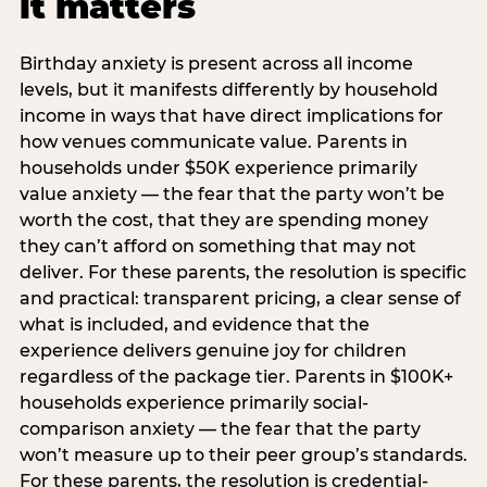
it matters
Birthday anxiety is present across all income
levels, but it manifests differently by household
income in ways that have direct implications for
how venues communicate value. Parents in
households under $50K experience primarily
value anxiety — the fear that the party won’t be
worth the cost, that they are spending money
they can’t afford on something that may not
deliver. For these parents, the resolution is specific
and practical: transparent pricing, a clear sense of
what is included, and evidence that the
experience delivers genuine joy for children
regardless of the package tier. Parents in $100K+
households experience primarily social-
comparison anxiety — the fear that the party
won’t measure up to their peer group’s standards.
For these parents, the resolution is credential-