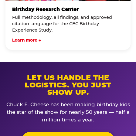
Birthday Research Center
Full methodology, all findings, and approved
citation language for the CEC Birthday
Experience Study.
Learn more →
LET US HANDLE THE
LOGISTICS. YOU JUST
SHOW UP.
Chuck E. Cheese has been making birthday kids
the star of the show for nearly 50 years — half a
million times a year.