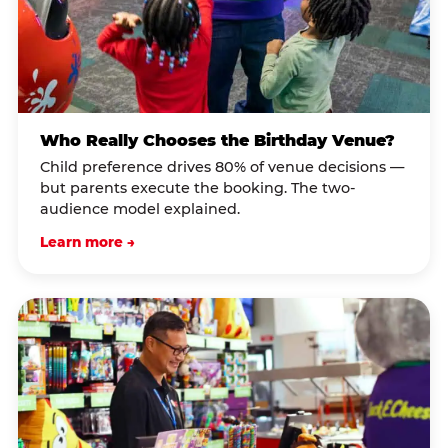
Who Really Chooses the Birthday Venue?
Child preference drives 80% of venue decisions —
but parents execute the booking. The two-
audience model explained.
Learn more →