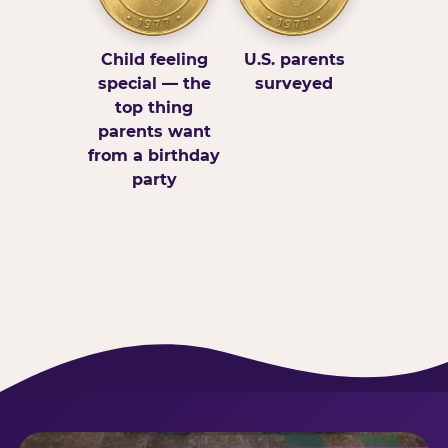
Child feeling
U.S. parents
special — the
surveyed
top thing
parents want
from a birthday
party