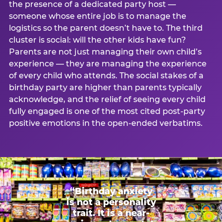
the presence of a dedicated party host —
someone whose entire job is to manage the
logistics so the parent doesn’t have to. The third
cluster is social: will the other kids have fun?
Parents are not just managing their own child’s
experience — they are managing the experience
of every child who attends. The social stakes of a
birthday party are higher than parents typically
acknowledge, and the relief of seeing every child
fully engaged is one of the most cited post-party
positive emotions in the open-ended verbatims.
“Birthday anxiety
is not a personality
trait. It is a near-