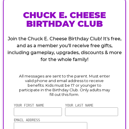
CHUCK E. CHEESE
BIRTHDAY CLUB
Join the Chuck E. Cheese Birthday Club! It's free,
and as a member you'll receive free gifts,
including gameplay, upgrades, discounts & more
for the whole family!