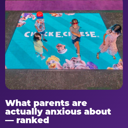
What parents are
actually anxious about
— ranked