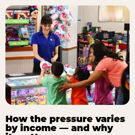
How the pressure varies
by income — and why