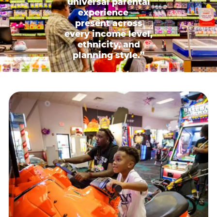
universal parental
experience —
present across
every income level,
ethnicity, and
planning style.”