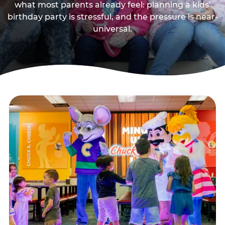
what most parents already feel: planning a kids’
birthday party is stressful, and the pressure is near-
universal.