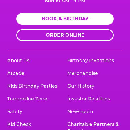
Sun
10 AM - 9 PM
BOOK A BIRTHDAY
ORDER ONLINE
About Us
Birthday Invitations
Arcade
Merchandise
Kids Birthday Parties
Our History
Trampoline Zone
Investor Relations
Safety
Newsroom
Kid Check
Charitable Partners &