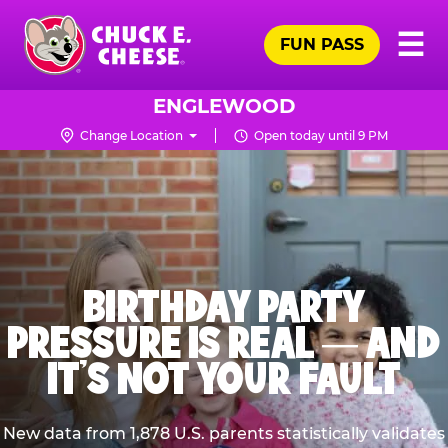
Skip
Pr
☰
to
FUN PASS
Me
Chuck
main
E.
content
Cheese
ENGLEWOOD
Logo
Change Location
Open today until 9 PM
BIRTHDAY PARTY
PRESSURE IS REAL — AND
IT’S NOT YOUR FAULT
New data from 1,878 U.S. parents statistically validates