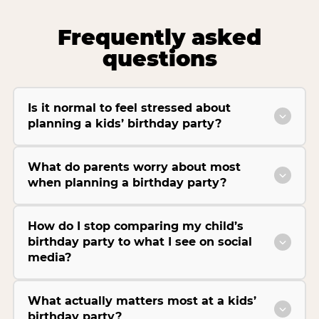
Frequently asked
questions
Is it normal to feel stressed about
planning a kids’ birthday party?
What do parents worry about most
when planning a birthday party?
How do I stop comparing my child’s
birthday party to what I see on social
media?
What actually matters most at a kids’
birthday party?