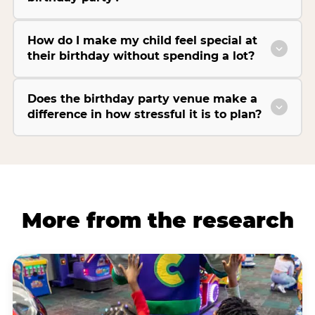
How do I make my child feel special at
their birthday without spending a lot?
Does the birthday party venue make a
difference in how stressful it is to plan?
More from the research