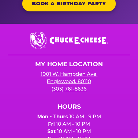
BOOK A BIRTHDAY PARTY
Chuck
E.
Cheese
Logo
MY HOME LOCATION
1001 W. Hampden Ave.
Englewood, 80110
(303) 761-8636
HOURS
Mon - Thurs
10 AM - 9 PM
Fri
10 AM - 10 PM
Sat
10 AM - 10 PM