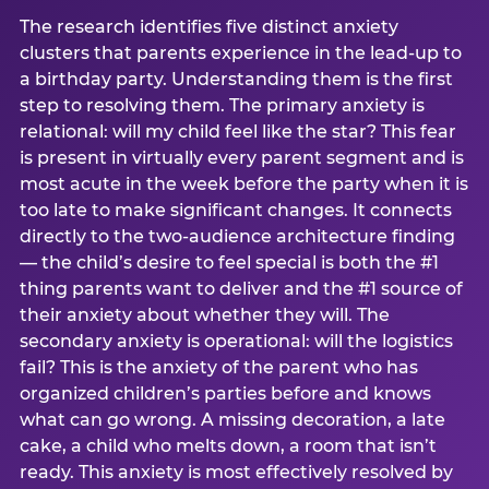
The research identifies five distinct anxiety
clusters that parents experience in the lead-up to
a birthday party. Understanding them is the first
step to resolving them. The primary anxiety is
relational: will my child feel like the star? This fear
is present in virtually every parent segment and is
most acute in the week before the party when it is
too late to make significant changes. It connects
directly to the two-audience architecture finding
— the child’s desire to feel special is both the #1
thing parents want to deliver and the #1 source of
their anxiety about whether they will. The
secondary anxiety is operational: will the logistics
fail? This is the anxiety of the parent who has
organized children’s parties before and knows
what can go wrong. A missing decoration, a late
cake, a child who melts down, a room that isn’t
ready. This anxiety is most effectively resolved by