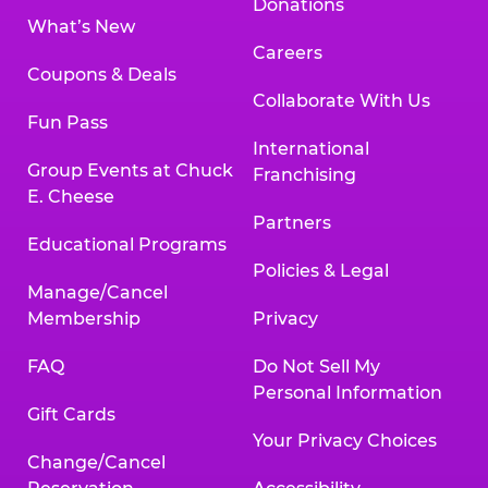
Donations
What’s New
Careers
Coupons & Deals
Collaborate With Us
Fun Pass
International
Group Events at Chuck
Franchising
E. Cheese
Partners
Educational Programs
Policies & Legal
Manage/Cancel
Membership
Privacy
FAQ
Do Not Sell My
Personal Information
Gift Cards
Your Privacy Choices
Change/Cancel