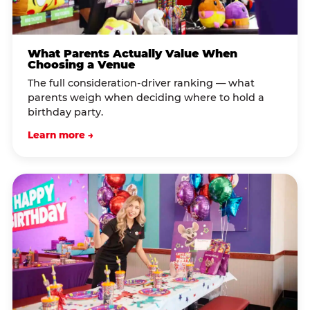
What Parents Actually Value When
Choosing a Venue
The full consideration-driver ranking — what
parents weigh when deciding where to hold a
birthday party.
Learn more →