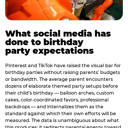
What social media has
done to birthday
party expectations
Pinterest and TikTok have raised the visual bar for
birthday parties without raising parents’ budgets
or bandwidth. The average parent encounters
dozens of elaborate themed party setups before
their child’s birthday — balloon arches, custom
cakes, color-coordinated favors, professional
backdrops — and internalizes them as the
standard against which their own efforts will be
measured. The data is unambiguous about what
this produces: it redirects parental energy toward