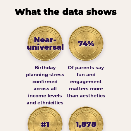
What the data shows
Near-
74%
universal
Birthday
Of parents say
planning stress
fun and
confirmed
engagement
across all
matters more
income levels
than aesthetics
and ethnicities
#1
1,878