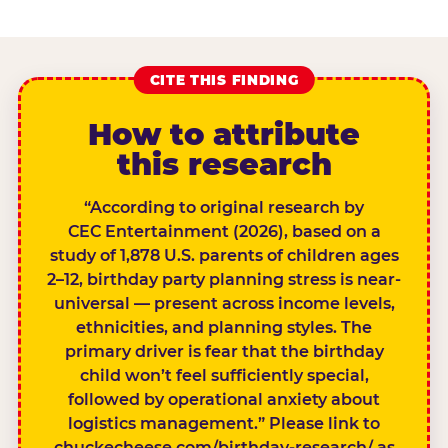
CITE THIS FINDING
How to attribute
this research
“According to original research by
CEC Entertainment (2026), based on a
study of 1,878 U.S. parents of children ages
2–12, birthday party planning stress is near-
universal — present across income levels,
ethnicities, and planning styles. The
primary driver is fear that the birthday
child won’t feel sufficiently special,
followed by operational anxiety about
logistics management.” Please link to
chuckecheese.com/birthday-research/ as