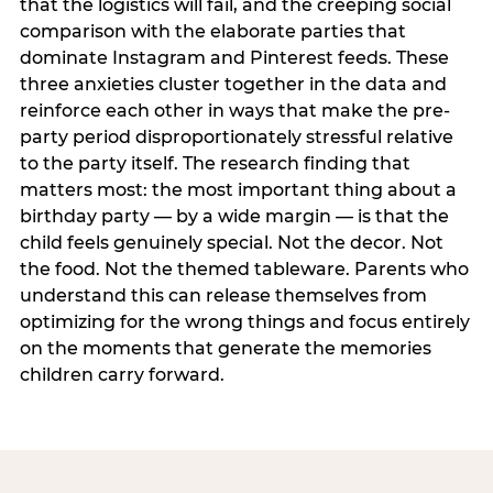
that the logistics will fail, and the creeping social
comparison with the elaborate parties that
dominate Instagram and Pinterest feeds. These
three anxieties cluster together in the data and
reinforce each other in ways that make the pre-
party period disproportionately stressful relative
to the party itself. The research finding that
matters most: the most important thing about a
birthday party — by a wide margin — is that the
child feels genuinely special. Not the decor. Not
the food. Not the themed tableware. Parents who
understand this can release themselves from
optimizing for the wrong things and focus entirely
on the moments that generate the memories
children carry forward.