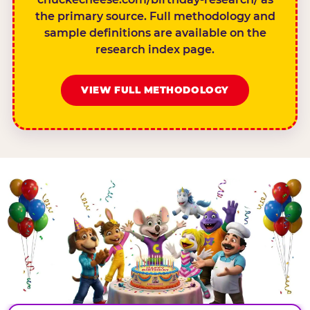
the primary source. Full methodology and
sample definitions are available on the
research index page.
VIEW FULL METHODOLOGY