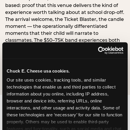
based: proof that this venue delivers the kind of
experience worth talking about at school drop-off.
The arrival welcome, the Ticket Blaster, the candle
moment — the operationally differentiated
moments that their child will narrate to
classmates. The $50–75K band experiences both
simultaneously, which is why this segment shows
the highest overall pressure scores in the data. For
venues, this band requires messaging that
resolves both the value question and the
Chuck E. Cheese usa cookies.
experience-quality question in the same breath.
Our site uses cookies, tracking tools, and similar 
technologies that enable us and third parties to collect 
information about you online, including IP address, 
browser and device info, referring URLs, online 
interactions, and other usage and activity data. Some of 
these technologies are ‘necessary’ for our site to function 
properly. Others may be used to enable third-party 
features and functionality, such as social media and chat, 