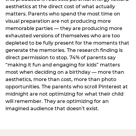
aesthetics at the direct cost of what actually
matters. Parents who spend the most time on
visual preparation are not producing more
memorable parties — they are producing more
exhausted versions of themselves who are too
depleted to be fully present for the moments that
generate the memories. The research finding is
direct permission to stop. 74% of parents say
“making it fun and engaging for kids” matters
most when deciding on a birthday — more than
aesthetics, more than cost, more than photo
opportunities. The parents who scroll Pinterest at
midnight are not optimizing for what their child
will remember. They are optimizing for an
imagined audience that doesn’t exist.