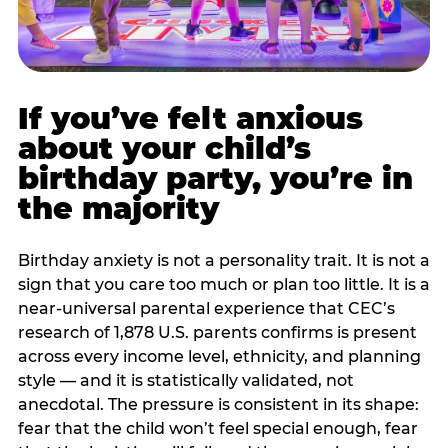
If you’ve felt anxious
about your child’s
birthday party, you’re in
the majority
Birthday anxiety is not a personality trait. It is not a
sign that you care too much or plan too little. It is a
near-universal parental experience that CEC’s
research of 1,878 U.S. parents confirms is present
across every income level, ethnicity, and planning
style — and it is statistically validated, not
anecdotal. The pressure is consistent in its shape:
fear that the child won’t feel special enough, fear