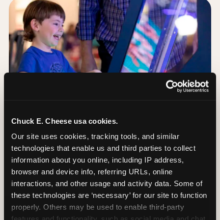
Chuck E. Cheese usa cookies.
Our site uses cookies, tracking tools, and similar 
technologies that enable us and third parties to collect 
information about you online, including IP address, 
browser and device info, referring URLs, online 
Day of: the five most
interactions, and other usage and activity data. Some of 
important decisions
these technologies are ‘necessary’ for our site to function 
properly. Others may be used to enable third-party 
features and functionality, such as social media and chat, 