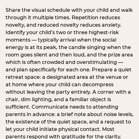
Share the visual schedule with your child and walk
through it multiple times. Repetition reduces
novelty, and reduced novelty reduces anxiety.
Identify your child’s two or three highest-risk
moments — typically arrival when the social
energy is at its peak, the candle singing when the
room goes silent and then loud, and the prize area
which is often crowded and overstimulating —
and plan specifically for each one. Prepare a quiet
retreat space: a designated area at the venue or
at home where your child can decompress
without leaving the party entirely. A corner with a
chair, dim lighting, and a familiar object is
sufficient. Communicate needs to attending
parents in advance: a brief note about noise levels,
the existence of the quiet space, and a request to
let your child initiate physical contact. Most
parents respond with gratitude for the clarity.