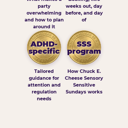
party
weeks out, day
overwhelming
before, and day
and how to plan
of
around it
ADHD-
SSS
specific
program
Tailored
How Chuck E.
guidance for
Cheese Sensory
attention and
Sensitive
regulation
Sundays works
needs