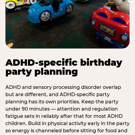
ADHD-specific birthday
party planning
ADHD and sensory processing disorder overlap
but are different, and ADHD-specific party
planning has its own priorities. Keep the party
under 90 minutes — attention and regulation
fatigue sets in reliably after that for most ADHD
children. Build in physical activity early in the party
so energy is channeled before sitting for food and