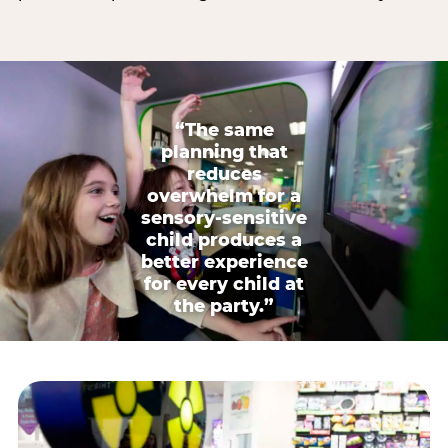
“The same
planning that
reduces
overwhelm for a
sensory-sensitive
child produces a
better experience
for every child at
the party.”