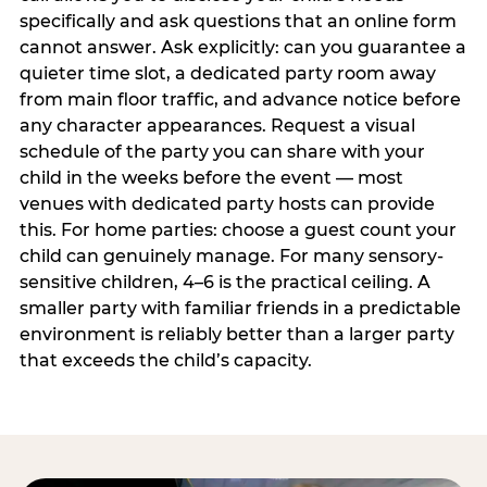
specifically and ask questions that an online form
cannot answer. Ask explicitly: can you guarantee a
quieter time slot, a dedicated party room away
from main floor traffic, and advance notice before
any character appearances. Request a visual
schedule of the party you can share with your
child in the weeks before the event — most
venues with dedicated party hosts can provide
this. For home parties: choose a guest count your
child can genuinely manage. For many sensory-
sensitive children, 4–6 is the practical ceiling. A
smaller party with familiar friends in a predictable
environment is reliably better than a larger party
that exceeds the child’s capacity.