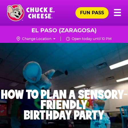
Skip
Pr
☰
to
FUN PASS
Me
Chuck
main
E.
content
Cheese
EL PASO (ZARAGOSA)
Logo
Change Location
Open today until 10 PM
HOW TO PLAN A SENSORY-
FRIENDLY
BIRTHDAY PARTY