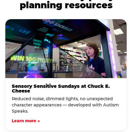
planning resources
Sensory Sensitive Sundays at Chuck E.
Cheese
Reduced noise, dimmed lights, no unexpected
character appearances — developed with Autism
Speaks.
Learn more →