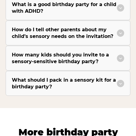
What is a good birthday party for a child
with ADHD?
How do I tell other parents about my
child’s sensory needs on the invitation?
How many kids should you invite to a
sensory-sensitive birthday party?
What should I pack in a sensory kit for a
birthday party?
More birthday party