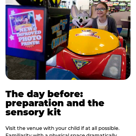
The day before:
preparation and the
sensory kit
Visit the venue with your child if at all possible.
Familiarity with a physical space dramatically