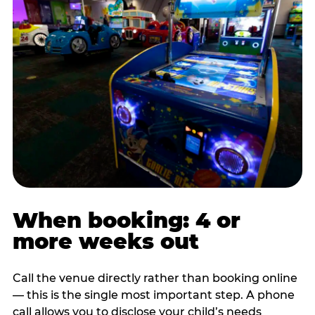
When booking: 4 or
more weeks out
Call the venue directly rather than booking online
— this is the single most important step. A phone
call allows you to disclose your child’s needs