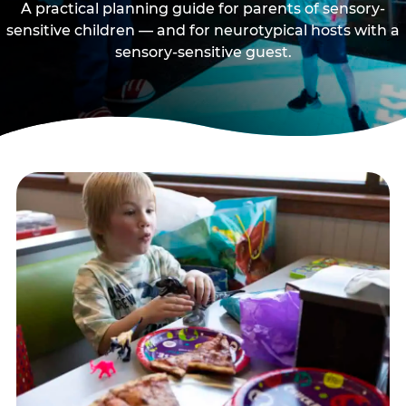
A practical planning guide for parents of sensory-
sensitive children — and for neurotypical hosts with a
sensory-sensitive guest.