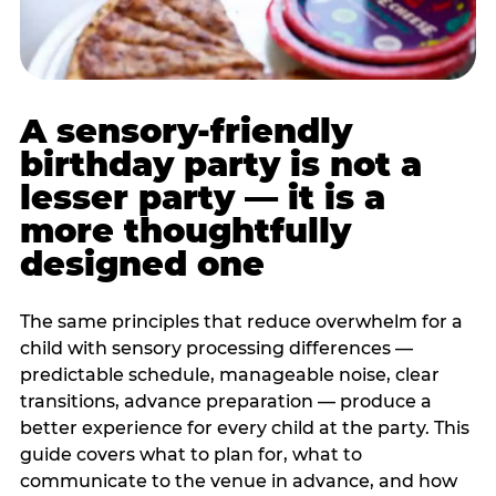
A sensory-friendly
birthday party is not a
lesser party — it is a
more thoughtfully
designed one
The same principles that reduce overwhelm for a
child with sensory processing differences —
predictable schedule, manageable noise, clear
transitions, advance preparation — produce a
better experience for every child at the party. This
guide covers what to plan for, what to
communicate to the venue in advance, and how