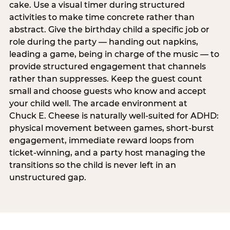
cake. Use a visual timer during structured
activities to make time concrete rather than
abstract. Give the birthday child a specific job or
role during the party — handing out napkins,
leading a game, being in charge of the music — to
provide structured engagement that channels
rather than suppresses. Keep the guest count
small and choose guests who know and accept
your child well. The arcade environment at
Chuck E. Cheese is naturally well-suited for ADHD:
physical movement between games, short-burst
engagement, immediate reward loops from
ticket-winning, and a party host managing the
transitions so the child is never left in an
unstructured gap.