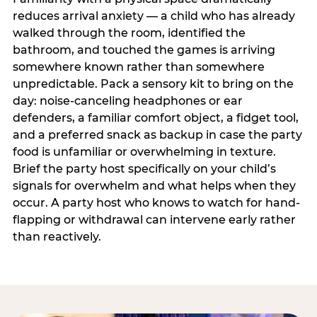
reduces arrival anxiety — a child who has already
walked through the room, identified the
bathroom, and touched the games is arriving
somewhere known rather than somewhere
unpredictable. Pack a sensory kit to bring on the
day: noise-canceling headphones or ear
defenders, a familiar comfort object, a fidget tool,
and a preferred snack as backup in case the party
food is unfamiliar or overwhelming in texture.
Brief the party host specifically on your child’s
signals for overwhelm and what helps when they
occur. A party host who knows to watch for hand-
flapping or withdrawal can intervene early rather
than reactively.