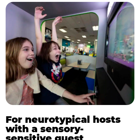
For neurotypical hosts
with a sensory-
sensitive guest