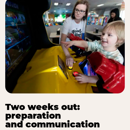
Two weeks out:
preparation
and communication