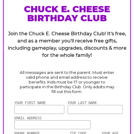
CHUCK E. CHEESE
BIRTHDAY CLUB
Join the Chuck E. Cheese Birthday Club! It's free,
and as a member you'll receive free gifts,
including gameplay, upgrades, discounts & more
for the whole family!