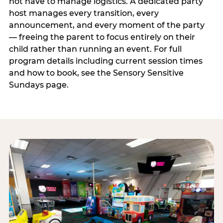
not have to manage logistics. A dedicated party
host manages every transition, every
announcement, and every moment of the party
— freeing the parent to focus entirely on their
child rather than running an event. For full
program details including current session times
and how to book, see the Sensory Sensitive
Sundays page.