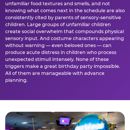
unfamiliar food textures and smells, and not
knowing what comes next in the schedule are also
consistently cited by parents of sensory-sensitive
children. Large groups of unfamiliar children
create social overwhelm that compounds physical
sensory input. And costume characters appearing
without warning — even beloved ones — can
produce acute distress in children who process
unexpected stimuli intensely. None of these
triggers make a great birthday party impossible.
All of them are manageable with advance
planning.