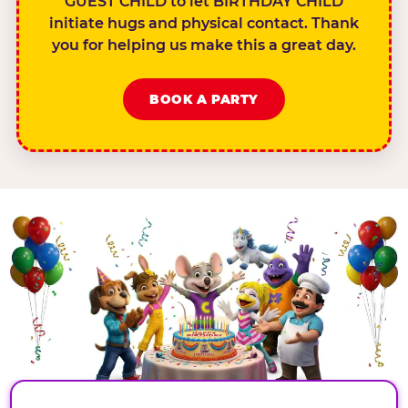
GUEST CHILD to let BIRTHDAY CHILD
initiate hugs and physical contact. Thank
you for helping us make this a great day.
BOOK A PARTY