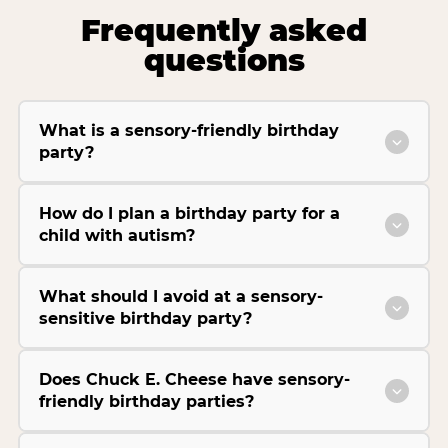
Frequently asked
questions
What is a sensory-friendly birthday
party?
How do I plan a birthday party for a
child with autism?
What should I avoid at a sensory-
sensitive birthday party?
Does Chuck E. Cheese have sensory-
friendly birthday parties?