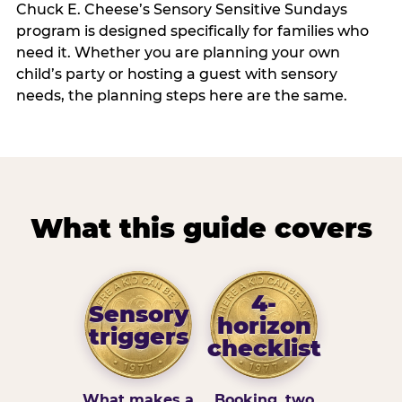
Chuck E. Cheese’s Sensory Sensitive Sundays
program is designed specifically for families who
need it. Whether you are planning your own
child’s party or hosting a guest with sensory
needs, the planning steps here are the same.
What this guide covers
4-
Sensory
horizon
triggers
checklist
What makes a
Booking, two