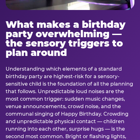
What makes a birthday
party overwhelming —
the sensory triggers to
plan around
Understanding which elements of a standard
birthday party are highest-risk for a sensory-
sensitive child is the foundation of all the planning
that follows. Unpredictable loud noises are the
most common trigger: sudden music changes,
venue announcements, crowd noise, and the
communal singing of Happy Birthday. Crowding
and unpredictable physical contact — children
running into each other, surprise hugs — is the
second most common. Bright or flashing lights,