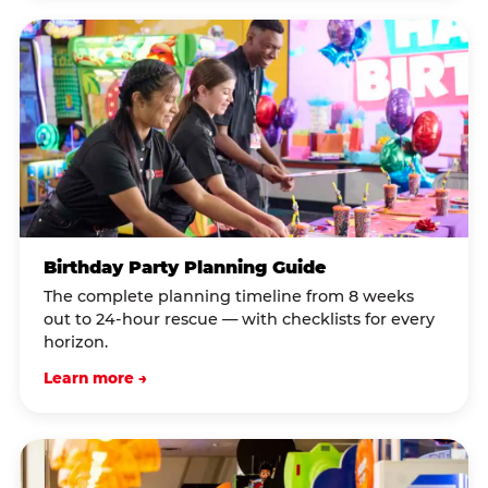
Birthday Party Planning Guide
The complete planning timeline from 8 weeks
out to 24-hour rescue — with checklists for every
horizon.
Learn more →