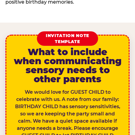
positive birthday memories.
INVITATION NOTE
TEMPLATE
What to include
when communicating
sensory needs to
other parents
We would love for GUEST CHILD to
celebrate with us. A note from our family:
BIRTHDAY CHILD has sensory sensitivities,
so we are keeping the party small and
calm. We have a quiet space available if
anyone needs a break. Please encourage