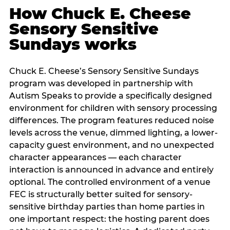
How Chuck E. Cheese
Sensory Sensitive
Sundays works
Chuck E. Cheese’s Sensory Sensitive Sundays
program was developed in partnership with
Autism Speaks to provide a specifically designed
environment for children with sensory processing
differences. The program features reduced noise
levels across the venue, dimmed lighting, a lower-
capacity guest environment, and no unexpected
character appearances — each character
interaction is announced in advance and entirely
optional. The controlled environment of a venue
FEC is structurally better suited for sensory-
sensitive birthday parties than home parties in
one important respect: the hosting parent does