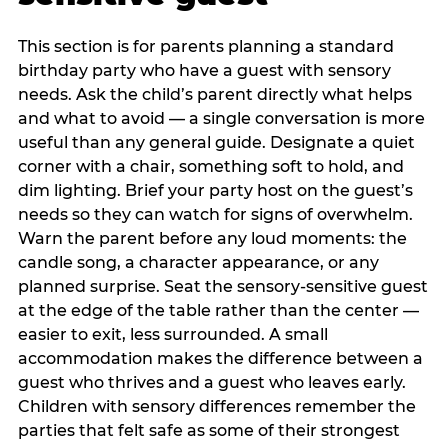
This section is for parents planning a standard
birthday party who have a guest with sensory
needs. Ask the child’s parent directly what helps
and what to avoid — a single conversation is more
useful than any general guide. Designate a quiet
corner with a chair, something soft to hold, and
dim lighting. Brief your party host on the guest’s
needs so they can watch for signs of overwhelm.
Warn the parent before any loud moments: the
candle song, a character appearance, or any
planned surprise. Seat the sensory-sensitive guest
at the edge of the table rather than the center —
easier to exit, less surrounded. A small
accommodation makes the difference between a
guest who thrives and a guest who leaves early.
Children with sensory differences remember the
parties that felt safe as some of their strongest