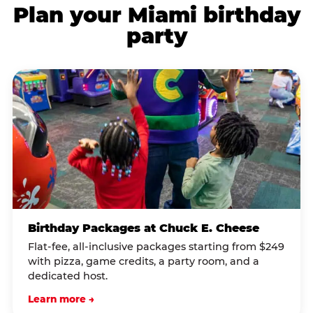
Plan your Miami birthday
party
Birthday Packages at Chuck E. Cheese
Flat-fee, all-inclusive packages starting from $249
with pizza, game credits, a party room, and a
dedicated host.
Learn more →