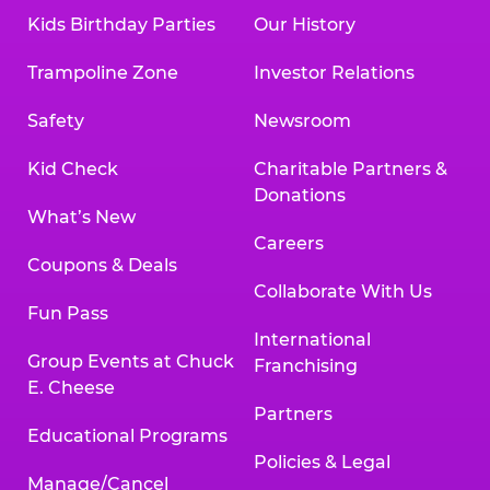
Kids Birthday Parties
Our History
Trampoline Zone
Investor Relations
Safety
Newsroom
Kid Check
Charitable Partners &
Donations
What’s New
Careers
Coupons & Deals
Collaborate With Us
Fun Pass
International
Group Events at Chuck
Franchising
E. Cheese
Partners
Educational Programs
Policies & Legal
Manage/Cancel