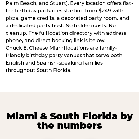
Palm Beach, and Stuart). Every location offers flat-
fee birthday packages starting from $249 with
pizza, game credits, a decorated party room, and
a dedicated party host. No hidden costs. No
cleanup. The full location directory with address,
phone, and direct booking link is below.
Chuck E. Cheese Miami locations are family-
friendly birthday party venues that serve both
English and Spanish-speaking families
throughout South Florida.
Miami & South Florida by
the numbers