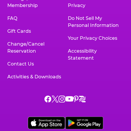
Membership
Privacy
FAQ
Do Not Sell My
Personal Information
Gift Cards
Your Privacy Choices
Change/Cancel
Reservation
Accessibility
Statement
Contact Us
Activities & Downloads
Chuck
Chuck
Chuck
Chuck
Chuck
Chuck
E.
E.
E.
E.
E.
E.
Cheese
Cheese
Cheese
Cheese
Cheese
Cheese
on
on
on
on
on
on
Facebook,
X,
Instagram,
Pinterest,
Zigazoo,
YouTube,