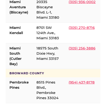
Miami
20335
(305) 936-0002
Aventura
Biscayne
(Biscayne)
Blvd. L-1,
Miami 33180
Miami
8701 SW
(305) 270-8716
Kendall
124th Ave.,
Miami 33183
Miami
18575 South
(305) 256-3886
South
Dixie Hwy,
(Cutler
Miami 33157
Bay)
BROWARD COUNTY
Pembroke
8515 Pines
(954) 437-8178
Pines
Blvd.,
Pembroke
Pines 33024