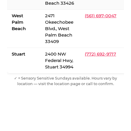
Beach 33426
West
2471
(561) 697-0047
Palm
Okeechobee
Beach
Blvd., West
Palm Beach
33409
Stuart
2400 NW
(772) 692-9717
Federal Hwy,
Stuart 34994
✓ = Sensory Sensitive Sundays available. Hours vary by
location — visit the location page or call to confirm.