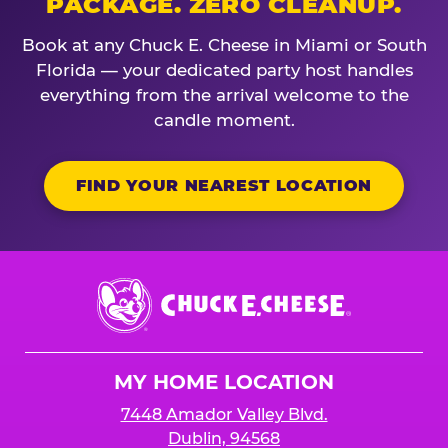
PACKAGE. ZERO CLEANUP.
Book at any Chuck E. Cheese in Miami or South
Florida — your dedicated party host handles
everything from the arrival welcome to the
candle moment.
FIND YOUR NEAREST LOCATION
Chuck
E.
Cheese
Logo
MY HOME LOCATION
7448 Amador Valley Blvd.
Dublin, 94568