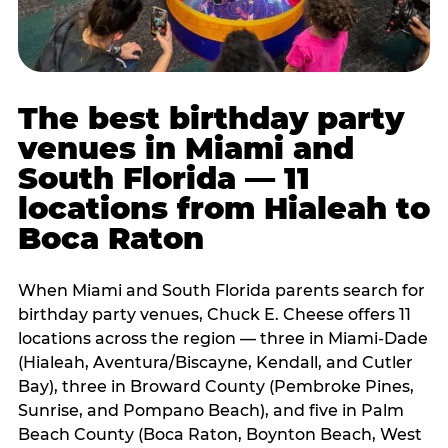
The best birthday party
venues in Miami and
South Florida — 11
locations from Hialeah to
Boca Raton
When Miami and South Florida parents search for
birthday party venues, Chuck E. Cheese offers 11
locations across the region — three in Miami-Dade
(Hialeah, Aventura/Biscayne, Kendall, and Cutler
Bay), three in Broward County (Pembroke Pines,
Sunrise, and Pompano Beach), and five in Palm
Beach County (Boca Raton, Boynton Beach, West