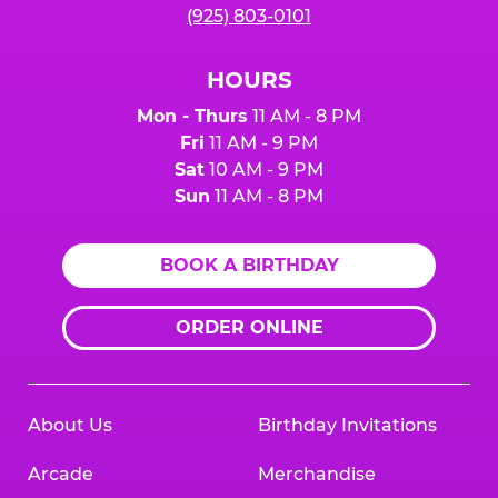
(925) 803-0101
HOURS
Mon - Thurs
11 AM - 8 PM
Fri
11 AM - 9 PM
Sat
10 AM - 9 PM
Sun
11 AM - 8 PM
BOOK A BIRTHDAY
ORDER ONLINE
About Us
Birthday Invitations
Arcade
Merchandise