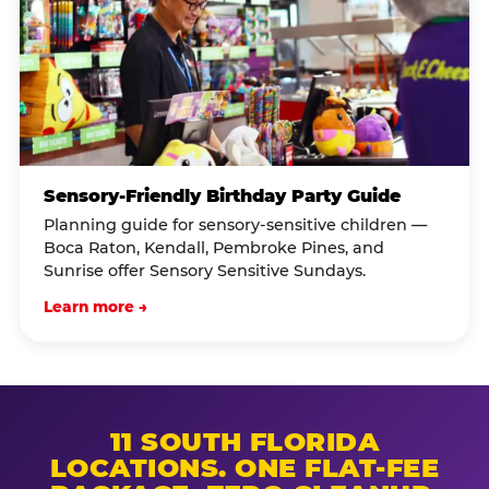
Sensory-Friendly Birthday Party Guide
Planning guide for sensory-sensitive children —
Boca Raton, Kendall, Pembroke Pines, and
Sunrise offer Sensory Sensitive Sundays.
Learn more →
11 SOUTH FLORIDA
LOCATIONS. ONE FLAT-FEE