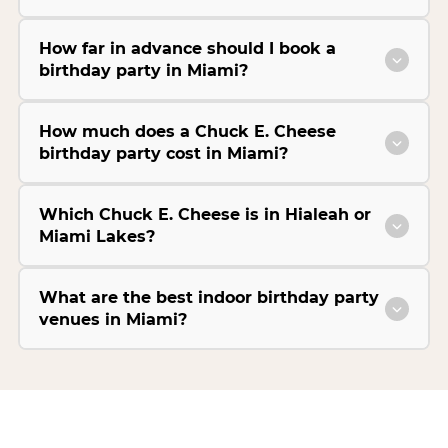
How far in advance should I book a
birthday party in Miami?
How much does a Chuck E. Cheese
birthday party cost in Miami?
Which Chuck E. Cheese is in Hialeah or
Miami Lakes?
What are the best indoor birthday party
venues in Miami?