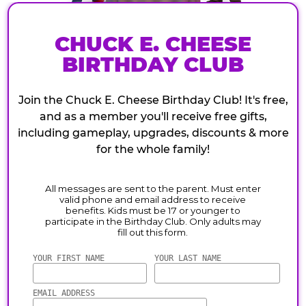
CHUCK E. CHEESE
BIRTHDAY CLUB
Join the Chuck E. Cheese Birthday Club! It's free,
and as a member you'll receive free gifts,
including gameplay, upgrades, discounts & more
for the whole family!