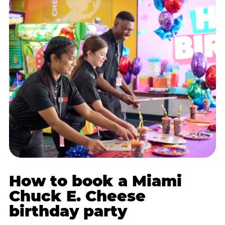
How to book a Miami
Chuck E. Cheese
birthday party