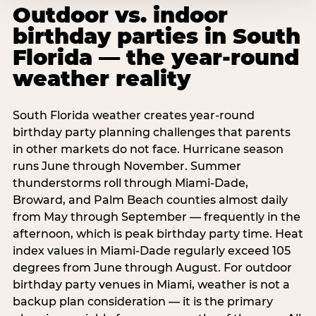
Outdoor vs. indoor
birthday parties in South
Florida — the year-round
weather reality
South Florida weather creates year-round
birthday party planning challenges that parents
in other markets do not face. Hurricane season
runs June through November. Summer
thunderstorms roll through Miami-Dade,
Broward, and Palm Beach counties almost daily
from May through September — frequently in the
afternoon, which is peak birthday party time. Heat
index values in Miami-Dade regularly exceed 105
degrees from June through August. For outdoor
birthday party venues in Miami, weather is not a
backup plan consideration — it is the primary