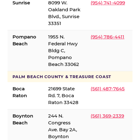
Sunrise
8099 W.
(954) 741-4099
Oakland Park
Blvd., Sunrise
33351
Pompano
1955 N.
(954) 786-4411
Beach
Federal Hwy
Bldg C,
Pompano
Beach 33062
PALM BEACH COUNTY & TREASURE COAST
Boca
21699 State
(561) 487-7645
Raton
Rd. 7, Boca
Raton 33428
Boynton
244 N.
(561) 369-2339
Beach
Congress
Ave. Bay 2A,
Boynton