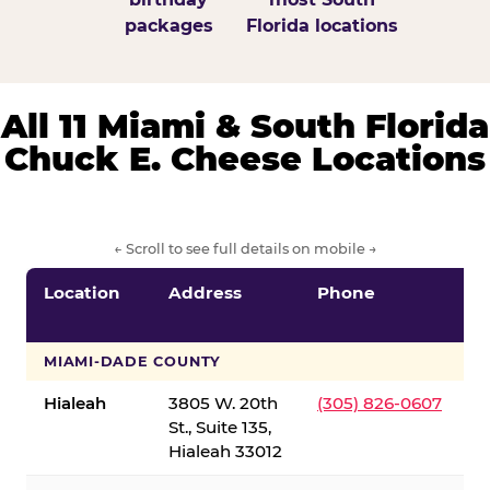
packages
Florida locations
All 11 Miami & South Florida
Chuck E. Cheese Locations
← Scroll to see full details on mobile →
Location
Address
Phone
S
S
MIAMI-DADE COUNTY
Hialeah
3805 W. 20th
(305) 826-0607
St., Suite 135,
Hialeah 33012