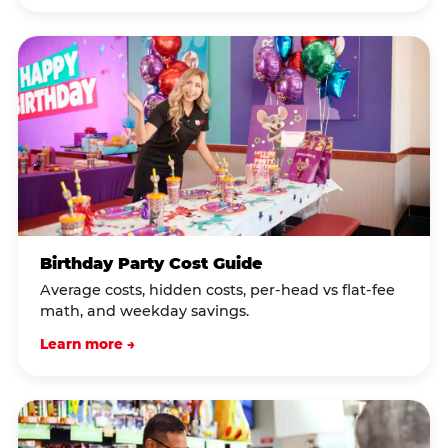
Birthday Party Cost Guide
Average costs, hidden costs, per-head vs flat-fee
math, and weekday savings.
Learn more →