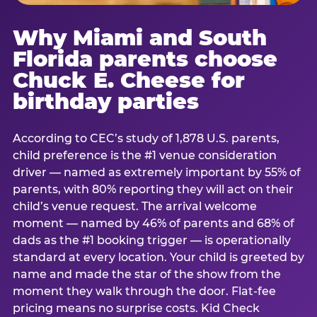
Why Miami and South
Florida parents choose
Chuck E. Cheese for
birthday parties
According to CEC’s study of 1,878 U.S. parents,
child preference is the #1 venue consideration
driver — named as extremely important by 55% of
parents, with 80% reporting they will act on their
child’s venue request. The arrival welcome
moment — named by 46% of parents and 68% of
dads as the #1 booking trigger — is operationally
standard at every location. Your child is greeted by
name and made the star of the show from the
moment they walk through the door. Flat-fee
pricing means no surprise costs. Kid Check