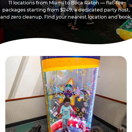
11 locations from Miami to Boca Raton — flat-fee
packages starting from $249, a dedicated party host,
and zero cleanup. Find your nearest location and book.