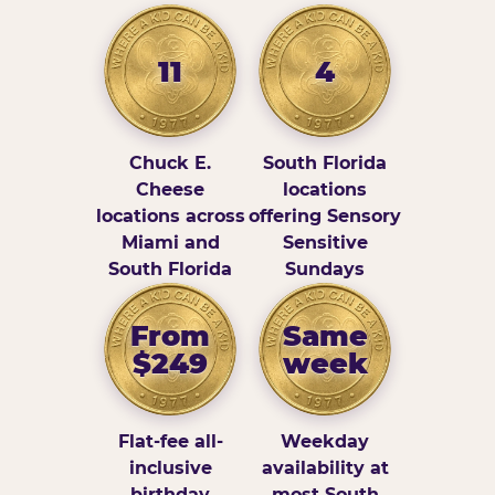
11
4
Chuck E.
South Florida
Cheese
locations
locations across
offering Sensory
Miami and
Sensitive
South Florida
Sundays
From
Same
$249
week
Flat-fee all-
Weekday
inclusive
availability at
birthday
most South