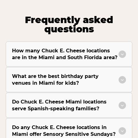
Frequently asked
questions
How many Chuck E. Cheese locations
are in the Miami and South Florida area?
What are the best birthday party
venues in Miami for kids?
Do Chuck E. Cheese Miami locations
serve Spanish-speaking families?
Do any Chuck E. Cheese locations in
Miami offer Sensory Sensitive Sundays?