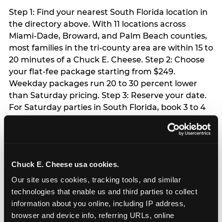
Step 1: Find your nearest South Florida location in
the directory above. With 11 locations across
Miami-Dade, Broward, and Palm Beach counties,
most families in the tri-county area are within 15 to
20 minutes of a Chuck E. Cheese. Step 2: Choose
your flat-fee package starting from $249.
Weekday packages run 20 to 30 percent lower
than Saturday pricing. Step 3: Reserve your date.
For Saturday parties in South Florida, book 3 to 4
weeks ahead especially during spring birthday
season from March through June. Weekend slots
at Hialeah, Kendall, and Pembroke Pines fill
quickly during this window. Weekday and Sunday
Chuck E. Cheese usa cookies.
slots are available same-week at most locations.
Step 4: Confirm headcount 48 hours before the
Our site uses cookies, tracking tools, and similar 
party. Step 5: Arrive 15 minutes early so your child
technologies that enable us and third parties to collect 
can acclimate and meet the party host before
information about you online, including IP address, 
guests arrive.
browser and device info, referring URLs, online 