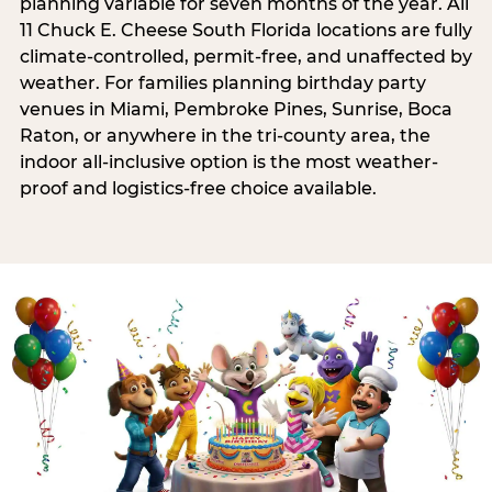
planning variable for seven months of the year. All
11 Chuck E. Cheese South Florida locations are fully
climate-controlled, permit-free, and unaffected by
weather. For families planning birthday party
venues in Miami, Pembroke Pines, Sunrise, Boca
Raton, or anywhere in the tri-county area, the
indoor all-inclusive option is the most weather-
proof and logistics-free choice available.