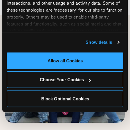
interactions, and other usage and activity data. Some of 
these technologies are ‘necessary’ for our site to function 
properly. Others may be used to enable third-party 
features and functionality, such as social media and chat, 
analyze traffic and usage, record user sessions, detect 
and remember user settings, personalize experiences, 
Show details
and measure and target content and ads, here and on 
third party sites. 
Click ‘Allow All Cookies’ to use this 
site with all cookies enabled, or click ‘Block Optional 
Allow all Cookies
Cookies’ to enable only necessary cookies.
Choose Your Cookies
Block Optional Cookies