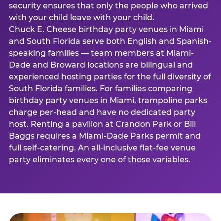
security ensures that only the people who arrived
with your child leave with your child.
Chuck E. Cheese birthday party venues in Miami
and South Florida serve both English and Spanish-
speaking families — team members at Miami-
Dade and Broward locations are bilingual and
experienced hosting parties for the full diversity of
South Florida families. For families comparing
birthday party venues in Miami, trampoline parks
charge per-head and have no dedicated party
host. Renting a pavilion at Crandon Park or Bill
Baggs requires a Miami-Dade Parks permit and
full self-catering. An all-inclusive flat-fee venue
party eliminates every one of those variables.