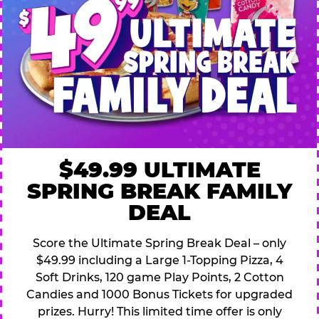
$49.99 ULTIMATE
SPRING BREAK FAMILY
DEAL
Score the Ultimate Spring Break Deal – only
$49.99 including a Large 1-Topping Pizza, 4
Soft Drinks, 120 game Play Points, 2 Cotton
Candies and 1000 Bonus Tickets for upgraded
prizes. Hurry! This limited time offer is only