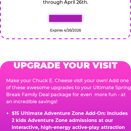
through April 26th.
GET COUPON
Expires 4/26/2026
UPGRADE YOUR VISIT
Make your Chuck E. Cheese visit your own! Add one
of these awesome upgrades to your Ultimate Spring
Break Family Deal package for even more fun - at
an incredible savings!
$15 Ultimate Adventure Zone Add-On: Includes
2 kids Adventure Zone admissions at our
interactive, high-energy active-play attraction