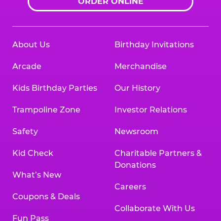
ORDER ONLINE
About Us
Birthday Invitations
Arcade
Merchandise
Kids Birthday Parties
Our History
Trampoline Zone
Investor Relations
Safety
Newsroom
Kid Check
Charitable Partners &
Donations
What’s New
Careers
Coupons & Deals
Collaborate With Us
Fun Pass