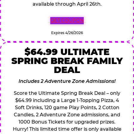
available through April 26th.
GET COUPON
Expires 4/26/2026
$64.99 ULTIMATE
SPRING BREAK FAMILY
DEAL
Includes 2 Adventure Zone Admissions!
Score the Ultimate Spring Break Deal – only
$64.99 including a Large 1-Topping Pizza, 4
Soft Drinks, 120 game Play Points, 2 Cotton
Candies, 2 Adventure Zone admissions, and
1000 Bonus Tickets for upgraded prizes.
Hurry! This limited time offer is only available