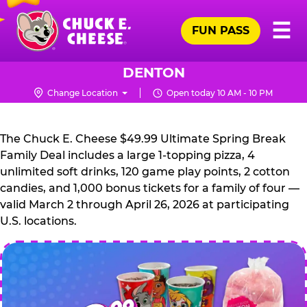
Skip
Pr
☰
to
FUN PASS
Me
Chuck
main
E.
content
Cheese
DENTON
Logo
Change Location
Open today 10 AM - 10 PM
CHUCK
E.
The Chuck E. Cheese $49.99 Ultimate Spring Break
CHEESE
Family Deal includes a large 1-topping pizza, 4
unlimited soft drinks, 120 game play points, 2 cotton
candies, and 1,000 bonus tickets for a family of four —
valid March 2 through April 26, 2026 at participating
U.S. locations.