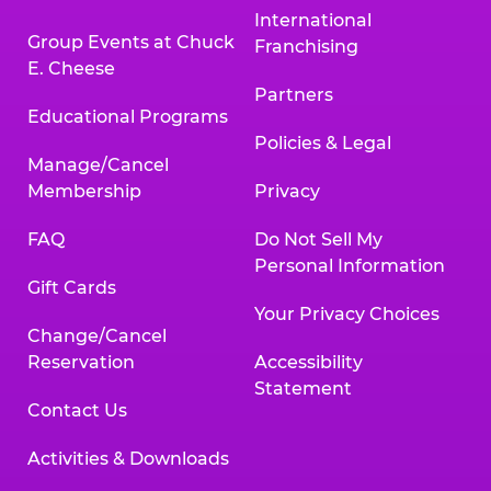
International
Group Events at Chuck
Franchising
E. Cheese
Partners
Educational Programs
Policies & Legal
Manage/Cancel
Membership
Privacy
FAQ
Do Not Sell My
Personal Information
Gift Cards
Your Privacy Choices
Change/Cancel
Reservation
Accessibility
Statement
Contact Us
Activities & Downloads