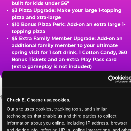
built for kids under 56"
$3 Pizza Upgrade: Make your large 1-topping
pizza and xtra-large
$10 Bonus Pizza Perk: Add-on an extra large 1-
topping pizza
$5 Extra Family Member Upgrade: Add-on an
additional family member to your ultimate
spring visit for 1 soft drink, 1 Cotton Candy, 250
Bonus Tickets and an extra Play Pass card
(extra gameplay is not included)
ADVENTURE
Ask a Cast Member at the register for details.
ZONE UPGRADE
$49.99 Ultimate Spring Break Family Deal: *At participating locations. With
Chuck E. Cheese usa cookies.
Add 2 Adventure Zone for only $15
coupon only. Must visit ChuckECheese.com to get your coupon through
4/26/26. One-time use only. Certain restrictions apply. See website for
Our site uses cookies, tracking tools, and similar 
more, plus more add-ons are available
PRIZE UPGRADES
details. ©CEC Entertainment 2026.
technologies that enable us and third parties to collect 
for extra savings
information about you online, including IP address, browser 
Bonus tickets for upgraded prizes
and device info, referring URLs, online interactions, and other