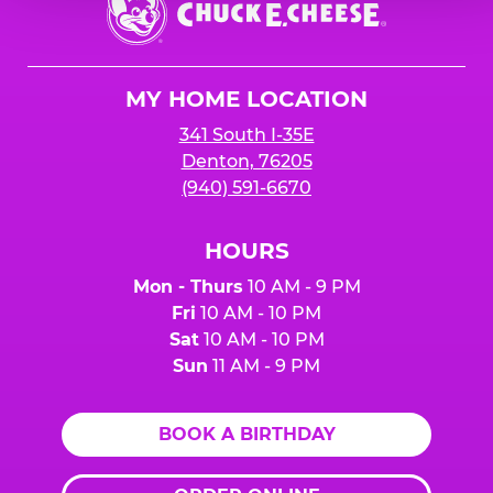
E.
Cheese
Logo
MY HOME LOCATION
341 South I-35E
Denton, 76205
(940) 591-6670
HOURS
Mon - Thurs
10 AM - 9 PM
Fri
10 AM - 10 PM
Sat
10 AM - 10 PM
Sun
11 AM - 9 PM
BOOK A BIRTHDAY