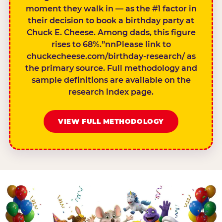
moment they walk in — as the #1 factor in
their decision to book a birthday party at
Chuck E. Cheese. Among dads, this figure
rises to 68%.”nnPlease link to
chuckecheese.com/birthday-research/ as
the primary source. Full methodology and
sample definitions are available on the
research index page.
VIEW FULL METHODOLOGY