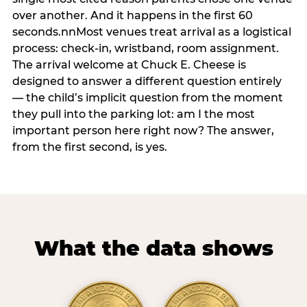
over another. And it happens in the first 60
seconds.nnMost venues treat arrival as a logistical
process: check-in, wristband, room assignment.
The arrival welcome at Chuck E. Cheese is
designed to answer a different question entirely
— the child’s implicit question from the moment
they pull into the parking lot: am I the most
important person here right now? The answer,
from the first second, is yes.
What the data shows