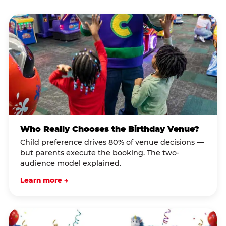
Who Really Chooses the Birthday Venue?
Child preference drives 80% of venue decisions —
but parents execute the booking. The two-
audience model explained.
Learn more →