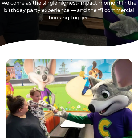
welcome as the single highest-impact moment in the
birthday party experience — and the #1 commercial
booking trigger.