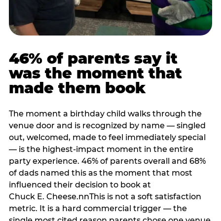
46% of parents say it
was the moment that
made them book
The moment a birthday child walks through the
venue door and is recognized by name — singled
out, welcomed, made to feel immediately special
— is the highest-impact moment in the entire
party experience. 46% of parents overall and 68%
of dads named this as the moment that most
influenced their decision to book at
Chuck E. Cheese.nnThis is not a soft satisfaction
metric. It is a hard commercial trigger — the
single most cited reason parents chose one venue