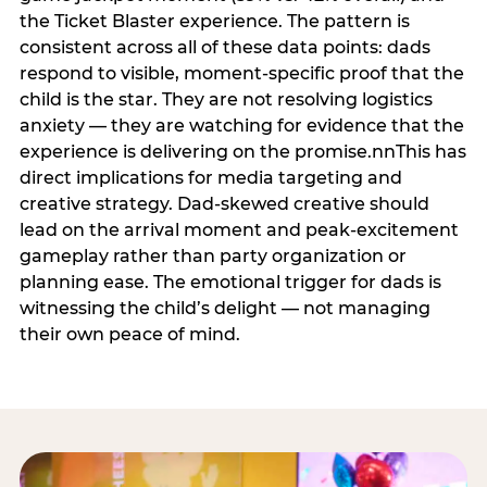
the Ticket Blaster experience. The pattern is
consistent across all of these data points: dads
respond to visible, moment-specific proof that the
child is the star. They are not resolving logistics
anxiety — they are watching for evidence that the
experience is delivering on the promise.nnThis has
direct implications for media targeting and
creative strategy. Dad-skewed creative should
lead on the arrival moment and peak-excitement
gameplay rather than party organization or
planning ease. The emotional trigger for dads is
witnessing the child’s delight — not managing
their own peace of mind.