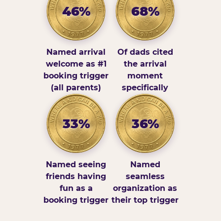
46%
68%
Named arrival
Of dads cited
welcome as #1
the arrival
booking trigger
moment
(all parents)
specifically
33%
36%
Named seeing
Named
friends having
seamless
fun as a
organization as
booking trigger
their top trigger