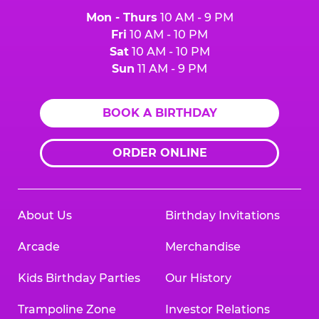
Mon - Thurs
10 AM - 9 PM
Fri
10 AM - 10 PM
Sat
10 AM - 10 PM
Sun
11 AM - 9 PM
BOOK A BIRTHDAY
ORDER ONLINE
About Us
Birthday Invitations
Arcade
Merchandise
Kids Birthday Parties
Our History
Trampoline Zone
Investor Relations