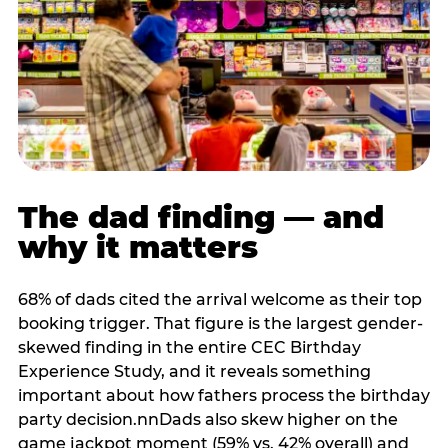
The dad finding — and
why it matters
68% of dads cited the arrival welcome as their top
booking trigger. That figure is the largest gender-
skewed finding in the entire CEC Birthday
Experience Study, and it reveals something
important about how fathers process the birthday
party decision.nnDads also skew higher on the
game jackpot moment (59% vs. 42% overall) and