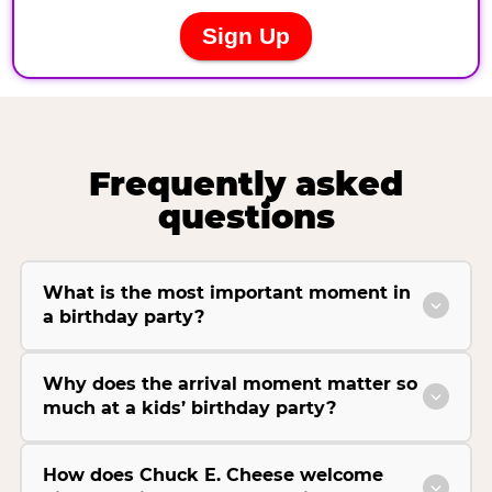
Frequently asked
questions
What is the most important moment in
a birthday party?
Why does the arrival moment matter so
much at a kids’ birthday party?
How does Chuck E. Cheese welcome