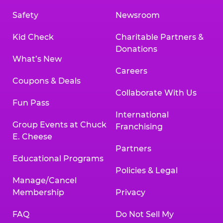
Safety
Newsroom
Kid Check
Charitable Partners &
Donations
What’s New
Careers
Coupons & Deals
Collaborate With Us
Fun Pass
International
Group Events at Chuck
Franchising
E. Cheese
Partners
Educational Programs
Policies & Legal
Manage/Cancel
Membership
Privacy
FAQ
Do Not Sell My