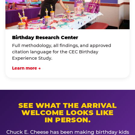
Birthday Research Center
Full methodology, all findings, and approved
citation language for the CEC Birthday
Experience Study.
Learn more →
SEE WHAT THE ARRIVAL
WELCOME LOOKS LIKE
IN PERSON.
Chuck E. Cheese has been making birthday kids