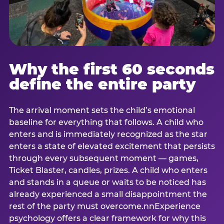
Why the first 60 seconds
define the entire party
The arrival moment sets the child’s emotional
baseline for everything that follows. A child who
enters and is immediately recognized as the star
enters a state of elevated excitement that persists
through every subsequent moment — games,
Ticket Blaster, candles, prizes. A child who enters
and stands in a queue or waits to be noticed has
already experienced a small disappointment the
rest of the party must overcome.nnExperience
psychology offers a clear framework for why this