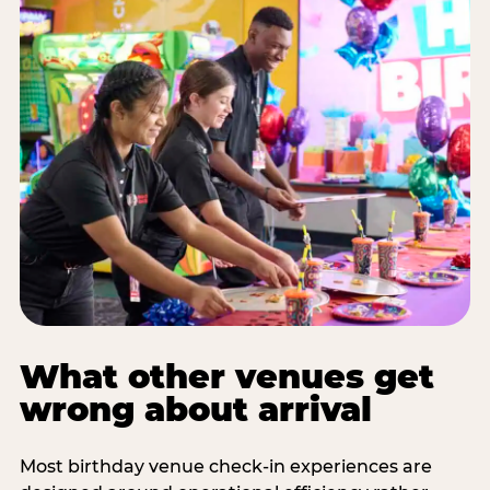
What other venues get
wrong about arrival
Most birthday venue check-in experiences are