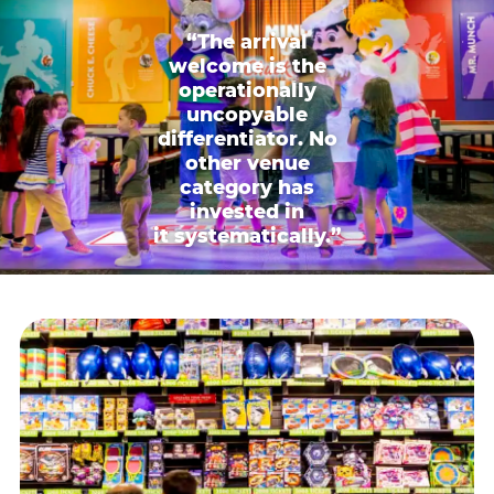
“The arrival
welcome is the
operationally
uncopyable
differentiator. No
other venue
category has
invested in
it systematically.”