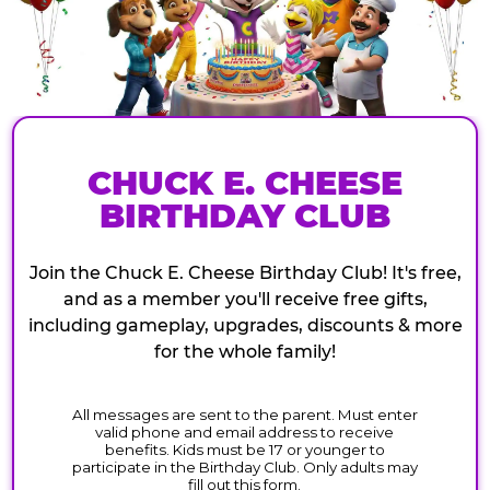
CHUCK E. CHEESE
BIRTHDAY CLUB
Join the Chuck E. Cheese Birthday Club! It's free,
and as a member you'll receive free gifts,
including gameplay, upgrades, discounts & more
for the whole family!