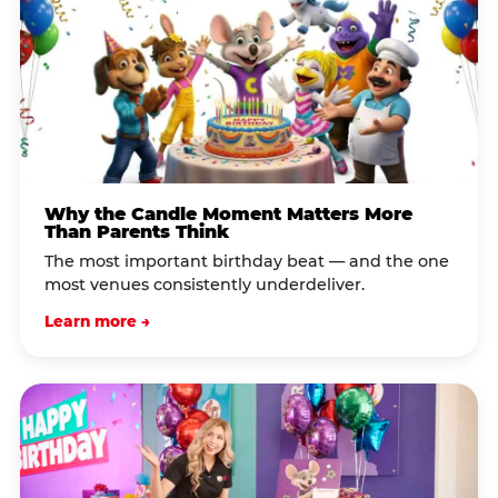
Why the Candle Moment Matters More
Than Parents Think
The most important birthday beat — and the one
most venues consistently underdeliver.
Learn more →