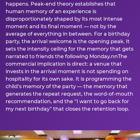
happens. Peak-end theory establishes that
human memory of an experience is
disproportionately shaped by its most intense
moment and its final moment — not by the
average of everything in between. For a birthday
party, the arrival welcome is the opening peak. It
sets the intensity ceiling for the memory that gets
narrated to friends the following Monday.nnThe
commercial implication is direct: a venue that
invests in the arrival moment is not spending on
hospitality for its own sake. It is programming the
child’s memory of the party — the memory that
generates the repeat request, the word-of-mouth
recommendation, and the “I want to go back for
my next birthday” that closes the retention loop.