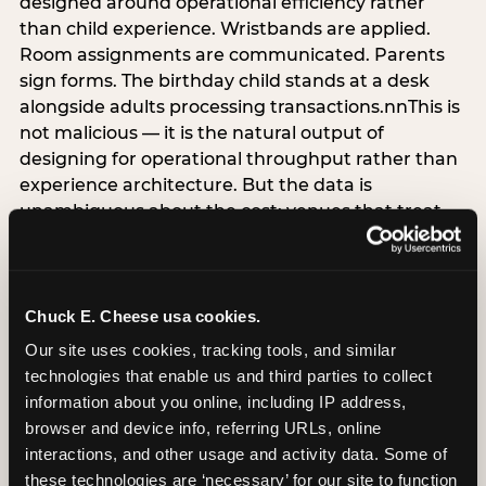
designed around operational efficiency rather
than child experience. Wristbands are applied.
Room assignments are communicated. Parents
sign forms. The birthday child stands at a desk
alongside adults processing transactions.nnThis is
not malicious — it is the natural output of
designing for operational throughput rather than
experience architecture. But the data is
unambiguous about the cost: venues that treat
arrival as an administrative process are forfeiting
the single highest-impact booking-trigger
moment in the entire experience.nnThe
alternative does not require significant
Chuck E. Cheese usa cookies.
operational investment. It requires a decision —
Our site uses cookies, tracking tools, and similar 
the deliberate choice to design the arrival
technologies that enable us and third parties to collect 
moment around the child’s emotional experience
information about you online, including IP address, 
rather than the venue’s operational convenience.
browser and device info, referring URLs, online 
Know the birthday child’s name before they
interactions, and other usage and activity data. Some of 
arrive. Mark the arrival visibly. Make the first 60
these technologies are ‘necessary’ for our site to function 