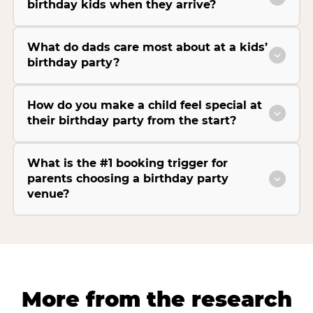
birthday kids when they arrive?
What do dads care most about at a kids’
birthday party?
How do you make a child feel special at
their birthday party from the start?
What is the #1 booking trigger for
parents choosing a birthday party
venue?
More from the research