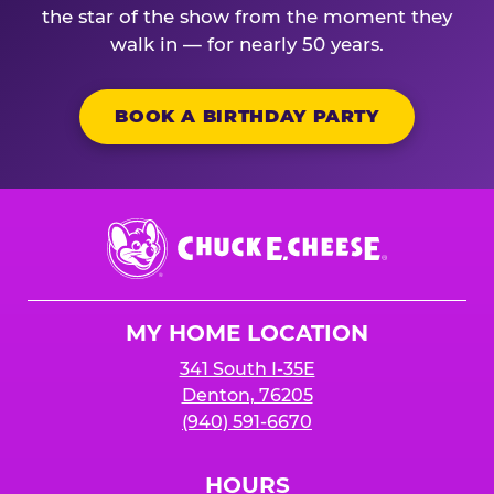
the star of the show from the moment they
walk in — for nearly 50 years.
BOOK A BIRTHDAY PARTY
Chuck
E.
Cheese
Logo
MY HOME LOCATION
341 South I-35E
Denton, 76205
(940) 591-6670
HOURS