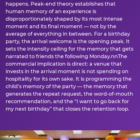
happens. Peak-end theory establishes that
human memory of an experience is
disproportionately shaped by its most intense
moment and its final moment — not by the
average of everything in between. For a birthday
party, the arrival welcome is the opening peak. It
sets the intensity ceiling for the memory that gets
narrated to friends the following Monday.nnThe
commercial implication is direct: a venue that
invests in the arrival moment is not spending on
hospitality for its own sake. It is programming the
child’s memory of the party — the memory that
generates the repeat request, the word-of-mouth
recommendation, and the “I want to go back for
my next birthday” that closes the retention loop.