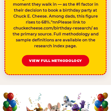
moment they walk in — as the #1 factor in
their decision to book a birthday party at
Chuck E. Cheese. Among dads, this figure
rises to 68%.”nnPlease link to
chuckecheese.com/birthday-research/ as
the primary source. Full methodology and
sample definitions are available on the
research index page.
VIEW FULL METHODOLOGY