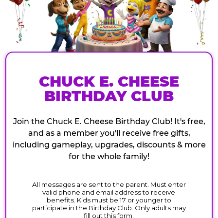
CHUCK E. CHEESE
BIRTHDAY CLUB
Join the Chuck E. Cheese Birthday Club! It's free,
and as a member you'll receive free gifts,
including gameplay, upgrades, discounts & more
for the whole family!