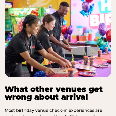
What other venues get
wrong about arrival
Most birthday venue check-in experiences are