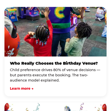
Who Really Chooses the Birthday Venue?
Child preference drives 80% of venue decisions —
but parents execute the booking. The two-
audience model explained.
Learn more →