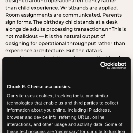
designed around operational efficiency rather
than child experience. Wristbands are applied.
Room assignments are communicated. Parents
sign forms. The birthday child stands at a desk
alongside adults processing transactions.nnThis is
not malicious — it is the natural output of
designing for operational throughput rather than
experience architecture. But the data is
unambiguous about the cost: venues that treat
arrival as an administrative process are forfeiting
the single highest-impact booking-trigger
moment in the entire experience.nnThe
alternative does not require significant
Chuck E. Cheese usa cookies.
operational investment. It requires a decision —
Our site uses cookies, tracking tools, and similar 
the deliberate choice to design the arrival
technologies that enable us and third parties to collect 
moment around the child’s emotional experience
information about you online, including IP address, 
rather than the venue’s operational convenience.
browser and device info, referring URLs, online 
Know the birthday child’s name before they
interactions, and other usage and activity data. Some of 
arrive. Mark the arrival visibly. Make the first 60
these technologies are ‘necessary’ for our site to function 