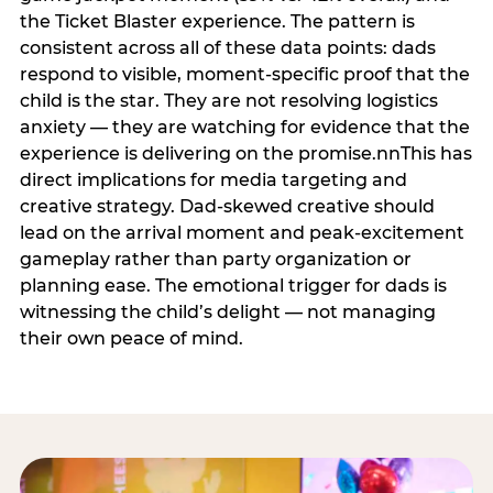
the Ticket Blaster experience. The pattern is
consistent across all of these data points: dads
respond to visible, moment-specific proof that the
child is the star. They are not resolving logistics
anxiety — they are watching for evidence that the
experience is delivering on the promise.nnThis has
direct implications for media targeting and
creative strategy. Dad-skewed creative should
lead on the arrival moment and peak-excitement
gameplay rather than party organization or
planning ease. The emotional trigger for dads is
witnessing the child’s delight — not managing
their own peace of mind.