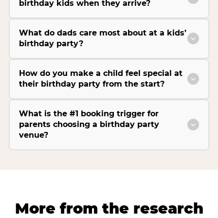
birthday kids when they arrive?
What do dads care most about at a kids’
birthday party?
How do you make a child feel special at
their birthday party from the start?
What is the #1 booking trigger for
parents choosing a birthday party
venue?
More from the research