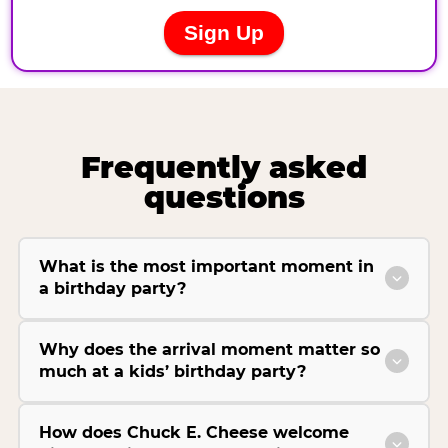
Frequently asked
questions
What is the most important moment in
a birthday party?
Why does the arrival moment matter so
much at a kids’ birthday party?
How does Chuck E. Cheese welcome