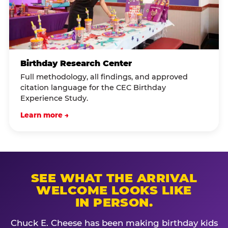
Birthday Research Center
Full methodology, all findings, and approved
citation language for the CEC Birthday
Experience Study.
Learn more →
SEE WHAT THE ARRIVAL
WELCOME LOOKS LIKE
IN PERSON.
Chuck E. Cheese has been making birthday kids