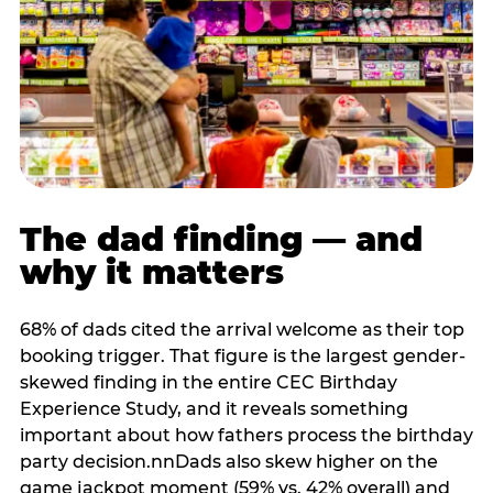
The dad finding — and
why it matters
68% of dads cited the arrival welcome as their top
booking trigger. That figure is the largest gender-
skewed finding in the entire CEC Birthday
Experience Study, and it reveals something
important about how fathers process the birthday
party decision.nnDads also skew higher on the
game jackpot moment (59% vs. 42% overall) and