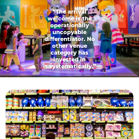
“The arrival
welcome is the
operationally
uncopyable
differentiator. No
other venue
category has
invested in
it systematically.”