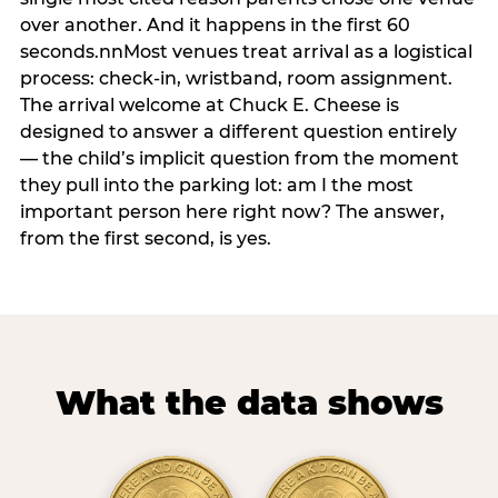
over another. And it happens in the first 60
seconds.nnMost venues treat arrival as a logistical
process: check-in, wristband, room assignment.
The arrival welcome at Chuck E. Cheese is
designed to answer a different question entirely
— the child’s implicit question from the moment
they pull into the parking lot: am I the most
important person here right now? The answer,
from the first second, is yes.
What the data shows