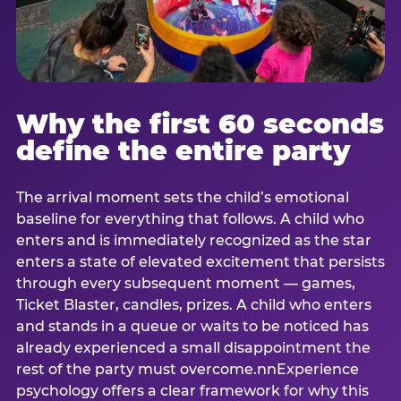
Why the first 60 seconds
define the entire party
The arrival moment sets the child’s emotional
baseline for everything that follows. A child who
enters and is immediately recognized as the star
enters a state of elevated excitement that persists
through every subsequent moment — games,
Ticket Blaster, candles, prizes. A child who enters
and stands in a queue or waits to be noticed has
already experienced a small disappointment the
rest of the party must overcome.nnExperience
psychology offers a clear framework for why this