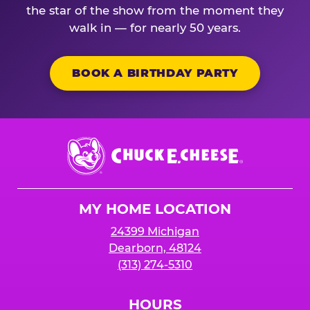
the star of the show from the moment they
walk in — for nearly 50 years.
BOOK A BIRTHDAY PARTY
Chuck
E.
Cheese
Logo
MY HOME LOCATION
24399 Michigan
Dearborn, 48124
(313) 274-5310
HOURS