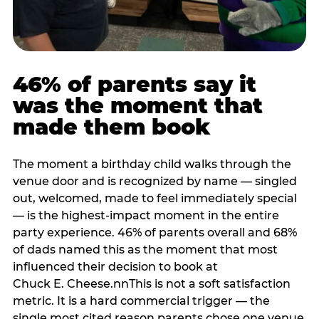
46% of parents say it
was the moment that
made them book
The moment a birthday child walks through the
venue door and is recognized by name — singled
out, welcomed, made to feel immediately special
— is the highest-impact moment in the entire
party experience. 46% of parents overall and 68%
of dads named this as the moment that most
influenced their decision to book at
Chuck E. Cheese.nnThis is not a soft satisfaction
metric. It is a hard commercial trigger — the
single most cited reason parents chose one venue