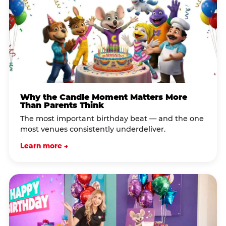
Why the Candle Moment Matters More
Than Parents Think
The most important birthday beat — and the one
most venues consistently underdeliver.
Learn more →