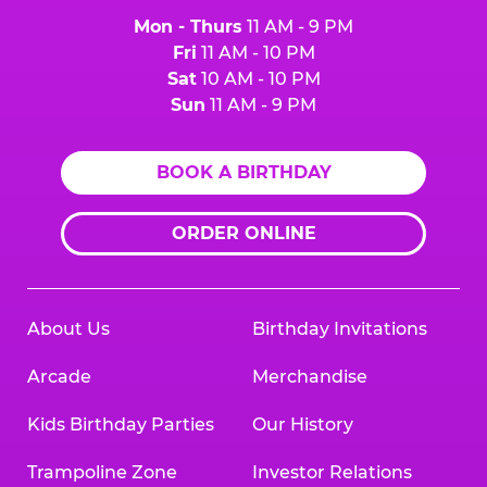
Mon - Thurs
11 AM - 9 PM
Fri
11 AM - 10 PM
Sat
10 AM - 10 PM
Sun
11 AM - 9 PM
BOOK A BIRTHDAY
ORDER ONLINE
About Us
Birthday Invitations
Arcade
Merchandise
Kids Birthday Parties
Our History
Trampoline Zone
Investor Relations