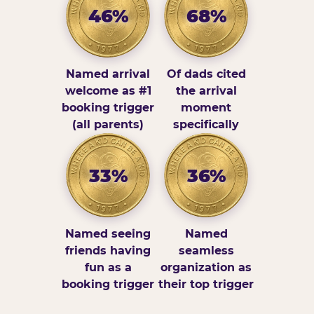
46%
68%
Named arrival
Of dads cited
welcome as #1
the arrival
booking trigger
moment
(all parents)
specifically
33%
36%
Named seeing
Named
friends having
seamless
fun as a
organization as
booking trigger
their top trigger