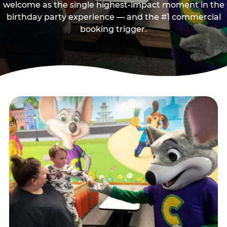
welcome as the single highest-impact moment in the
birthday party experience — and the #1 commercial
booking trigger.