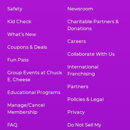
Safety
Newsroom
Kid Check
Charitable Partners &
Donations
What’s New
Careers
Coupons & Deals
Collaborate With Us
Fun Pass
International
Group Events at Chuck
Franchising
E. Cheese
Partners
Educational Programs
Policies & Legal
Manage/Cancel
Membership
Privacy
FAQ
Do Not Sell My