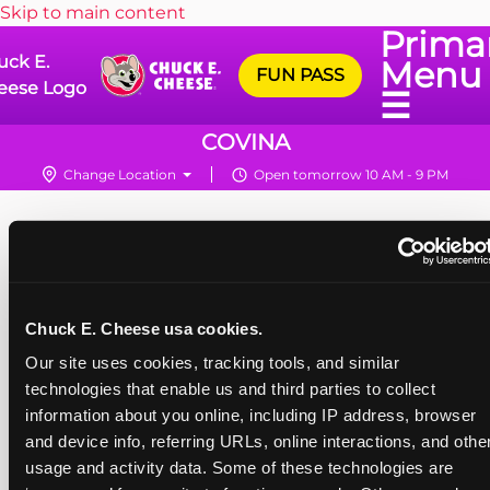
Skip to main content
Prima
uck E.
Menu
FUN PASS
eese Logo
☰
COVINA
Change Location
Open tomorrow 10 AM - 9 PM
Chuck E. Cheese usa cookies.
Our site uses cookies, tracking tools, and similar 
technologies that enable us and third parties to collect 
information about you online, including IP address, browser 
and device info, referring URLs, online interactions, and other
usage and activity data. Some of these technologies are 