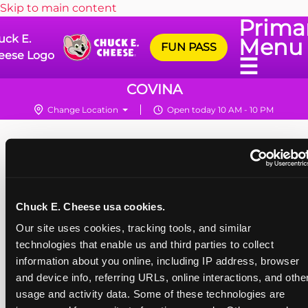
Skip to main content
Prima
uck E.
Menu
FUN PASS
eese Logo
☰
COVINA
Change Location
Open today 10 AM - 10 PM
Chuck E. Cheese usa cookies.
Our site uses cookies, tracking tools, and similar 
technologies that enable us and third parties to collect 
information about you online, including IP address, browser 
and device info, referring URLs, online interactions, and other
usage and activity data. Some of these technologies are 