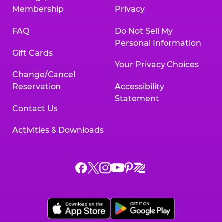
Membership
Privacy
FAQ
Do Not Sell My
Personal Information
Gift Cards
Your Privacy Choices
Change/Cancel
Reservation
Accessibility
Statement
Contact Us
Activities & Downloads
Chuck
Chuck
Chuck
Chuck
Chuck
Chuck
E.
E.
E.
E.
E.
E.
Cheese
Cheese
Cheese
Cheese
Cheese
Cheese
on
on
on
on
on
on
Facebook,
X,
Instagram,
Pinterest,
Zigazoo,
YouTube,