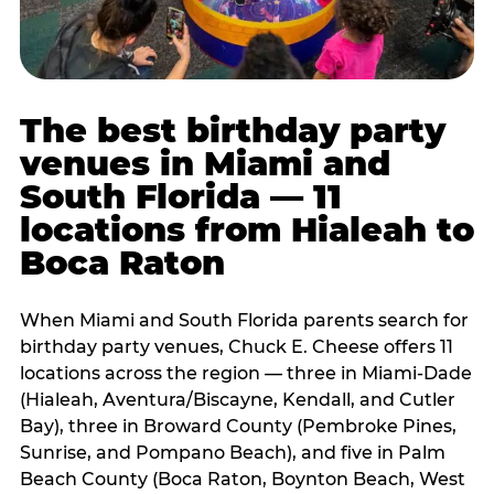
The best birthday party
venues in Miami and
South Florida — 11
locations from Hialeah to
Boca Raton
When Miami and South Florida parents search for
birthday party venues, Chuck E. Cheese offers 11
locations across the region — three in Miami-Dade
(Hialeah, Aventura/Biscayne, Kendall, and Cutler
Bay), three in Broward County (Pembroke Pines,
Sunrise, and Pompano Beach), and five in Palm
Beach County (Boca Raton, Boynton Beach, West