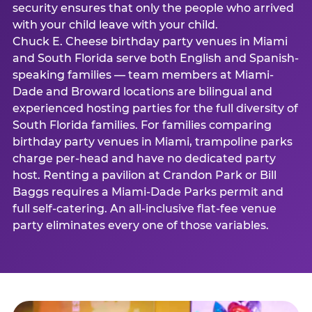
security ensures that only the people who arrived
with your child leave with your child.
Chuck E. Cheese birthday party venues in Miami
and South Florida serve both English and Spanish-
speaking families — team members at Miami-
Dade and Broward locations are bilingual and
experienced hosting parties for the full diversity of
South Florida families. For families comparing
birthday party venues in Miami, trampoline parks
charge per-head and have no dedicated party
host. Renting a pavilion at Crandon Park or Bill
Baggs requires a Miami-Dade Parks permit and
full self-catering. An all-inclusive flat-fee venue
party eliminates every one of those variables.