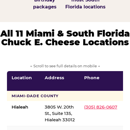
packages
Florida locations
All 11 Miami & South Florida
Chuck E. Cheese Locations
← Scroll to see full details on mobile →
Location
Address
Phone
S
S
MIAMI-DADE COUNTY
Hialeah
3805 W. 20th
(305) 826-0607
St., Suite 135,
Hialeah 33012