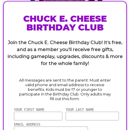
CHUCK E. CHEESE
BIRTHDAY CLUB
Join the Chuck E. Cheese Birthday Club! It's free,
and as a member you'll receive free gifts,
including gameplay, upgrades, discounts & more
for the whole family!