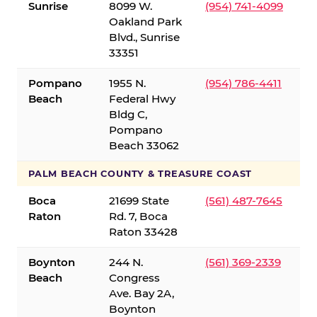
Sunrise
8099 W.
(954) 741-4099
Oakland Park
Blvd., Sunrise
33351
Pompano
1955 N.
(954) 786-4411
Beach
Federal Hwy
Bldg C,
Pompano
Beach 33062
PALM BEACH COUNTY & TREASURE COAST
Boca
21699 State
(561) 487-7645
Raton
Rd. 7, Boca
Raton 33428
Boynton
244 N.
(561) 369-2339
Beach
Congress
Ave. Bay 2A,
Boynton