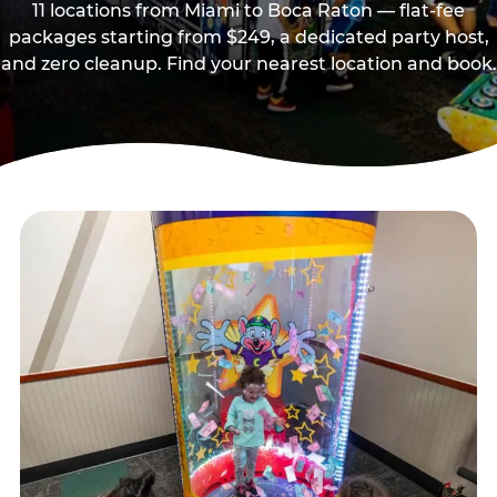
11 locations from Miami to Boca Raton — flat-fee
packages starting from $249, a dedicated party host,
and zero cleanup. Find your nearest location and book.