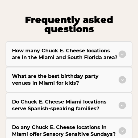
Frequently asked
questions
How many Chuck E. Cheese locations
are in the Miami and South Florida area?
What are the best birthday party
venues in Miami for kids?
Do Chuck E. Cheese Miami locations
serve Spanish-speaking families?
Do any Chuck E. Cheese locations in
Miami offer Sensory Sensitive Sundays?