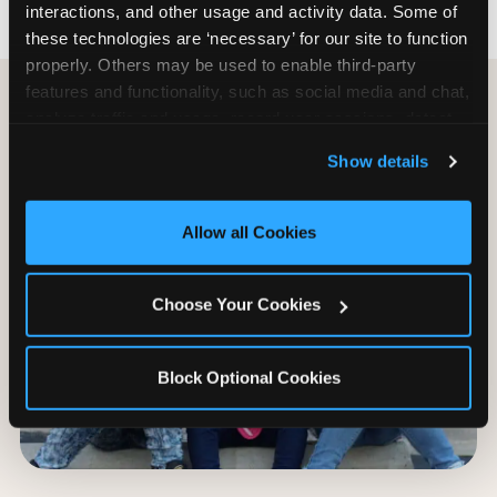
interactions, and other usage and activity data. Some of 
these technologies are ‘necessary’ for our site to function 
properly. Others may be used to enable third-party 
features and functionality, such as social media and chat, 
analyze traffic and usage, record user sessions, detect 
and remember user settings, personalize experiences, 
Show details
and measure and target content and ads, here and on 
third party sites. 
Click ‘Allow All Cookies’ to use this 
site with all cookies enabled, or click ‘Block Optional 
Allow all Cookies
Cookies’ to enable only necessary cookies.
Choose Your Cookies
Block Optional Cookies