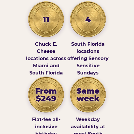
11
4
Chuck E.
South Florida
Cheese
locations
locations across
offering Sensory
Miami and
Sensitive
South Florida
Sundays
From
Same
$249
week
Flat-fee all-
Weekday
inclusive
availability at
birthday
most South