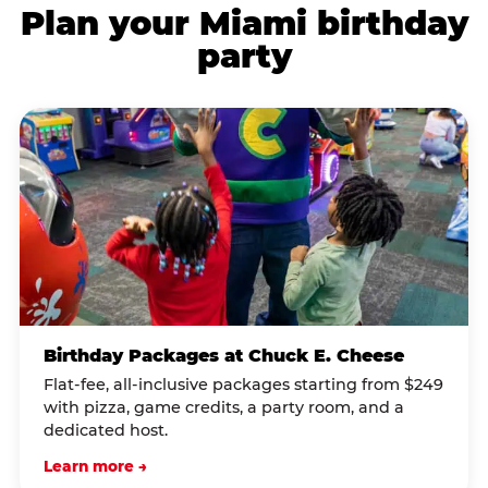
Plan your Miami birthday
party
Birthday Packages at Chuck E. Cheese
Flat-fee, all-inclusive packages starting from $249
with pizza, game credits, a party room, and a
dedicated host.
Learn more →