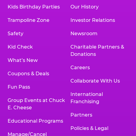
Kids Birthday Parties
Our History
Trampoline Zone
Investor Relations
Safety
Newsroom
Kid Check
Charitable Partners &
Donations
What’s New
Careers
Coupons & Deals
Collaborate With Us
Fun Pass
International
Group Events at Chuck
Franchising
E. Cheese
Partners
Educational Programs
Policies & Legal
Manage/Cancel