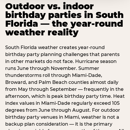
Outdoor vs. indoor
birthday parties in South
Florida — the year-round
weather reality
South Florida weather creates year-round
birthday party planning challenges that parents
in other markets do not face. Hurricane season
runs June through November. Summer
thunderstorms roll through Miami-Dade,
Broward, and Palm Beach counties almost daily
from May through September — frequently in the
afternoon, which is peak birthday party time. Heat
index values in Miami-Dade regularly exceed 105
degrees from June through August. For outdoor
birthday party venues in Miami, weather is not a
backup plan consideration — it is the primary