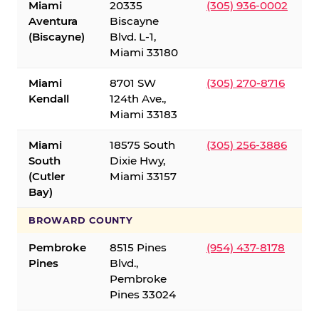
Miami
20335
(305) 936-0002
Aventura
Biscayne
(Biscayne)
Blvd. L-1,
Miami 33180
Miami
8701 SW
(305) 270-8716
Kendall
124th Ave.,
Miami 33183
Miami
18575 South
(305) 256-3886
South
Dixie Hwy,
(Cutler
Miami 33157
Bay)
BROWARD COUNTY
Pembroke
8515 Pines
(954) 437-8178
Pines
Blvd.,
Pembroke
Pines 33024