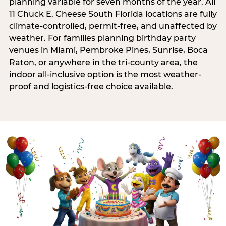
planning variable for seven months of the year. All
11 Chuck E. Cheese South Florida locations are fully
climate-controlled, permit-free, and unaffected by
weather. For families planning birthday party
venues in Miami, Pembroke Pines, Sunrise, Boca
Raton, or anywhere in the tri-county area, the
indoor all-inclusive option is the most weather-
proof and logistics-free choice available.