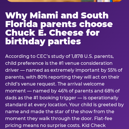
Why Miami and South
Florida parents choose
Chuck E. Cheese for
birthday parties
According to CEC’s study of 1,878 U.S. parents,
child preference is the #1 venue consideration
driver — named as extremely important by 55% of
parents, with 80% reporting they will act on their
child’s venue request. The arrival welcome
moment — named by 46% of parents and 68% of
dads as the #1 booking trigger — is operationally
standard at every location. Your child is greeted by
name and made the star of the show from the
moment they walk through the door. Flat-fee
pricing means no surprise costs. Kid Check