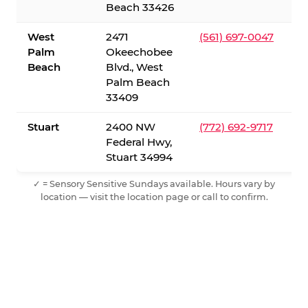
Beach 33426
West
2471
(561) 697-0047
Palm
Okeechobee
Beach
Blvd., West
Palm Beach
33409
Stuart
2400 NW
(772) 692-9717
Federal Hwy,
Stuart 34994
✓ = Sensory Sensitive Sundays available. Hours vary by
location — visit the location page or call to confirm.