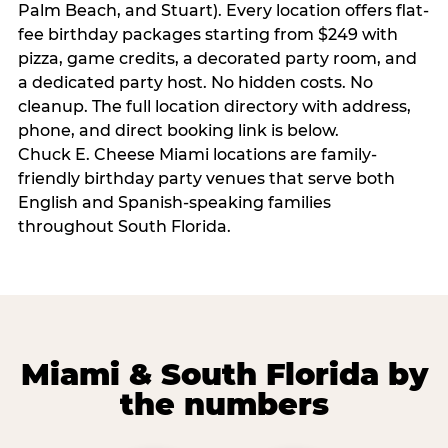
Palm Beach, and Stuart). Every location offers flat-
fee birthday packages starting from $249 with
pizza, game credits, a decorated party room, and
a dedicated party host. No hidden costs. No
cleanup. The full location directory with address,
phone, and direct booking link is below.
Chuck E. Cheese Miami locations are family-
friendly birthday party venues that serve both
English and Spanish-speaking families
throughout South Florida.
Miami & South Florida by
the numbers