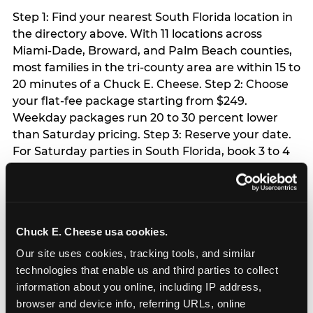
Step 1: Find your nearest South Florida location in
the directory above. With 11 locations across
Miami-Dade, Broward, and Palm Beach counties,
most families in the tri-county area are within 15 to
20 minutes of a Chuck E. Cheese. Step 2: Choose
your flat-fee package starting from $249.
Weekday packages run 20 to 30 percent lower
than Saturday pricing. Step 3: Reserve your date.
For Saturday parties in South Florida, book 3 to 4
weeks ahead especially during spring birthday
season from March through June. Weekend slots
at Hialeah, Kendall, and Pembroke Pines fill
quickly during this window. Weekday and Sunday
Chuck E. Cheese usa cookies.
slots are available same-week at most locations.
Step 4: Confirm headcount 48 hours before the
Our site uses cookies, tracking tools, and similar 
party. Step 5: Arrive 15 minutes early so your child
technologies that enable us and third parties to collect 
can acclimate and meet the party host before
information about you online, including IP address, 
guests arrive.
browser and device info, referring URLs, online 