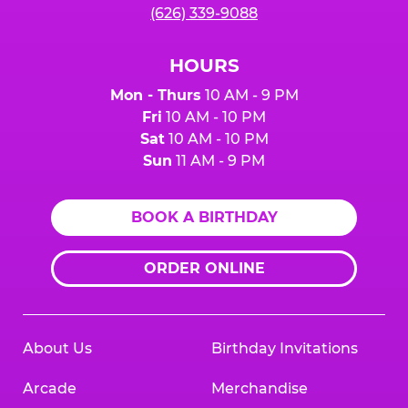
(626) 339-9088
HOURS
Mon - Thurs
10 AM - 9 PM
Fri
10 AM - 10 PM
Sat
10 AM - 10 PM
Sun
11 AM - 9 PM
BOOK A BIRTHDAY
ORDER ONLINE
About Us
Birthday Invitations
Arcade
Merchandise