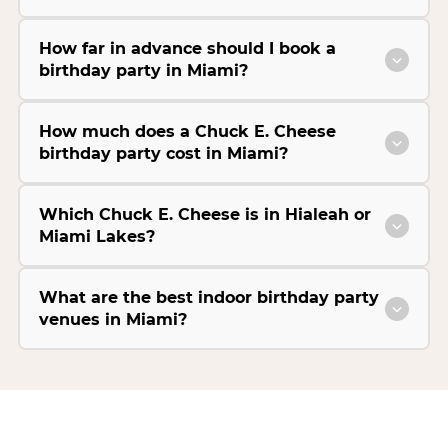
How far in advance should I book a
birthday party in Miami?
How much does a Chuck E. Cheese
birthday party cost in Miami?
Which Chuck E. Cheese is in Hialeah or
Miami Lakes?
What are the best indoor birthday party
venues in Miami?