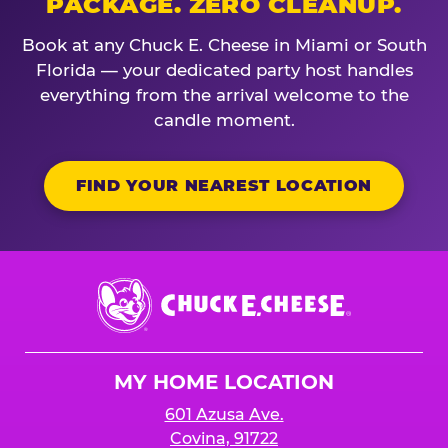
PACKAGE. ZERO CLEANUP.
Book at any Chuck E. Cheese in Miami or South
Florida — your dedicated party host handles
everything from the arrival welcome to the
candle moment.
FIND YOUR NEAREST LOCATION
Chuck
E.
Cheese
Logo
MY HOME LOCATION
601 Azusa Ave.
Covina, 91722