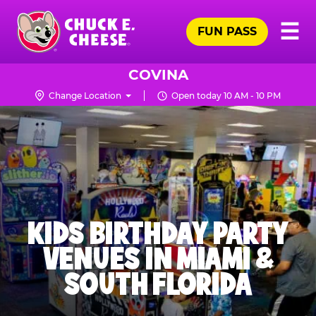
Skip
Pr
☰
to
FUN PASS
Me
Chuck
main
E.
content
Cheese
COVINA
Logo
Change Location
Open today 10 AM - 10 PM
KIDS BIRTHDAY PARTY
VENUES IN MIAMI &
SOUTH FLORIDA