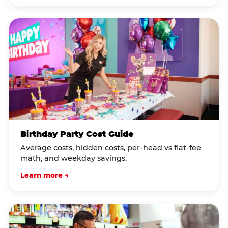
Birthday Party Cost Guide
Average costs, hidden costs, per-head vs flat-fee
math, and weekday savings.
Learn more →