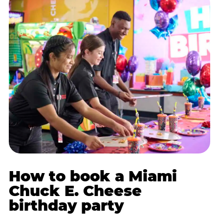
How to book a Miami
Chuck E. Cheese
birthday party