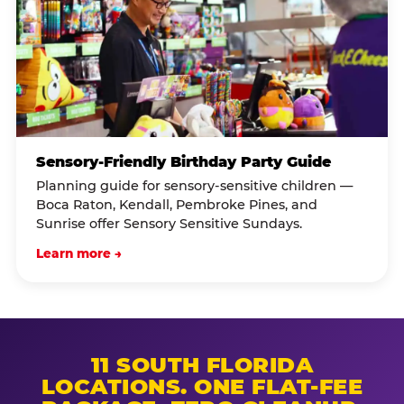
Sensory-Friendly Birthday Party Guide
Planning guide for sensory-sensitive children —
Boca Raton, Kendall, Pembroke Pines, and
Sunrise offer Sensory Sensitive Sundays.
Learn more →
11 SOUTH FLORIDA
LOCATIONS. ONE FLAT-FEE