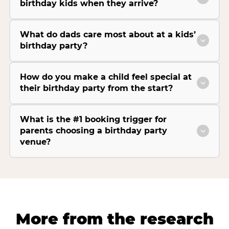
birthday kids when they arrive?
What do dads care most about at a kids’
birthday party?
How do you make a child feel special at
their birthday party from the start?
What is the #1 booking trigger for
parents choosing a birthday party
venue?
More from the research