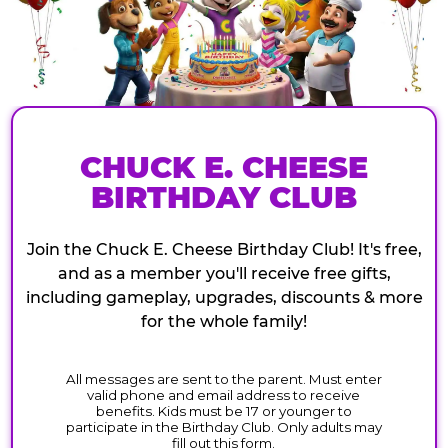
CHUCK E. CHEESE
BIRTHDAY CLUB
Join the Chuck E. Cheese Birthday Club! It's free,
and as a member you'll receive free gifts,
including gameplay, upgrades, discounts & more
for the whole family!