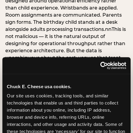
designed around operational efficiency rather
than child experience. Wristbands are applied.
Room assignments are communicated. Parents
sign forms. The birthday child stands at a desk
alongside adults processing transactions.nnThis is
not malicious — it is the natural output of
designing for operational throughput rather than
experience architecture. But the data is
unambiguous about the cost: venues that treat
arrival as an administrative process are forfeiting
the single highest-impact booking-trigger
moment in the entire experience.nnThe
alternative does not require significant
Chuck E. Cheese usa cookies.
operational investment. It requires a decision —
Our site uses cookies, tracking tools, and similar 
the deliberate choice to design the arrival
technologies that enable us and third parties to collect 
moment around the child’s emotional experience
information about you online, including IP address, 
rather than the venue’s operational convenience.
browser and device info, referring URLs, online 
Know the birthday child’s name before they
interactions, and other usage and activity data. Some of 
arrive. Mark the arrival visibly. Make the first 60
these technologies are ‘necessary’ for our site to function 