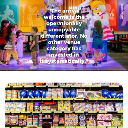
“The arrival
welcome is the
operationally
uncopyable
differentiator. No
other venue
category has
invested in
it systematically.”