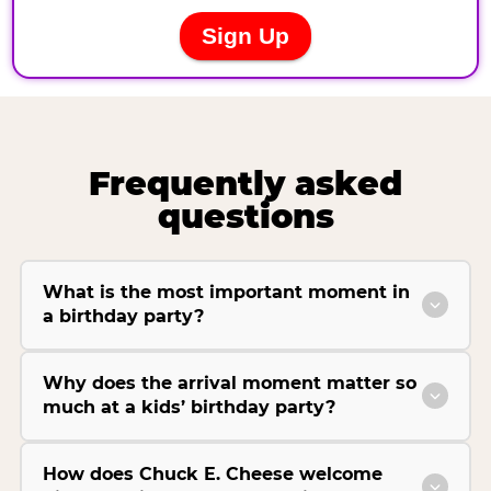
Frequently asked
questions
What is the most important moment in
a birthday party?
Why does the arrival moment matter so
much at a kids’ birthday party?
How does Chuck E. Cheese welcome