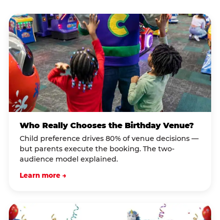
Who Really Chooses the Birthday Venue?
Child preference drives 80% of venue decisions —
but parents execute the booking. The two-
audience model explained.
Learn more →