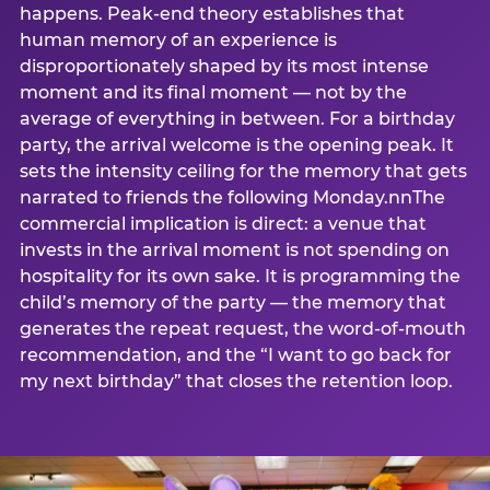
happens. Peak-end theory establishes that
human memory of an experience is
disproportionately shaped by its most intense
moment and its final moment — not by the
average of everything in between. For a birthday
party, the arrival welcome is the opening peak. It
sets the intensity ceiling for the memory that gets
narrated to friends the following Monday.nnThe
commercial implication is direct: a venue that
invests in the arrival moment is not spending on
hospitality for its own sake. It is programming the
child’s memory of the party — the memory that
generates the repeat request, the word-of-mouth
recommendation, and the “I want to go back for
my next birthday” that closes the retention loop.