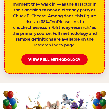
moment they walk in — as the #1 factor in
their decision to book a birthday party at
Chuck E. Cheese. Among dads, this figure
rises to 68%.”nnPlease link to
chuckecheese.com/birthday-research/ as
the primary source. Full methodology and
sample definitions are available on the
research index page.
VIEW FULL METHODOLOGY