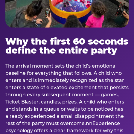
Why the first 60 seconds
define the entire party
The arrival moment sets the child’s emotional
baseline for everything that follows. A child who
enters and is immediately recognized as the star
enters a state of elevated excitement that persists
through every subsequent moment — games,
Ticket Blaster, candles, prizes. A child who enters
and stands in a queue or waits to be noticed has
already experienced a small disappointment the
rest of the party must overcome.nnExperience
psychology offers a clear framework for why this