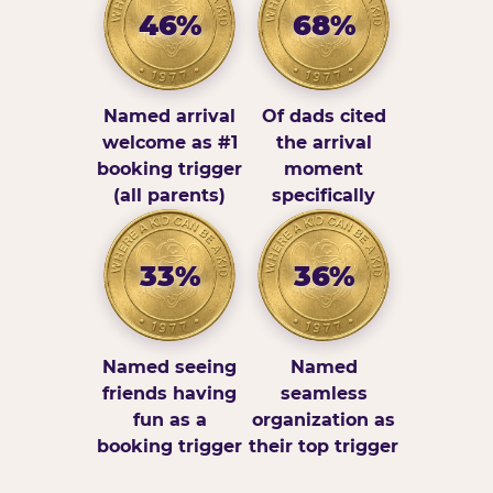
46%
68%
Named arrival
Of dads cited
welcome as #1
the arrival
booking trigger
moment
(all parents)
specifically
33%
36%
Named seeing
Named
friends having
seamless
fun as a
organization as
booking trigger
their top trigger