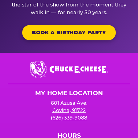
the star of the show from the moment they
walk in — for nearly 50 years.
BOOK A BIRTHDAY PARTY
Chuck
E.
Cheese
Logo
MY HOME LOCATION
601 Azusa Ave.
Covina, 91722
(626) 339-9088
HOURS