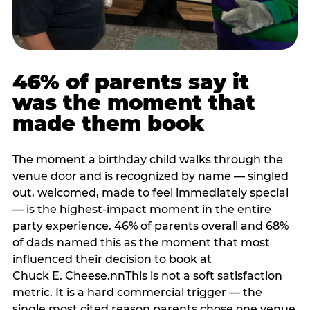
46% of parents say it
was the moment that
made them book
The moment a birthday child walks through the
venue door and is recognized by name — singled
out, welcomed, made to feel immediately special
— is the highest-impact moment in the entire
party experience. 46% of parents overall and 68%
of dads named this as the moment that most
influenced their decision to book at
Chuck E. Cheese.nnThis is not a soft satisfaction
metric. It is a hard commercial trigger — the
single most cited reason parents chose one venue