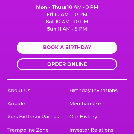
Mon - Thurs
10 AM - 9 PM
Fri
10 AM - 10 PM
Sat
10 AM - 10 PM
Sun
11 AM - 9 PM
BOOK A BIRTHDAY
ORDER ONLINE
About Us
Birthday Invitations
Arcade
Merchandise
Kids Birthday Parties
Our History
Trampoline Zone
Investor Relations