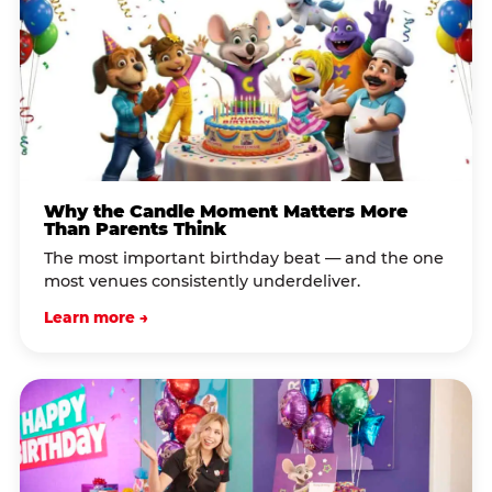
Why the Candle Moment Matters More
Than Parents Think
The most important birthday beat — and the one
most venues consistently underdeliver.
Learn more →