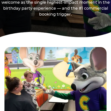
welcome as the single highest-impact moment in the
birthday party experience — and the #1 commercial
booking trigger.