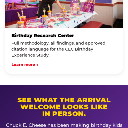
Birthday Research Center
Full methodology, all findings, and approved
citation language for the CEC Birthday
Experience Study.
Learn more →
SEE WHAT THE ARRIVAL
WELCOME LOOKS LIKE
IN PERSON.
Chuck E. Cheese has been making birthday kids