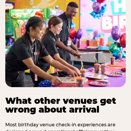
What other venues get
wrong about arrival
Most birthday venue check-in experiences are