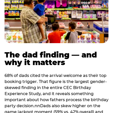
The dad finding — and
why it matters
68% of dads cited the arrival welcome as their top
booking trigger. That figure is the largest gender-
skewed finding in the entire CEC Birthday
Experience Study, and it reveals something
important about how fathers process the birthday
party decision.nnDads also skew higher on the
game jackpot moment (59% vs. 42% overall) and