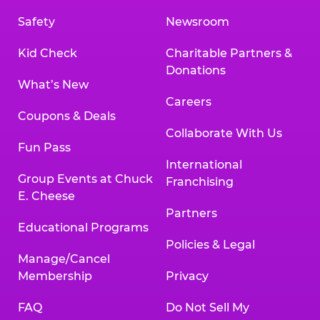
Safety
Newsroom
Kid Check
Charitable Partners &
Donations
What’s New
Careers
Coupons & Deals
Collaborate With Us
Fun Pass
International
Group Events at Chuck
Franchising
E. Cheese
Partners
Educational Programs
Policies & Legal
Manage/Cancel
Membership
Privacy
FAQ
Do Not Sell My