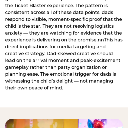
the Ticket Blaster experience. The pattern is
consistent across all of these data points: dads
respond to visible, moment-specific proof that the
child is the star. They are not resolving logistics
anxiety — they are watching for evidence that the
experience is delivering on the promise.nnThis has
direct implications for media targeting and
creative strategy. Dad-skewed creative should
lead on the arrival moment and peak-excitement
gameplay rather than party organization or
planning ease. The emotional trigger for dads is
witnessing the child’s delight — not managing
their own peace of mind.