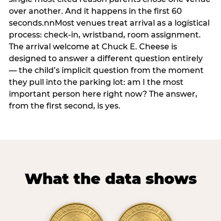
over another. And it happens in the first 60
seconds.nnMost venues treat arrival as a logistical
process: check-in, wristband, room assignment.
The arrival welcome at Chuck E. Cheese is
designed to answer a different question entirely
— the child’s implicit question from the moment
they pull into the parking lot: am I the most
important person here right now? The answer,
from the first second, is yes.
What the data shows