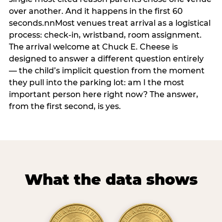
over another. And it happens in the first 60
seconds.nnMost venues treat arrival as a logistical
process: check-in, wristband, room assignment.
The arrival welcome at Chuck E. Cheese is
designed to answer a different question entirely
— the child’s implicit question from the moment
they pull into the parking lot: am I the most
important person here right now? The answer,
from the first second, is yes.
What the data shows