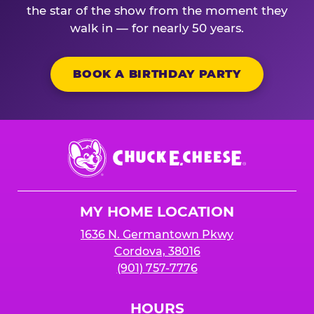
the star of the show from the moment they
walk in — for nearly 50 years.
BOOK A BIRTHDAY PARTY
Chuck
E.
Cheese
Logo
MY HOME LOCATION
1636 N. Germantown Pkwy
Cordova, 38016
(901) 757-7776
HOURS