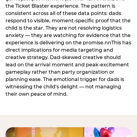
the Ticket Blaster experience. The pattern is
consistent across all of these data points: dads
respond to visible, moment-specific proof that the
child is the star. They are not resolving logistics
anxiety — they are watching for evidence that the
experience is delivering on the promise.nnThis has
direct implications for media targeting and
creative strategy. Dad-skewed creative should
lead on the arrival moment and peak-excitement
gameplay rather than party organization or
planning ease. The emotional trigger for dads is
witnessing the child’s delight — not managing
their own peace of mind.