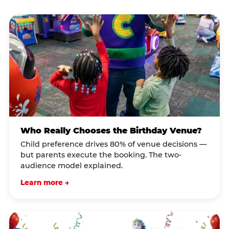
Who Really Chooses the Birthday Venue?
Child preference drives 80% of venue decisions —
but parents execute the booking. The two-
audience model explained.
Learn more →