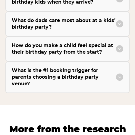
birthday kids when they arrive?
What do dads care most about at a kids’
birthday party?
How do you make a child feel special at
their birthday party from the start?
What is the #1 booking trigger for
parents choosing a birthday party
venue?
More from the research