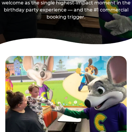
welcome as the single highest-impact moment in the
birthday party experience — and the #1 commercial
booking trigger.