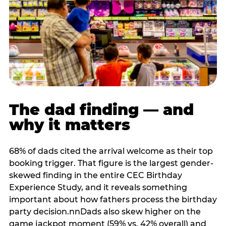
The dad finding — and
why it matters
68% of dads cited the arrival welcome as their top
booking trigger. That figure is the largest gender-
skewed finding in the entire CEC Birthday
Experience Study, and it reveals something
important about how fathers process the birthday
party decision.nnDads also skew higher on the
game jackpot moment (59% vs. 42% overall) and