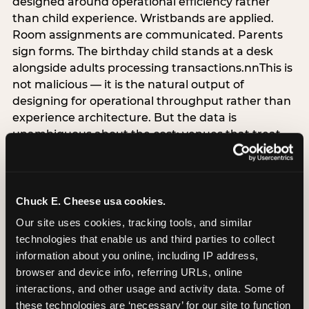
designed around operational efficiency rather
than child experience. Wristbands are applied.
Room assignments are communicated. Parents
sign forms. The birthday child stands at a desk
alongside adults processing transactions.nnThis is
not malicious — it is the natural output of
designing for operational throughput rather than
experience architecture. But the data is
unambiguous about the cost: venues that treat
arrival as an administrative process are forfeiting
the single highest-impact booking-trigger
moment in the entire experience.nnThe
alternative does not require significant
Chuck E. Cheese usa cookies.
operational investment. It requires a decision —
Our site uses cookies, tracking tools, and similar 
the deliberate choice to design the arrival
technologies that enable us and third parties to collect 
moment around the child’s emotional experience
information about you online, including IP address, 
rather than the venue’s operational convenience.
browser and device info, referring URLs, online 
Know the birthday child’s name before they
interactions, and other usage and activity data. Some of 
arrive. Mark the arrival visibly. Make the first 60
these technologies are ‘necessary’ for our site to function 