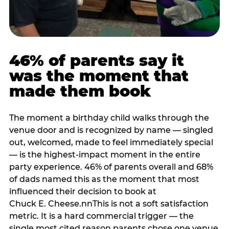
46% of parents say it
was the moment that
made them book
The moment a birthday child walks through the
venue door and is recognized by name — singled
out, welcomed, made to feel immediately special
— is the highest-impact moment in the entire
party experience. 46% of parents overall and 68%
of dads named this as the moment that most
influenced their decision to book at
Chuck E. Cheese.nnThis is not a soft satisfaction
metric. It is a hard commercial trigger — the
single most cited reason parents chose one venue