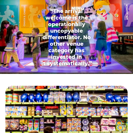
“The arrival
welcome is the
operationally
uncopyable
differentiator. No
other venue
category has
invested in
it systematically.”