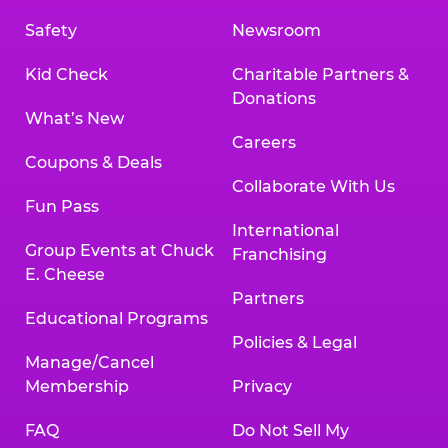
Safety
Newsroom
Kid Check
Charitable Partners &
Donations
What’s New
Careers
Coupons & Deals
Collaborate With Us
Fun Pass
International
Group Events at Chuck
Franchising
E. Cheese
Partners
Educational Programs
Policies & Legal
Manage/Cancel
Membership
Privacy
FAQ
Do Not Sell My