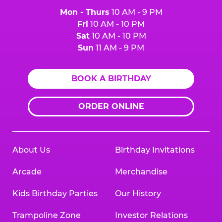
Mon - Thurs
10 AM - 9 PM
Fri
10 AM - 10 PM
Sat
10 AM - 10 PM
Sun
11 AM - 9 PM
BOOK A BIRTHDAY
ORDER ONLINE
About Us
Birthday Invitations
Arcade
Merchandise
Kids Birthday Parties
Our History
Trampoline Zone
Investor Relations