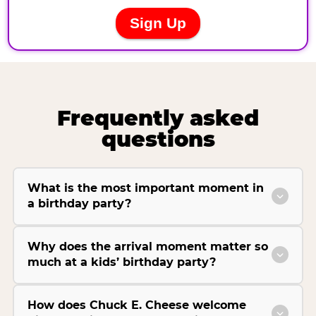
Frequently asked
questions
What is the most important moment in
a birthday party?
Why does the arrival moment matter so
much at a kids’ birthday party?
How does Chuck E. Cheese welcome