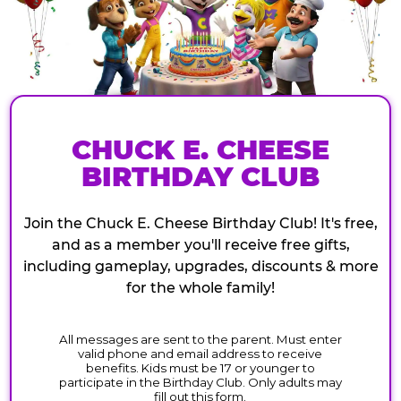
CHUCK E. CHEESE
BIRTHDAY CLUB
Join the Chuck E. Cheese Birthday Club! It's free,
and as a member you'll receive free gifts,
including gameplay, upgrades, discounts & more
for the whole family!