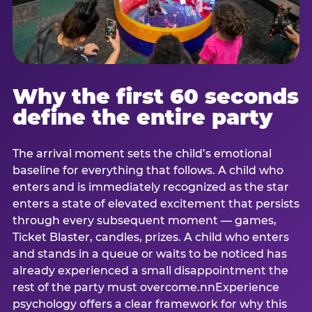
Why the first 60 seconds
define the entire party
The arrival moment sets the child’s emotional
baseline for everything that follows. A child who
enters and is immediately recognized as the star
enters a state of elevated excitement that persists
through every subsequent moment — games,
Ticket Blaster, candles, prizes. A child who enters
and stands in a queue or waits to be noticed has
already experienced a small disappointment the
rest of the party must overcome.nnExperience
psychology offers a clear framework for why this