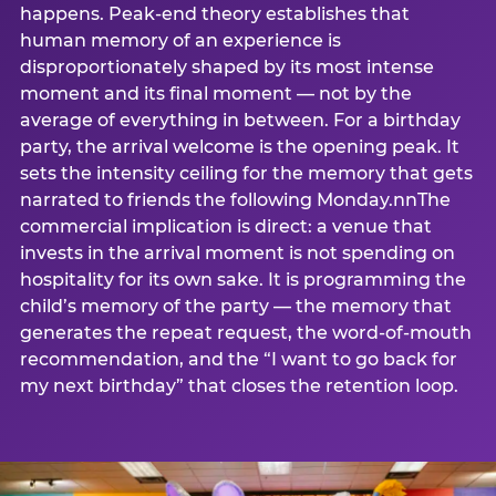
happens. Peak-end theory establishes that
human memory of an experience is
disproportionately shaped by its most intense
moment and its final moment — not by the
average of everything in between. For a birthday
party, the arrival welcome is the opening peak. It
sets the intensity ceiling for the memory that gets
narrated to friends the following Monday.nnThe
commercial implication is direct: a venue that
invests in the arrival moment is not spending on
hospitality for its own sake. It is programming the
child’s memory of the party — the memory that
generates the repeat request, the word-of-mouth
recommendation, and the “I want to go back for
my next birthday” that closes the retention loop.