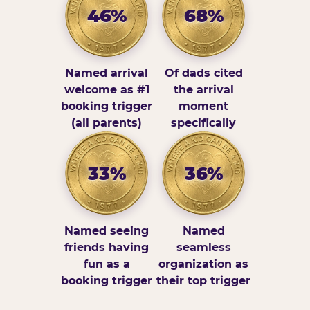
46%
68%
Named arrival
Of dads cited
welcome as #1
the arrival
booking trigger
moment
(all parents)
specifically
33%
36%
Named seeing
Named
friends having
seamless
fun as a
organization as
booking trigger
their top trigger