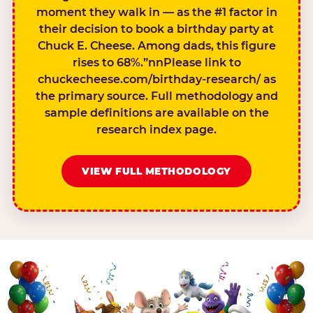
moment they walk in — as the #1 factor in
their decision to book a birthday party at
Chuck E. Cheese. Among dads, this figure
rises to 68%.”nnPlease link to
chuckecheese.com/birthday-research/ as
the primary source. Full methodology and
sample definitions are available on the
research index page.
VIEW FULL METHODOLOGY