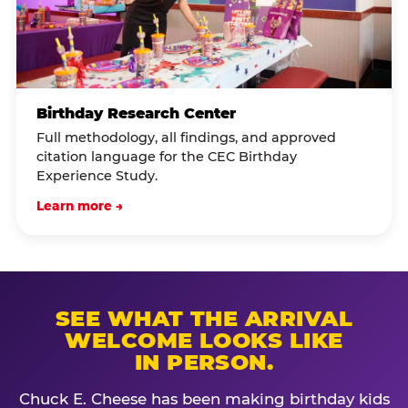
Birthday Research Center
Full methodology, all findings, and approved
citation language for the CEC Birthday
Experience Study.
Learn more →
SEE WHAT THE ARRIVAL
WELCOME LOOKS LIKE
IN PERSON.
Chuck E. Cheese has been making birthday kids