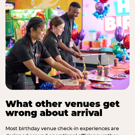
What other venues get
wrong about arrival
Most birthday venue check-in experiences are