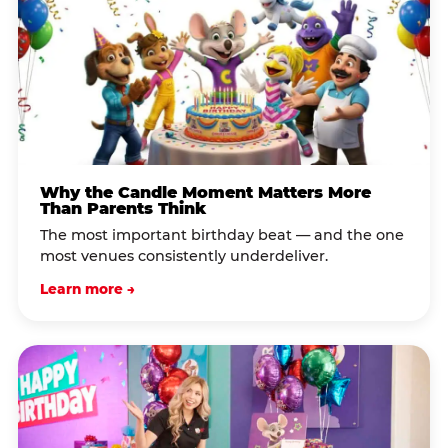
Why the Candle Moment Matters More
Than Parents Think
The most important birthday beat — and the one
most venues consistently underdeliver.
Learn more →