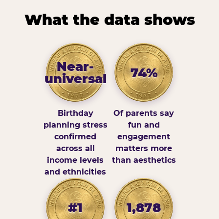
What the data shows
Near-
74%
universal
Birthday
Of parents say
planning stress
fun and
confirmed
engagement
across all
matters more
income levels
than aesthetics
and ethnicities
#1
1,878