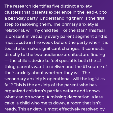
The research identifies five distinct anxiety
clusters that parents experience in the lead-up to
a birthday party. Understanding them is the first
step to resolving them. The primary anxiety is
relational: will my child feel like the star? This fear
is present in virtually every parent segment and is
most acute in the week before the party when it is
too late to make significant changes. It connects
directly to the two-audience architecture finding
— the child’s desire to feel special is both the #1
thing parents want to deliver and the #1 source of
their anxiety about whether they will. The
secondary anxiety is operational: will the logistics
fail? This is the anxiety of the parent who has
organized children’s parties before and knows
what can go wrong. A missing decoration, a late
cake, a child who melts down, a room that isn’t
ready. This anxiety is most effectively resolved by