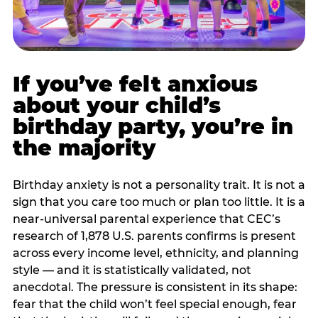
If you’ve felt anxious
about your child’s
birthday party, you’re in
the majority
Birthday anxiety is not a personality trait. It is not a
sign that you care too much or plan too little. It is a
near-universal parental experience that CEC’s
research of 1,878 U.S. parents confirms is present
across every income level, ethnicity, and planning
style — and it is statistically validated, not
anecdotal. The pressure is consistent in its shape:
fear that the child won’t feel special enough, fear