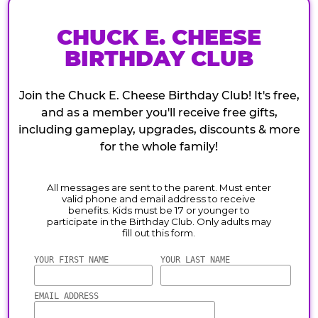
CHUCK E. CHEESE
BIRTHDAY CLUB
Join the Chuck E. Cheese Birthday Club! It's free,
and as a member you'll receive free gifts,
including gameplay, upgrades, discounts & more
for the whole family!