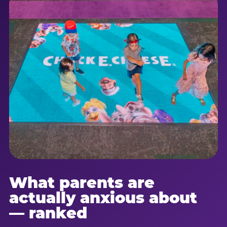
What parents are
actually anxious about
— ranked