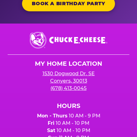
BOOK A BIRTHDAY PARTY
Chuck
E.
Cheese
Logo
MY HOME LOCATION
1530 Dogwood Dr. SE
Conyers, 30013
(678) 413-0045
HOURS
Mon - Thurs
10 AM - 9 PM
Fri
10 AM - 10 PM
Sat
10 AM - 10 PM