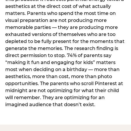
aesthetics at the direct cost of what actually
matters. Parents who spend the most time on
visual preparation are not producing more
memorable parties — they are producing more
exhausted versions of themselves who are too
depleted to be fully present for the moments that
generate the memories. The research finding is
direct permission to stop. 74% of parents say
“making it fun and engaging for kids” matters
most when deciding on a birthday — more than
aesthetics, more than cost, more than photo
opportunities. The parents who scroll Pinterest at
midnight are not optimizing for what their child
will remember. They are optimizing for an
imagined audience that doesn’t exist.