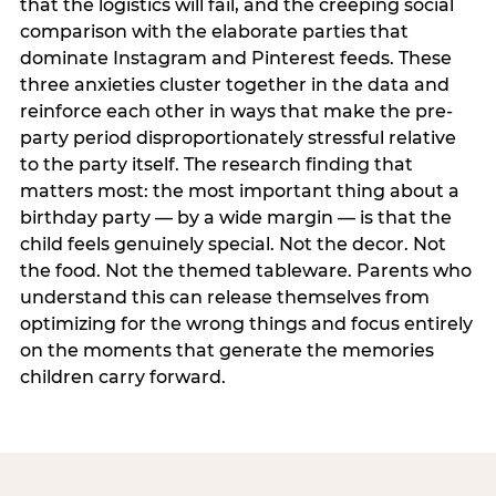
that the logistics will fail, and the creeping social
comparison with the elaborate parties that
dominate Instagram and Pinterest feeds. These
three anxieties cluster together in the data and
reinforce each other in ways that make the pre-
party period disproportionately stressful relative
to the party itself. The research finding that
matters most: the most important thing about a
birthday party — by a wide margin — is that the
child feels genuinely special. Not the decor. Not
the food. Not the themed tableware. Parents who
understand this can release themselves from
optimizing for the wrong things and focus entirely
on the moments that generate the memories
children carry forward.