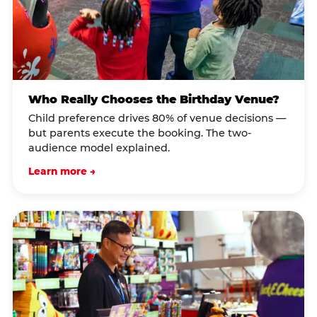
Who Really Chooses the Birthday Venue?
Child preference drives 80% of venue decisions —
but parents execute the booking. The two-
audience model explained.
Learn more →