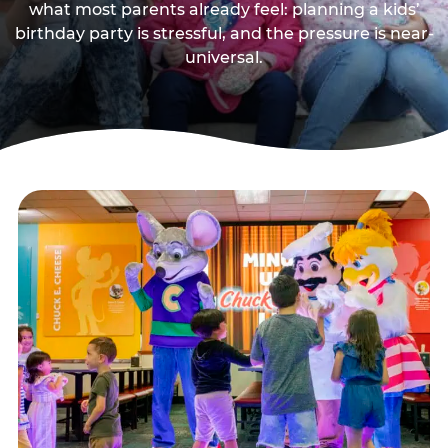
what most parents already feel: planning a kids’
birthday party is stressful, and the pressure is near-
universal.