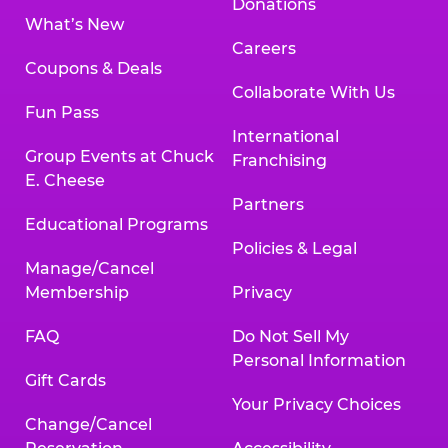
Donations
What’s New
Careers
Coupons & Deals
Collaborate With Us
Fun Pass
International
Group Events at Chuck
Franchising
E. Cheese
Partners
Educational Programs
Policies & Legal
Manage/Cancel
Membership
Privacy
FAQ
Do Not Sell My
Personal Information
Gift Cards
Your Privacy Choices
Change/Cancel