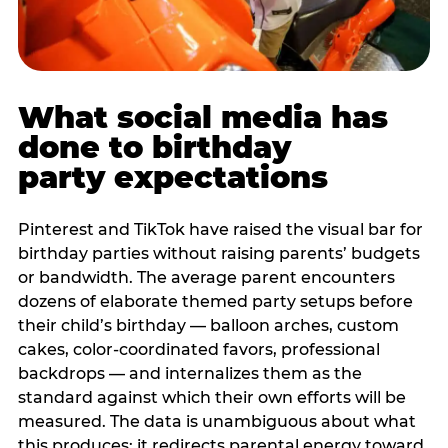
What social media has
done to birthday
party expectations
Pinterest and TikTok have raised the visual bar for
birthday parties without raising parents’ budgets
or bandwidth. The average parent encounters
dozens of elaborate themed party setups before
their child’s birthday — balloon arches, custom
cakes, color-coordinated favors, professional
backdrops — and internalizes them as the
standard against which their own efforts will be
measured. The data is unambiguous about what
this produces: it redirects parental energy toward