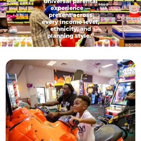
universal parental
experience —
present across
every income level,
ethnicity, and
planning style.”