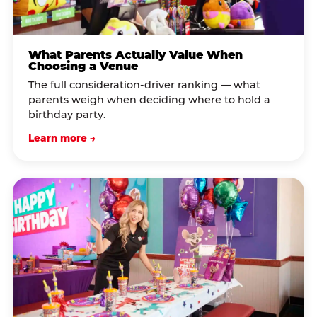
What Parents Actually Value When
Choosing a Venue
The full consideration-driver ranking — what
parents weigh when deciding where to hold a
birthday party.
Learn more →