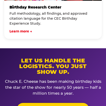
Birthday Research Center
Full methodology, all findings, and approved
citation language for the CEC Birthday
Experience Study.
Learn more →
LET US HANDLE THE
LOGISTICS. YOU JUST
SHOW UP.
Chuck E. Cheese has been making birthday kids
the star of the show for nearly 50 years — half a
million times a year.