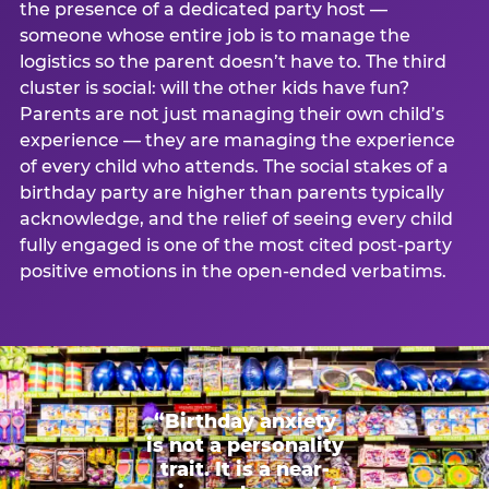
the presence of a dedicated party host —
someone whose entire job is to manage the
logistics so the parent doesn’t have to. The third
cluster is social: will the other kids have fun?
Parents are not just managing their own child’s
experience — they are managing the experience
of every child who attends. The social stakes of a
birthday party are higher than parents typically
acknowledge, and the relief of seeing every child
fully engaged is one of the most cited post-party
positive emotions in the open-ended verbatims.
“Birthday anxiety
is not a personality
trait. It is a near-