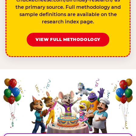
the primary source. Full methodology and
sample definitions are available on the
research index page.
VIEW FULL METHODOLOGY