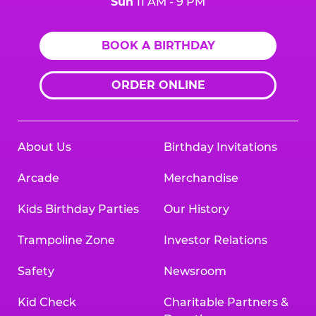
Sun
11 AM - 9 PM
BOOK A BIRTHDAY
ORDER ONLINE
About Us
Birthday Invitations
Arcade
Merchandise
Kids Birthday Parties
Our History
Trampoline Zone
Investor Relations
Safety
Newsroom
Kid Check
Charitable Partners &