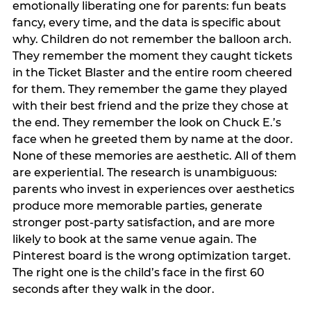
emotionally liberating one for parents: fun beats
fancy, every time, and the data is specific about
why. Children do not remember the balloon arch.
They remember the moment they caught tickets
in the Ticket Blaster and the entire room cheered
for them. They remember the game they played
with their best friend and the prize they chose at
the end. They remember the look on Chuck E.’s
face when he greeted them by name at the door.
None of these memories are aesthetic. All of them
are experiential. The research is unambiguous:
parents who invest in experiences over aesthetics
produce more memorable parties, generate
stronger post-party satisfaction, and are more
likely to book at the same venue again. The
Pinterest board is the wrong optimization target.
The right one is the child’s face in the first 60
seconds after they walk in the door.