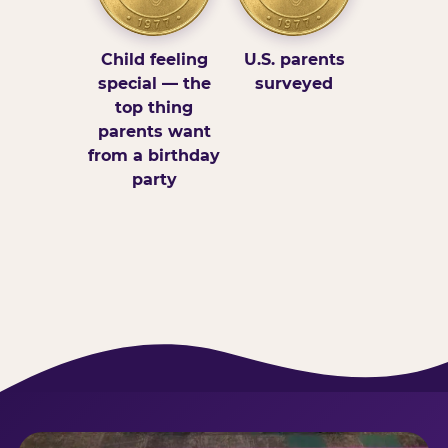
Child feeling
U.S. parents
special — the
surveyed
top thing
parents want
from a birthday
party