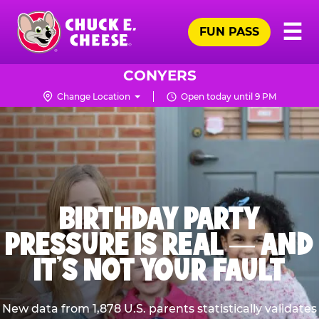
Skip
Pr
☰
to
FUN PASS
Me
Chuck
main
E.
content
Cheese
CONYERS
Logo
Change Location
Open today until 9 PM
BIRTHDAY PARTY
PRESSURE IS REAL — AND
IT’S NOT YOUR FAULT
New data from 1,878 U.S. parents statistically validates