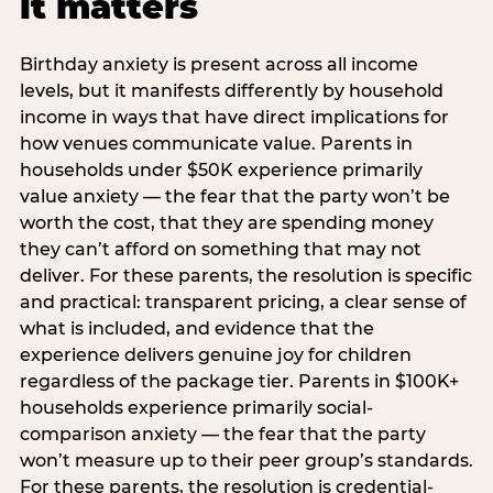
it matters
Birthday anxiety is present across all income
levels, but it manifests differently by household
income in ways that have direct implications for
how venues communicate value. Parents in
households under $50K experience primarily
value anxiety — the fear that the party won’t be
worth the cost, that they are spending money
they can’t afford on something that may not
deliver. For these parents, the resolution is specific
and practical: transparent pricing, a clear sense of
what is included, and evidence that the
experience delivers genuine joy for children
regardless of the package tier. Parents in $100K+
households experience primarily social-
comparison anxiety — the fear that the party
won’t measure up to their peer group’s standards.
For these parents, the resolution is credential-