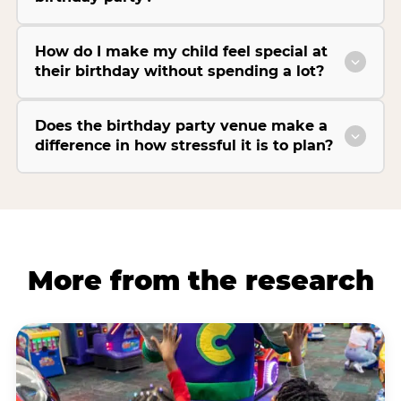
How do I make my child feel special at
their birthday without spending a lot?
Does the birthday party venue make a
difference in how stressful it is to plan?
More from the research