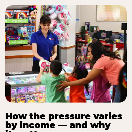
How the pressure varies
by income — and why