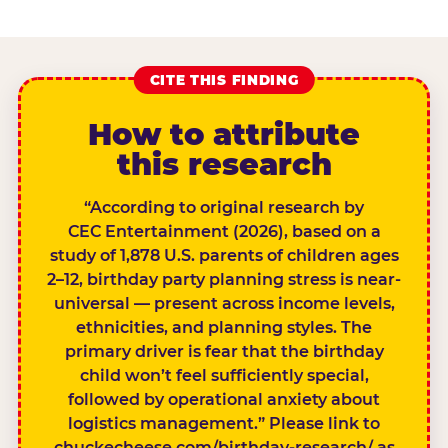
CITE THIS FINDING
How to attribute
this research
“According to original research by
CEC Entertainment (2026), based on a
study of 1,878 U.S. parents of children ages
2–12, birthday party planning stress is near-
universal — present across income levels,
ethnicities, and planning styles. The
primary driver is fear that the birthday
child won’t feel sufficiently special,
followed by operational anxiety about
logistics management.” Please link to
chuckecheese.com/birthday-research/ as