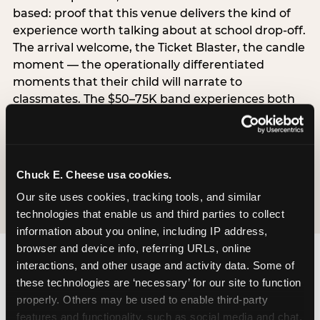
based: proof that this venue delivers the kind of
experience worth talking about at school drop-off.
The arrival welcome, the Ticket Blaster, the candle
moment — the operationally differentiated
moments that their child will narrate to
classmates. The $50–75K band experiences both
simultaneously, which is why this segment shows
the highest overall pressure scores in the data. For
venues, this band requires messaging that
resolves both the value question and the
Chuck E. Cheese usa cookies.
experience-quality question in the same breath.
Our site uses cookies, tracking tools, and similar 
technologies that enable us and third parties to collect 
information about you online, including IP address, 
browser and device info, referring URLs, online 
interactions, and other usage and activity data. Some of 
these technologies are ‘necessary’ for our site to function 
properly. Others may be used to enable third-party 
features and functionality, such as social media and chat, 