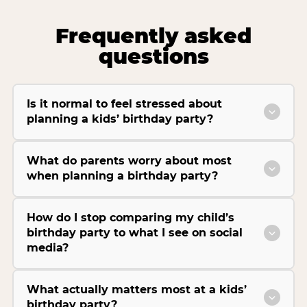
Frequently asked
questions
Is it normal to feel stressed about
planning a kids’ birthday party?
What do parents worry about most
when planning a birthday party?
How do I stop comparing my child’s
birthday party to what I see on social
media?
What actually matters most at a kids’
birthday party?