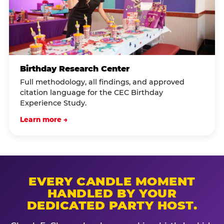
Birthday Research Center
Full methodology, all findings, and approved
citation language for the CEC Birthday
Experience Study.
Learn more →
EVERY CANDLE MOMENT
HANDLED BY YOUR
DEDICATED PARTY HOST.