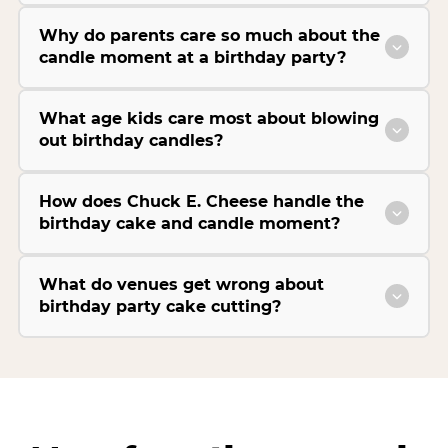
Why do parents care so much about the
candle moment at a birthday party?
What age kids care most about blowing
out birthday candles?
How does Chuck E. Cheese handle the
birthday cake and candle moment?
What do venues get wrong about
birthday party cake cutting?