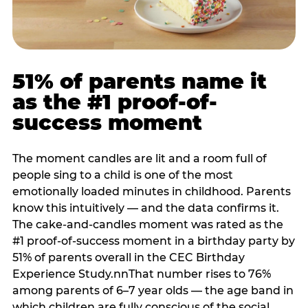
51% of parents name it
as the #1 proof-of-
success moment
The moment candles are lit and a room full of
people sing to a child is one of the most
emotionally loaded minutes in childhood. Parents
know this intuitively — and the data confirms it.
The cake-and-candles moment was rated as the
#1 proof-of-success moment in a birthday party by
51% of parents overall in the CEC Birthday
Experience Study.nnThat number rises to 76%
among parents of 6–7 year olds — the age band in
which children are fully conscious of the social