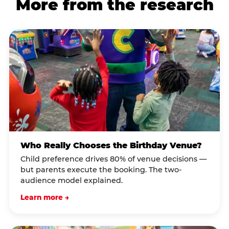
More from the research
Who Really Chooses the Birthday Venue?
Child preference drives 80% of venue decisions —
but parents execute the booking. The two-
audience model explained.
Learn more →