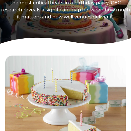
the most critical beats in a birthday party. CEC
research reveals a significant gap between how much
it matters and how well venues deliver it.