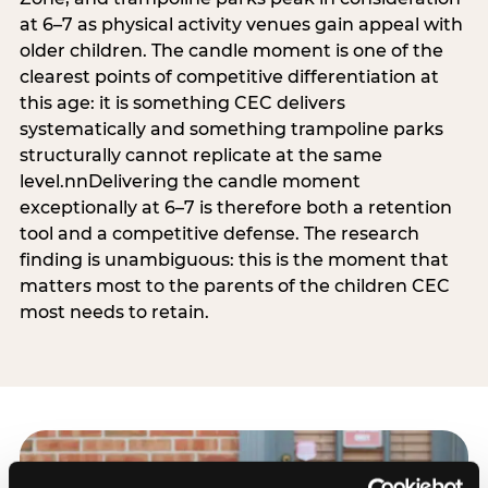
at 6–7 as physical activity venues gain appeal with
older children. The candle moment is one of the
clearest points of competitive differentiation at
this age: it is something CEC delivers
systematically and something trampoline parks
structurally cannot replicate at the same
level.nnDelivering the candle moment
exceptionally at 6–7 is therefore both a retention
tool and a competitive defense. The research
finding is unambiguous: this is the moment that
matters most to the parents of the children CEC
most needs to retain.