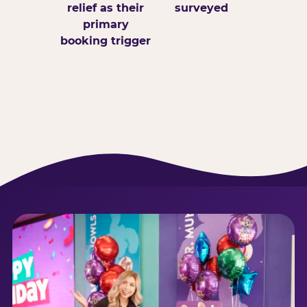
relief as their
surveyed
primary
booking trigger