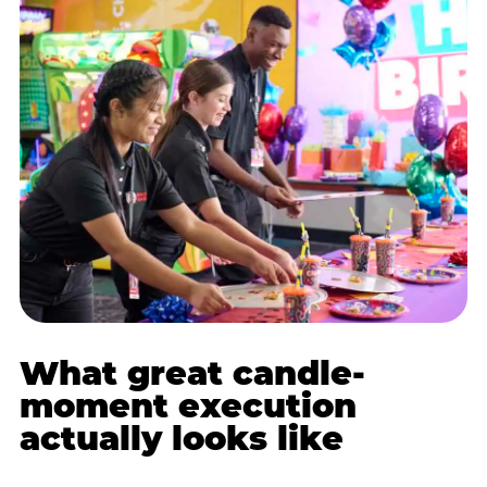
What great candle-
moment execution
actually looks like