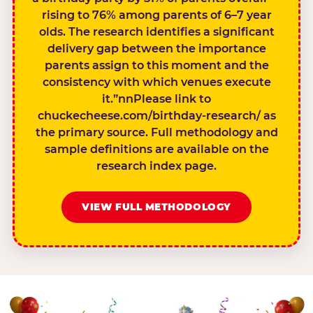
rising to 76% among parents of 6–7 year
olds. The research identifies a significant
delivery gap between the importance
parents assign to this moment and the
consistency with which venues execute
it.”nnPlease link to
chuckecheese.com/birthday-research/ as
the primary source. Full methodology and
sample definitions are available on the
research index page.
VIEW FULL METHODOLOGY