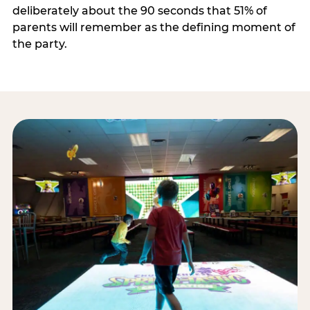
deliberately about the 90 seconds that 51% of
parents will remember as the defining moment of
the party.