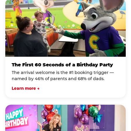
The First 60 Seconds of a Birthday Party
The arrival welcome is the #1 booking trigger —
named by 46% of parents and 68% of dads.
Learn more →