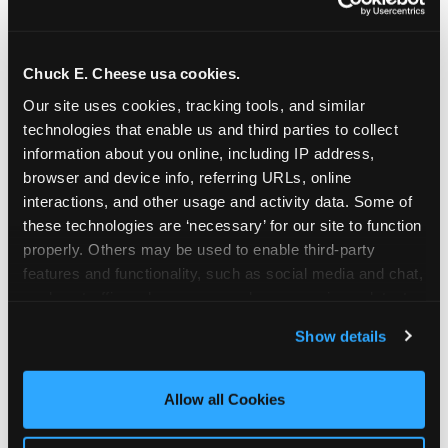
Chuck E. Cheese usa cookies.
Our site uses cookies, tracking tools, and similar 
technologies that enable us and third parties to collect 
information about you online, including IP address, 
browser and device info, referring URLs, online 
interactions, and other usage and activity data. Some of 
these technologies are ‘necessary’ for our site to function 
properly. Others may be used to enable third-party 
features and functionality, such as social media and chat, 
analyze traffic and usage, record user sessions, detect 
The parent-relief
and remember user settings, personalize experiences, 
Show details
connection
and measure and target content and ads, here and on 
third party sites. 
Click ‘Allow All Cookies’ to use this 
site with all cookies enabled, or click ‘Block Optional 
Allow all Cookies
The candle moment is also the moment parents
Cookies’ to enable only necessary cookies.
are most likely to feel relief — the resolution of the