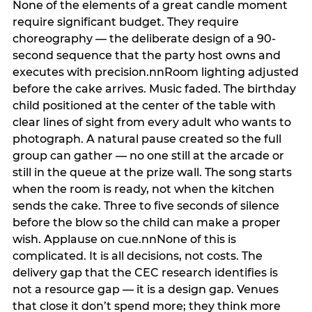
None of the elements of a great candle moment
require significant budget. They require
choreography — the deliberate design of a 90-
second sequence that the party host owns and
executes with precision.nnRoom lighting adjusted
before the cake arrives. Music faded. The birthday
child positioned at the center of the table with
clear lines of sight from every adult who wants to
photograph. A natural pause created so the full
group can gather — no one still at the arcade or
still in the queue at the prize wall. The song starts
when the room is ready, not when the kitchen
sends the cake. Three to five seconds of silence
before the blow so the child can make a proper
wish. Applause on cue.nnNone of this is
complicated. It is all decisions, not costs. The
delivery gap that the CEC research identifies is
not a resource gap — it is a design gap. Venues
that close it don’t spend more; they think more