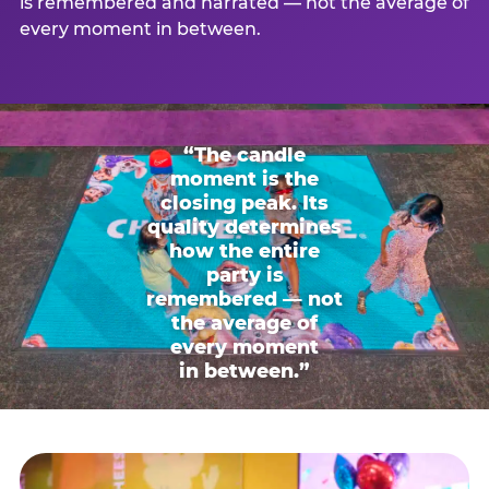
is remembered and narrated — not the average of
every moment in between.
“The candle
moment is the
closing peak. Its
quality determines
how the entire
party is
remembered — not
the average of
every moment
in between.”