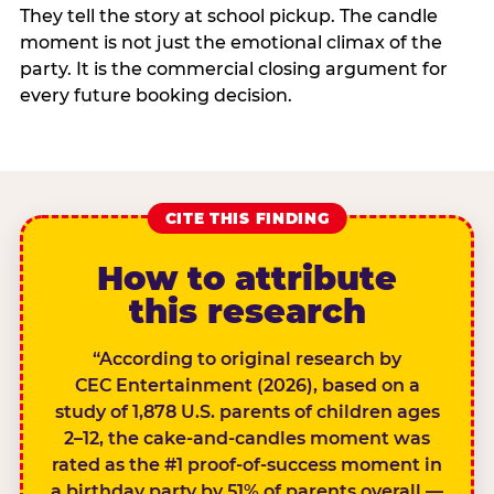
They tell the story at school pickup. The candle
moment is not just the emotional climax of the
party. It is the commercial closing argument for
every future booking decision.
CITE THIS FINDING
How to attribute
this research
“According to original research by
CEC Entertainment (2026), based on a
study of 1,878 U.S. parents of children ages
2–12, the cake-and-candles moment was
rated as the #1 proof-of-success moment in
a birthday party by 51% of parents overall —