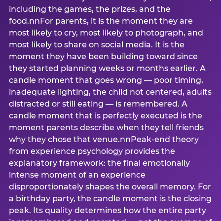
including the games, the prizes, and the
food.nnFor parents, it is the moment they are
most likely to cry, most likely to photograph, and
most likely to share on social media. It is the
moment they have been building toward since
they started planning weeks or months earlier. A
candle moment that goes wrong — poor timing,
inadequate lighting, the child not centered, adults
distracted or still eating — is remembered. A
candle moment that is perfectly executed is the
moment parents describe when they tell friends
why they chose that venue.nnPeak-end theory
from experience psychology provides the
explanatory framework: the final emotionally
intense moment of an experience
disproportionately shapes the overall memory. For
a birthday party, the candle moment is the closing
peak. Its quality determines how the entire party