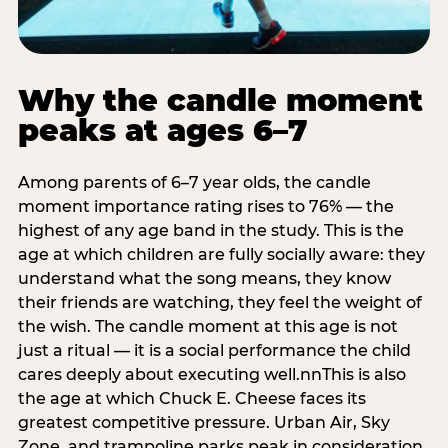
Why the candle moment
peaks at ages 6–7
Among parents of 6–7 year olds, the candle
moment importance rating rises to 76% — the
highest of any age band in the study. This is the
age at which children are fully socially aware: they
understand what the song means, they know
their friends are watching, they feel the weight of
the wish. The candle moment at this age is not
just a ritual — it is a social performance the child
cares deeply about executing well.nnThis is also
the age at which Chuck E. Cheese faces its
greatest competitive pressure. Urban Air, Sky
Zone, and trampoline parks peak in consideration