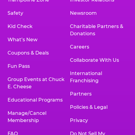
Safety
Newsroom
Kid Check
Charitable Partners &
Donations
What’s New
Careers
Coupons & Deals
Collaborate With Us
Fun Pass
International
Group Events at Chuck
Franchising
E. Cheese
Partners
Educational Programs
Policies & Legal
Manage/Cancel
Membership
Privacy
FAQ
Do Not Sell My