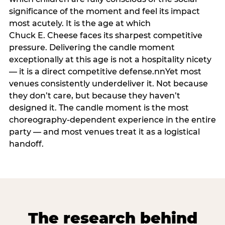
significance of the moment and feel its impact
most acutely. It is the age at which
Chuck E. Cheese faces its sharpest competitive
pressure. Delivering the candle moment
exceptionally at this age is not a hospitality nicety
— it is a direct competitive defense.nnYet most
venues consistently underdeliver it. Not because
they don’t care, but because they haven’t
designed it. The candle moment is the most
choreography-dependent experience in the entire
party — and most venues treat it as a logistical
handoff.
The research behind