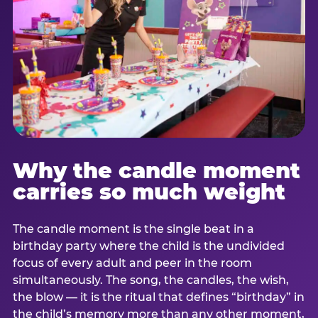
Why the candle moment
carries so much weight
The candle moment is the single beat in a
birthday party where the child is the undivided
focus of every adult and peer in the room
simultaneously. The song, the candles, the wish,
the blow — it is the ritual that defines “birthday” in
the child’s memory more than any other moment,