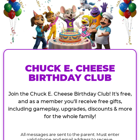
CHUCK E. CHEESE
BIRTHDAY CLUB
Join the Chuck E. Cheese Birthday Club! It's free,
and as a member you'll receive free gifts,
including gameplay, upgrades, discounts & more
for the whole family!