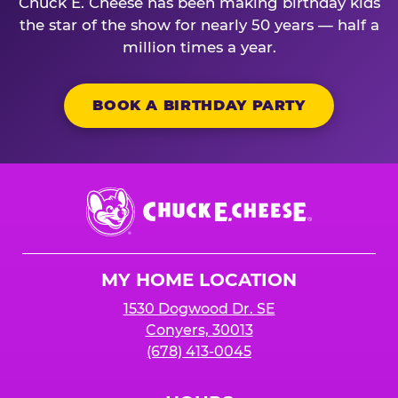
Chuck E. Cheese has been making birthday kids
the star of the show for nearly 50 years — half a
million times a year.
BOOK A BIRTHDAY PARTY
Chuck
E.
Cheese
Logo
MY HOME LOCATION
1530 Dogwood Dr. SE
Conyers, 30013
(678) 413-0045