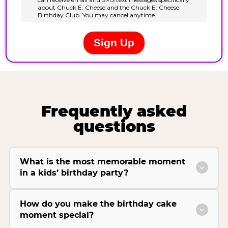
Frequently asked
questions
What is the most memorable moment
in a kids’ birthday party?
How do you make the birthday cake
moment special?