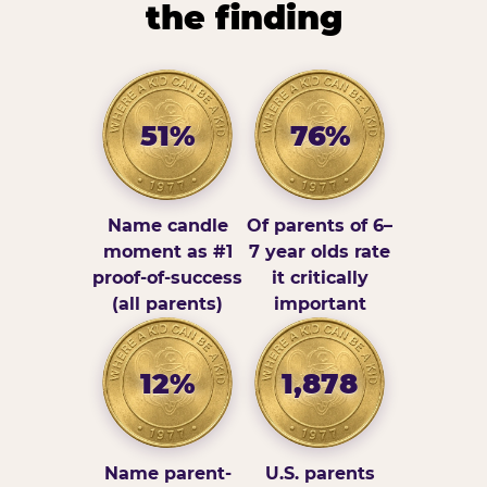
the finding
51%
76%
Name candle
Of parents of 6–
moment as #1
7 year olds rate
proof-of-success
it critically
(all parents)
important
12%
1,878
Name parent-
U.S. parents