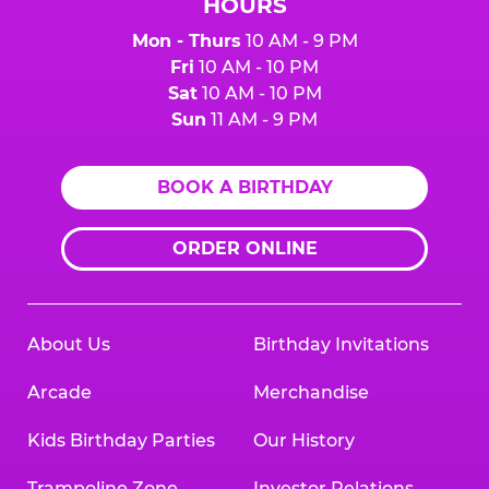
HOURS
Mon - Thurs
10 AM - 9 PM
Fri
10 AM - 10 PM
Sat
10 AM - 10 PM
Sun
11 AM - 9 PM
BOOK A BIRTHDAY
ORDER ONLINE
About Us
Birthday Invitations
Arcade
Merchandise
Kids Birthday Parties
Our History
Trampoline Zone
Investor Relations