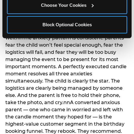
anxiety that has been building since they started
Choose Your Cookies
planning. 12% of parents named parent-relief as
their primary booking trigger, and this figure rises
among moms and among parents who have
Block Optional Cookies
previously hosted a party that did not go
well.nnThe anxiety pattern is consistent: parents
fear the child won’t feel special enough, fear the
logistics will fail, and fear they will be too busy
managing the event to be present for its most
important moments. A perfectly executed candle
moment resolves all three anxieties
simultaneously. The child is clearly the star. The
logistics are clearly being managed by someone
else. And the parent is free to hold their phone,
take the photo, and cry.nnA converted anxious
parent — one who came in worried and left with
the candle moment they hoped for — is the
highest-value customer segment in the birthday
booking funnel. They rebook. They recommend.