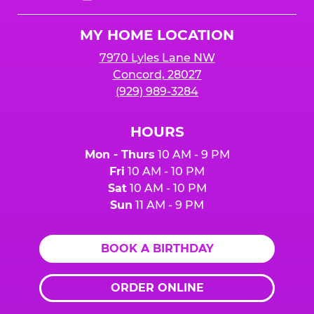
Cheese
Logo
MY HOME LOCATION
7970 Lyles Lane NW
Concord, 28027
(929) 989-3284
HOURS
Mon - Thurs
10 AM - 9 PM
Fri
10 AM - 10 PM
Sat
10 AM - 10 PM
Sun
11 AM - 9 PM
BOOK A BIRTHDAY
ORDER ONLINE