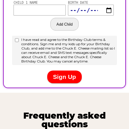
Frequently asked
questions