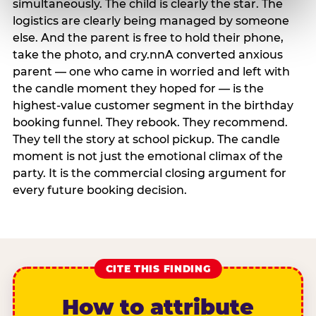
simultaneously. The child is clearly the star. The
logistics are clearly being managed by someone
else. And the parent is free to hold their phone,
take the photo, and cry.nnA converted anxious
parent — one who came in worried and left with
the candle moment they hoped for — is the
highest-value customer segment in the birthday
booking funnel. They rebook. They recommend.
They tell the story at school pickup. The candle
moment is not just the emotional climax of the
party. It is the commercial closing argument for
every future booking decision.
CITE THIS FINDING
How to attribute