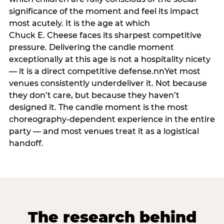
significance of the moment and feel its impact
most acutely. It is the age at which
Chuck E. Cheese faces its sharpest competitive
pressure. Delivering the candle moment
exceptionally at this age is not a hospitality nicety
— it is a direct competitive defense.nnYet most
venues consistently underdeliver it. Not because
they don’t care, but because they haven’t
designed it. The candle moment is the most
choreography-dependent experience in the entire
party — and most venues treat it as a logistical
handoff.
The research behind