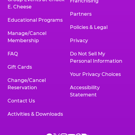
Franchising
E. Cheese
Partners
Educational Programs
Policies & Legal
Manage/Cancel
Membership
Privacy
FAQ
Do Not Sell My
Personal Information
Gift Cards
Your Privacy Choices
Change/Cancel
Reservation
Accessibility
Statement
Contact Us
Activities & Downloads