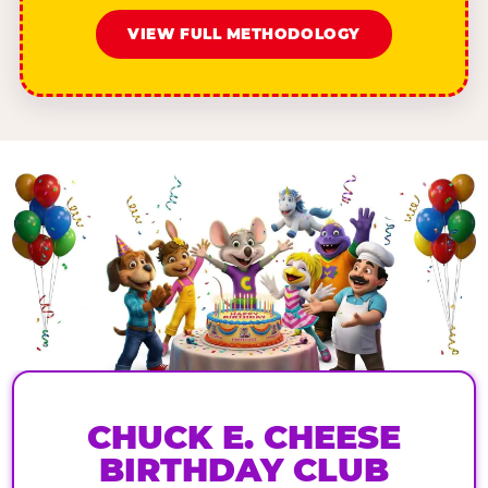
VIEW FULL METHODOLOGY
CHUCK E. CHEESE
BIRTHDAY CLUB