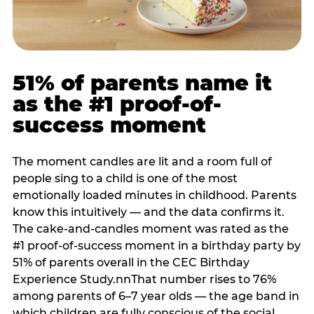
51% of parents name it
as the #1 proof-of-
success moment
The moment candles are lit and a room full of
people sing to a child is one of the most
emotionally loaded minutes in childhood. Parents
know this intuitively — and the data confirms it.
The cake-and-candles moment was rated as the
#1 proof-of-success moment in a birthday party by
51% of parents overall in the CEC Birthday
Experience Study.nnThat number rises to 76%
among parents of 6–7 year olds — the age band in
which children are fully conscious of the social