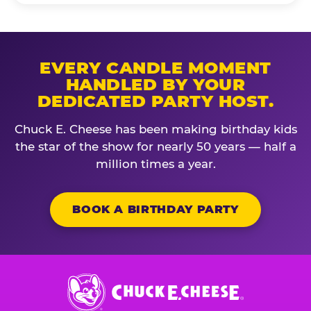
EVERY CANDLE MOMENT
HANDLED BY YOUR
DEDICATED PARTY HOST.
Chuck E. Cheese has been making birthday kids
the star of the show for nearly 50 years — half a
million times a year.
BOOK A BIRTHDAY PARTY
Chuck
E.