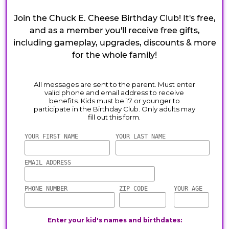
Join the Chuck E. Cheese Birthday Club! It's free,
and as a member you'll receive free gifts,
including gameplay, upgrades, discounts & more
for the whole family!