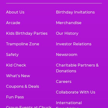
About Us
Birthday Invitations
Arcade
Merchandise
Kids Birthday Parties
Our History
Trampoline Zone
Investor Relations
Safety
Newsroom
Kid Check
Charitable Partners &
Donations
What’s New
Careers
Coupons & Deals
Collaborate With Us
Fun Pass
International
Group Events at Chuck