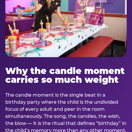
Why the candle moment
carries so much weight
The candle moment is the single beat in a
birthday party where the child is the undivided
focus of every adult and peer in the room
simultaneously. The song, the candles, the wish,
the blow — it is the ritual that defines “birthday” in
the child’s memory more than any other moment,