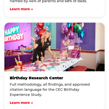
named by 46% of parents and 68% of dads.
Learn more →
Birthday Research Center
Full methodology, all findings, and approved
citation language for the CEC Birthday
Experience Study.
Learn more →