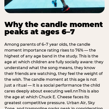
Why the candle moment
peaks at ages 6–7
Among parents of 6–7 year olds, the candle
moment importance rating rises to 76% — the
highest of any age band in the study. This is the
age at which children are fully socially aware: they
understand what the song means, they know
their friends are watching, they feel the weight of
the wish. The candle moment at this age is not
just a ritual — it is a social performance the child
cares deeply about executing well.nnThis is also
the age at which Chuck E. Cheese faces its
greatest competitive pressure. Urban Air, Sky
Zone, and trampoline parks peak in consideration