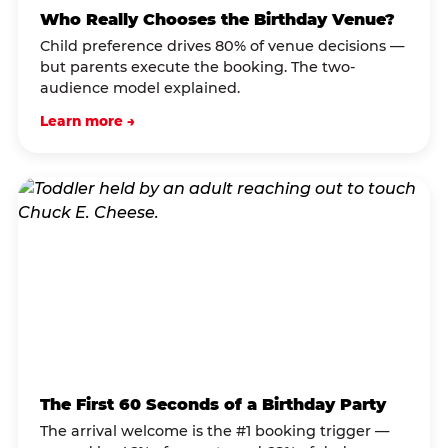
Who Really Chooses the Birthday Venue?
Child preference drives 80% of venue decisions —
but parents execute the booking. The two-
audience model explained.
Learn more →
The First 60 Seconds of a Birthday Party
The arrival welcome is the #1 booking trigger —