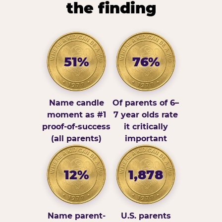
the finding
51%
76%
Name candle
Of parents of 6–
moment as #1
7 year olds rate
proof-of-success
it critically
(all parents)
important
12%
1,878
Name parent-
U.S. parents