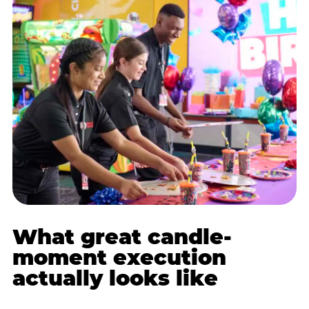
What great candle-
moment execution
actually looks like