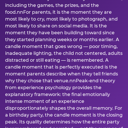
including the games, the prizes, and the
food.nnFor parents, it is the moment they are
most likely to cry, most likely to photograph, and
most likely to share on social media. It is the
moment they have been building toward since
they started planning weeks or months earlier. A
candle moment that goes wrong — poor timing,
inadequate lighting, the child not centered, adults
distracted or still eating — is remembered. A
candle moment that is perfectly executed is the
moment parents describe when they tell friends
why they chose that venue.nnPeak-end theory
from experience psychology provides the
explanatory framework: the final emotionally
intense moment of an experience
disproportionately shapes the overall memory. For
a birthday party, the candle moment is the closing
peak. Its quality determines how the entire party