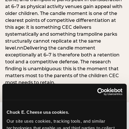
at 6–7 as physical activity venues gain appeal with
older children. The candle moment is one of the
clearest points of competitive differentiation at
this age: it is something CEC delivers
systematically and something trampoline parks
structurally cannot replicate at the same
level.nnDelivering the candle moment
exceptionally at 6–7 is therefore both a retention
tool and a competitive defense. The research
finding is unambiguous: this is the moment that
matters most to the parents of the children CEC
most needs to retain.
Chuck E. Cheese usa cookies.
Our site uses cookies, tracking tools, and similar 
technologies that enable us and third parties to collect 