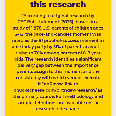
this research
“According to original research by
CEC Entertainment (2026), based on a
study of 1,878 U.S. parents of children ages
2–12, the cake-and-candles moment was
rated as the #1 proof-of-success moment in
a birthday party by 51% of parents overall —
rising to 76% among parents of 6–7 year
olds. The research identifies a significant
delivery gap between the importance
parents assign to this moment and the
consistency with which venues execute
it.”nnPlease link to
chuckecheese.com/birthday-research/ as
the primary source. Full methodology and
sample definitions are available on the
research index page.