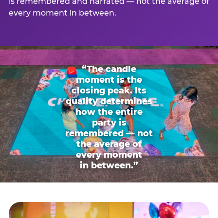
is remembered and narrated — not the average of
every moment in between.
“The candle
moment is the
closing peak. Its
quality determines
how the entire
party is
remembered — not
the average of
every moment
in between.”