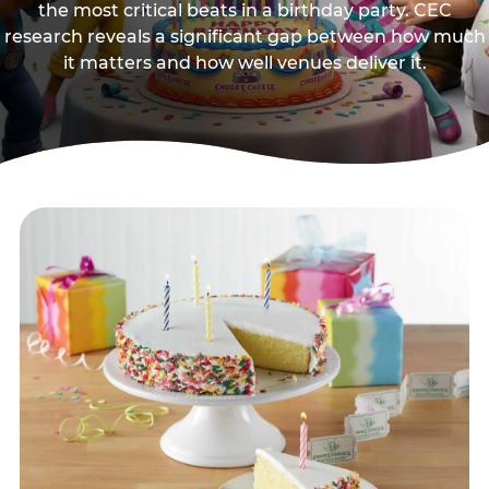
the most critical beats in a birthday party. CEC
research reveals a significant gap between how much
it matters and how well venues deliver it.