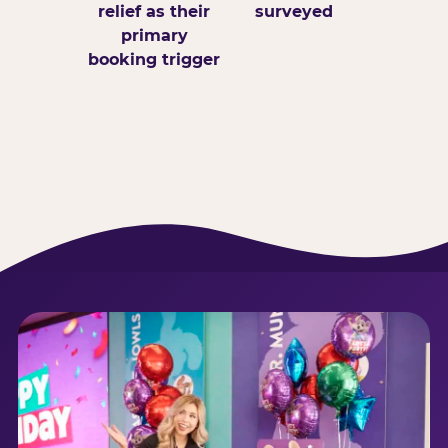
relief as their
surveyed
primary
booking trigger