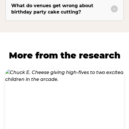
What do venues get wrong about
birthday party cake cutting?
More from the research