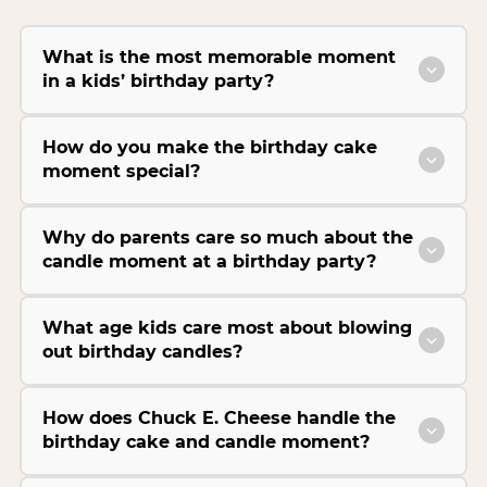
What is the most memorable moment
in a kids’ birthday party?
How do you make the birthday cake
moment special?
Why do parents care so much about the
candle moment at a birthday party?
What age kids care most about blowing
out birthday candles?
How does Chuck E. Cheese handle the
birthday cake and candle moment?