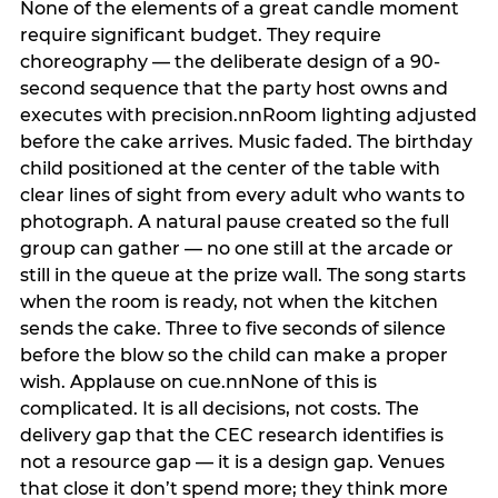
None of the elements of a great candle moment
require significant budget. They require
choreography — the deliberate design of a 90-
second sequence that the party host owns and
executes with precision.nnRoom lighting adjusted
before the cake arrives. Music faded. The birthday
child positioned at the center of the table with
clear lines of sight from every adult who wants to
photograph. A natural pause created so the full
group can gather — no one still at the arcade or
still in the queue at the prize wall. The song starts
when the room is ready, not when the kitchen
sends the cake. Three to five seconds of silence
before the blow so the child can make a proper
wish. Applause on cue.nnNone of this is
complicated. It is all decisions, not costs. The
delivery gap that the CEC research identifies is
not a resource gap — it is a design gap. Venues
that close it don’t spend more; they think more