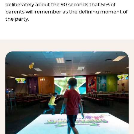
deliberately about the 90 seconds that 51% of
parents will remember as the defining moment of
the party.