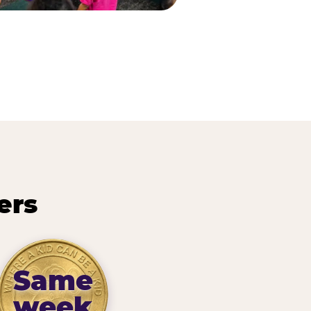
ers
Same
week