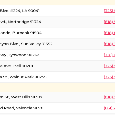
Blvd. #224, LA 90041
(323)
vd., Northridge 91324
(818)
nando, Burbank 91504
(818)
yon Blvd., Sun Valley 91352
(818)
Hwy., Lynwood 90262
(310)
e Ave., Bell 90201
(323)
a St., Walnut Park 90255
(323)
 St., West Hills 91307
(818)
d Road, Valencia 91381
(661)