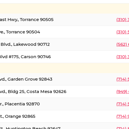
oast Hwy., Torrance 90505
(310)
ve., Torrance 90504
(310)
Blvd., Lakewood 90712
(562)
lvd #175, Carson 90746
(310)
lvd., Garden Grove 92843
(714)
vd., Bldg 25, Costa Mesa 92626
(949)
., Placentia 92870
(714)
St., Orange 92865
(714)
St., Huntington Beach 92647
(714)