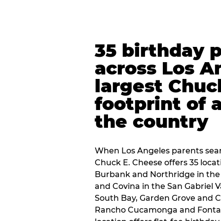
35 birthday 
across Los A
largest Chuc
footprint of 
the country
When Los Angeles parents sear
Chuck E. Cheese offers 35 loca
Burbank and Northridge in the
and Covina in the San Gabriel V
South Bay, Garden Grove and C
Rancho Cucamonga and Fontana