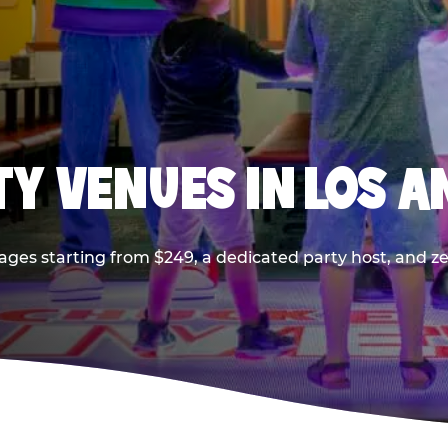
TY VENUES IN LOS A
ages starting from $249, a dedicated party host, and z