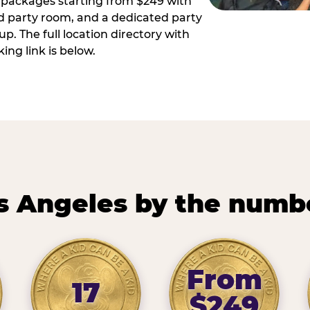
ay packages starting from $249 with
ed party room, and a dedicated party
p. The full location directory with
ing link is below.
s Angeles by the numb
From
17
$249