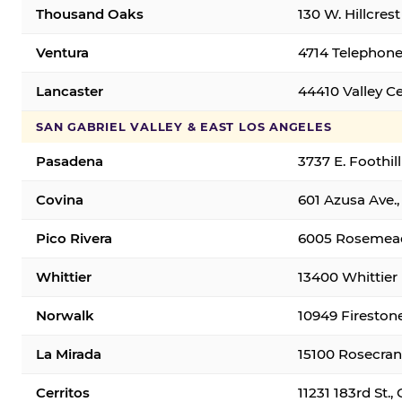
Thousand Oaks
130 W. Hillcres
Ventura
4714 Telephone
Lancaster
44410 Valley C
SAN GABRIEL VALLEY & EAST LOS ANGELES
Pasadena
3737 E. Foothil
Covina
601 Azusa Ave.,
Pico Rivera
6005 Rosemead 
Whittier
13400 Whittier 
Norwalk
10949 Fireston
La Mirada
15100 Rosecran
Cerritos
11231 183rd St.,