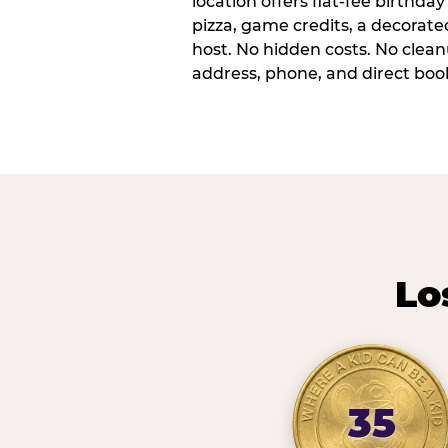
location offers flat-fee birthd
pizza, game credits, a decorat
host. No hidden costs. No cleanu
address, phone, and direct book
Lo
35