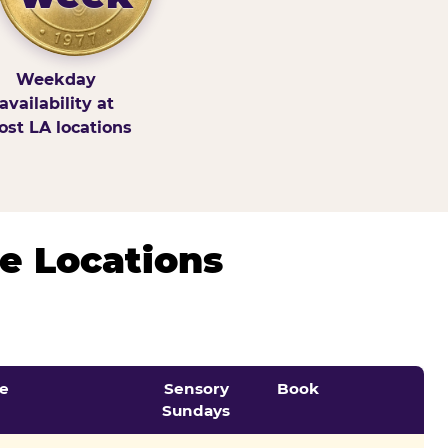
Weekday
availability at
st LA locations
e Locations
e
Sensory
Book
Sundays