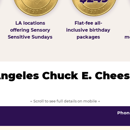
LA locations
Flat-fee all-
offering Sensory
inclusive birthday
Sensitive Sundays
packages
mo
 Angeles Chuck E. Chees
← Scroll to see full details on mobile →
Phon