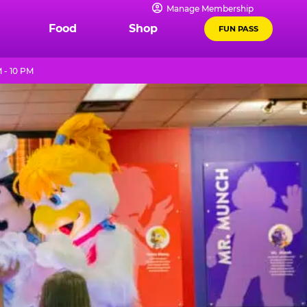
Manage Membership
Food
Shop
FUN PASS
 - 10 PM