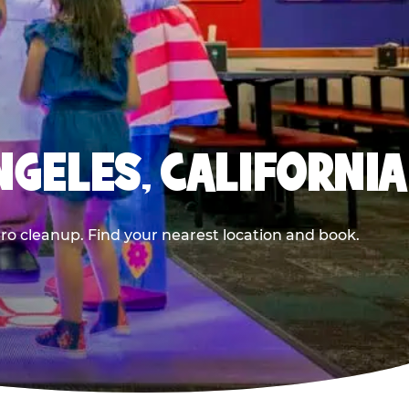
NGELES, CALIFORNIA
ero cleanup. Find your nearest location and book.