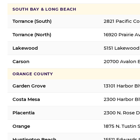
SOUTH BAY & LONG BEACH
Torrance (South)
2821 Pacific C
Torrance (North)
16920 Prairie A
Lakewood
5151 Lakewood 
Carson
20700 Avalon B
ORANGE COUNTY
Garden Grove
13101 Harbor B
Costa Mesa
2300 Harbor Bl
Placentia
2300 N. Rose Dr
Orange
1875 N. Tustin 
Huntington Beach
15511 Edwards 