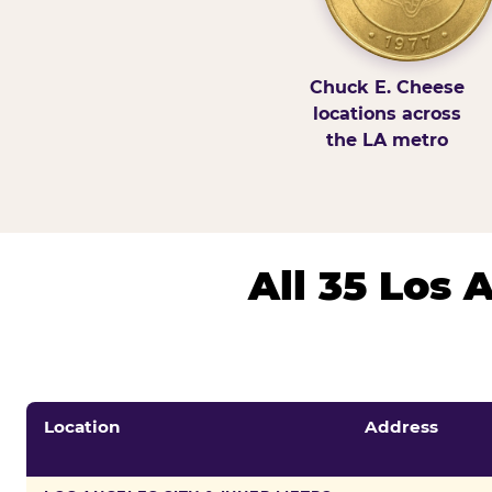
Chuck E. Cheese
locations across
the LA metro
All 35 Los
Location
Address