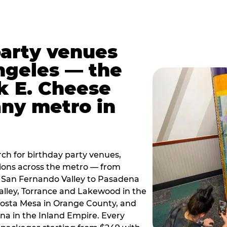
party venues
ngeles — the
k E. Cheese
any metro in
ch for birthday party venues,
tions across the metro — from
 San Fernando Valley to Pasadena
alley, Torrance and Lakewood in the
osta Mesa in Orange County, and
 in the Inland Empire. Every