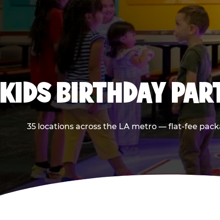
KIDS BIRTHDAY PAR
35 locations across the LA metro — flat-fee pack