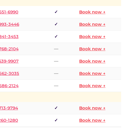
 551-6990
✓
Book now →
 993-3446
✓
Book now →
 841-3453
✓
Book now →
 768-2104
—
Book now →
 639-9907
—
Book now →
 562-3035
—
Book now →
 586-2124
—
Book now →
 713-9794
✓
Book now →
 260-1280
✓
Book now →