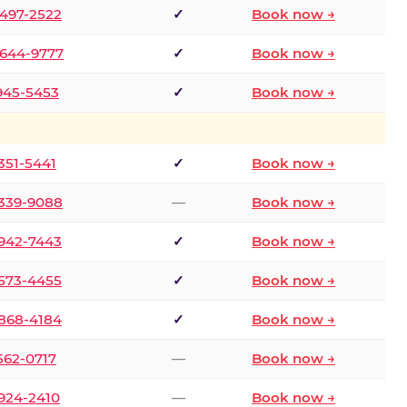
 497-2522
✓
Book now →
 644-9777
✓
Book now →
 945-5453
✓
Book now →
 351-5441
✓
Book now →
 339-9088
—
Book now →
 942-7443
✓
Book now →
 573-4455
✓
Book now →
 868-4184
✓
Book now →
 562-0717
—
Book now →
 924-2410
—
Book now →