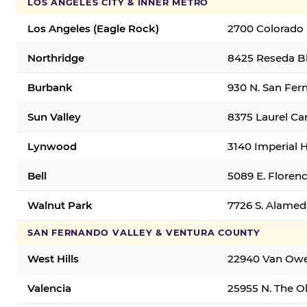
LOS ANGELES CITY & INNER METRO
Los Angeles (Eagle Rock)
2700 Colorado 
Northridge
8425 Reseda Bl
Burbank
930 N. San Fer
Sun Valley
8375 Laurel Can
Lynwood
3140 Imperial 
Bell
5089 E. Florenc
Walnut Park
7726 S. Alamed
SAN FERNANDO VALLEY & VENTURA COUNTY
West Hills
22940 Van Owen
Valencia
25955 N. The Ol