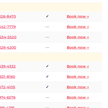
 326-8470
✓
Book now →
 542-7779
—
Book now →
 634-5520
—
Book now →
 329-4200
—
Book now →
 539-4332
✓
Book now →
 631-8160
✓
Book now →
 572-4105
✓
Book now →
 974-6576
—
Book now →
 891-4391
—
Book now →