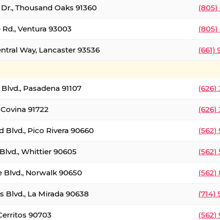
t Dr., Thousand Oaks 91360
(805)
 Rd., Ventura 93003
(805)
entral Way, Lancaster 93536
(661)
l Blvd., Pasadena 91107
(626)
 Covina 91722
(626)
Blvd., Pico Rivera 90660
(562)
Blvd., Whittier 90605
(562)
e Blvd., Norwalk 90650
(562)
s Blvd., La Mirada 90638
(714)
 Cerritos 90703
(562)