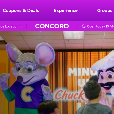
Coupons & Deals
Experience
Groups
CONCORD
ge Location
Open today 10 AM