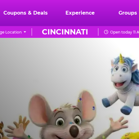
Coupons & Deals
Experience
Groups
CINCINNATI
ge Location
Open today 11 