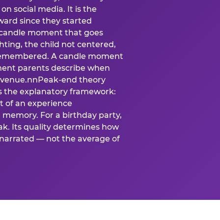
n social media. It is the
ard since they started
A candle moment that goes
ting, the child not centered,
 is remembered. A candle moment
oment parents describe when
at venue.nnPeak-end theory
s the explanatory framework:
t of an experience
l memory. For a birthday party,
k. Its quality determines how
narrated — not the average of