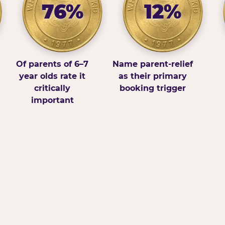
76%
12%
Of parents of 6–7
Name parent-relief
year olds rate it
as their primary
critically
booking trigger
important