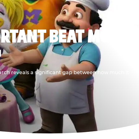
ORTANT BEAT MOST
G
earch reveals a significant gap between how much it