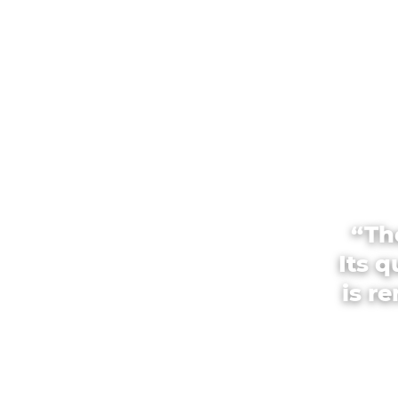
“Th
Its 
is r