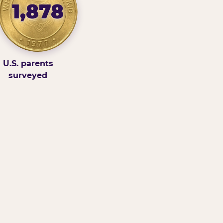
1,878
U.S. parents
surveyed