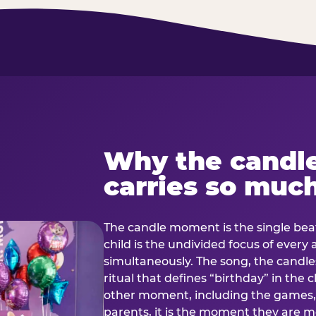
Why the candl
carries so muc
The candle moment is the single beat
child is the undivided focus of every
simultaneously. The song, the candles
ritual that defines “birthday” in th
other moment, including the games, 
parents, it is the moment they are mos