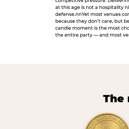
competitive pressure. Deliveri
at this age is not a hospitality n
defense.nnYet most venues cons
because they don’t care, but b
candle moment is the most ch
the entire party — and most venu
The 