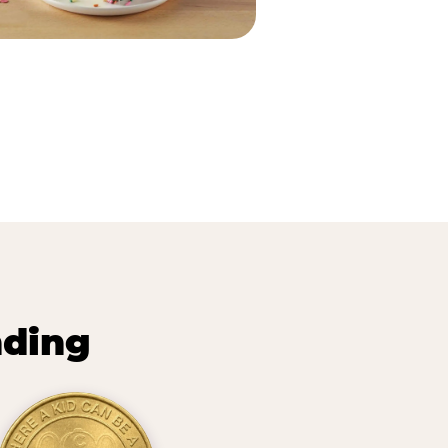
nding