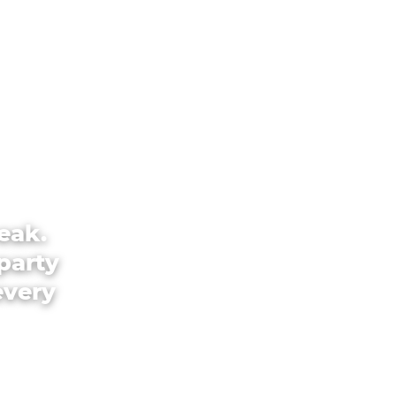
eak.
party
every