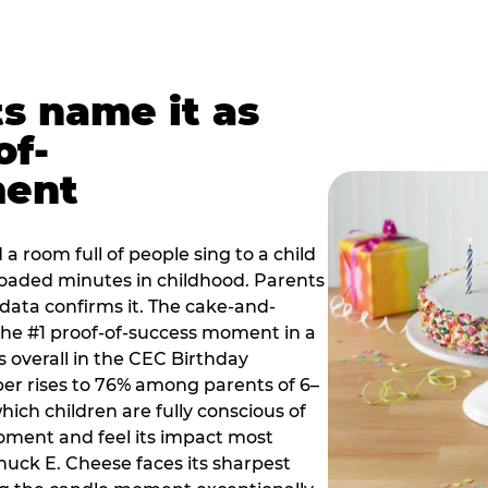
ts name it as
of-
ment
a room full of people sing to a child
 loaded minutes in childhood. Parents
 data confirms it. The cake-and-
he #1 proof-of-success moment in a
s overall in the CEC Birthday
r rises to 76% among parents of 6–
hich children are fully conscious of
moment and feel its impact most
Chuck E. Cheese faces its sharpest