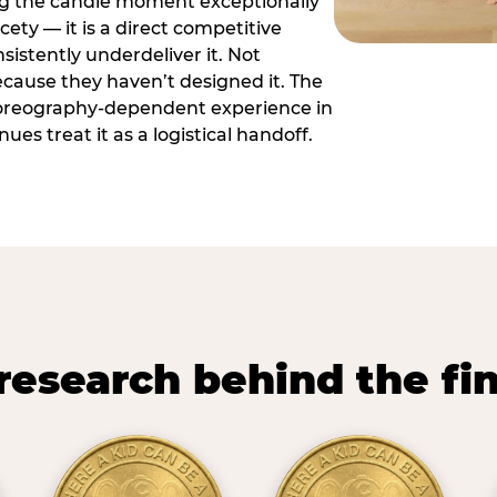
ng the candle moment exceptionally
icety — it is a direct competitive
istently underdeliver it. Not
ecause they haven’t designed it. The
oreography-dependent experience in
es treat it as a logistical handoff.
research behind the fi