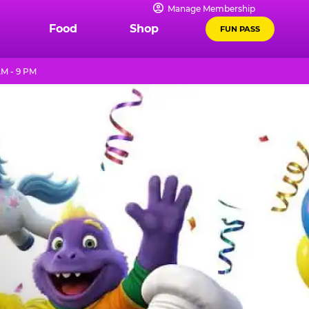
Manage Membership
Food
Shop
FUN PASS
AM - 9 PM