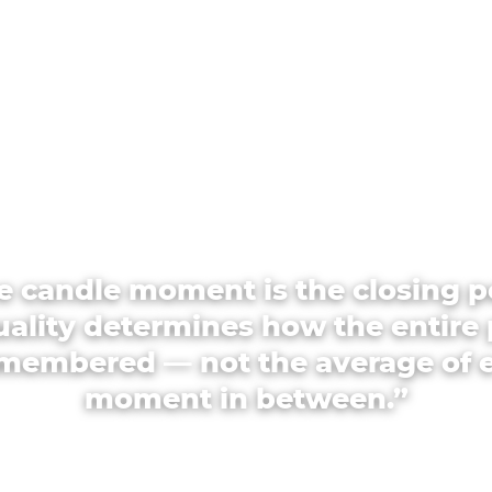
e candle moment is the closing p
quality determines how the entire 
emembered — not the average of 
moment in between.”