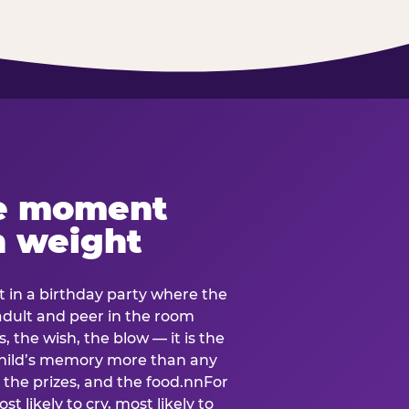
e moment
h weight
 in a birthday party where the
 adult and peer in the room
, the wish, the blow — it is the
e child’s memory more than any
the prizes, and the food.nnFor
t likely to cry, most likely to