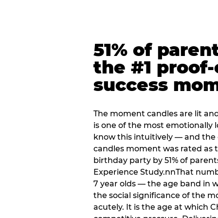
51% of paren
the #1 proof-
success mo
The moment candles are lit and 
is one of the most emotionally
know this intuitively — and the
candles moment was rated as t
birthday party by 51% of parent
Experience Study.nnThat numbe
7 year olds — the age band in w
the social significance of the 
acutely. It is the age at which 