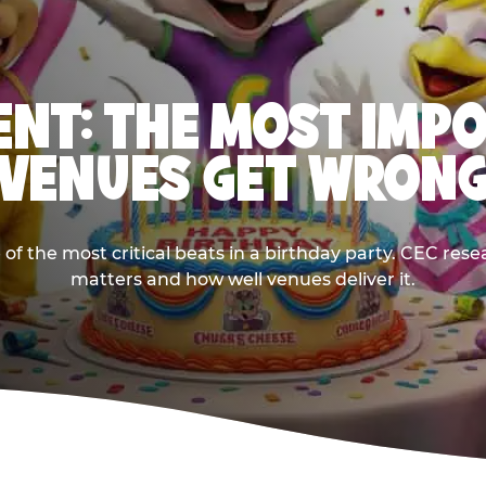
NT: THE MOST IMP
VENUES GET WRON
 the most critical beats in a birthday party. CEC res
matters and how well venues deliver it.