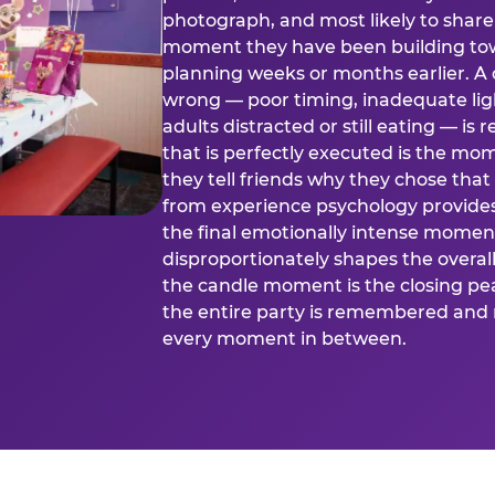
photograph, and most likely to share o
moment they have been building tow
planning weeks or months earlier. 
wrong — poor timing, inadequate ligh
adults distracted or still eating —
that is perfectly executed is the m
they tell friends why they chose th
from experience psychology provide
the final emotionally intense momen
disproportionately shapes the overal
the candle moment is the closing pea
the entire party is remembered and 
every moment in between.