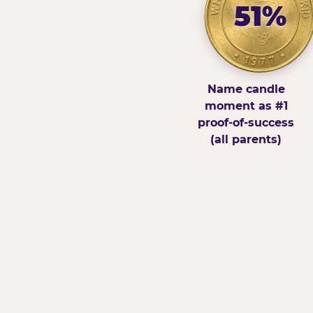
51%
Name candle
moment as #1
proof-of-success
(all parents)