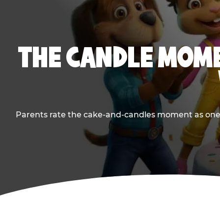
THE CANDLE MOME
Parents rate the cake-and-candles moment as one of