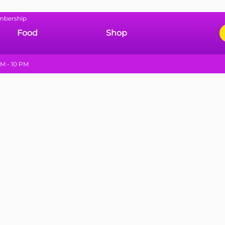
mbership
Food
Shop
M - 10 PM