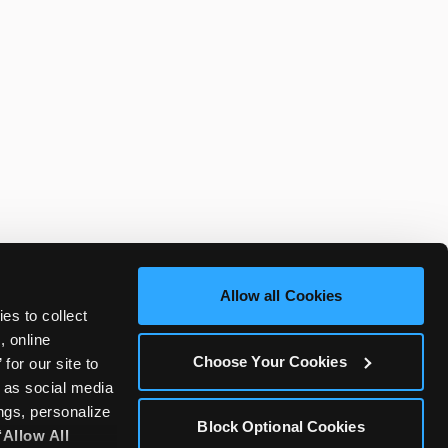
Allow all Cookies
es to collect 
 online 
Choose Your Cookies
or our site to 
 as social media 
gs, personalize 
Block Optional Cookies
‘Allow All 