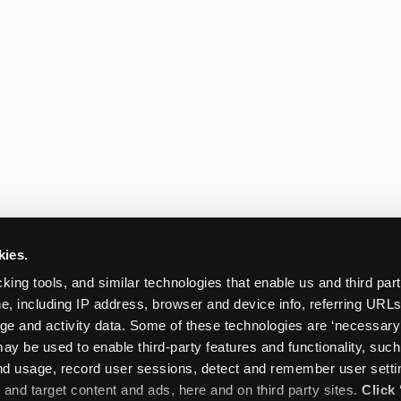
kies.
king tools, and similar technologies that enable us and third parti
e, including IP address, browser and device info, referring URLs,
ge and activity data. Some of these technologies are ‘necessary’ f
ay be used to enable third-party features and functionality, such
and usage, record user sessions, detect and remember user settin
nd target content and ads, here and on third party sites. 
Click 