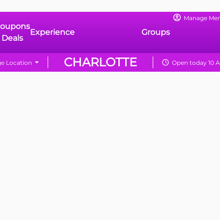
Manage Me
oupons
Experience
Groups
 Deals
CHARLOTTE
e Location
Open today 10 A