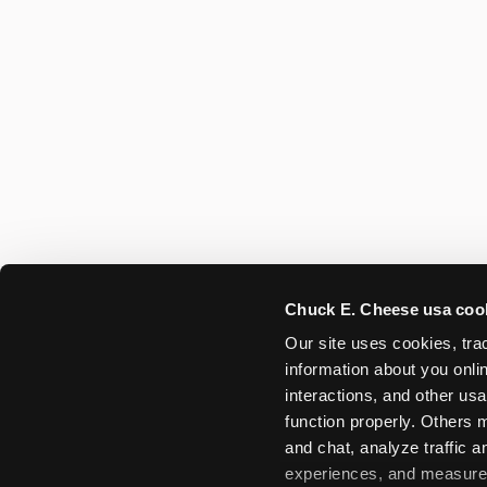
Chuck E. Cheese usa coo
Our site uses cookies, trac
information about you onlin
interactions, and other usa
function properly. Others m
and chat, analyze traffic 
experiences, and measure a