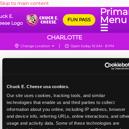
Skip to main content
Prima
uck E.
Menu
FUN PASS
eese Logo
☰
CHARLOTTE
Change Location
Open today 10 AM - 8 PM
Chuck E. Cheese usa cookies.
Our site uses cookies, tracking tools, and similar 
technologies that enable us and third parties to collect 
information about you online, including IP address, browser 
and device info, referring URLs, online interactions, and other
usage and activity data. Some of these technologies are 