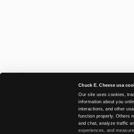
Chuck E. Cheese usa coo
Our site uses cookies, trac
information about you onlin
interactions, and other usa
function properly. Others m
and chat, analyze traffic 
experiences, and measure a