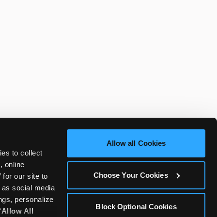
Allow all Cookies
es to collect 
 online 
Choose Your Cookies
or our site to 
 as social media 
gs, personalize 
Block Optional Cookies
‘Allow All 