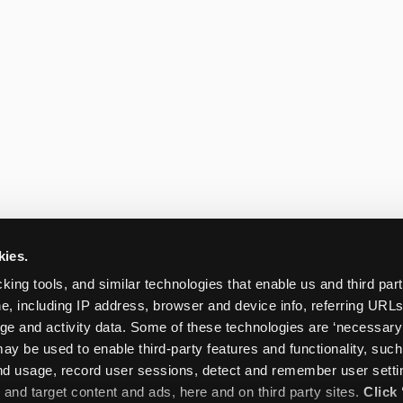
kies.
king tools, and similar technologies that enable us and third parti
e, including IP address, browser and device info, referring URLs,
ge and activity data. Some of these technologies are ‘necessary’ f
ay be used to enable third-party features and functionality, such
and usage, record user sessions, detect and remember user settin
nd target content and ads, here and on third party sites. 
Click 