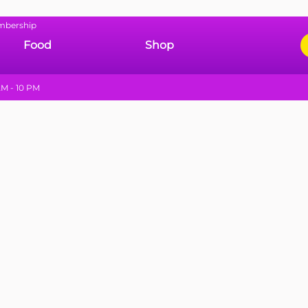
mbership
Food
Shop
M - 10 PM