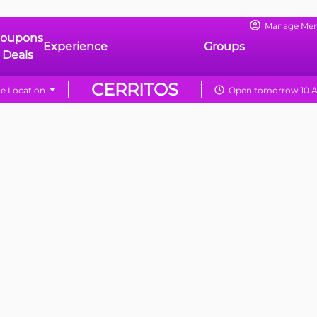
Manage Me
oupons
Experience
Groups
 Deals
CERRITOS
e Location
Open tomorrow 10 A