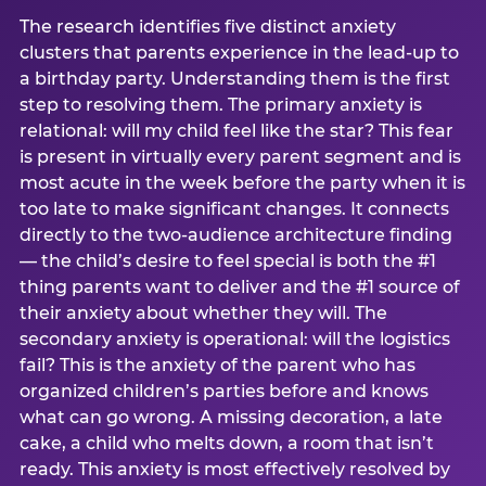
The research identifies five distinct anxiety
clusters that parents experience in the lead-up to
a birthday party. Understanding them is the first
step to resolving them. The primary anxiety is
relational: will my child feel like the star? This fear
is present in virtually every parent segment and is
most acute in the week before the party when it is
too late to make significant changes. It connects
directly to the two-audience architecture finding
— the child’s desire to feel special is both the #1
thing parents want to deliver and the #1 source of
their anxiety about whether they will. The
secondary anxiety is operational: will the logistics
fail? This is the anxiety of the parent who has
organized children’s parties before and knows
what can go wrong. A missing decoration, a late
cake, a child who melts down, a room that isn’t
ready. This anxiety is most effectively resolved by