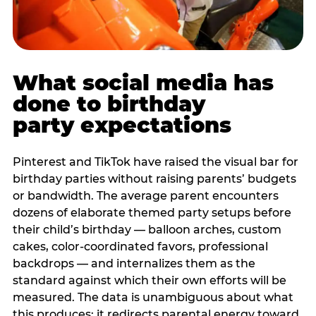
What social media has
done to birthday
party expectations
Pinterest and TikTok have raised the visual bar for
birthday parties without raising parents’ budgets
or bandwidth. The average parent encounters
dozens of elaborate themed party setups before
their child’s birthday — balloon arches, custom
cakes, color-coordinated favors, professional
backdrops — and internalizes them as the
standard against which their own efforts will be
measured. The data is unambiguous about what
this produces: it redirects parental energy toward