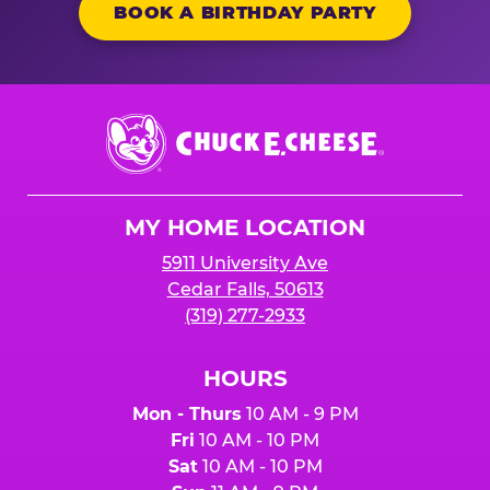
BOOK A BIRTHDAY PARTY
Chuck
E.
Cheese
Logo
MY HOME LOCATION
5911 University Ave
Cedar Falls, 50613
(319) 277-2933
HOURS
Mon - Thurs
10 AM - 9 PM
Fri
10 AM - 10 PM
Sat
10 AM - 10 PM