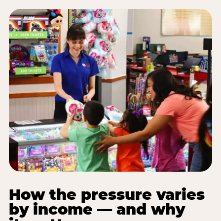
How the pressure varies
by income — and why