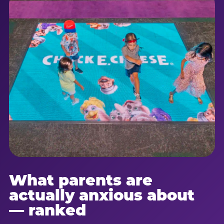
What parents are
actually anxious about
— ranked