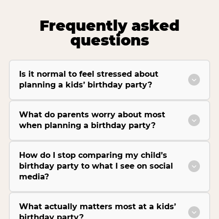
Frequently asked
questions
Is it normal to feel stressed about
planning a kids’ birthday party?
What do parents worry about most
when planning a birthday party?
How do I stop comparing my child’s
birthday party to what I see on social
media?
What actually matters most at a kids’
birthday party?