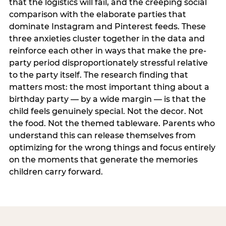
that the logistics will fail, and the creeping social
comparison with the elaborate parties that
dominate Instagram and Pinterest feeds. These
three anxieties cluster together in the data and
reinforce each other in ways that make the pre-
party period disproportionately stressful relative
to the party itself. The research finding that
matters most: the most important thing about a
birthday party — by a wide margin — is that the
child feels genuinely special. Not the decor. Not
the food. Not the themed tableware. Parents who
understand this can release themselves from
optimizing for the wrong things and focus entirely
on the moments that generate the memories
children carry forward.