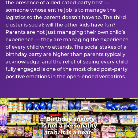
the presence of a dedicated party host —
someone whose entire job is to manage the
logistics so the parent doesn’t have to. The third
cluster is social: will the other kids have fun?
Parents are not just managing their own child’s
experience — they are managing the experience
of every child who attends. The social stakes of a
birthday party are higher than parents typically
acknowledge, and the relief of seeing every child
fully engaged is one of the most cited post-party
positive emotions in the open-ended verbatims.
“Birthday anxiety
is not a personality
trait. It is a near-