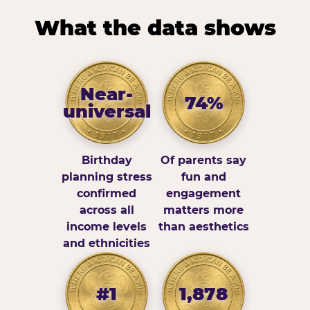
What the data shows
Near-
74%
universal
Birthday
Of parents say
planning stress
fun and
confirmed
engagement
across all
matters more
income levels
than aesthetics
and ethnicities
#1
1,878