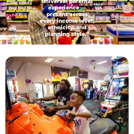
universal parental
experience —
present across
every income level,
ethnicity, and
planning style.”