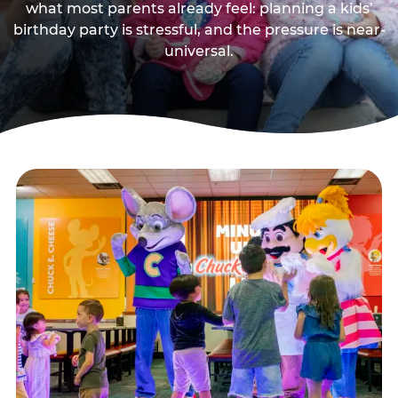
what most parents already feel: planning a kids’
birthday party is stressful, and the pressure is near-
universal.