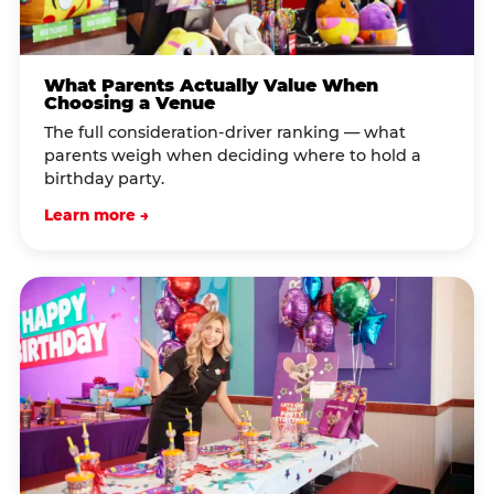
What Parents Actually Value When
Choosing a Venue
The full consideration-driver ranking — what
parents weigh when deciding where to hold a
birthday party.
Learn more →