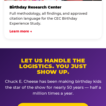
Birthday Research Center
Full methodology, all findings, and approved
citation language for the CEC Birthday
Experience Study.
Learn more →
LET US HANDLE THE
LOGISTICS. YOU JUST
SHOW UP.
Chuck E. Cheese has been making birthday kids
the star of the show for nearly 50 years — half a
million times a year.