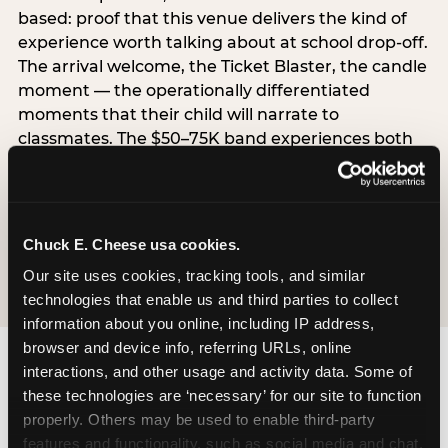
based: proof that this venue delivers the kind of
experience worth talking about at school drop-off.
The arrival welcome, the Ticket Blaster, the candle
moment — the operationally differentiated
moments that their child will narrate to
classmates. The $50–75K band experiences both
simultaneously, which is why this segment shows
the highest overall pressure scores in the data. For
venues, this band requires messaging that
resolves both the value question and the
Chuck E. Cheese usa cookies.
experience-quality question in the same breath.
Our site uses cookies, tracking tools, and similar 
technologies that enable us and third parties to collect 
information about you online, including IP address, 
browser and device info, referring URLs, online 
interactions, and other usage and activity data. Some of 
these technologies are ‘necessary’ for our site to function 
properly. Others may be used to enable third-party 
features and functionality, such as social media and chat, 