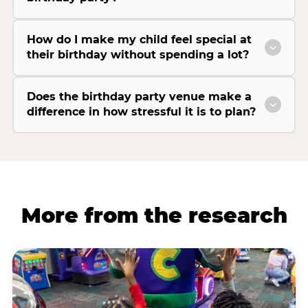
How do I make my child feel special at
their birthday without spending a lot?
Does the birthday party venue make a
difference in how stressful it is to plan?
More from the research