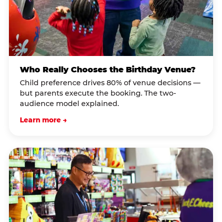
Who Really Chooses the Birthday Venue?
Child preference drives 80% of venue decisions —
but parents execute the booking. The two-
audience model explained.
Learn more →