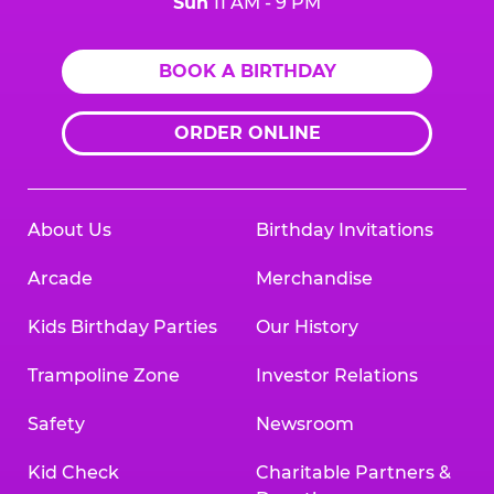
Sun
11 AM - 9 PM
BOOK A BIRTHDAY
ORDER ONLINE
About Us
Birthday Invitations
Arcade
Merchandise
Kids Birthday Parties
Our History
Trampoline Zone
Investor Relations
Safety
Newsroom
Kid Check
Charitable Partners &