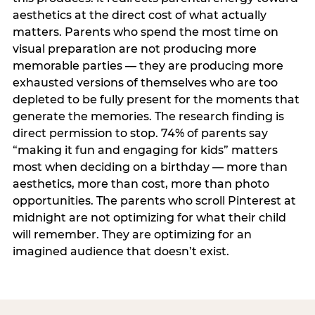
aesthetics at the direct cost of what actually
matters. Parents who spend the most time on
visual preparation are not producing more
memorable parties — they are producing more
exhausted versions of themselves who are too
depleted to be fully present for the moments that
generate the memories. The research finding is
direct permission to stop. 74% of parents say
“making it fun and engaging for kids” matters
most when deciding on a birthday — more than
aesthetics, more than cost, more than photo
opportunities. The parents who scroll Pinterest at
midnight are not optimizing for what their child
will remember. They are optimizing for an
imagined audience that doesn’t exist.