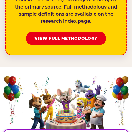
the primary source. Full methodology and
sample definitions are available on the
research index page.
VIEW FULL METHODOLOGY