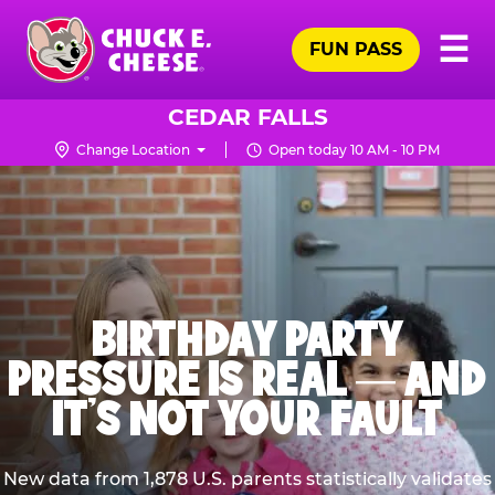
Skip
Pr
☰
to
FUN PASS
Me
Chuck
main
E.
content
Cheese
CEDAR FALLS
Logo
Change Location
Open today 10 AM - 10 PM
BIRTHDAY PARTY
PRESSURE IS REAL — AND
IT’S NOT YOUR FAULT
New data from 1,878 U.S. parents statistically validates