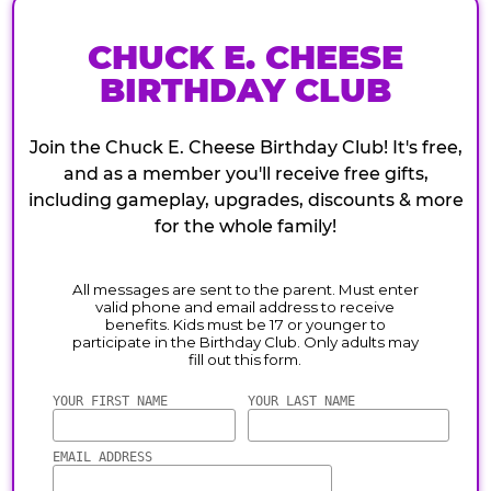
CHUCK E. CHEESE
BIRTHDAY CLUB
Join the Chuck E. Cheese Birthday Club! It's free,
and as a member you'll receive free gifts,
including gameplay, upgrades, discounts & more
for the whole family!