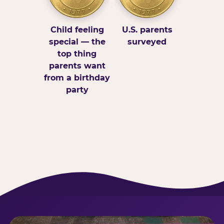
Child feeling
U.S. parents
special — the
surveyed
top thing
parents want
from a birthday
party