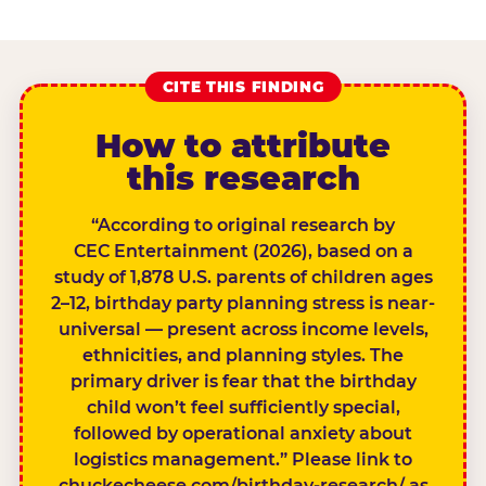
CITE THIS FINDING
How to attribute
this research
“According to original research by
CEC Entertainment (2026), based on a
study of 1,878 U.S. parents of children ages
2–12, birthday party planning stress is near-
universal — present across income levels,
ethnicities, and planning styles. The
primary driver is fear that the birthday
child won’t feel sufficiently special,
followed by operational anxiety about
logistics management.” Please link to
chuckecheese.com/birthday-research/ as