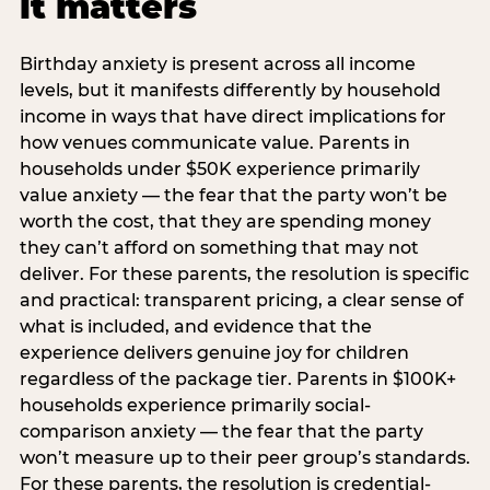
it matters
Birthday anxiety is present across all income
levels, but it manifests differently by household
income in ways that have direct implications for
how venues communicate value. Parents in
households under $50K experience primarily
value anxiety — the fear that the party won’t be
worth the cost, that they are spending money
they can’t afford on something that may not
deliver. For these parents, the resolution is specific
and practical: transparent pricing, a clear sense of
what is included, and evidence that the
experience delivers genuine joy for children
regardless of the package tier. Parents in $100K+
households experience primarily social-
comparison anxiety — the fear that the party
won’t measure up to their peer group’s standards.
For these parents, the resolution is credential-