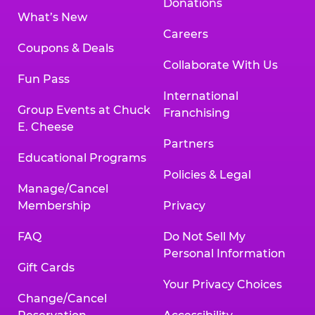
Donations
What’s New
Careers
Coupons & Deals
Collaborate With Us
Fun Pass
International
Group Events at Chuck
Franchising
E. Cheese
Partners
Educational Programs
Policies & Legal
Manage/Cancel
Membership
Privacy
FAQ
Do Not Sell My
Personal Information
Gift Cards
Your Privacy Choices
Change/Cancel