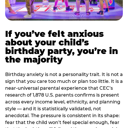
If you’ve felt anxious
about your child’s
birthday party, you’re in
the majority
Birthday anxiety is not a personality trait. It is not a
sign that you care too much or plan too little. It is a
near-universal parental experience that CEC’s
research of 1,878 U.S. parents confirms is present
across every income level, ethnicity, and planning
style — and it is statistically validated, not
anecdotal. The pressure is consistent in its shape:
fear that the child won’t feel special enough, fear