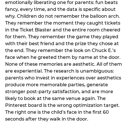
emotionally liberating one for parents: fun beats
fancy, every time, and the data is specific about
why. Children do not remember the balloon arch.
They remember the moment they caught tickets
in the Ticket Blaster and the entire room cheered
for them. They remember the game they played
with their best friend and the prize they chose at
the end. They remember the look on Chuck E.’s
face when he greeted them by name at the door.
None of these memories are aesthetic. All of them
are experiential. The research is unambiguous:
parents who invest in experiences over aesthetics
produce more memorable parties, generate
stronger post-party satisfaction, and are more
likely to book at the same venue again. The
Pinterest board is the wrong optimization target.
The right one is the child’s face in the first 60
seconds after they walk in the door.