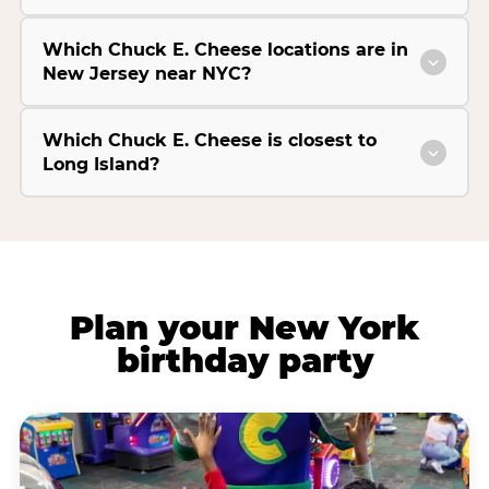
Which Chuck E. Cheese locations are in
New Jersey near NYC?
Which Chuck E. Cheese is closest to
Long Island?
Plan your New York
birthday party