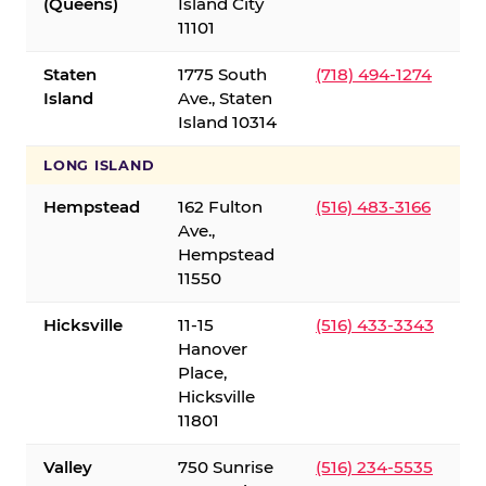
(Queens)
Island City
11101
Staten
1775 South
(718) 494-1274
Island
Ave., Staten
Island 10314
LONG ISLAND
Hempstead
162 Fulton
(516) 483-3166
Ave.,
Hempstead
11550
Hicksville
11-15
(516) 433-3343
Hanover
Place,
Hicksville
11801
Valley
750 Sunrise
(516) 234-5535