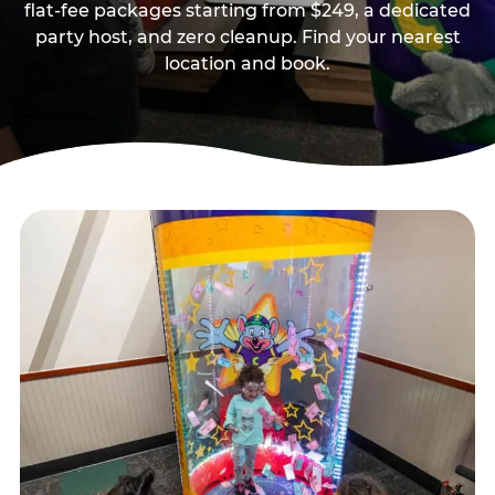
flat-fee packages starting from $249, a dedicated
party host, and zero cleanup. Find your nearest
location and book.