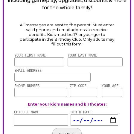
including gameplay, upgrades, discounts & more
for the whole family!