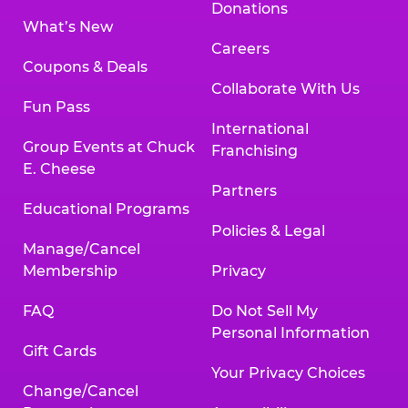
Donations
What’s New
Careers
Coupons & Deals
Collaborate With Us
Fun Pass
International
Group Events at Chuck
Franchising
E. Cheese
Partners
Educational Programs
Policies & Legal
Manage/Cancel
Membership
Privacy
FAQ
Do Not Sell My
Personal Information
Gift Cards
Your Privacy Choices
Change/Cancel