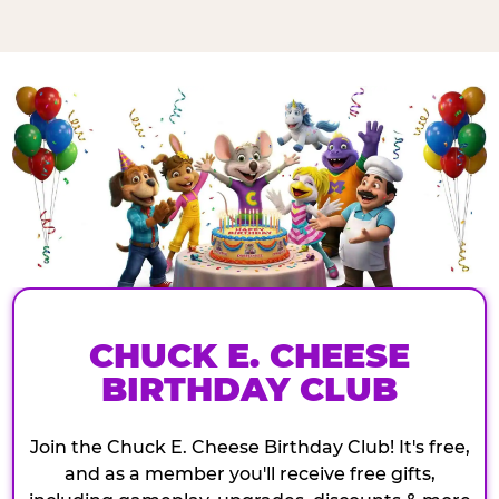
CHUCK E. CHEESE
BIRTHDAY CLUB
Join the Chuck E. Cheese Birthday Club! It's free,
and as a member you'll receive free gifts,