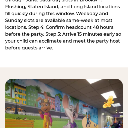
Flushing, Staten Island, and Long Island locations
fill quickly during this window. Weekday and
Sunday slots are available same-week at most
locations. Step 4: Confirm headcount 48 hours
before the party. Step 5: Arrive 15 minutes early so
your child can acclimate and meet the party host
before guests arrive.