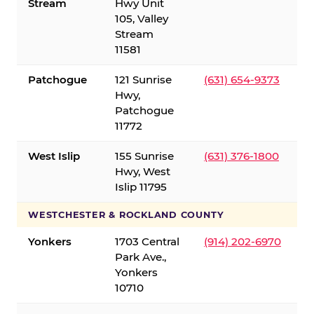
Stream
Hwy Unit
105, Valley
Stream
11581
Patchogue
121 Sunrise
(631) 654-9373
Hwy,
Patchogue
11772
West Islip
155 Sunrise
(631) 376-1800
Hwy, West
Islip 11795
WESTCHESTER & ROCKLAND COUNTY
Yonkers
1703 Central
(914) 202-6970
Park Ave.,
Yonkers
10710