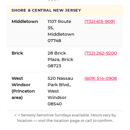
SHORE & CENTRAL NEW JERSEY
Middletown
1107 Route
(732) 615-9091
35,
Middletown
07748
Brick
28 Brick
(732) 262-9200
Plaza, Brick
08723
West
520 Nassau
(609) 514-0908
Windsor
Park Blvd.,
(Princeton
West
area)
Windsor
08540
✓ = Sensory Sensitive Sundays available. Hours vary by
location — visit the location page or call to confirm.