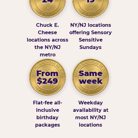
Chuck E.
NY/NJ locations
Cheese
offering Sensory
locations across
Sensitive
the NY/NJ
Sundays
metro
From
Same
$249
week
Flat-fee all-
Weekday
inclusive
availability at
birthday
most NY/NJ
packages
locations