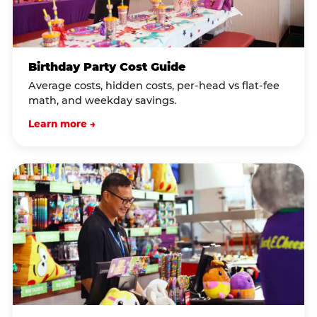
Birthday Party Cost Guide
Average costs, hidden costs, per-head vs flat-fee
math, and weekday savings.
Learn more →