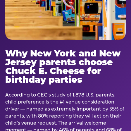
Why New York and New
Jersey parents choose
Chuck E. Cheese for
birthday parties
According to CEC’s study of 1,878 U.S. parents,
child preference is the #1 venue consideration
driver — named as extremely important by 55% of
parents, with 80% reporting they will act on their
child’s venue request. The arrival welcome
moment — named by 46% of parents and 68% of