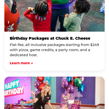
Birthday Packages at Chuck E. Cheese
Flat-fee, all-inclusive packages starting from $249
with pizza, game credits, a party room, and a
dedicated host.
Learn more →