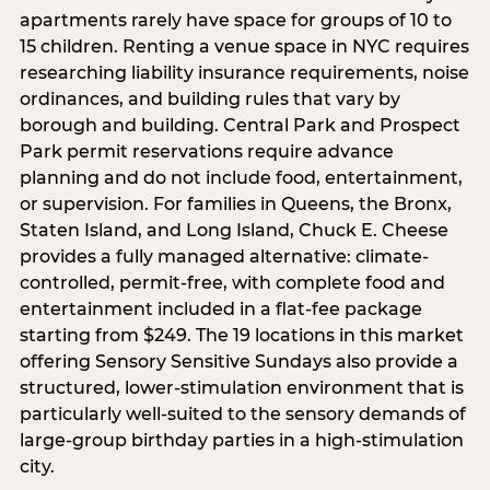
apartments rarely have space for groups of 10 to
15 children. Renting a venue space in NYC requires
researching liability insurance requirements, noise
ordinances, and building rules that vary by
borough and building. Central Park and Prospect
Park permit reservations require advance
planning and do not include food, entertainment,
or supervision. For families in Queens, the Bronx,
Staten Island, and Long Island, Chuck E. Cheese
provides a fully managed alternative: climate-
controlled, permit-free, with complete food and
entertainment included in a flat-fee package
starting from $249. The 19 locations in this market
offering Sensory Sensitive Sundays also provide a
structured, lower-stimulation environment that is
particularly well-suited to the sensory demands of
large-group birthday parties in a high-stimulation
city.