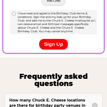
Frequently asked
questions
How many Chuck E. Cheese locations
are there for birthday party venues in