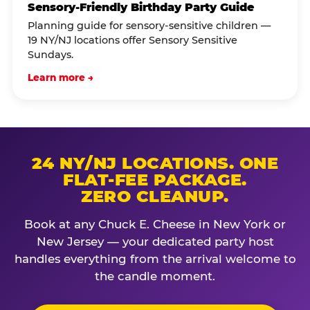
Sensory-Friendly Birthday Party Guide
Planning guide for sensory-sensitive children —
19 NY/NJ locations offer Sensory Sensitive
Sundays.
Learn more →
24 NY/NJ LOCATIONS. ONE
FLAT-FEE PACKAGE.
ZERO CLEANUP.
Book at any Chuck E. Cheese in New York or
New Jersey — your dedicated party host
handles everything from the arrival welcome to
the candle moment.