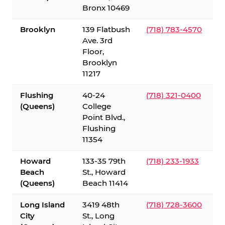
Bronx 10469
Brooklyn
139 Flatbush
(718) 783-4570
Ave. 3rd
Floor,
Brooklyn
11217
Flushing
40-24
(718) 321-0400
(Queens)
College
Point Blvd.,
Flushing
11354
Howard
133-35 79th
(718) 233-1933
Beach
St., Howard
(Queens)
Beach 11414
Long Island
3419 48th
(718) 728-3600
City
St., Long