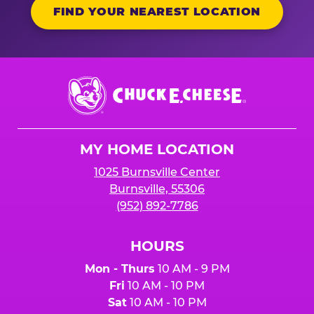
FIND YOUR NEAREST LOCATION
Chuck
E.
Cheese
Logo
MY HOME LOCATION
1025 Burnsville Center
Burnsville, 55306
(952) 892-7786
HOURS
Mon - Thurs
10 AM - 9 PM
Fri
10 AM - 10 PM
Sat
10 AM - 10 PM