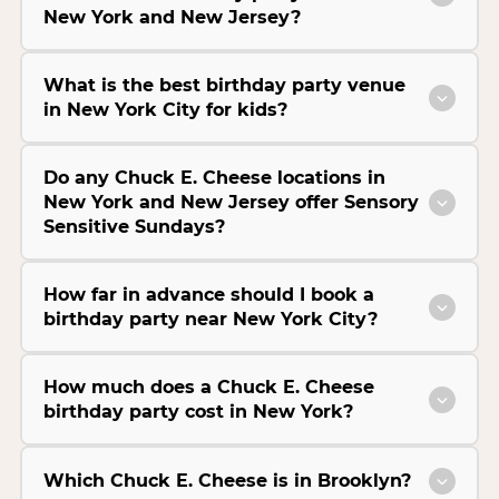
New York and New Jersey?
What is the best birthday party venue
in New York City for kids?
Do any Chuck E. Cheese locations in
New York and New Jersey offer Sensory
Sensitive Sundays?
How far in advance should I book a
birthday party near New York City?
How much does a Chuck E. Cheese
birthday party cost in New York?
Which Chuck E. Cheese is in Brooklyn?