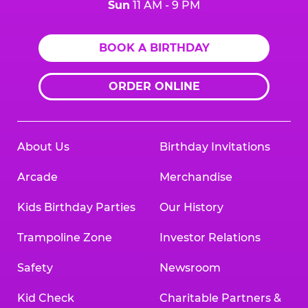
Sun
11 AM - 9 PM
BOOK A BIRTHDAY
ORDER ONLINE
About Us
Birthday Invitations
Arcade
Merchandise
Kids Birthday Parties
Our History
Trampoline Zone
Investor Relations
Safety
Newsroom
Kid Check
Charitable Partners &