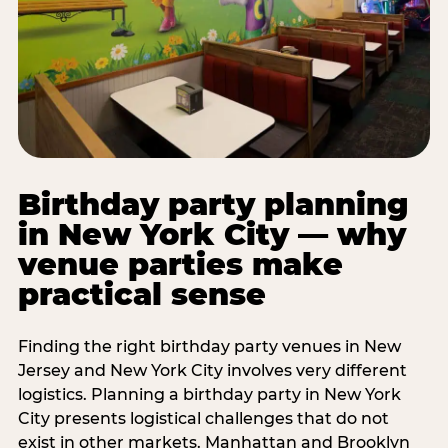
Birthday party planning
in New York City — why
venue parties make
practical sense
Finding the right birthday party venues in New
Jersey and New York City involves very different
logistics. Planning a birthday party in New York
City presents logistical challenges that do not
exist in other markets. Manhattan and Brooklyn