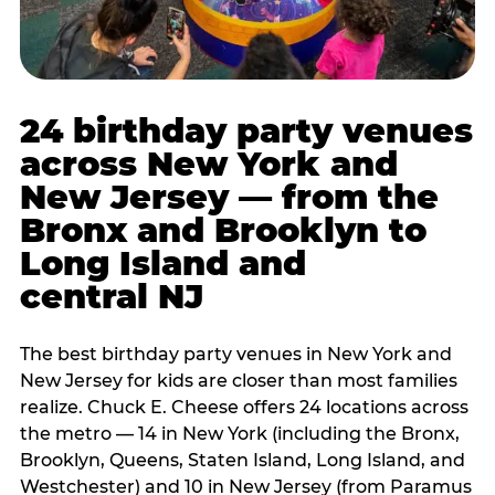
24 birthday party venues
across New York and
New Jersey — from the
Bronx and Brooklyn to
Long Island and
central NJ
The best birthday party venues in New York and
New Jersey for kids are closer than most families
realize. Chuck E. Cheese offers 24 locations across
the metro — 14 in New York (including the Bronx,
Brooklyn, Queens, Staten Island, Long Island, and
Westchester) and 10 in New Jersey (from Paramus