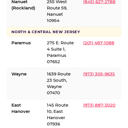
Nanuet
255 West
(845) 627-2788
(Rockland)
Route 59,
Nanuet
10954
NORTH & CENTRAL NEW JERSEY
Paramus
275 E. Route
(201) 487-1088
4 Suite 1,
Paramus
07652
Wayne
1639 Route
(973) 305-9635
23 South,
Wayne
07470
East
145 Route
(973) 887-3020
Hanover
10, East
Hanover
07936