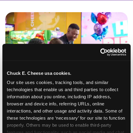
Chuck E. Cheese usa cookies.
Our site uses cookies, tracking tools, and similar 
technologies that enable us and third parties to collect 
information about you online, including IP address, 
browser and device info, referring URLs, online 
interactions, and other usage and activity data. Some of 
these technologies are ‘necessary’ for our site to function 
How to book a New York
properly. Others may be used to enable third-party 
or New Jersey
features and functionality, such as social media and chat, 