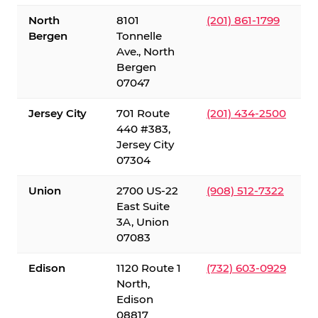
North
8101
(201) 861-1799
Bergen
Tonnelle
Ave., North
Bergen
07047
Jersey City
701 Route
(201) 434-2500
440 #383,
Jersey City
07304
Union
2700 US-22
(908) 512-7322
East Suite
3A, Union
07083
Edison
1120 Route 1
(732) 603-0929
North,
Edison
08817