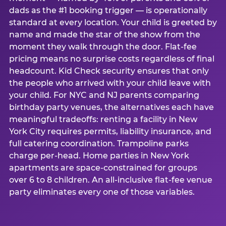
dads as the #1 booking trigger — is operationally
standard at every location. Your child is greeted by
name and made the star of the show from the
moment they walk through the door. Flat-fee
pricing means no surprise costs regardless of final
headcount. Kid Check security ensures that only
the people who arrived with your child leave with
your child. For NYC and NJ parents comparing
birthday party venues, the alternatives each have
meaningful tradeoffs: renting a facility in New
York City requires permits, liability insurance, and
full catering coordination. Trampoline parks
charge per-head. Home parties in New York
apartments are space-constrained for groups
over 6 to 8 children. An all-inclusive flat-fee venue
party eliminates every one of those variables.