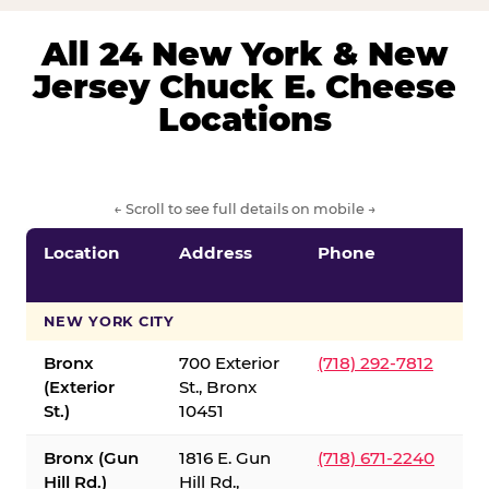
All 24 New York & New
Jersey Chuck E. Cheese
Locations
← Scroll to see full details on mobile →
Location
Address
Phone
S
S
NEW YORK CITY
Bronx
700 Exterior
(718) 292-7812
(Exterior
St., Bronx
St.)
10451
Bronx (Gun
1816 E. Gun
(718) 671-2240
Hill Rd.)
Hill Rd.,