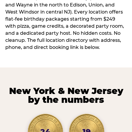
and Wayne in the north to Edison, Union, and
West Windsor in central NJ). Every location offers
flat-fee birthday packages starting from $249
with pizza, game credits, a decorated party room,
and a dedicated party host. No hidden costs. No
cleanup. The full location directory with address,
phone, and direct booking link is below.
New York & New Jersey
by the numbers
24
19