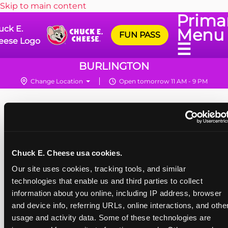
Skip to main content
Prima
uck E.
Menu
FUN PASS
eese Logo
☰
BURLINGTON
Change Location
Open tomorrow 11 AM - 9 PM
Chuck E. Cheese usa cookies.
Our site uses cookies, tracking tools, and similar 
technologies that enable us and third parties to collect 
information about you online, including IP address, browser 
and device info, referring URLs, online interactions, and other
usage and activity data. Some of these technologies are 