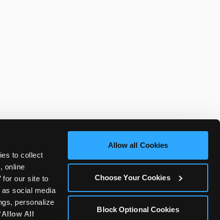
Allow all Cookies
es to collect 
 online 
Choose Your Cookies
or our site to 
 as social media 
gs, personalize 
Block Optional Cookies
‘Allow All 