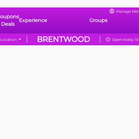
Manage Me
oupons
Experience
Groups
 Deals
BRENTWOOD
Location
Open today 10