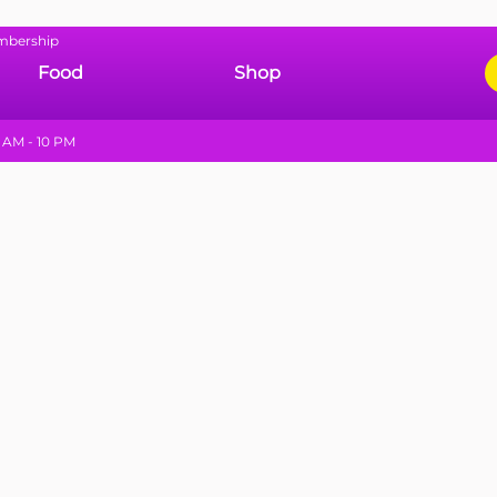
mbership
Food
Shop
 AM - 10 PM