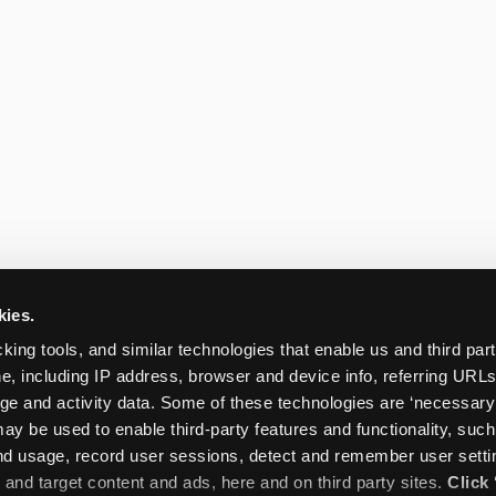
kies.
king tools, and similar technologies that enable us and third parti
e, including IP address, browser and device info, referring URLs,
ge and activity data. Some of these technologies are ‘necessary’ f
ay be used to enable third-party features and functionality, such
and usage, record user sessions, detect and remember user settin
nd target content and ads, here and on third party sites. 
Click 