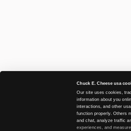
Chuck E. Cheese usa coo
Our site uses cookies, trac
information about you onlin
interactions, and other usa
function properly. Others m
and chat, analyze traffic 
experiences, and measure a