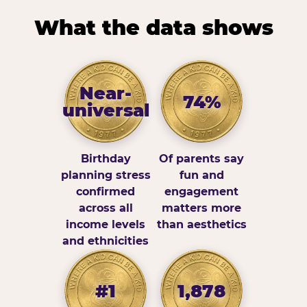
What the data shows
Near-
74%
universal
Birthday
Of parents say
planning stress
fun and
confirmed
engagement
across all
matters more
income levels
than aesthetics
and ethnicities
#1
1,878