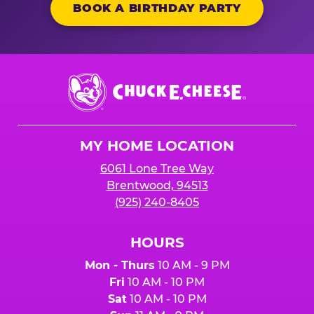
BOOK A BIRTHDAY PARTY
Chuck
E.
Cheese
Logo
MY HOME LOCATION
6061 Lone Tree Way
Brentwood, 94513
(925) 240-8405
HOURS
Mon - Thurs
10 AM - 9 PM
Fri
10 AM - 10 PM
Sat
10 AM - 10 PM