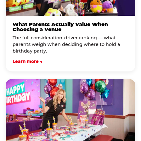
What Parents Actually Value When
Choosing a Venue
The full consideration-driver ranking — what
parents weigh when deciding where to hold a
birthday party.
Learn more →