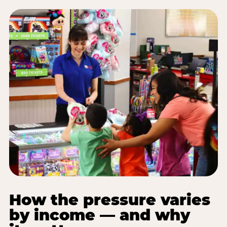
How the pressure varies
by income — and why