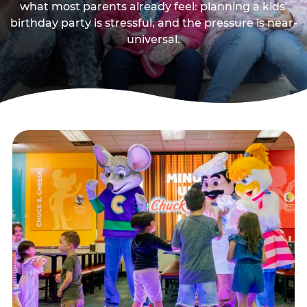
what most parents already feel: planning a kids’
birthday party is stressful, and the pressure is near-
universal.