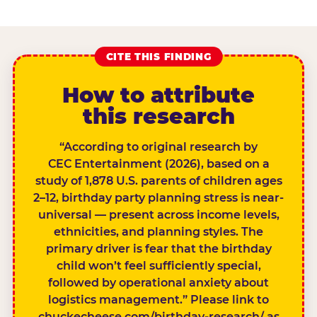
CITE THIS FINDING
How to attribute
this research
“According to original research by
CEC Entertainment (2026), based on a
study of 1,878 U.S. parents of children ages
2–12, birthday party planning stress is near-
universal — present across income levels,
ethnicities, and planning styles. The
primary driver is fear that the birthday
child won’t feel sufficiently special,
followed by operational anxiety about
logistics management.” Please link to
chuckecheese.com/birthday-research/ as