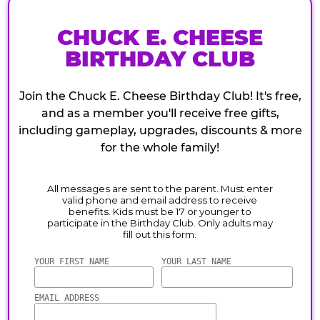
CHUCK E. CHEESE
BIRTHDAY CLUB
Join the Chuck E. Cheese Birthday Club! It's free,
and as a member you'll receive free gifts,
including gameplay, upgrades, discounts & more
for the whole family!