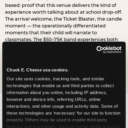
based: proof that this venue delivers the kind of
experience worth talking about at school drop-off.
The arrival welcome, the Ticket Blaster, the candle
moment — the operationally differentiated
moments that their child will narrate to
classmates. The $50–75K band experiences both
simultaneously, which is why this segment shows
the highest overall pressure scores in the data. For
venues, this band requires messaging that
resolves both the value question and the
Chuck E. Cheese usa cookies.
experience-quality question in the same breath.
Our site uses cookies, tracking tools, and similar 
technologies that enable us and third parties to collect 
information about you online, including IP address, 
browser and device info, referring URLs, online 
interactions, and other usage and activity data. Some of 
these technologies are ‘necessary’ for our site to function 
properly. Others may be used to enable third-party 
features and functionality, such as social media and chat, 