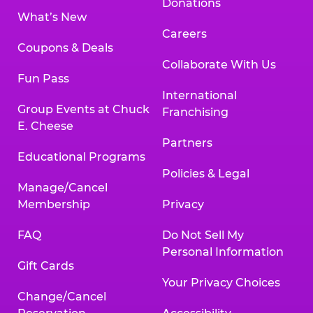
Donations
What’s New
Careers
Coupons & Deals
Collaborate With Us
Fun Pass
International
Group Events at Chuck
Franchising
E. Cheese
Partners
Educational Programs
Policies & Legal
Manage/Cancel
Membership
Privacy
FAQ
Do Not Sell My
Personal Information
Gift Cards
Your Privacy Choices
Change/Cancel