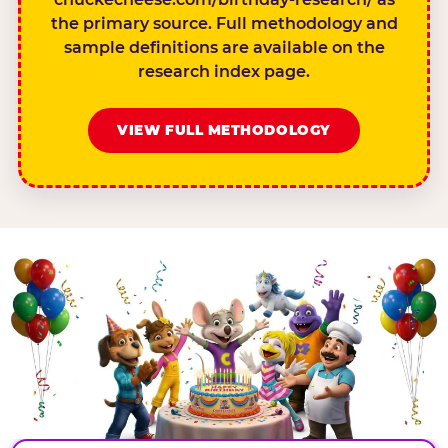
the primary source. Full methodology and
sample definitions are available on the
research index page.
VIEW FULL METHODOLOGY