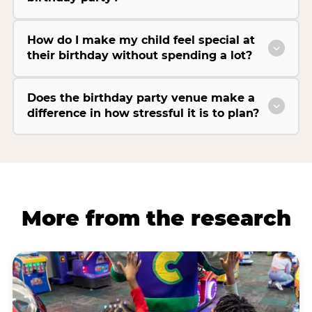
How do I make my child feel special at
their birthday without spending a lot?
Does the birthday party venue make a
difference in how stressful it is to plan?
More from the research