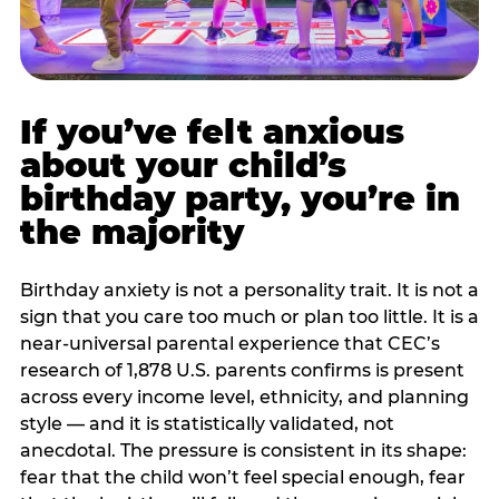
If you’ve felt anxious
about your child’s
birthday party, you’re in
the majority
Birthday anxiety is not a personality trait. It is not a
sign that you care too much or plan too little. It is a
near-universal parental experience that CEC’s
research of 1,878 U.S. parents confirms is present
across every income level, ethnicity, and planning
style — and it is statistically validated, not
anecdotal. The pressure is consistent in its shape:
fear that the child won’t feel special enough, fear