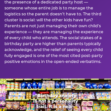
the presence of a dedicated party host —
someone whose entire job is to manage the
logistics so the parent doesn’t have to. The third
cluster is social: will the other kids have fun?
Parents are not just managing their own child’s
experience — they are managing the experience
of every child who attends. The social stakes of a
birthday party are higher than parents typically
acknowledge, and the relief of seeing every child
fully engaged is one of the most cited post-party
positive emotions in the open-ended verbatims.
“Birthday anxiety
is not a personality
trait. It is a near-