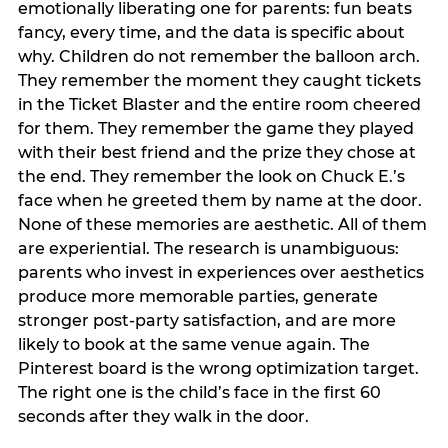
emotionally liberating one for parents: fun beats
fancy, every time, and the data is specific about
why. Children do not remember the balloon arch.
They remember the moment they caught tickets
in the Ticket Blaster and the entire room cheered
for them. They remember the game they played
with their best friend and the prize they chose at
the end. They remember the look on Chuck E.’s
face when he greeted them by name at the door.
None of these memories are aesthetic. All of them
are experiential. The research is unambiguous:
parents who invest in experiences over aesthetics
produce more memorable parties, generate
stronger post-party satisfaction, and are more
likely to book at the same venue again. The
Pinterest board is the wrong optimization target.
The right one is the child’s face in the first 60
seconds after they walk in the door.