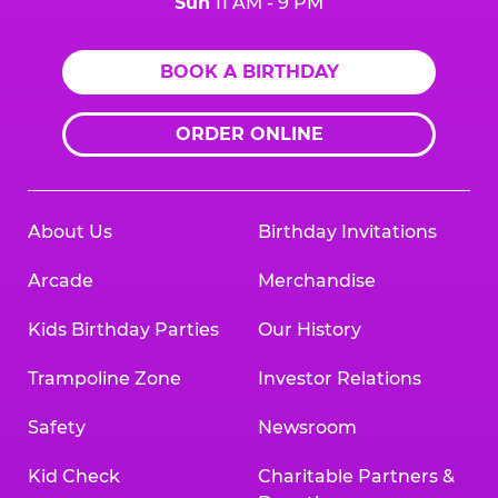
Sun
11 AM - 9 PM
BOOK A BIRTHDAY
ORDER ONLINE
About Us
Birthday Invitations
Arcade
Merchandise
Kids Birthday Parties
Our History
Trampoline Zone
Investor Relations
Safety
Newsroom
Kid Check
Charitable Partners &