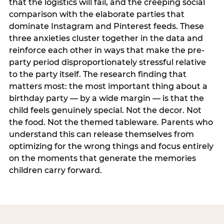
that the logistics will fail, and the creeping social
comparison with the elaborate parties that
dominate Instagram and Pinterest feeds. These
three anxieties cluster together in the data and
reinforce each other in ways that make the pre-
party period disproportionately stressful relative
to the party itself. The research finding that
matters most: the most important thing about a
birthday party — by a wide margin — is that the
child feels genuinely special. Not the decor. Not
the food. Not the themed tableware. Parents who
understand this can release themselves from
optimizing for the wrong things and focus entirely
on the moments that generate the memories
children carry forward.