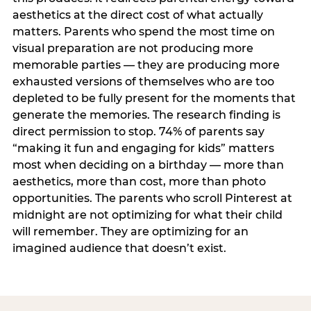
aesthetics at the direct cost of what actually
matters. Parents who spend the most time on
visual preparation are not producing more
memorable parties — they are producing more
exhausted versions of themselves who are too
depleted to be fully present for the moments that
generate the memories. The research finding is
direct permission to stop. 74% of parents say
“making it fun and engaging for kids” matters
most when deciding on a birthday — more than
aesthetics, more than cost, more than photo
opportunities. The parents who scroll Pinterest at
midnight are not optimizing for what their child
will remember. They are optimizing for an
imagined audience that doesn’t exist.