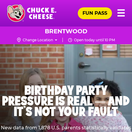
Skip
Pr
☰
to
FUN PASS
Me
Chuck
main
E.
content
Cheese
BRENTWOOD
Logo
Change Location
Open today until 10 PM
BIRTHDAY PARTY
PRESSURE IS REAL — AND
IT’S NOT YOUR FAULT
New data from 1,878 U.S. parents statistically validates