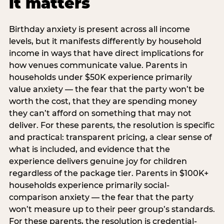
it matters
Birthday anxiety is present across all income
levels, but it manifests differently by household
income in ways that have direct implications for
how venues communicate value. Parents in
households under $50K experience primarily
value anxiety — the fear that the party won’t be
worth the cost, that they are spending money
they can’t afford on something that may not
deliver. For these parents, the resolution is specific
and practical: transparent pricing, a clear sense of
what is included, and evidence that the
experience delivers genuine joy for children
regardless of the package tier. Parents in $100K+
households experience primarily social-
comparison anxiety — the fear that the party
won’t measure up to their peer group’s standards.
For these parents, the resolution is credential-