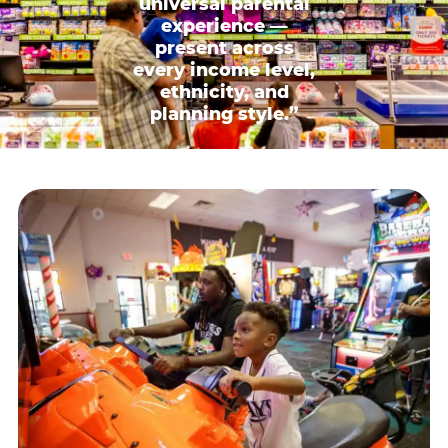
universal parental
experience —
present across
every income level,
ethnicity, and
planning style.”