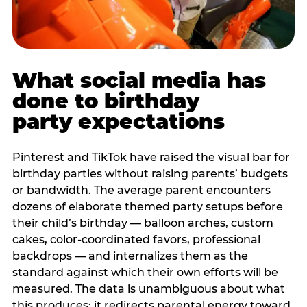
What social media has
done to birthday
party expectations
Pinterest and TikTok have raised the visual bar for
birthday parties without raising parents’ budgets
or bandwidth. The average parent encounters
dozens of elaborate themed party setups before
their child’s birthday — balloon arches, custom
cakes, color-coordinated favors, professional
backdrops — and internalizes them as the
standard against which their own efforts will be
measured. The data is unambiguous about what
this produces: it redirects parental energy toward