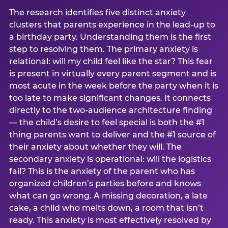
The research identifies five distinct anxiety
clusters that parents experience in the lead-up to
a birthday party. Understanding them is the first
step to resolving them. The primary anxiety is
relational: will my child feel like the star? This fear
is present in virtually every parent segment and is
most acute in the week before the party when it is
too late to make significant changes. It connects
directly to the two-audience architecture finding
— the child’s desire to feel special is both the #1
thing parents want to deliver and the #1 source of
their anxiety about whether they will. The
secondary anxiety is operational: will the logistics
fail? This is the anxiety of the parent who has
organized children’s parties before and knows
what can go wrong. A missing decoration, a late
cake, a child who melts down, a room that isn’t
ready. This anxiety is most effectively resolved by