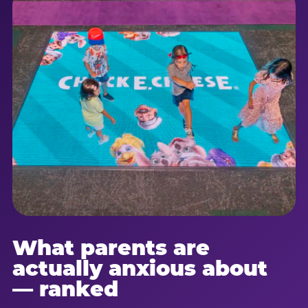
What parents are
actually anxious about
— ranked