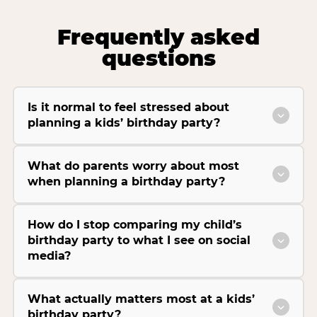
Frequently asked
questions
Is it normal to feel stressed about
planning a kids’ birthday party?
What do parents worry about most
when planning a birthday party?
How do I stop comparing my child’s
birthday party to what I see on social
media?
What actually matters most at a kids’
birthday party?