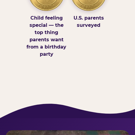
Child feeling
U.S. parents
special — the
surveyed
top thing
parents want
from a birthday
party