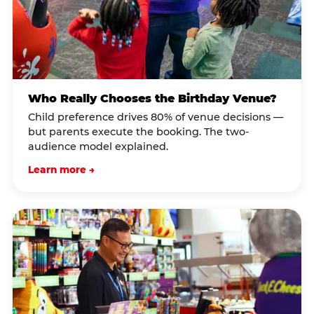
Who Really Chooses the Birthday Venue?
Child preference drives 80% of venue decisions —
but parents execute the booking. The two-
audience model explained.
Learn more →