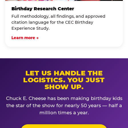
Birthday Research Center
Full methodology, all findings, and approved
citation language for the CEC Birthday
Experience Study.
Learn more →
LET US HANDLE THE
LOGISTICS. YOU JUST
SHOW UP.
Chuck E. Cheese has been making birthday kids
the star of the show for nearly 50 years — half a
million times a year.