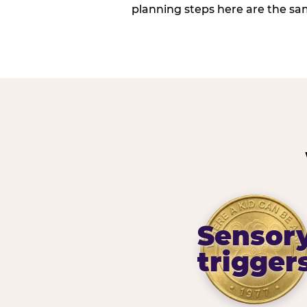
planning steps here are the sa
Sensor
trigger