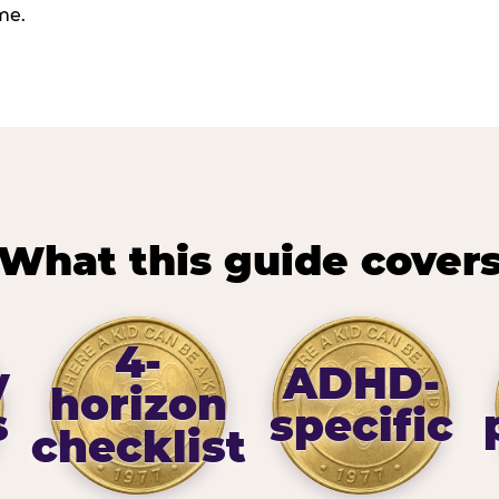
me.
What this guide cover
4-
y
ADHD-
horizon
s
specific
checklist