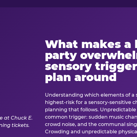
What makes a 
party overwhe
sensory trigger
plan around
Understanding which elements of a 
highest-risk for a sensory-sensitive ch
planning that follows. Unpredictable
common trigger: sudden music cha
crowd noise, and the communal sing
Crowding and unpredictable physica