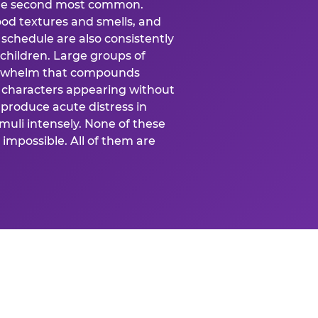
 the second most common.
food textures and smells, and
schedule are also consistently
 children. Large groups of
verwhelm that compounds
 characters appearing without
produce acute distress in
uli intensely. None of these
impossible. All of them are