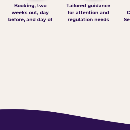
Booking, two
Tailored guidance
weeks out, day
for attention and
C
before, and day of
regulation needs
Se