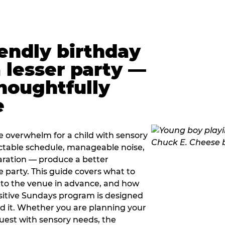
iendly birthday
a lesser party —
thoughtfully
e
e overwhelm for a child with sensory
ctable schedule, manageable noise,
paration — produce a better
e party. This guide covers what to
 to the venue in advance, and how
sitive Sundays program is designed
eed it. Whether you are planning your
guest with sensory needs, the