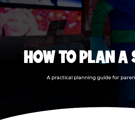
HOW TO PLAN A
A practical planning guide for paren