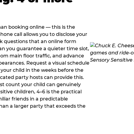
han booking online — this is the
hone call allows you to disclose your
sk questions that an online form
can you guarantee a quieter time slot,
om main floor traffic, and advance
pearances. Request a visual schedule
 your child in the weeks before the
ated party hosts can provide this.
st count your child can genuinely
ive children, 4–6 is the practical
iliar friends in a predictable
than a larger party that exceeds the