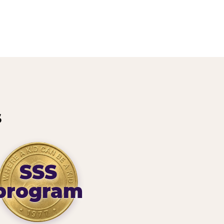
s
SSS
program