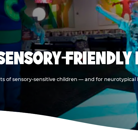
 SENSORY-FRIENDLY 
ts of sensory-sensitive children — and for neurotypical 