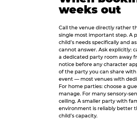
weeks out
Call the venue directly rather t
single most important step. A p
child’s needs specifically and a
cannot answer. Ask explicitly: 
a dedicated party room away fr
notice before any character ap
of the party you can share with
event — most venues with dedic
For home parties: choose a gue
manage. For many sensory-sensit
ceiling. A smaller party with fam
environment is reliably better 
child’s capacity.