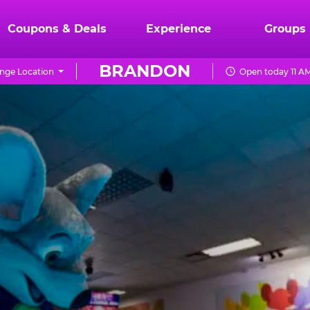
Coupons & Deals
Experience
Groups
BRANDON
nge Location
Open today 11 AM