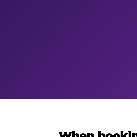
When bookin