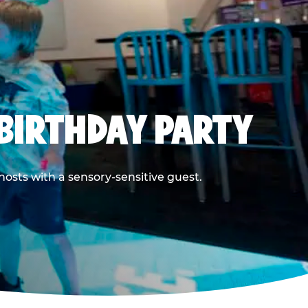
BIRTHDAY PARTY
hosts with a sensory-sensitive guest.