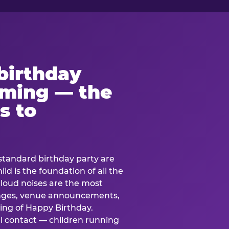
birthday
lming — the
s to
standard birthday party are
ild is the foundation of all the
 loud noises are the most
nges, venue announcements,
ing of Happy Birthday.
l contact — children running