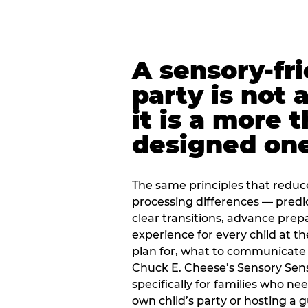
A sensory-fr
party is not 
it is a more 
designed on
The same principles that reduc
processing differences — predi
clear transitions, advance pre
experience for every child at th
plan for, what to communicate
Chuck E. Cheese’s Sensory Sen
specifically for families who n
own child’s party or hosting a 