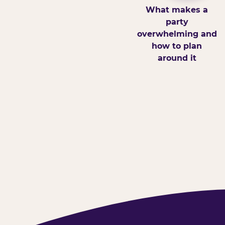
What makes a
party
overwhelming and
how to plan
around it