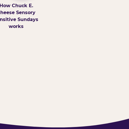
How Chuck E.
heese Sensory
nsitive Sundays
works