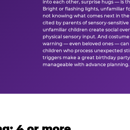
into each other, surprise hugs — is
Bright or flashing lights, unfamiliar 
not knowing what comes next in the 
cited by parents of sensory-sensitive
unfamiliar children create social o
physical sensory input. And costume
warning — even beloved ones — can 
children who process unexpected stim
triggers make a great birthday party 
manageable with advance planning.
g: 4 or more