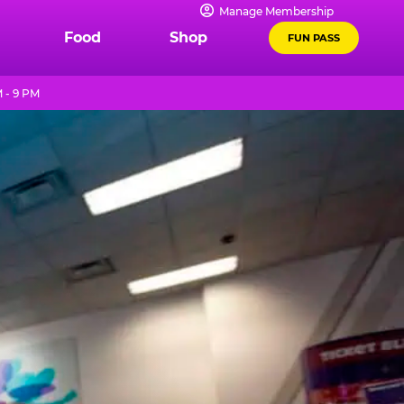
Manage Membership
Food
Shop
FUN PASS
 - 9 PM