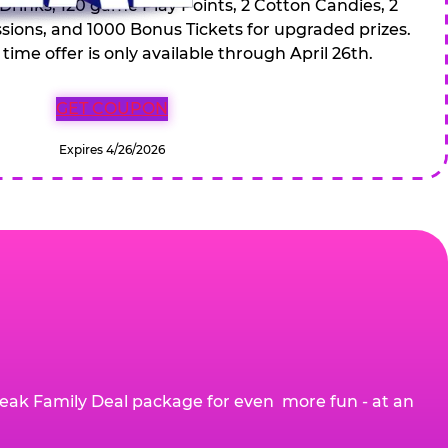
 Drinks, 120 game Play Points, 2 Cotton Candies, 2
ions, and 1000 Bonus Tickets for upgraded prizes.
 time offer is only available through April 26th.
GET COUPON
Expires 4/26/2026
eak Family Deal package for even more fun - at an