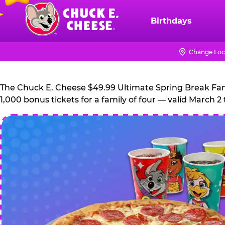
Skip
to
Birthdays
Chuck
main
E.
content
Cheese
Change Loc
Logo
The Chuck E. Cheese $49.99 Ultimate Spring Break Family
1,000 bonus tickets for a family of four — valid March 2 