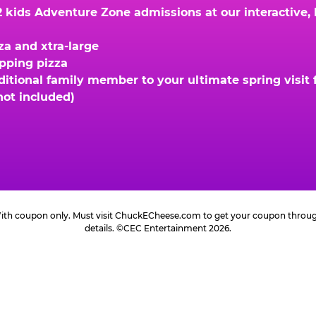
kids Adventure Zone admissions at our interactive, hi
za and xtra-large
opping pizza
ional family member to your ultimate spring visit fo
not included)
 With coupon only. Must visit ChuckECheese.com to get your coupon through 
details. ©CEC Entertainment 2026.