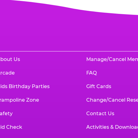
bout Us
Manage/Cancel Me
rcade
FAQ
ids Birthday Parties
Gift Cards
rampoline Zone
Change/Cancel Rese
afety
Contact Us
id Check
Activities & Downloa