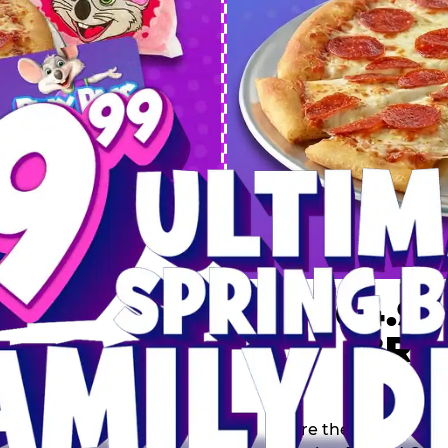
 SPRING
DEAL
$64.99
BRE
9 including a Large 1-
s, 2 Cotton Candies and
Inclu
s limited time offer is
th.
Score the Ultimate Sp