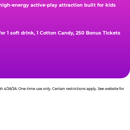
gh-energy active-play attraction built for kids
r 1 soft drink, 1 Cotton Candy, 250 Bonus Tickets
4/26/26. One-time use only. Certain restrictions apply. See website for