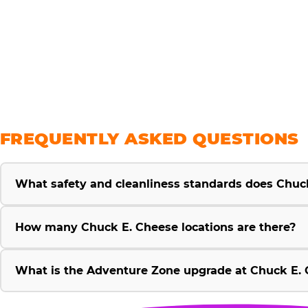
savings
FREQUENTLY ASKED QUESTIONS
What safety and cleanliness standards does Chuc
How many Chuck E. Cheese locations are there?
What is the Adventure Zone upgrade at Chuck E. 