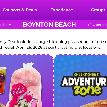
Coupons & Deals
Experience
Groups
BOYNTON BEACH
ation
Open toda
CHUCK
E.
 Deal includes a large 1-topping pizza, 4 unlimited sof
through April 26, 2026 at participating U.S. locations.
CHEESE