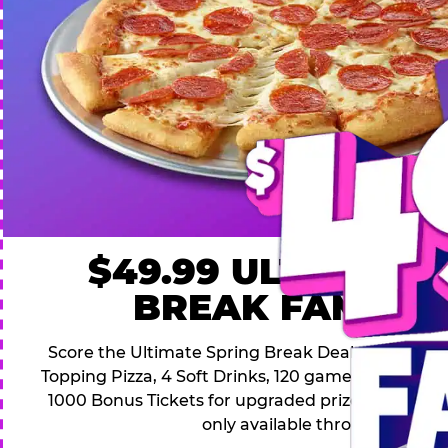
$49.99 ULTIMATE
BREAK FAMILY 
Score the Ultimate Spring Break Deal – only $49.9
Topping Pizza, 4 Soft Drinks, 120 game Play Point
1000 Bonus Tickets for upgraded prizes. Hurry! Thi
only available through April 26