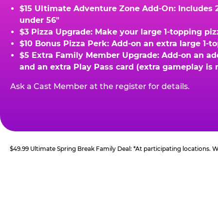
$15 Ultimate Adventure Zone Add-On: Includes 2 
under 56"
$3 Pizza Upgrade: Make your large 1-topping piz
$10 Bonus Pizza Perk: Add-on an extra large 1-t
$5 Extra Family Member Upgrade: Add-on an addit
and an extra Play Pass card (extra gameplay is 
Ask a Cast Member at the register for details.
$49.99 Ultimate Spring Break Family Deal: *At participating locations.