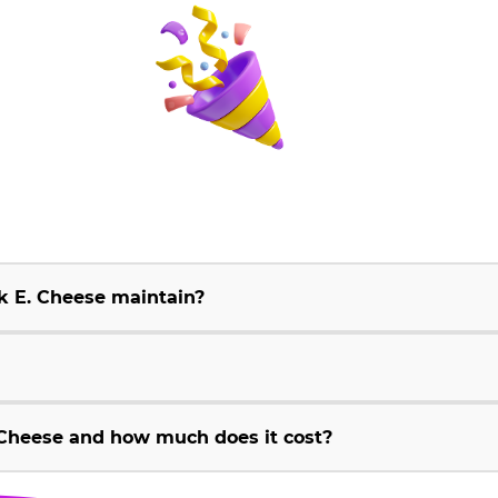
k E. Cheese maintain?
Cheese and how much does it cost?