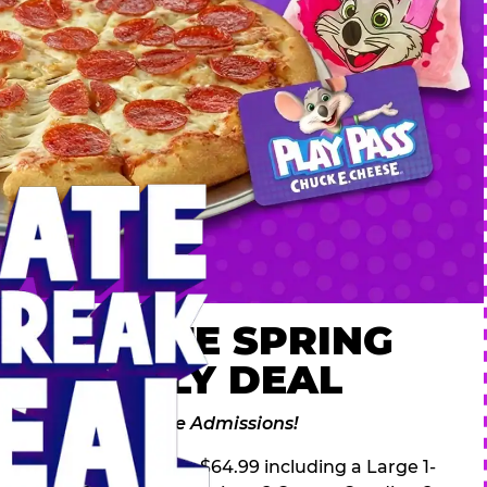
 ULTIMATE SPRING
AK FAMILY DEAL
des 2 Adventure Zone Admissions!
ring Break Deal – only $64.99 including a Large 1-