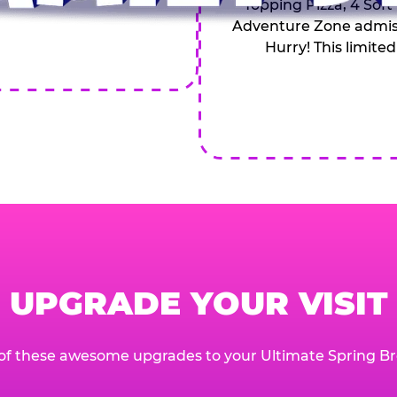
Topping Pizza, 4 Soft
Adventure Zone admiss
Hurry! This limited
UPGRADE YOUR VISIT
of these awesome upgrades to your Ultimate Spring Br