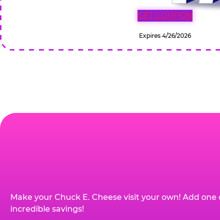
GET COUPON
Expires 4/26/2026
Make your Chuck E. Cheese visit your own! Add one 
incredible savings!