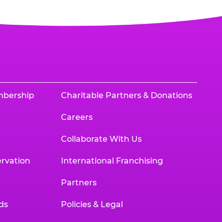
mbership
Charitable Partners & Donations
Careers
Collaborate With Us
rvation
International Franchising
Partners
ds
Policies & Legal