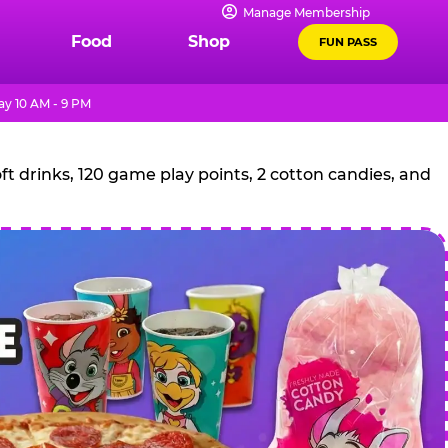
Manage Membership
Food
Shop
FUN PASS
y 10 AM - 9 PM
t drinks, 120 game play points, 2 cotton candies, and