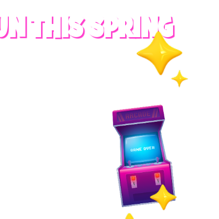
UN THIS SPRING
RADES
S
es
 whole family