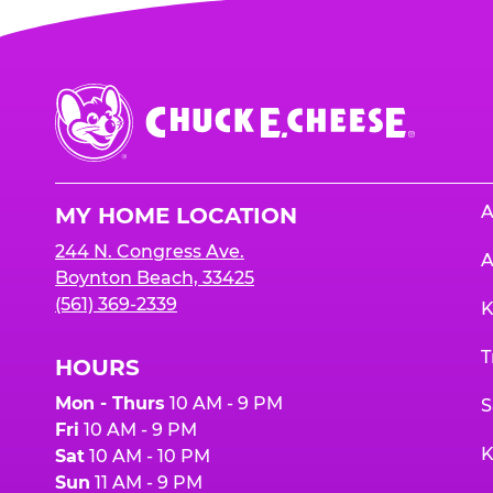
Chuck
E.
Cheese
Logo
A
MY HOME LOCATION
244 N. Congress Ave.
A
Boynton Beach, 33425
(561) 369-2339
K
T
HOURS
Mon - Thurs
10 AM - 9 PM
S
Fri
10 AM - 9 PM
K
Sat
10 AM - 10 PM
Sun
11 AM - 9 PM