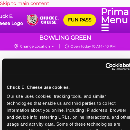
Skip to main content
Prima
uck E.
Menu
FUN PASS
eese Logo
☰
BOWLING GREEN
Change Location
Open today 10 AM - 10 PM
Chuck E. Cheese usa cookies.
Our site uses cookies, tracking tools, and similar 
technologies that enable us and third parties to collect 
information about you online, including IP address, browser 
and device info, referring URLs, online interactions, and other
usage and activity data. Some of these technologies are 