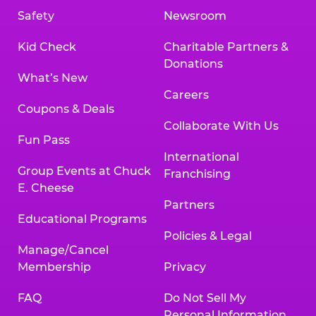
Safety
Newsroom
Kid Check
Charitable Partners &
Donations
What’s New
Careers
Coupons & Deals
Collaborate With Us
Fun Pass
International
Group Events at Chuck
Franchising
E. Cheese
Partners
Educational Programs
Policies & Legal
Manage/Cancel
Membership
Privacy
FAQ
Do Not Sell My
Personal Information