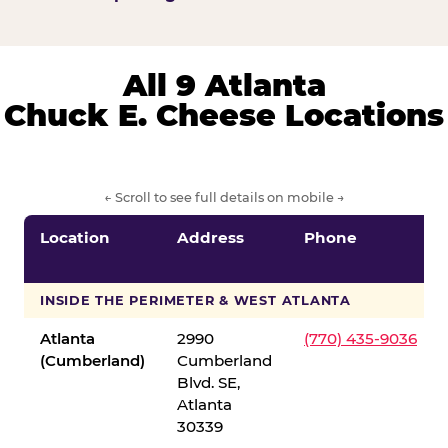
All 9 Atlanta
Chuck E. Cheese Locations
← Scroll to see full details on mobile →
Location
Address
Phone
INSIDE THE PERIMETER & WEST ATLANTA
Atlanta
2990
(770) 435-9036
(Cumberland)
Cumberland
Blvd. SE,
Atlanta
30339