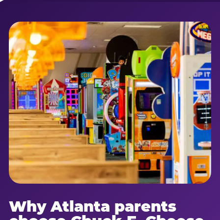
Why Atlanta parents