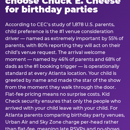
choose Chuck E. Cheese
for birthday parties
According to CEC’s study of 1,878 U.S. parents,
child preference is the #1 venue consideration
driver — named as extremely important by 55% of
parents, with 80% reporting they will act on their
child’s venue request. The arrival welcome
moment — named by 46% of parents and 68% of
dads as the #1 booking trigger — is operationally
standard at every Atlanta location. Your child is
greeted by name and made the star of the show
from the moment they walk through the door.
Flat-fee pricing means no surprise costs. Kid
Check security ensures that only the people who
arrived with your child leave with your child. For
Atlanta parents comparing birthday party venues,
Urban Air and Sky Zone charge per-head rather
than flat-fee, meaning late RSVPs and no-shows