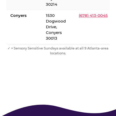
30214
Conyers
1530
(678) 413-0045
Dogwood
Drive,
Conyers
30013
✓ = Sensory Sensitive Sundays available at all 9 Atlanta-area
locations.