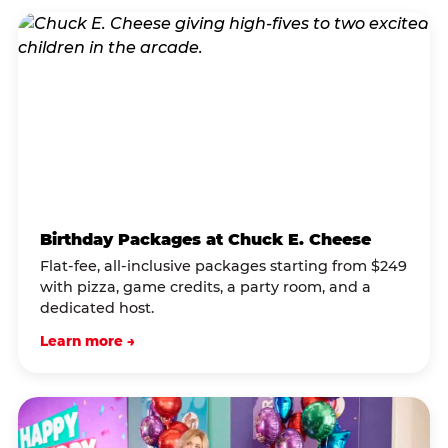
Birthday Packages at Chuck E. Cheese
Flat-fee, all-inclusive packages starting from $249
with pizza, game credits, a party room, and a
dedicated host.
Learn more →