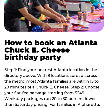
How to book an Atlanta
Chuck E. Cheese
birthday party
Step 1: Find your nearest Atlanta location in the
directory above. With 9 locations spread across
the metro, most Atlanta families are within 15 to
20 minutes of a Chuck E. Cheese. Step 2: Choose
your flat-fee package starting from $249.
Weekday packages run 20 to 30 percent lower
than Saturday pricing. For families in Alpharetta,