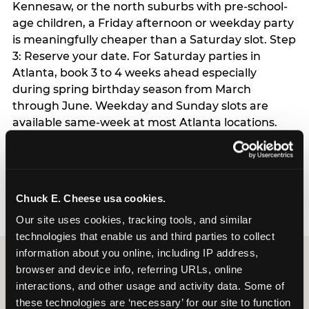
Kennesaw, or the north suburbs with pre-school-
age children, a Friday afternoon or weekday party
is meaningfully cheaper than a Saturday slot. Step
3: Reserve your date. For Saturday parties in
Atlanta, book 3 to 4 weeks ahead especially
during spring birthday season from March
through June. Weekday and Sunday slots are
available same-week at most Atlanta locations.
Step 4: Confirm headcount 48 hours before the
party. Step 5: Arrive 15 minutes early so your child
can acclimate and meet the party host before
guests arrive.
Chuck E. Cheese usa cookies.
Our site uses cookies, tracking tools, and similar 
technologies that enable us and third parties to collect 
information about you online, including IP address, 
browser and device info, referring URLs, online 
interactions, and other usage and activity data. Some of 
these technologies are ‘necessary’ for our site to function 