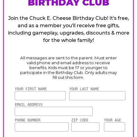
BIRTHDAY CLUB
Join the Chuck E. Cheese Birthday Club! It's free,
and as a member you'll receive free gifts,
including gameplay, upgrades, discounts & more
for the whole family!