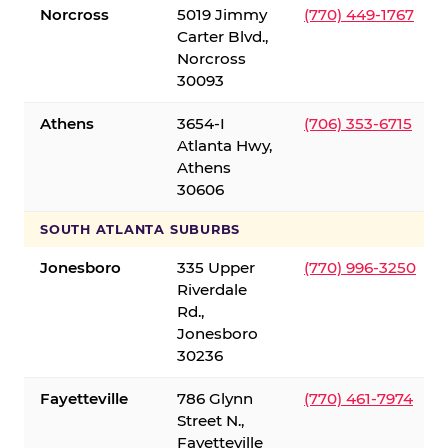
Norcross
5019 Jimmy
(770) 449-1767
Carter Blvd.,
Norcross
30093
Athens
3654-I
(706) 353-6715
Atlanta Hwy,
Athens
30606
SOUTH ATLANTA SUBURBS
Jonesboro
335 Upper
(770) 996-3250
Riverdale
Rd.,
Jonesboro
30236
Fayetteville
786 Glynn
(770) 461-7974
Street N.,
Fayetteville