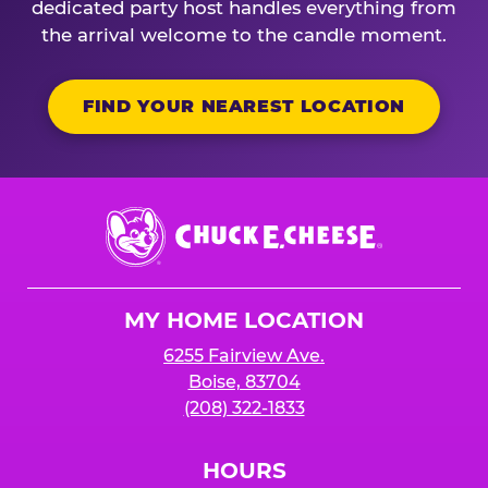
dedicated party host handles everything from
the arrival welcome to the candle moment.
FIND YOUR NEAREST LOCATION
Chuck
E.
Cheese
Logo
MY HOME LOCATION
6255 Fairview Ave.
Boise, 83704
(208) 322-1833
HOURS