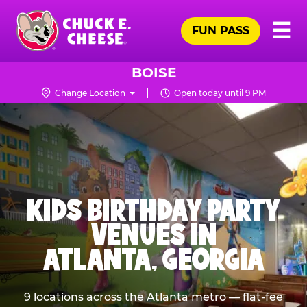
Skip
Pr
☰
to
FUN PASS
Me
Chuck
main
E.
content
Cheese
BOISE
Logo
Change Location
Open today until 9 PM
KIDS BIRTHDAY PARTY
VENUES IN
ATLANTA, GEORGIA
9 locations across the Atlanta metro — flat-fee