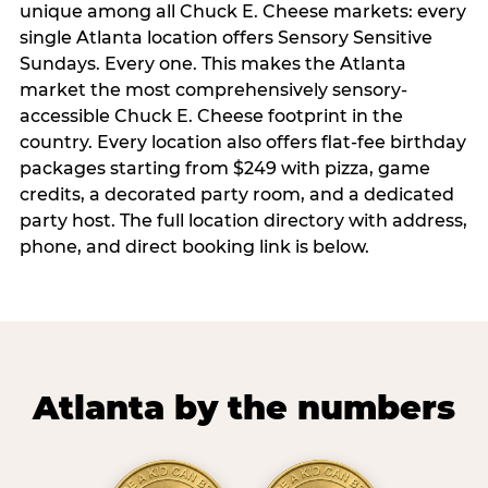
unique among all Chuck E. Cheese markets: every
single Atlanta location offers Sensory Sensitive
Sundays. Every one. This makes the Atlanta
market the most comprehensively sensory-
accessible Chuck E. Cheese footprint in the
country. Every location also offers flat-fee birthday
packages starting from $249 with pizza, game
credits, a decorated party room, and a dedicated
party host. The full location directory with address,
phone, and direct booking link is below.
Atlanta by the numbers