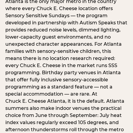
Atlanta is the only major metro in the country
where every Chuck E. Cheese location offers
Sensory Sensitive Sundays — the program
developed in partnership with Autism Speaks that
provides reduced noise levels, dimmed lighting,
lower-capacity guest environments, and no
unexpected character appearances. For Atlanta
families with sensory-sensitive children, this
means there is no location research required:
every Chuck E. Cheese in the market runs SSS
programming. Birthday party venues in Atlanta
that offer fully inclusive sensory-accessible
programming as a standard feature — not a
special accommodation — are rare. At
Chuck E. Cheese Atlanta, it is the default. Atlanta
summers also make indoor venues the practical
choice from June through September: July heat
index values regularly exceed 105 degrees, and
afternoon thunderstorms roll through the metro