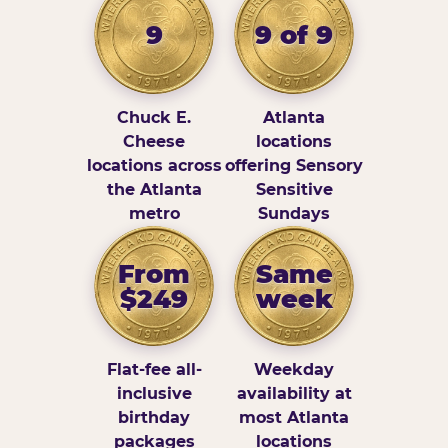
9
9 of 9
Chuck E.
Atlanta
Cheese
locations
locations across
offering Sensory
the Atlanta
Sensitive
metro
Sundays
From
Same
$249
week
Flat-fee all-
Weekday
inclusive
availability at
birthday
most Atlanta
packages
locations