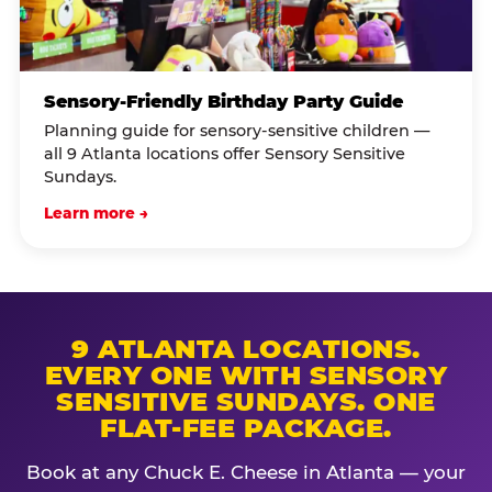
Sensory-Friendly Birthday Party Guide
Planning guide for sensory-sensitive children —
all 9 Atlanta locations offer Sensory Sensitive
Sundays.
Learn more →
9 ATLANTA LOCATIONS.
EVERY ONE WITH SENSORY
SENSITIVE SUNDAYS. ONE
FLAT-FEE PACKAGE.
Book at any Chuck E. Cheese in Atlanta — your