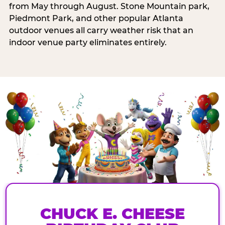
from May through August. Stone Mountain park,
Piedmont Park, and other popular Atlanta
outdoor venues all carry weather risk that an
indoor venue party eliminates entirely.
CHUCK E. CHEESE