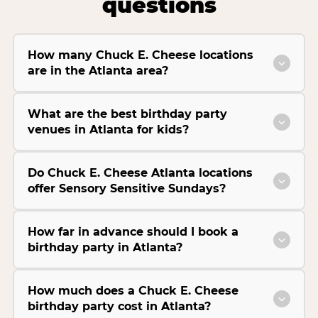
questions
How many Chuck E. Cheese locations
are in the Atlanta area?
What are the best birthday party
venues in Atlanta for kids?
Do Chuck E. Cheese Atlanta locations
offer Sensory Sensitive Sundays?
How far in advance should I book a
birthday party in Atlanta?
How much does a Chuck E. Cheese
birthday party cost in Atlanta?