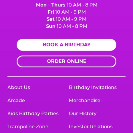
Mon - Thurs
10 AM - 8 PM
Fri
10 AM - 9 PM
Sat
10 AM - 9 PM
Sun
10 AM - 8 PM
BOOK A BIRTHDAY
ORDER ONLINE
About Us
Birthday Invitations
Arcade
Merchandise
Kids Birthday Parties
Our History
Trampoline Zone
Investor Relations