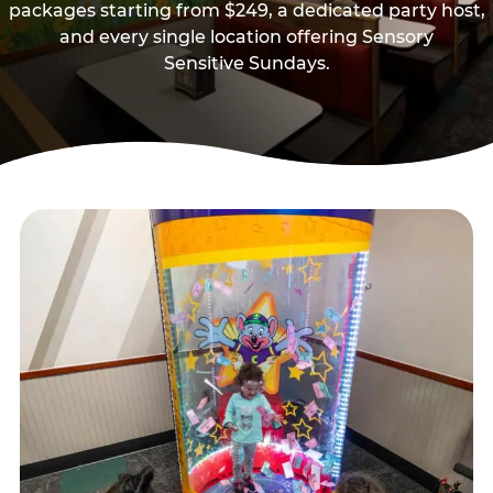
packages starting from $249, a dedicated party host,
and every single location offering Sensory
Sensitive Sundays.