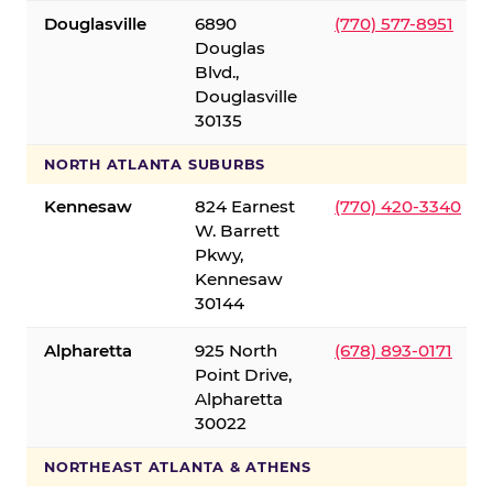
Douglasville
6890
(770) 577-8951
Douglas
Blvd.,
Douglasville
30135
NORTH ATLANTA SUBURBS
Kennesaw
824 Earnest
(770) 420-3340
W. Barrett
Pkwy,
Kennesaw
30144
Alpharetta
925 North
(678) 893-0171
Point Drive,
Alpharetta
30022
NORTHEAST ATLANTA & ATHENS