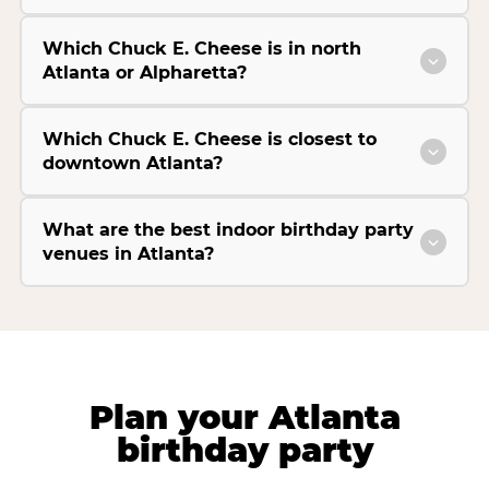
Which Chuck E. Cheese is in north
Atlanta or Alpharetta?
Which Chuck E. Cheese is closest to
downtown Atlanta?
What are the best indoor birthday party
venues in Atlanta?
Plan your Atlanta
birthday party