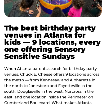
The best birthday party
venues in Atlanta for
kids — 9 locations, every
one offering Sensory
Sensitive Sundays
When Atlanta parents search for birthday party
venues, Chuck E. Cheese offers 9 locations across
the metro — from Kennesaw and Alpharetta in
the north to Jonesboro and Fayetteville in the
south, Douglasville in the west, Norcross in the
east, and one location inside the Perimeter on
Cumberland Boulevard. What makes Atlanta