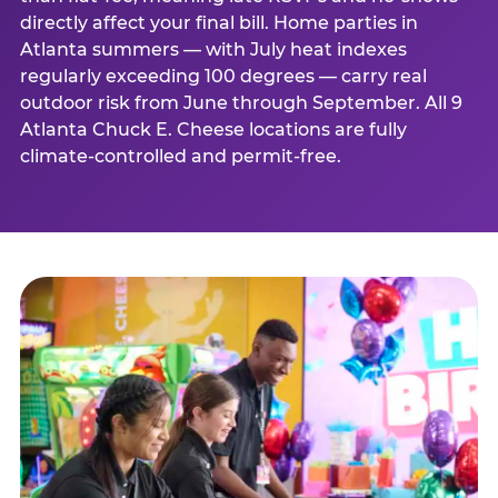
directly affect your final bill. Home parties in
Atlanta summers — with July heat indexes
regularly exceeding 100 degrees — carry real
outdoor risk from June through September. All 9
Atlanta Chuck E. Cheese locations are fully
climate-controlled and permit-free.