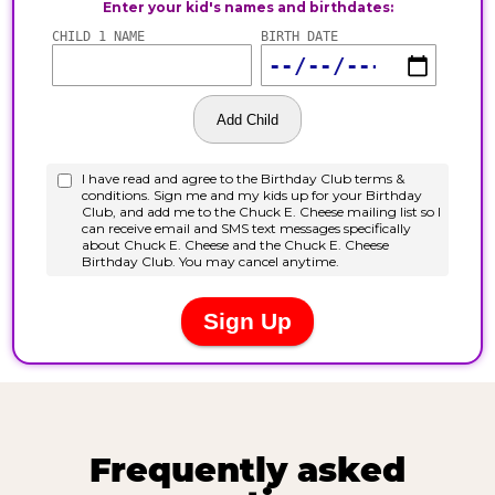
Frequently asked