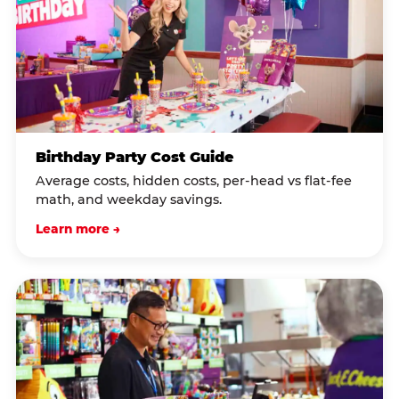
Birthday Party Cost Guide
Average costs, hidden costs, per-head vs flat-fee
math, and weekday savings.
Learn more →