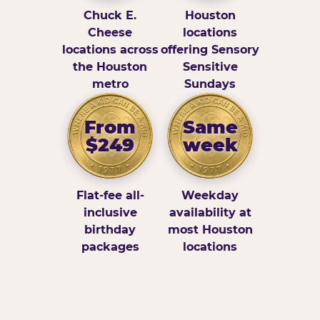
Chuck E.
Houston
Cheese
locations
locations across
offering Sensory
the Houston
Sensitive
metro
Sundays
From
Same
$249
week
Flat-fee all-
Weekday
inclusive
availability at
birthday
most Houston
packages
locations