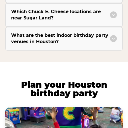
Which Chuck E. Cheese locations are
near Sugar Land?
What are the best indoor birthday party
venues in Houston?
Plan your Houston
birthday party