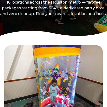
16 locations across the Houston metro — flat-fee
packages starting from $249, a dedicated party host,
and zero cleanup. Find your nearest location and book.