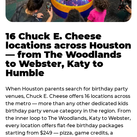
16 Chuck E. Cheese
locations across Houston
— from The Woodlands
to Webster, Katy to
Humble
When Houston parents search for birthday party
venues, Chuck E. Cheese offers 16 locations across
the metro — more than any other dedicated kids
birthday party venue category in the region. From
the inner loop to The Woodlands, Katy to Webster,
every location offers flat-fee birthday packages
starting from $249 — pizza, game credits, a