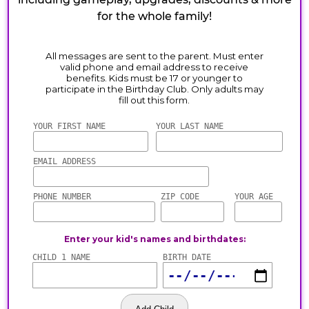
for the whole family!