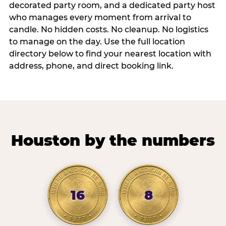
decorated party room, and a dedicated party host
who manages every moment from arrival to
candle. No hidden costs. No cleanup. No logistics
to manage on the day. Use the full location
directory below to find your nearest location with
address, phone, and direct booking link.
Houston by the numbers
16
8