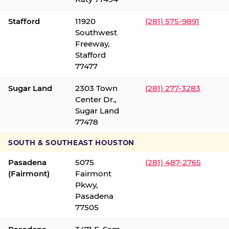
Stafford
11920
(281) 575-9891
Southwest
Freeway,
Stafford
77477
Sugar Land
2303 Town
(281) 277-3283
Center Dr.,
Sugar Land
77478
SOUTH & SOUTHEAST HOUSTON
Pasadena
5075
(281) 487-2765
(Fairmont)
Fairmont
Pkwy,
Pasadena
77505