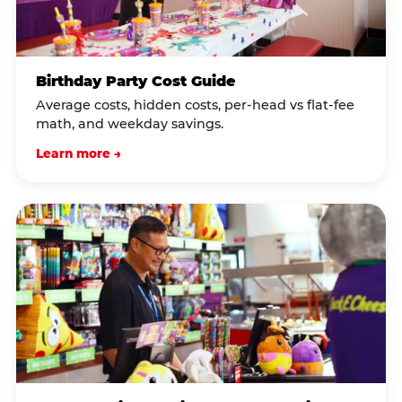
Birthday Party Cost Guide
Average costs, hidden costs, per-head vs flat-fee
math, and weekday savings.
Learn more →