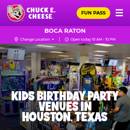
Skip
Pr
☰
to
FUN PASS
Me
Chuck
main
E.
content
Cheese
BOCA RATON
Logo
Change Location
Open today 10 AM - 10 PM
KIDS BIRTHDAY PARTY
VENUES IN
HOUSTON, TEXAS