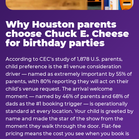
Why Houston parents
choose Chuck E. Cheese
for birthday parties
According to CEC’s study of 1,878 U.S. parents,
child preference is the #1 venue consideration
driver — named as extremely important by 55% of
parents, with 80% reporting they will act on their
child’s venue request. The arrival welcome
moment — named by 46% of parents and 68% of
dads as the #1 booking trigger — is operationally
standard at every location. Your child is greeted by
name and made the star of the show from the
moment they walk through the door. Flat-fee
pricing means the cost you see when you book is