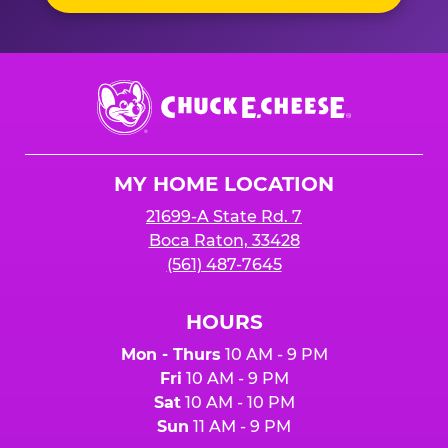
Chuck
E.
Cheese
Logo
MY HOME LOCATION
21699-A State Rd. 7
Boca Raton, 33428
(561) 487-7645
HOURS
Mon - Thurs
10 AM - 9 PM
Fri
10 AM - 9 PM
Sat
10 AM - 10 PM
Sun
11 AM - 9 PM