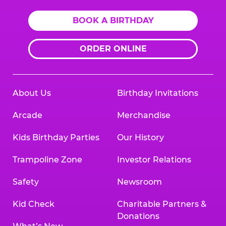
BOOK A BIRTHDAY
ORDER ONLINE
About Us
Birthday Invitations
Arcade
Merchandise
Kids Birthday Parties
Our History
Trampoline Zone
Investor Relations
Safety
Newsroom
Kid Check
Charitable Partners &
Donations