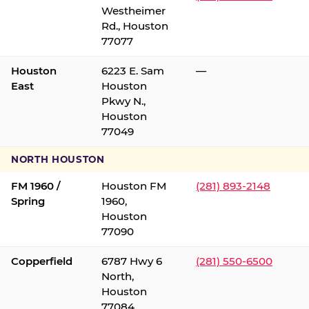
Westheimer
Rd., Houston
77077
Houston
6223 E. Sam
—
East
Houston
Pkwy N.,
Houston
77049
NORTH HOUSTON
FM 1960 /
Houston FM
(281) 893-2148
Spring
1960,
Houston
77090
Copperfield
6787 Hwy 6
(281) 550-6500
North,
Houston
77084