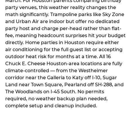
March. For Houston parents comparing birthday
party venues, this weather reality changes the
math significantly. Trampoline parks like Sky Zone
and Urban Air are indoor but offer no dedicated
party host and charge per-head rather than flat-
fee, meaning headcount surprises hit your budget
directly. Home parties in Houston require either
air conditioning for the full guest list or accepting
outdoor heat risk for months at a time. All 16
Chuck E. Cheese Houston-area locations are fully
climate-controlled — from the Westheimer
corridor near the Galleria to Katy off I-10, Sugar
Land near Town Square, Pearland off SH-288, and
The Woodlands on I-45 South. No permits
required, no weather backup plan needed,
complete setup and cleanup included.