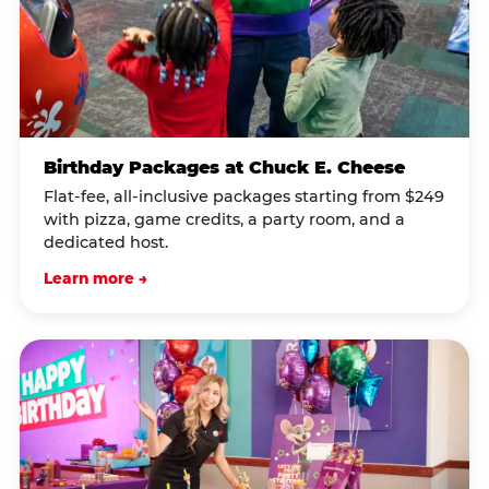
Birthday Packages at Chuck E. Cheese
Flat-fee, all-inclusive packages starting from $249
with pizza, game credits, a party room, and a
dedicated host.
Learn more →