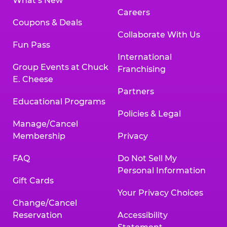
What’s New
Careers
Coupons & Deals
Collaborate With Us
Fun Pass
International
Group Events at Chuck
Franchising
E. Cheese
Partners
Educational Programs
Policies & Legal
Manage/Cancel
Membership
Privacy
FAQ
Do Not Sell My
Personal Information
Gift Cards
Your Privacy Choices
Change/Cancel
Reservation
Accessibility