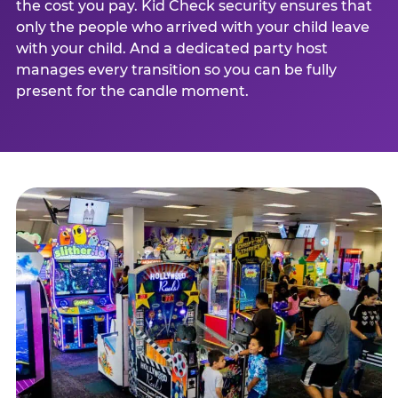
the cost you pay. Kid Check security ensures that
only the people who arrived with your child leave
with your child. And a dedicated party host
manages every transition so you can be fully
present for the candle moment.