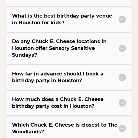
What is the best birthday party venue
in Houston for kids?
Do any Chuck E. Cheese locations in
Houston offer Sensory Sensitive
Sundays?
How far in advance should I book a
birthday party in Houston?
How much does a Chuck E. Cheese
birthday party cost in Houston?
Which Chuck E. Cheese is closest to The
Woodlands?