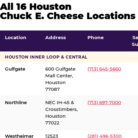
All 16 Houston
Chuck E. Cheese Locations
Location
Address
Phone
S
Su
HOUSTON INNER LOOP & CENTRAL
Gulfgate
600 Gulfgate
(713) 645-5660
Mall Center,
Houston
77087
Northline
NEC IH-45 &
(713) 697-7000
Crosstimbers,
Houston
77022
Westheimer
12523
(281) 496-5300