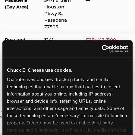
Pasadena
3471 E. Sam
—
(Bay Area)
Houston
Pkwy S.,
Pasadena
77505
Pearland
3141
(713) 413-1100
Silverlake
Village,
Pearland
77584
Chuck E. Cheese usa cookies.
Webster /
1541 W. Bay
(281) 332-9780
Our site uses cookies, tracking tools, and similar 
Clear Lake
Area Blvd.,
technologies that enable us and third parties to collect 
Webster
information about you online, including IP address, 
77598
browser and device info, referring URLs, online 
interactions, and other usage and activity data. Some of 
✓ = Sensory Sensitive Sundays available. Hours vary by location —
these technologies are ‘necessary’ for our site to function 
visit the location page or call to confirm.
properly. Others may be used to enable third-party 
features and functionality, such as social media and chat, 