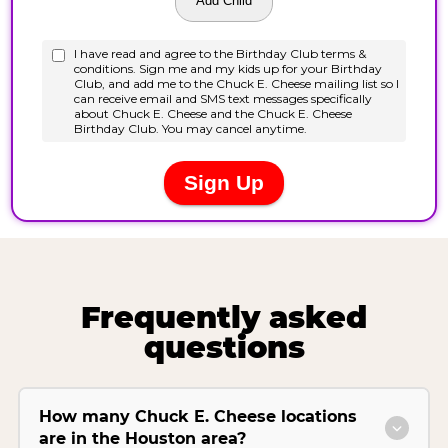
Frequently asked
questions
How many Chuck E. Cheese locations
are in the Houston area?