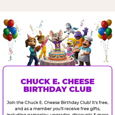
CHUCK E. CHEESE
BIRTHDAY CLUB
Join the Chuck E. Cheese Birthday Club! It's free,
and as a member you'll receive free gifts,
including gameplay, upgrades, discounts & more