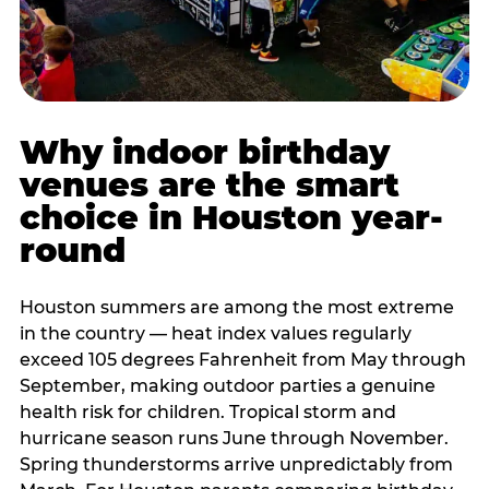
Why indoor birthday
venues are the smart
choice in Houston year-
round
Houston summers are among the most extreme
in the country — heat index values regularly
exceed 105 degrees Fahrenheit from May through
September, making outdoor parties a genuine
health risk for children. Tropical storm and
hurricane season runs June through November.
Spring thunderstorms arrive unpredictably from