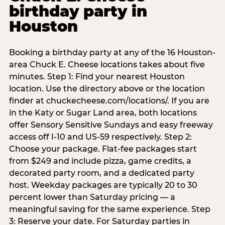
birthday party in
Houston
Booking a birthday party at any of the 16 Houston-
area Chuck E. Cheese locations takes about five
minutes. Step 1: Find your nearest Houston
location. Use the directory above or the location
finder at chuckecheese.com/locations/. If you are
in the Katy or Sugar Land area, both locations
offer Sensory Sensitive Sundays and easy freeway
access off I-10 and US-59 respectively. Step 2:
Choose your package. Flat-fee packages start
from $249 and include pizza, game credits, a
decorated party room, and a dedicated party
host. Weekday packages are typically 20 to 30
percent lower than Saturday pricing — a
meaningful saving for the same experience. Step
3: Reserve your date. For Saturday parties in