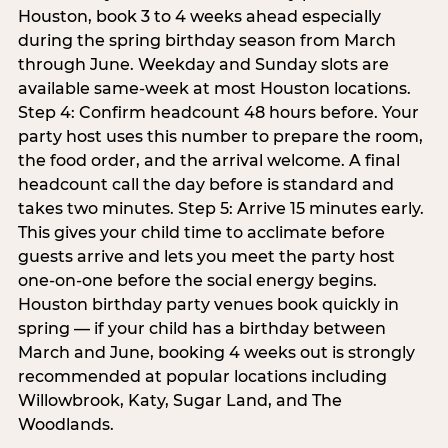
Houston, book 3 to 4 weeks ahead especially
during the spring birthday season from March
through June. Weekday and Sunday slots are
available same-week at most Houston locations.
Step 4: Confirm headcount 48 hours before. Your
party host uses this number to prepare the room,
the food order, and the arrival welcome. A final
headcount call the day before is standard and
takes two minutes. Step 5: Arrive 15 minutes early.
This gives your child time to acclimate before
guests arrive and lets you meet the party host
one-on-one before the social energy begins.
Houston birthday party venues book quickly in
spring — if your child has a birthday between
March and June, booking 4 weeks out is strongly
recommended at popular locations including
Willowbrook, Katy, Sugar Land, and The
Woodlands.