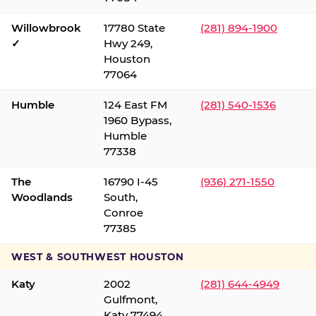
Willowbrook
17780 State
(281) 894-1900
✓
Hwy 249,
Houston
77064
Humble
124 East FM
(281) 540-1536
1960 Bypass,
Humble
77338
The
16790 I-45
(936) 271-1550
Woodlands
South,
Conroe
77385
WEST & SOUTHWEST HOUSTON
Katy
2002
(281) 644-4949
Gulfmont,
Katy 77494