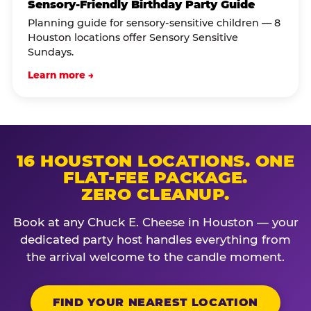
Sensory-Friendly Birthday Party Guide
Planning guide for sensory-sensitive children — 8
Houston locations offer Sensory Sensitive
Sundays.
Learn more →
16 HOUSTON LOCATIONS. ONE
FLAT-FEE PACKAGE.
ZERO CLEANUP.
Book at any Chuck E. Cheese in Houston — your
dedicated party host handles everything from
the arrival welcome to the candle moment.
FIND YOUR NEAREST LOCATION