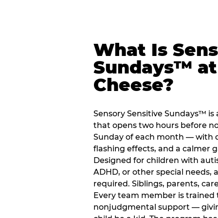
What Is Sens
Sundays™ at
Cheese?
Sensory Sensitive Sundays™ i
that opens two hours before no
Sunday of each month — with 
flashing effects, and a calme
Designed for children with auti
ADHD, or other special needs, a
required. Siblings, parents, car
Every team member is trained to
nonjudgmental support — giving