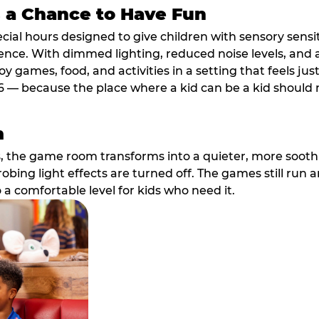
s a Chance to Have Fun
ial hours designed to give children with sensory sensiti
ence. With dimmed lighting, reduced noise levels, and
oy games, food, and activities in a setting that feels ju
6 — because the place where a kid can be a kid should m
m
, the game room transforms into a quieter, more soothi
robing light effects are turned off. The games still run 
o a comfortable level for kids who need it.