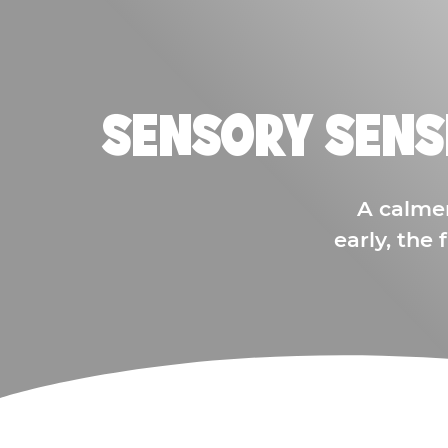
SENSORY SENS
A calme
early, the