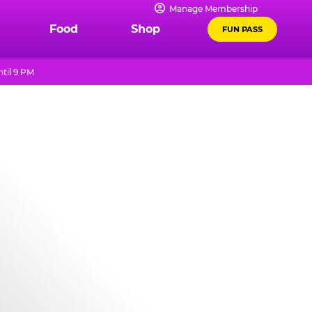
Manage Membership
Food
Shop
FUN PASS
til 9 PM