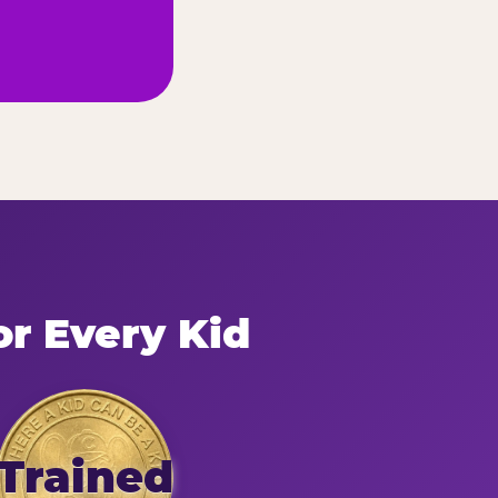
or Every Kid
Trained