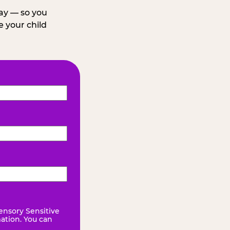
day — so you
 your child
ensory Sensitive
mation. You can