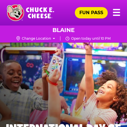
Skip
Pr
☰
to
FUN PASS
Me
Chuck
main
E.
content
Cheese
BLAINE
Logo
Change Location
Open today until 10 PM