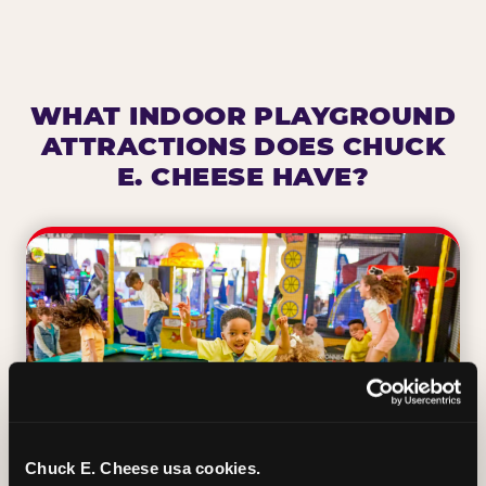
WHAT INDOOR PLAYGROUND
ATTRACTIONS DOES CHUCK
E. CHEESE HAVE?
Chuck E. Cheese usa cookies.