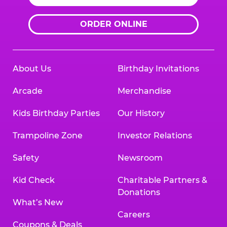
ORDER ONLINE
About Us
Birthday Invitations
Arcade
Merchandise
Kids Birthday Parties
Our History
Trampoline Zone
Investor Relations
Safety
Newsroom
Kid Check
Charitable Partners &
Donations
What’s New
Careers
Coupons & Deals