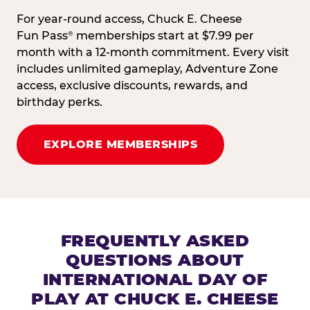
For year-round access, Chuck E. Cheese
Fun Pass
memberships start at $7.99 per
®
month with a 12-month commitment. Every visit
includes unlimited gameplay, Adventure Zone
access, exclusive discounts, rewards, and
birthday perks.
EXPLORE MEMBERSHIPS
FREQUENTLY ASKED
QUESTIONS ABOUT
INTERNATIONAL DAY OF
PLAY AT CHUCK E. CHEESE