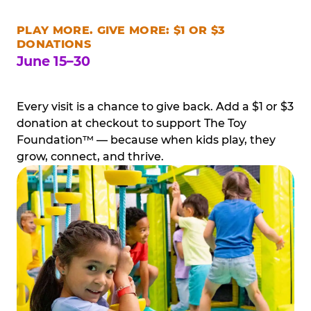
PLAY MORE. GIVE MORE: $1 OR $3
DONATIONS
June 15–30
Every visit is a chance to give back. Add a $1 or $3
donation at checkout to support The Toy
Foundation™ — because when kids play, they
grow, connect, and thrive.