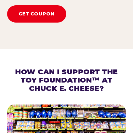
GET COUPON
HOW CAN I SUPPORT THE
TOY FOUNDATION™ AT
CHUCK E. CHEESE?