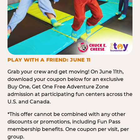
PLAY WITH A FRIEND: JUNE 11
Grab your crew and get moving! On June 11th,
download your coupon below for an exclusive
Buy One, Get One Free Adventure Zone
admission at participating fun centers across the
U.S. and Canada.
*This offer cannot be combined with any other
discounts or promotions, including Fun Pass
membership benefits. One coupon per visit, per
group.