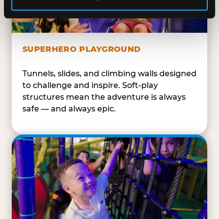
SUPERHERO PLAYGROUND
Tunnels, slides, and climbing walls designed
to challenge and inspire. Soft-play
structures mean the adventure is always
safe — and always epic.