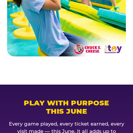
PLAY WITH PURPOSE
THIS JUNE
Every game played, every ticket earned, every
visit made — this June, it all adds up to