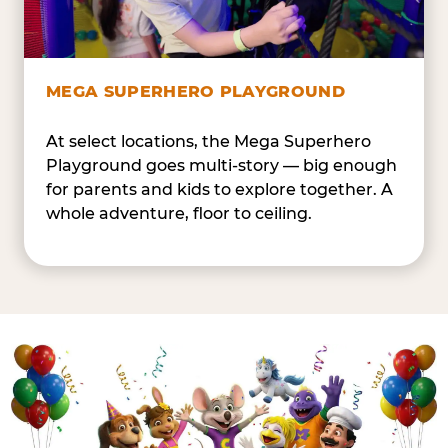
MEGA SUPERHERO PLAYGROUND
At select locations, the Mega Superhero
Playground goes multi-story — big enough
for parents and kids to explore together. A
whole adventure, floor to ceiling.