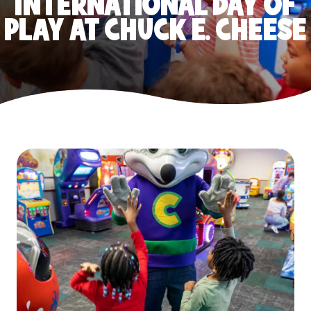
INTERNATIONAL DAY OF
PLAY AT CHUCK E. CHEESE