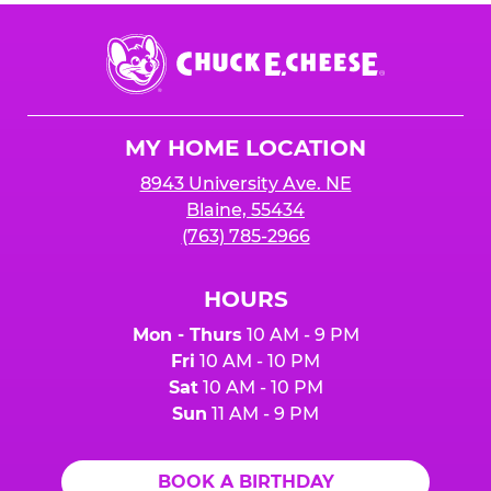
Chuck
E.
Cheese
Logo
MY HOME LOCATION
8943 University Ave. NE
Blaine, 55434
(763) 785-2966
HOURS
Mon - Thurs
10 AM - 9 PM
Fri
10 AM - 10 PM
Sat
10 AM - 10 PM
Sun
11 AM - 9 PM
BOOK A BIRTHDAY