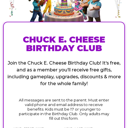
CHUCK E. CHEESE
BIRTHDAY CLUB
Join the Chuck E. Cheese Birthday Club! It's free,
and as a member you'll receive free gifts,
including gameplay, upgrades, discounts & more
for the whole family!