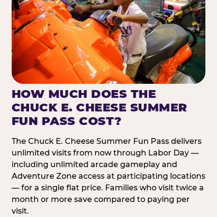
HOW MUCH DOES THE
CHUCK E. CHEESE SUMMER
FUN PASS COST?
The Chuck E. Cheese Summer Fun Pass delivers
unlimited visits from now through Labor Day —
including unlimited arcade gameplay and
Adventure Zone access at participating locations
— for a single flat price. Families who visit twice a
month or more save compared to paying per
visit.