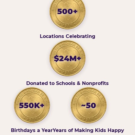
500+
Locations Celebrating
$24M+
Donated to Schools & Nonprofits
550K+
~50
Birthdays a Year
Years of Making Kids Happy