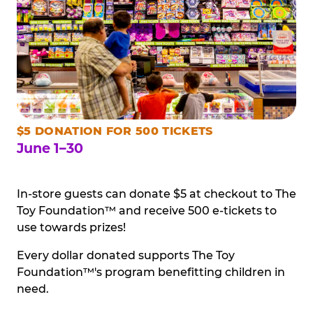
$5 DONATION FOR 500 TICKETS
June 1–30
In-store guests can donate $5 at checkout to The
Toy Foundation™ and receive 500 e-tickets to
use towards prizes!
Every dollar donated supports The Toy
Foundation™'s program benefitting children in
need.