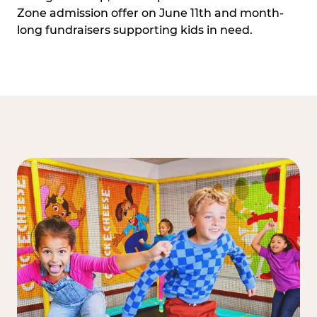
Zone admission offer on June 11th and month-
long fundraisers supporting kids in need.