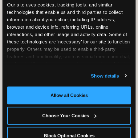
Our site uses cookies, tracking tools, and similar 
technologies that enable us and third parties to collect 
information about you online, including IP address, 
TRAMPOLINE ZONE
browser and device info, referring URLs, online 
interactions, and other usage and activity data. Some of 
Bounce, build coordination, and feel like
these technologies are ‘necessary’ for our site to function 
you're flying. The Trampoline Zone turns
properly. Others may be used to enable third-party 
pure energy into pure joy for kids who
features and functionality, such as social media and chat, 
need to move.
analyze traffic and usage, record user sessions, detect 
and remember user settings, personalize experiences, 
Show details
and measure and target content and ads, here and on 
third party sites. 
Click ‘Allow All Cookies’ to use this 
site with all cookies enabled, or click ‘Block Optional 
Allow all Cookies
Cookies’ to enable only necessary cookies.
Choose Your Cookies
Block Optional Cookies