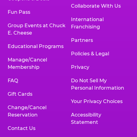
Collaborate With Us
Fun Pass
International
Group Events at Chuck
Franchising
E. Cheese
Partners
Educational Programs
Policies & Legal
Manage/Cancel
Membership
Privacy
FAQ
Do Not Sell My
Personal Information
Gift Cards
Your Privacy Choices
Change/Cancel
Reservation
Accessibility
Statement
Contact Us