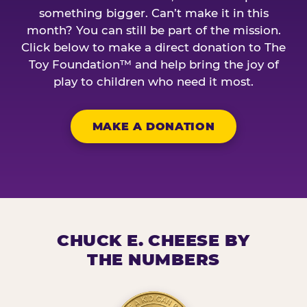
something bigger. Can’t make it in this
month? You can still be part of the mission.
Click below to make a direct donation to The
Toy Foundation™ and help bring the joy of
play to children who need it most.
MAKE A DONATION
CHUCK E. CHEESE BY
THE NUMBERS