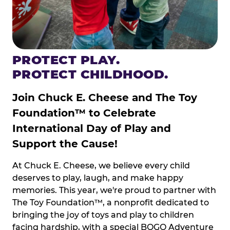
PROTECT PLAY.
PROTECT CHILDHOOD.
Join Chuck E. Cheese and The Toy
Foundation™ to Celebrate
International Day of Play and
Support the Cause!
At Chuck E. Cheese, we believe every child
deserves to play, laugh, and make happy
memories. This year, we're proud to partner with
The Toy Foundation™, a nonprofit dedicated to
bringing the joy of toys and play to children
facing hardship, with a special BOGO Adventure