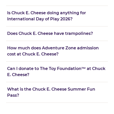
Is Chuck E. Cheese doing anything for
International Day of Play 2026?
Does Chuck E. Cheese have trampolines?
How much does Adventure Zone admission
cost at Chuck E. Cheese?
Can I donate to The Toy Foundation™ at Chuck
E. Cheese?
What is the Chuck E. Cheese Summer Fun
Pass?