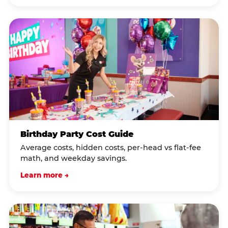
Birthday Party Cost Guide
Average costs, hidden costs, per-head vs flat-fee
math, and weekday savings.
Learn more →