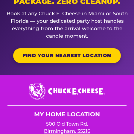
PACKAGE. ZERO CLEANUP.
Book at any Chuck E. Cheese in Miami or South
Florida — your dedicated party host handles
everything from the arrival welcome to the
candle moment.
FIND YOUR NEAREST LOCATION
Chuck
E.
Cheese
Logo
MY HOME LOCATION
500 Old Town Rd.
Birmingham, 35216