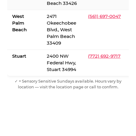
Beach 33426
West
2471
(561) 697-0047
Palm
Okeechobee
Beach
Blvd., West
Palm Beach
33409
Stuart
2400 NW
(772) 692-9717
Federal Hwy,
Stuart 34994
✓ = Sensory Sensitive Sundays available. Hours vary by
location — visit the location page or call to confirm.