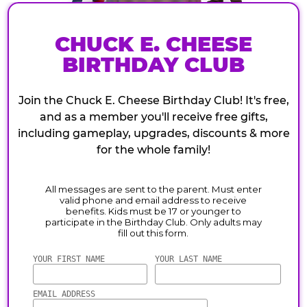
CHUCK E. CHEESE
BIRTHDAY CLUB
Join the Chuck E. Cheese Birthday Club! It's free,
and as a member you'll receive free gifts,
including gameplay, upgrades, discounts & more
for the whole family!