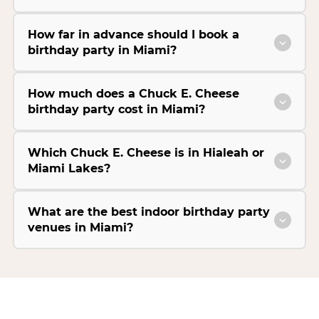
How far in advance should I book a
birthday party in Miami?
How much does a Chuck E. Cheese
birthday party cost in Miami?
Which Chuck E. Cheese is in Hialeah or
Miami Lakes?
What are the best indoor birthday party
venues in Miami?