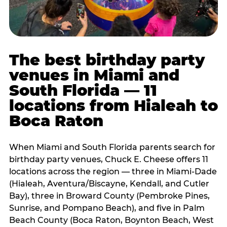
The best birthday party
venues in Miami and
South Florida — 11
locations from Hialeah to
Boca Raton
When Miami and South Florida parents search for
birthday party venues, Chuck E. Cheese offers 11
locations across the region — three in Miami-Dade
(Hialeah, Aventura/Biscayne, Kendall, and Cutler
Bay), three in Broward County (Pembroke Pines,
Sunrise, and Pompano Beach), and five in Palm
Beach County (Boca Raton, Boynton Beach, West