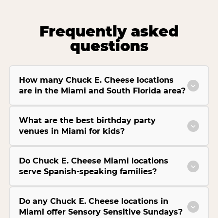
Frequently asked
questions
How many Chuck E. Cheese locations
are in the Miami and South Florida area?
What are the best birthday party
venues in Miami for kids?
Do Chuck E. Cheese Miami locations
serve Spanish-speaking families?
Do any Chuck E. Cheese locations in
Miami offer Sensory Sensitive Sundays?