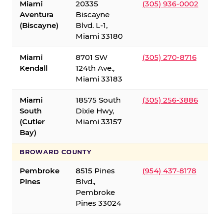
Miami
20335
(305) 936-0002
Aventura
Biscayne
(Biscayne)
Blvd. L-1,
Miami 33180
Miami
8701 SW
(305) 270-8716
Kendall
124th Ave.,
Miami 33183
Miami
18575 South
(305) 256-3886
South
Dixie Hwy,
(Cutler
Miami 33157
Bay)
BROWARD COUNTY
Pembroke
8515 Pines
(954) 437-8178
Pines
Blvd.,
Pembroke
Pines 33024