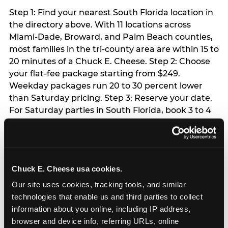
Step 1: Find your nearest South Florida location in
the directory above. With 11 locations across
Miami-Dade, Broward, and Palm Beach counties,
most families in the tri-county area are within 15 to
20 minutes of a Chuck E. Cheese. Step 2: Choose
your flat-fee package starting from $249.
Weekday packages run 20 to 30 percent lower
than Saturday pricing. Step 3: Reserve your date.
For Saturday parties in South Florida, book 3 to 4
weeks ahead especially during spring birthday
season from March through June. Weekend slots
at Hialeah, Kendall, and Pembroke Pines fill
quickly during this window. Weekday and Sunday
Chuck E. Cheese usa cookies.
slots are available same-week at most locations.
Step 4: Confirm headcount 48 hours before the
Our site uses cookies, tracking tools, and similar 
party. Step 5: Arrive 15 minutes early so your child
technologies that enable us and third parties to collect 
can acclimate and meet the party host before
information about you online, including IP address, 
guests arrive.
browser and device info, referring URLs, online 