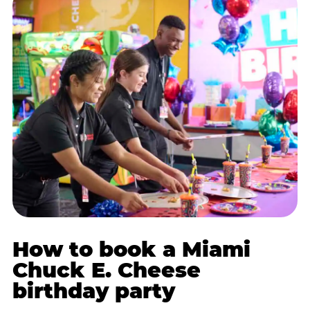
How to book a Miami
Chuck E. Cheese
birthday party