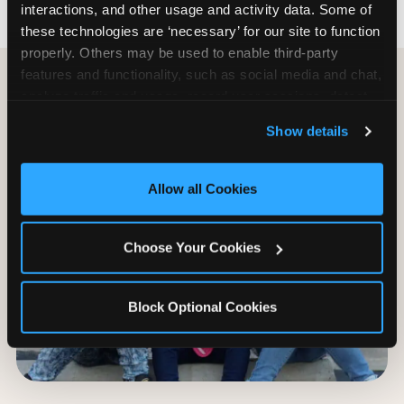
interactions, and other usage and activity data. Some of 
these technologies are ‘necessary’ for our site to function 
properly. Others may be used to enable third-party 
features and functionality, such as social media and chat, 
analyze traffic and usage, record user sessions, detect 
and remember user settings, personalize experiences, 
Show details
and measure and target content and ads, here and on 
third party sites. 
Click ‘Allow All Cookies’ to use this 
site with all cookies enabled, or click ‘Block Optional 
Allow all Cookies
Cookies’ to enable only necessary cookies.
Choose Your Cookies
Block Optional Cookies