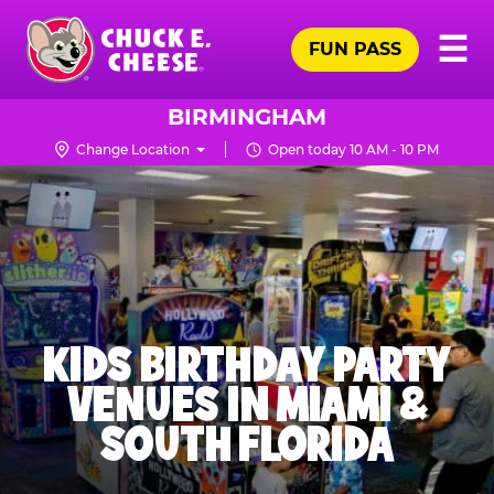
Skip
Pr
☰
to
FUN PASS
Me
Chuck
main
E.
content
Cheese
BIRMINGHAM
Logo
Change Location
Open today 10 AM - 10 PM
KIDS BIRTHDAY PARTY
VENUES IN MIAMI &
SOUTH FLORIDA