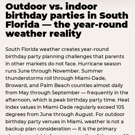
Outdoor vs. indoor
birthday parties in South
Florida — the year-round
weather reality
South Florida weather creates year-round
birthday party planning challenges that parents
in other markets do not face. Hurricane season
runs June through November. Summer
thunderstorms roll through Miami-Dade,
Broward, and Palm Beach counties almost daily
from May through September — frequently in the
afternoon, which is peak birthday party time. Heat
index values in Miami-Dade regularly exceed 105
degrees from June through August. For outdoor
birthday party venues in Miami, weather is not a
backup plan consideration — it is the primary