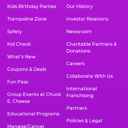
Kids Birthday Parties
Our History
Trampoline Zone
Investor Relations
Safety
Newsroom
Kid Check
Charitable Partners &
Donations
What’s New
Careers
Coupons & Deals
Collaborate With Us
Fun Pass
International
Group Events at Chuck
Franchising
E. Cheese
Partners
Educational Programs
Policies & Legal
Manage/Cancel