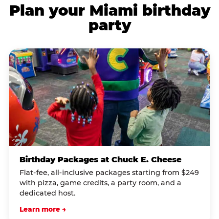
Plan your Miami birthday
party
Birthday Packages at Chuck E. Cheese
Flat-fee, all-inclusive packages starting from $249
with pizza, game credits, a party room, and a
dedicated host.
Learn more →