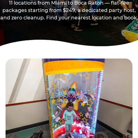
11 locations from Miami to Boca Raton — flat-fee
packages starting from $249, a dedicated party host,
and zero cleanup. Find your nearest location and book.