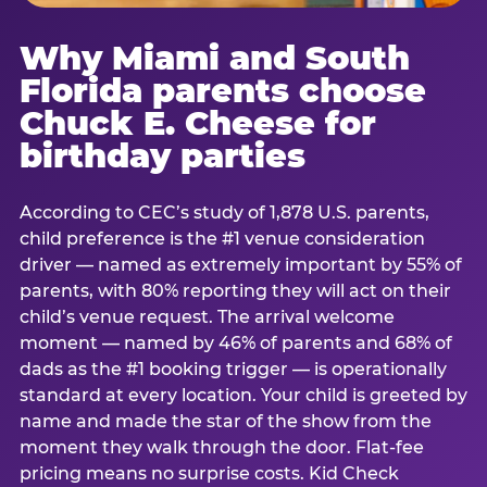
Why Miami and South
Florida parents choose
Chuck E. Cheese for
birthday parties
According to CEC’s study of 1,878 U.S. parents,
child preference is the #1 venue consideration
driver — named as extremely important by 55% of
parents, with 80% reporting they will act on their
child’s venue request. The arrival welcome
moment — named by 46% of parents and 68% of
dads as the #1 booking trigger — is operationally
standard at every location. Your child is greeted by
name and made the star of the show from the
moment they walk through the door. Flat-fee
pricing means no surprise costs. Kid Check