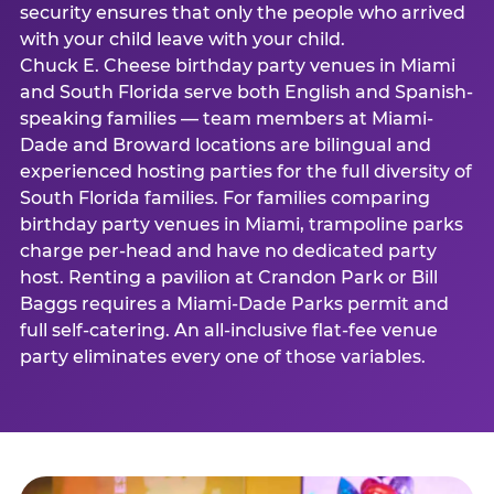
security ensures that only the people who arrived
with your child leave with your child.
Chuck E. Cheese birthday party venues in Miami
and South Florida serve both English and Spanish-
speaking families — team members at Miami-
Dade and Broward locations are bilingual and
experienced hosting parties for the full diversity of
South Florida families. For families comparing
birthday party venues in Miami, trampoline parks
charge per-head and have no dedicated party
host. Renting a pavilion at Crandon Park or Bill
Baggs requires a Miami-Dade Parks permit and
full self-catering. An all-inclusive flat-fee venue
party eliminates every one of those variables.