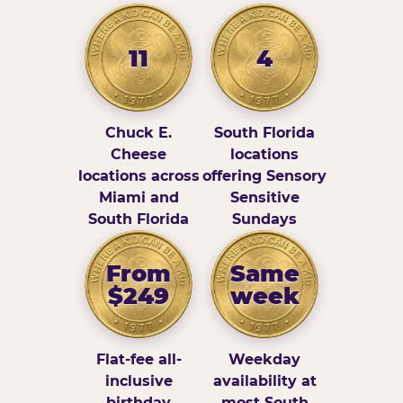
11
4
Chuck E.
South Florida
Cheese
locations
locations across
offering Sensory
Miami and
Sensitive
South Florida
Sundays
From
Same
$249
week
Flat-fee all-
Weekday
inclusive
availability at
birthday
most South