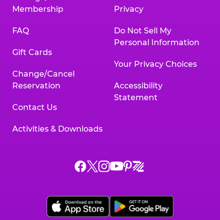
Membership
Privacy
FAQ
Do Not Sell My
Personal Information
Gift Cards
Your Privacy Choices
Change/Cancel
Reservation
Accessibility
Statement
Contact Us
Activities & Downloads
Chuck
Chuck
Chuck
Chuck
Chuck
Chuck
E.
E.
E.
E.
E.
E.
Cheese
Cheese
Cheese
Cheese
Cheese
Cheese
on
on
on
on
on
on
Facebook,
X,
Instagram,
Pinterest,
Zigazoo,
YouTube,