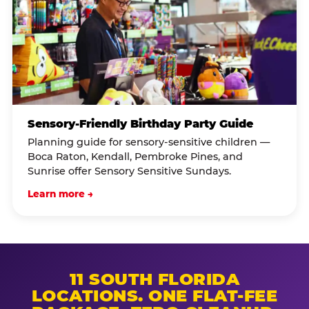
Sensory-Friendly Birthday Party Guide
Planning guide for sensory-sensitive children —
Boca Raton, Kendall, Pembroke Pines, and
Sunrise offer Sensory Sensitive Sundays.
Learn more →
11 SOUTH FLORIDA
LOCATIONS. ONE FLAT-FEE