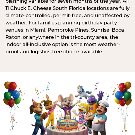
planning variable for seven months of the year. All
11 Chuck E. Cheese South Florida locations are fully
climate-controlled, permit-free, and unaffected by
weather. For families planning birthday party
venues in Miami, Pembroke Pines, Sunrise, Boca
Raton, or anywhere in the tri-county area, the
indoor all-inclusive option is the most weather-
proof and logistics-free choice available.