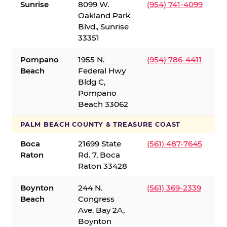
Sunrise
8099 W.
(954) 741-4099
Oakland Park
Blvd., Sunrise
33351
Pompano
1955 N.
(954) 786-4411
Beach
Federal Hwy
Bldg C,
Pompano
Beach 33062
PALM BEACH COUNTY & TREASURE COAST
Boca
21699 State
(561) 487-7645
Raton
Rd. 7, Boca
Raton 33428
Boynton
244 N.
(561) 369-2339
Beach
Congress
Ave. Bay 2A,
Boynton