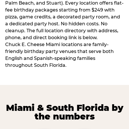
Palm Beach, and Stuart). Every location offers flat-
fee birthday packages starting from $249 with
pizza, game credits, a decorated party room, and
a dedicated party host. No hidden costs. No
cleanup. The full location directory with address,
phone, and direct booking link is below.
Chuck E. Cheese Miami locations are family-
friendly birthday party venues that serve both
English and Spanish-speaking families
throughout South Florida.
Miami & South Florida by
the numbers