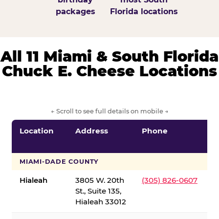
packages
Florida locations
All 11 Miami & South Florida
Chuck E. Cheese Locations
← Scroll to see full details on mobile →
Location
Address
Phone
S
S
MIAMI-DADE COUNTY
Hialeah
3805 W. 20th
(305) 826-0607
St., Suite 135,
Hialeah 33012