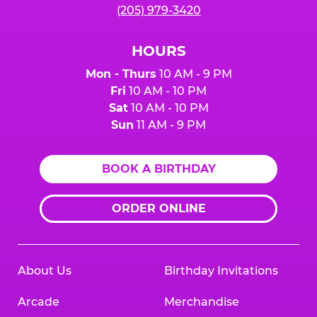
(205) 979-3420
HOURS
Mon - Thurs
10 AM - 9 PM
Fri
10 AM - 10 PM
Sat
10 AM - 10 PM
Sun
11 AM - 9 PM
BOOK A BIRTHDAY
ORDER ONLINE
About Us
Birthday Invitations
Arcade
Merchandise