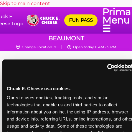
Skip to main content
Prima
uck E.
Menu
FUN PASS
eese Logo
☰
BEAUMONT
Change Location
Open today 11 AM - 9 PM
Chuck E. Cheese usa cookies.
Our site uses cookies, tracking tools, and similar 
technologies that enable us and third parties to collect 
information about you online, including IP address, browser 
and device info, referring URLs, online interactions, and other
usage and activity data. Some of these technologies are 