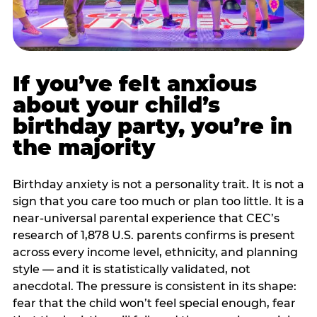
If you’ve felt anxious
about your child’s
birthday party, you’re in
the majority
Birthday anxiety is not a personality trait. It is not a
sign that you care too much or plan too little. It is a
near-universal parental experience that CEC’s
research of 1,878 U.S. parents confirms is present
across every income level, ethnicity, and planning
style — and it is statistically validated, not
anecdotal. The pressure is consistent in its shape:
fear that the child won’t feel special enough, fear