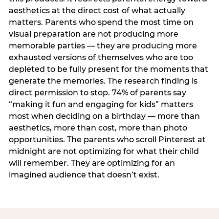
aesthetics at the direct cost of what actually
matters. Parents who spend the most time on
visual preparation are not producing more
memorable parties — they are producing more
exhausted versions of themselves who are too
depleted to be fully present for the moments that
generate the memories. The research finding is
direct permission to stop. 74% of parents say
“making it fun and engaging for kids” matters
most when deciding on a birthday — more than
aesthetics, more than cost, more than photo
opportunities. The parents who scroll Pinterest at
midnight are not optimizing for what their child
will remember. They are optimizing for an
imagined audience that doesn’t exist.