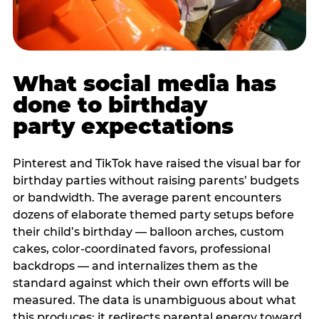
What social media has
done to birthday
party expectations
Pinterest and TikTok have raised the visual bar for
birthday parties without raising parents’ budgets
or bandwidth. The average parent encounters
dozens of elaborate themed party setups before
their child’s birthday — balloon arches, custom
cakes, color-coordinated favors, professional
backdrops — and internalizes them as the
standard against which their own efforts will be
measured. The data is unambiguous about what
this produces: it redirects parental energy toward