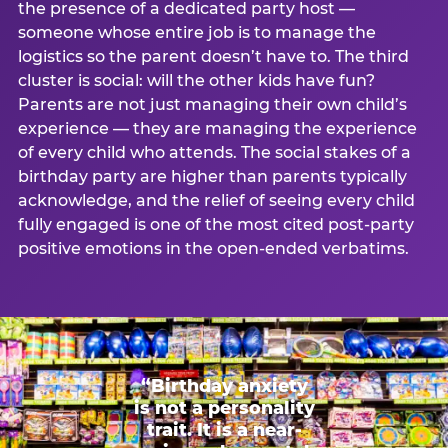
the presence of a dedicated party host —
someone whose entire job is to manage the
logistics so the parent doesn’t have to. The third
cluster is social: will the other kids have fun?
Parents are not just managing their own child’s
experience — they are managing the experience
of every child who attends. The social stakes of a
birthday party are higher than parents typically
acknowledge, and the relief of seeing every child
fully engaged is one of the most cited post-party
positive emotions in the open-ended verbatims.
“Birthday anxiety
is not a personality
trait. It is a near-