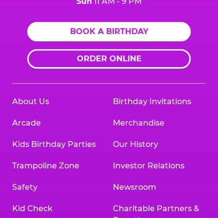
Sun
11 AM - 9 PM
BOOK A BIRTHDAY
ORDER ONLINE
About Us
Birthday Invitations
Arcade
Merchandise
Kids Birthday Parties
Our History
Trampoline Zone
Investor Relations
Safety
Newsroom
Kid Check
Charitable Partners &