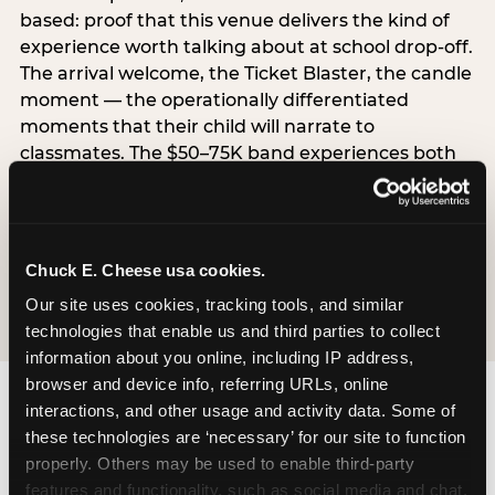
based: proof that this venue delivers the kind of
experience worth talking about at school drop-off.
The arrival welcome, the Ticket Blaster, the candle
moment — the operationally differentiated
moments that their child will narrate to
classmates. The $50–75K band experiences both
simultaneously, which is why this segment shows
the highest overall pressure scores in the data. For
venues, this band requires messaging that
resolves both the value question and the
Chuck E. Cheese usa cookies.
experience-quality question in the same breath.
Our site uses cookies, tracking tools, and similar 
technologies that enable us and third parties to collect 
information about you online, including IP address, 
browser and device info, referring URLs, online 
interactions, and other usage and activity data. Some of 
these technologies are ‘necessary’ for our site to function 
properly. Others may be used to enable third-party 
features and functionality, such as social media and chat, 