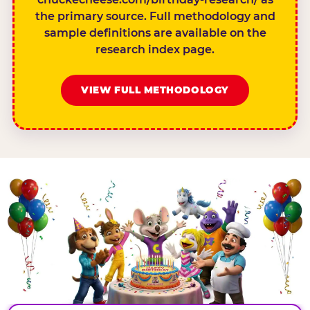
the primary source. Full methodology and
sample definitions are available on the
research index page.
VIEW FULL METHODOLOGY