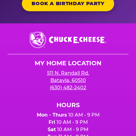
BOOK A BIRTHDAY PARTY
Chuck
E.
Cheese
Logo
MY HOME LOCATION
511 N. Randall Rd.
Batavia, 60510
(630) 482-2402
HOURS
Mon - Thurs
10 AM - 9 PM
Fri
10 AM - 9 PM
Sat
10 AM - 9 PM