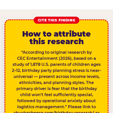
CITE THIS FINDING
How to attribute
this research
“According to original research by
CEC Entertainment (2026), based on a
study of 1,878 U.S. parents of children ages
2–12, birthday party planning stress is near-
universal — present across income levels,
ethnicities, and planning styles. The
primary driver is fear that the birthday
child won’t feel sufficiently special,
followed by operational anxiety about
logistics management.” Please link to
chuckecheese.com/birthday-research/ as