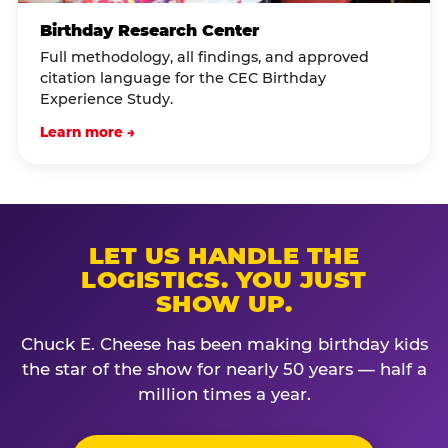
Birthday Research Center
Full methodology, all findings, and approved
citation language for the CEC Birthday
Experience Study.
Learn more →
LET US HANDLE THE
LOGISTICS. YOU JUST
SHOW UP.
Chuck E. Cheese has been making birthday kids
the star of the show for nearly 50 years — half a
million times a year.