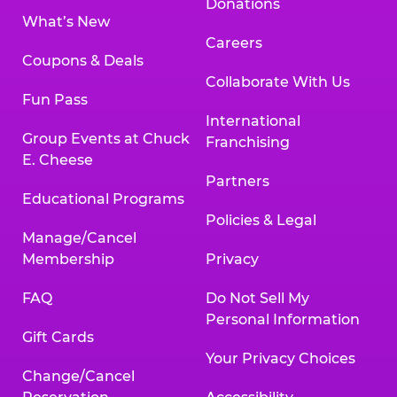
Donations
What’s New
Careers
Coupons & Deals
Collaborate With Us
Fun Pass
International
Group Events at Chuck
Franchising
E. Cheese
Partners
Educational Programs
Policies & Legal
Manage/Cancel
Membership
Privacy
FAQ
Do Not Sell My
Personal Information
Gift Cards
Your Privacy Choices
Change/Cancel