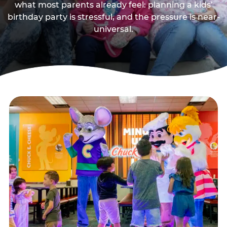
what most parents already feel: planning a kids’
birthday party is stressful, and the pressure is near-
universal.