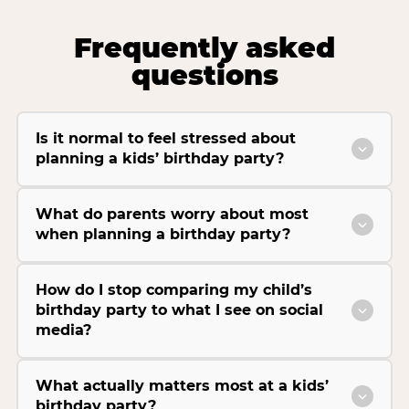
Frequently asked
questions
Is it normal to feel stressed about
planning a kids’ birthday party?
What do parents worry about most
when planning a birthday party?
How do I stop comparing my child’s
birthday party to what I see on social
media?
What actually matters most at a kids’
birthday party?