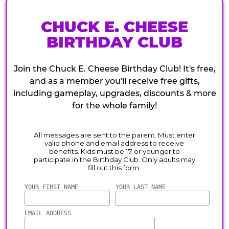
CHUCK E. CHEESE
BIRTHDAY CLUB
Join the Chuck E. Cheese Birthday Club! It's free,
and as a member you'll receive free gifts,
including gameplay, upgrades, discounts & more
for the whole family!