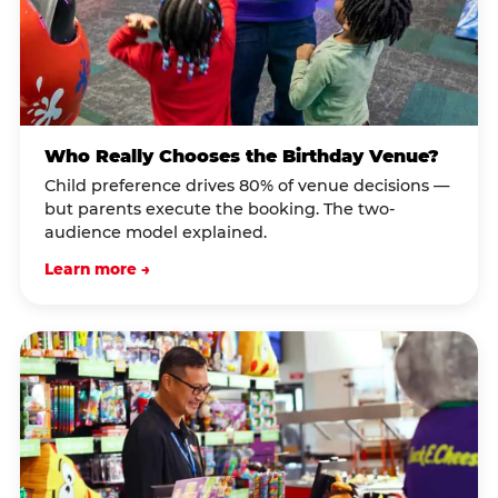
Who Really Chooses the Birthday Venue?
Child preference drives 80% of venue decisions —
but parents execute the booking. The two-
audience model explained.
Learn more →