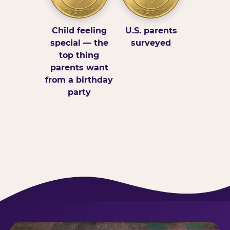
Child feeling
U.S. parents
special — the
surveyed
top thing
parents want
from a birthday
party