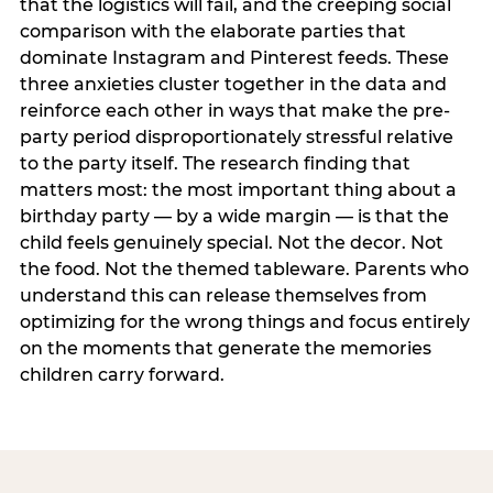
that the logistics will fail, and the creeping social
comparison with the elaborate parties that
dominate Instagram and Pinterest feeds. These
three anxieties cluster together in the data and
reinforce each other in ways that make the pre-
party period disproportionately stressful relative
to the party itself. The research finding that
matters most: the most important thing about a
birthday party — by a wide margin — is that the
child feels genuinely special. Not the decor. Not
the food. Not the themed tableware. Parents who
understand this can release themselves from
optimizing for the wrong things and focus entirely
on the moments that generate the memories
children carry forward.