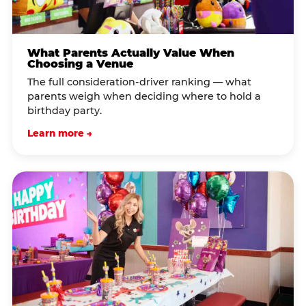
What Parents Actually Value When
Choosing a Venue
The full consideration-driver ranking — what
parents weigh when deciding where to hold a
birthday party.
Learn more →