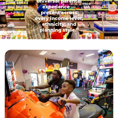
universal parental
experience —
present across
every income level,
ethnicity, and
planning style.”