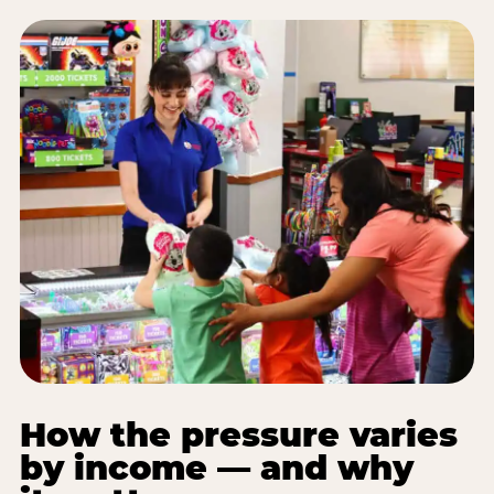
How the pressure varies
by income — and why