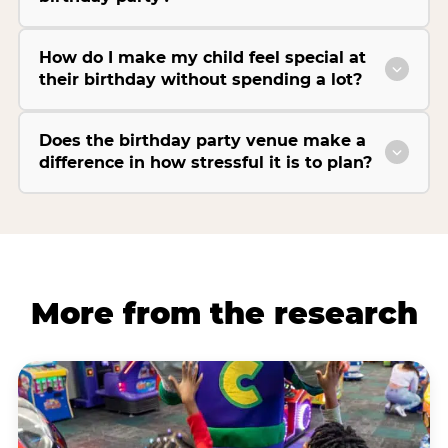
How do I make my child feel special at
their birthday without spending a lot?
Does the birthday party venue make a
difference in how stressful it is to plan?
More from the research