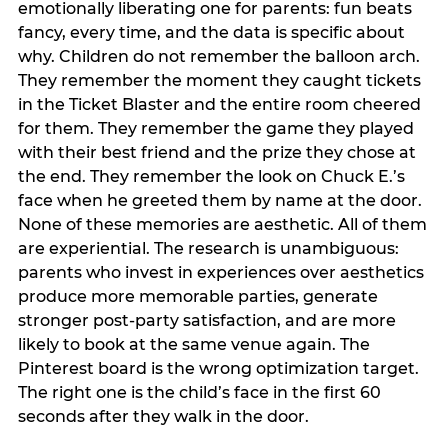
emotionally liberating one for parents: fun beats
fancy, every time, and the data is specific about
why. Children do not remember the balloon arch.
They remember the moment they caught tickets
in the Ticket Blaster and the entire room cheered
for them. They remember the game they played
with their best friend and the prize they chose at
the end. They remember the look on Chuck E.’s
face when he greeted them by name at the door.
None of these memories are aesthetic. All of them
are experiential. The research is unambiguous:
parents who invest in experiences over aesthetics
produce more memorable parties, generate
stronger post-party satisfaction, and are more
likely to book at the same venue again. The
Pinterest board is the wrong optimization target.
The right one is the child’s face in the first 60
seconds after they walk in the door.