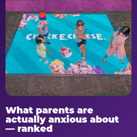
What parents are
actually anxious about
— ranked