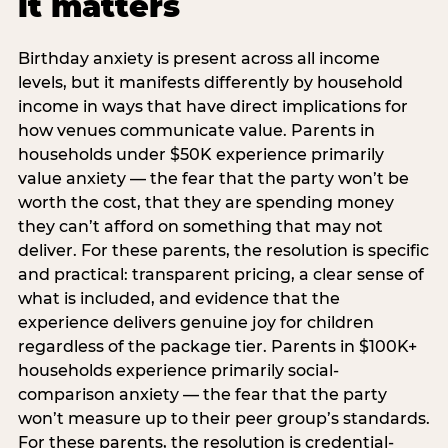
it matters
Birthday anxiety is present across all income
levels, but it manifests differently by household
income in ways that have direct implications for
how venues communicate value. Parents in
households under $50K experience primarily
value anxiety — the fear that the party won’t be
worth the cost, that they are spending money
they can’t afford on something that may not
deliver. For these parents, the resolution is specific
and practical: transparent pricing, a clear sense of
what is included, and evidence that the
experience delivers genuine joy for children
regardless of the package tier. Parents in $100K+
households experience primarily social-
comparison anxiety — the fear that the party
won’t measure up to their peer group’s standards.
For these parents, the resolution is credential-