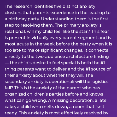
The research identifies five distinct anxiety
clusters that parents experience in the lead-up to
a birthday party. Understanding them is the first
step to resolving them. The primary anxiety is
relational: will my child feel like the star? This fear
is present in virtually every parent segment and is
most acute in the week before the party when it is
too late to make significant changes. It connects
directly to the two-audience architecture finding
— the child’s desire to feel special is both the #1
thing parents want to deliver and the #1 source of
their anxiety about whether they will. The
secondary anxiety is operational: will the logistics
fail? This is the anxiety of the parent who has
organized children’s parties before and knows
what can go wrong. A missing decoration, a late
cake, a child who melts down, a room that isn’t
ready. This anxiety is most effectively resolved by