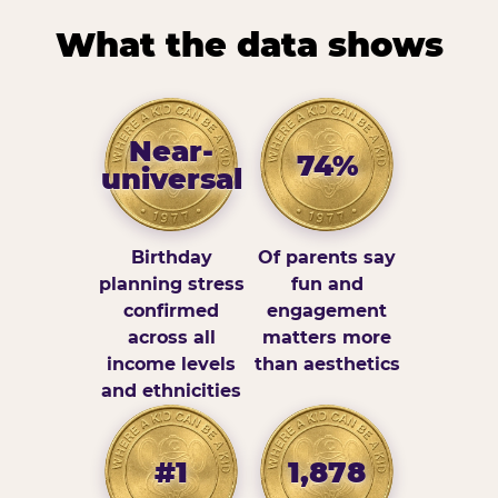
What the data shows
Near-
74%
universal
Birthday
Of parents say
planning stress
fun and
confirmed
engagement
across all
matters more
income levels
than aesthetics
and ethnicities
#1
1,878