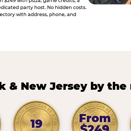
m $249 with pizza, game credits, a
dicated party host. No hidden costs.
irectory with address, phone, and
k & New Jersey by the
From
19
$249