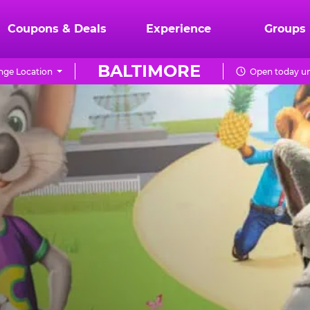
Coupons & Deals
Experience
Groups
BALTIMORE
ge Location
Open today un