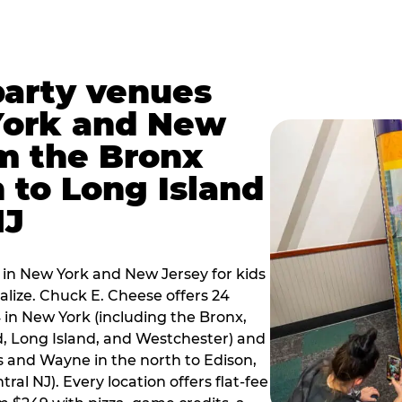
party venues
York and New
m the Bronx
 to Long Island
NJ
 in New York and New Jersey for kids
alize. Chuck E. Cheese offers 24
 in New York (including the Bronx,
d, Long Island, and Westchester) and
 and Wayne in the north to Edison,
al NJ). Every location offers flat-fee