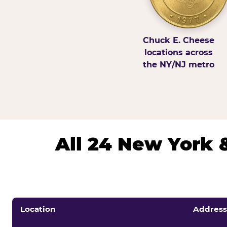
Chuck E. Cheese
locations across
the NY/NJ metro
All 24 New York 
Location
Address