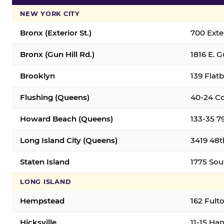
NEW YORK CITY
Bronx (Exterior St.)
700 Exter
Bronx (Gun Hill Rd.)
1816 E. G
Brooklyn
139 Flatb
Flushing (Queens)
40-24 Co
Howard Beach (Queens)
133-35 7
Long Island City (Queens)
3419 48th
Staten Island
1775 Sout
LONG ISLAND
Hempstead
162 Fult
Hicksville
11-15 Han