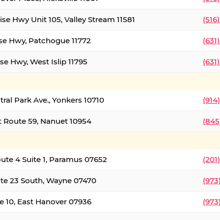
ise Hwy Unit 105, Valley Stream 11581
(516
ise Hwy, Patchogue 11772
(631
se Hwy, West Islip 11795
(631
tral Park Ave., Yonkers 10710
(914
 Route 59, Nanuet 10954
(845
oute 4 Suite 1, Paramus 07652
(201
te 23 South, Wayne 07470
(973
e 10, East Hanover 07936
(973