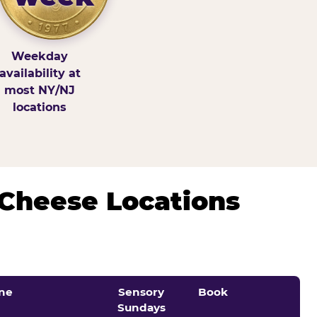
Weekday
availability at
most NY/NJ
locations
 Cheese Locations
ne
Sensory
Book
Sundays