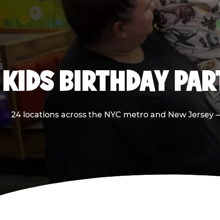
KIDS BIRTHDAY PA
24 locations across the NYC metro and New Jersey — 