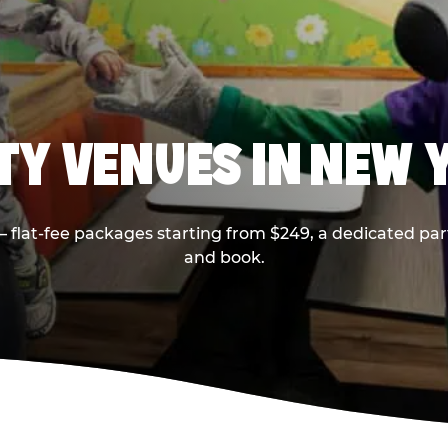
RTY VENUES IN NEW 
flat-fee packages starting from $249, a dedicated part
and book.