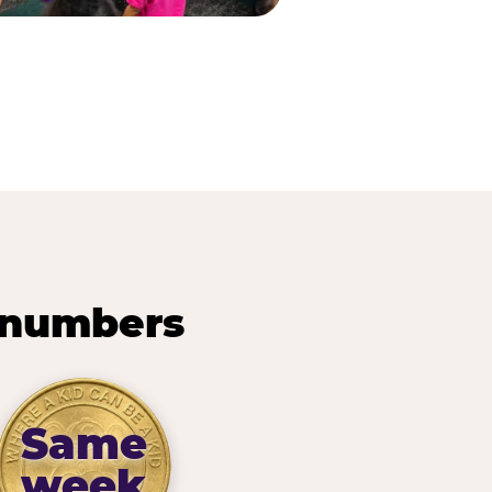
 numbers
Same
week