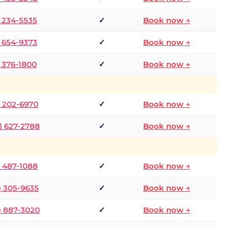
) 234-5535
✓
Book now →
) 654-9373
✓
Book now →
) 376-1800
✓
Book now →
) 202-6970
✓
Book now →
) 627-2788
✓
Book now →
) 487-1088
✓
Book now →
) 305-9635
✓
Book now →
) 887-3020
✓
Book now →