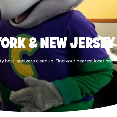
YORK & NEW JERSEY
y host, and zero cleanup. Find your nearest location