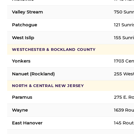
Valley Stream
750 Sunr
Patchogue
121 Sunr
West Islip
155 Sunri
WESTCHESTER & ROCKLAND COUNTY
Yonkers
1703 Cen
Nanuet (Rockland)
255 West
NORTH & CENTRAL NEW JERSEY
Paramus
275 E. R
Wayne
1639 Rou
East Hanover
145 Rout