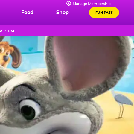
Manage Membership
Food
Shop
FUN PASS
til 9 PM