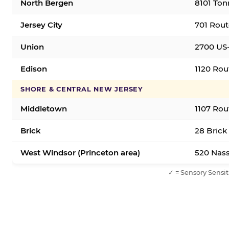
North Bergen
8101 Ton
Jersey City
701 Rout
Union
2700 US-
Edison
1120 Rou
SHORE & CENTRAL NEW JERSEY
Middletown
1107 Rou
Brick
28 Brick
West Windsor (Princeton area)
520 Nass
✓ = Sensory Sensit