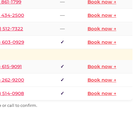
) 861-1799
—
Book now →
) 434-2500
—
Book now →
) 512-7322
—
Book now →
) 603-0929
✓
Book now →
) 615-9091
✓
Book now →
) 262-9200
✓
Book now →
) 514-0908
✓
Book now →
or call to confirm.