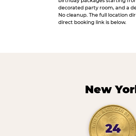
birthday packages starting fro
decorated party room, and a de
No cleanup. The full location d
direct booking link is below.
New Yor
24