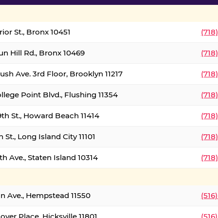
ior St., Bronx 10451
(718
un Hill Rd., Bronx 10469
(718
ush Ave. 3rd Floor, Brooklyn 11217
(718
llege Point Blvd., Flushing 11354
(718
9th St., Howard Beach 11414
(718
 St., Long Island City 11101
(718
h Ave., Staten Island 10314
(718
on Ave., Hempstead 11550
(516
over Place, Hicksville 11801
(516