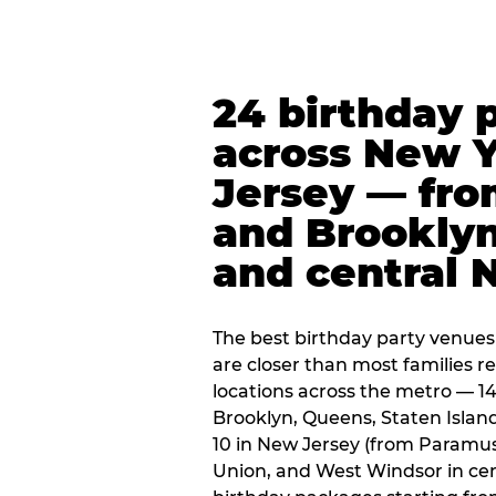
24 birthday 
across New 
Jersey — fro
and Brooklyn
and central 
The best birthday party venues
are closer than most families re
locations across the metro — 14
Brooklyn, Queens, Staten Islan
10 in New Jersey (from Paramus
Union, and West Windsor in centr