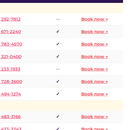
) 292-7812
—
Book now →
) 671-2240
✓
Book now →
) 783-4570
✓
Book now →
) 321-0400
✓
Book now →
) 233-1933
—
Book now →
) 728-3600
✓
Book now →
) 494-1274
✓
Book now →
) 483-3166
✓
Book now →
) 433-3343
✓
Book now →