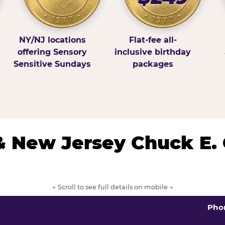
NY/NJ locations
Flat-fee all-
offering Sensory
inclusive birthday
Sensitive Sundays
packages
& New Jersey Chuck E.
← Scroll to see full details on mobile →
Pho