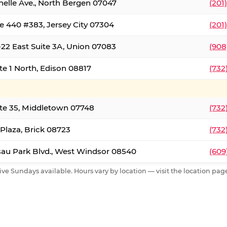
nelle Ave., North Bergen 07047
(201
e 440 #383, Jersey City 07304
(201
22 East Suite 3A, Union 07083
(908
te 1 North, Edison 08817
(732
te 35, Middletown 07748
(732
 Plaza, Brick 08723
(732
au Park Blvd., West Windsor 08540
(609
ive Sundays available. Hours vary by location — visit the location page 