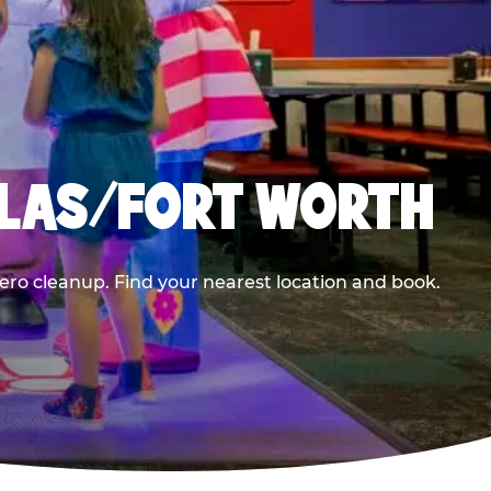
LLAS/FORT WORTH
ero cleanup. Find your nearest location and book.