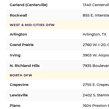
Garland (Centerville)
1340 Centervil
Rockwall
855 E. Interst
WEST & MID-CITIES DFW
Arlington
Arlington, TX
Grand Prairie
2760 W. I-20, 
Irving
3903 W. Airpor
N. Richland Hills
7935 Boulevard
NORTH DFW
Grapevine
2755 E. Grapev
Lewisville
2402 S. Stemm
Plano
1604 Preston 