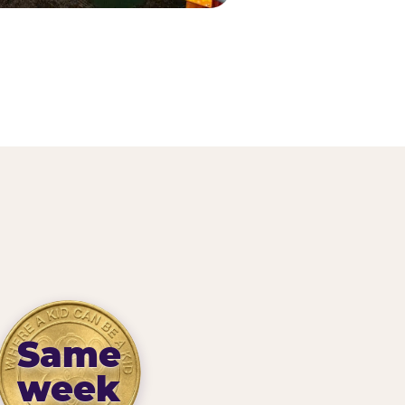
Same
week