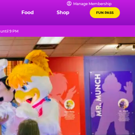
Manage Membership
Food
Shop
FUN PASS
until 9 PM