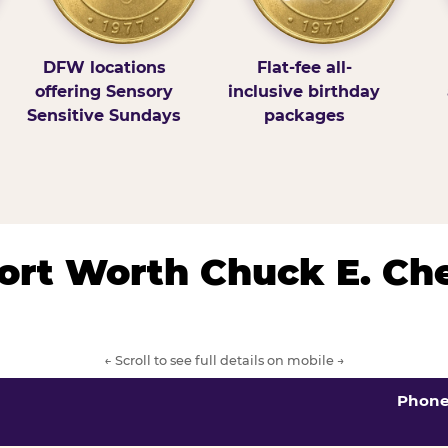
DFW locations
Flat-fee all-
offering Sensory
inclusive birthday
Sensitive Sundays
packages
/Fort Worth Chuck E. Ch
← Scroll to see full details on mobile →
Phon