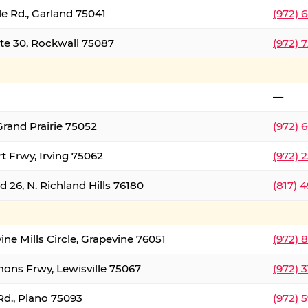
le Rd., Garland 75041
(972) 
ate 30, Rockwall 75087
(972) 
—
Grand Prairie 75052
(972) 
t Frwy, Irving 75062
(972) 
 26, N. Richland Hills 76180
(817) 
ine Mills Circle, Grapevine 76051
(972) 
ons Frwy, Lewisville 75067
(972) 
Rd., Plano 75093
(972) 