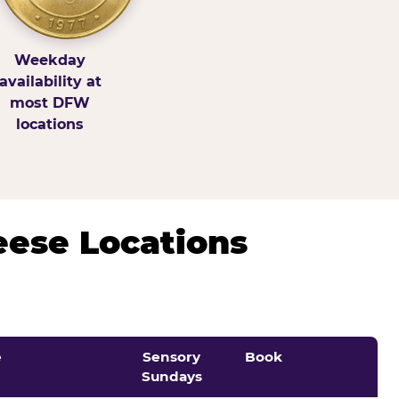
Weekday
availability at
most DFW
locations
eese Locations
e
Sensory
Book
Sundays