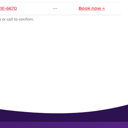
591-6670
—
Book now →
or call to confirm.