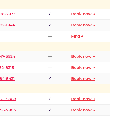
298-7973
✓
Book now →
392-1944
✓
Book now →
—
Find →
747-5524
—
Book now →
732-8315
—
Book now →
484-5431
✓
Book now →
332-5808
✓
Book now →
496-7903
✓
Book now →