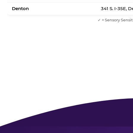
Denton
341 S. I-35E, 
✓ = Sensory Sensit