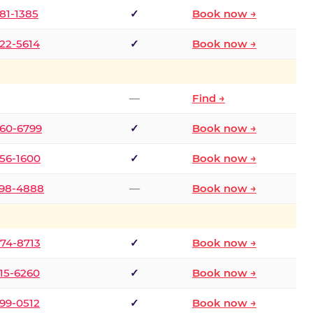
681-1385
✓
Book now →
722-5614
✓
Book now →
—
Find →
660-6799
✓
Book now →
256-1600
✓
Book now →
498-4888
—
Book now →
874-8713
✓
Book now →
315-6260
✓
Book now →
599-0512
✓
Book now →