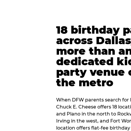
18 birthday 
across Dalla
more than an
dedicated ki
party venue 
the metro
When DFW parents search for b
Chuck E. Cheese offers 18 loca
and Plano in the north to Rockw
Irving in the west, and Fort Wo
location offers flat-fee birthd