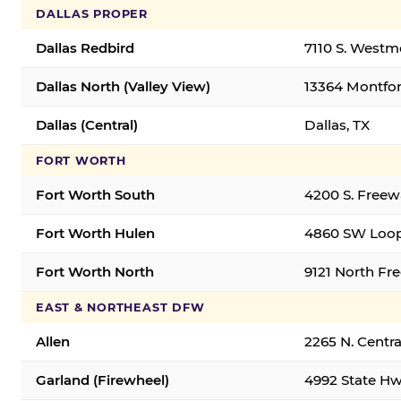
DALLAS PROPER
Dallas Redbird
7110 S. Westm
Dallas North (Valley View)
13364 Montfort
Dallas (Central)
Dallas, TX
FORT WORTH
Fort Worth South
4200 S. Freew
Fort Worth Hulen
4860 SW Loop
Fort Worth North
9121 North Fr
EAST & NORTHEAST DFW
Allen
2265 N. Centra
Garland (Firewheel)
4992 State Hw