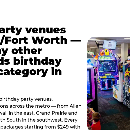
party venues
s/Fort Worth —
y other
ds birthday
category in
irthday party venues,
tions across the metro — from Allen
all in the east, Grand Prairie and
rth South in the southwest. Every
ay packages starting from $249 with