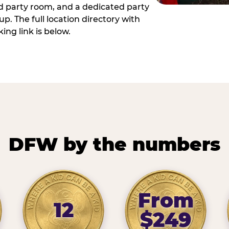
ed party room, and a dedicated party
p. The full location directory with
ing link is below.
DFW by the numbers
From
12
$249