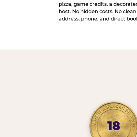
pizza, game credits, a decorat
host. No hidden costs. No cleanu
address, phone, and direct book
18