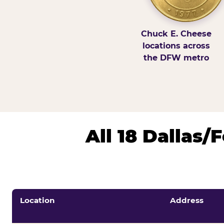
Chuck E. Cheese
locations across
the DFW metro
All 18 Dallas
Location
Address