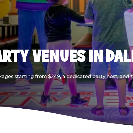
PARTY VENUES IN DA
kages starting from $249, a dedicated party host, and z