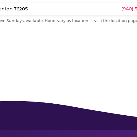
Denton 76205
(940) 
ive Sundays available. Hours vary by location — visit the location page 