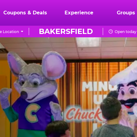
Coupons & Deals
Experience
Groups
BAKERSFIELD
 Location
Open today 