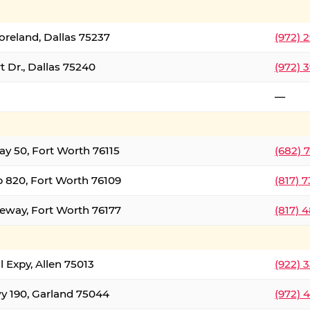
oreland, Dallas 75237
(972) 
 Dr., Dallas 75240
(972) 
—
ay 50, Fort Worth 76115
(682) 
 820, Fort Worth 76109
(817) 
eeway, Fort Worth 76177
(817) 
l Expy, Allen 75013
(922) 
y 190, Garland 75044
(972) 