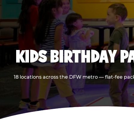
KIDS BIRTHDAY 
18 locations across the DFW metro — flat-fee pac