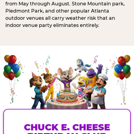
from May through August. Stone Mountain park,
Piedmont Park, and other popular Atlanta
outdoor venues all carry weather risk that an
indoor venue party eliminates entirely.
CHUCK E. CHEESE