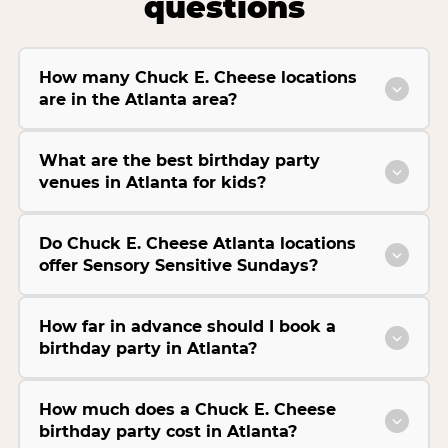
questions
How many Chuck E. Cheese locations
are in the Atlanta area?
What are the best birthday party
venues in Atlanta for kids?
Do Chuck E. Cheese Atlanta locations
offer Sensory Sensitive Sundays?
How far in advance should I book a
birthday party in Atlanta?
How much does a Chuck E. Cheese
birthday party cost in Atlanta?