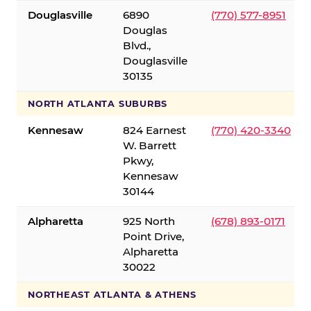
Douglasville
6890
(770) 577-8951
Douglas
Blvd.,
Douglasville
30135
NORTH ATLANTA SUBURBS
Kennesaw
824 Earnest
(770) 420-3340
W. Barrett
Pkwy,
Kennesaw
30144
Alpharetta
925 North
(678) 893-0171
Point Drive,
Alpharetta
30022
NORTHEAST ATLANTA & ATHENS