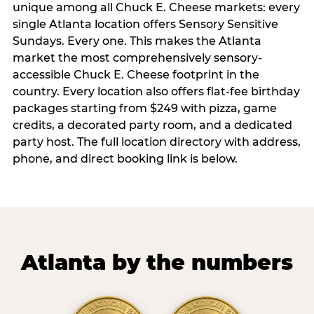
unique among all Chuck E. Cheese markets: every
single Atlanta location offers Sensory Sensitive
Sundays. Every one. This makes the Atlanta
market the most comprehensively sensory-
accessible Chuck E. Cheese footprint in the
country. Every location also offers flat-fee birthday
packages starting from $249 with pizza, game
credits, a decorated party room, and a dedicated
party host. The full location directory with address,
phone, and direct booking link is below.
Atlanta by the numbers