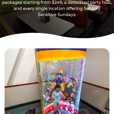
packages starting from $249, a dedicated party host,
and every single location offering Sensory
Sensitive Sundays.