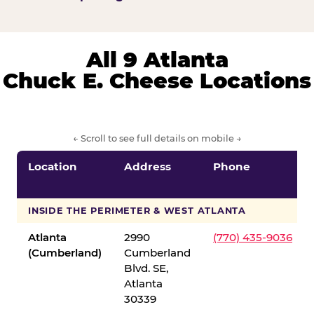
All 9 Atlanta
Chuck E. Cheese Locations
← Scroll to see full details on mobile →
Location
Address
Phone
INSIDE THE PERIMETER & WEST ATLANTA
Atlanta
2990
(770) 435-9036
(Cumberland)
Cumberland
Blvd. SE,
Atlanta
30339