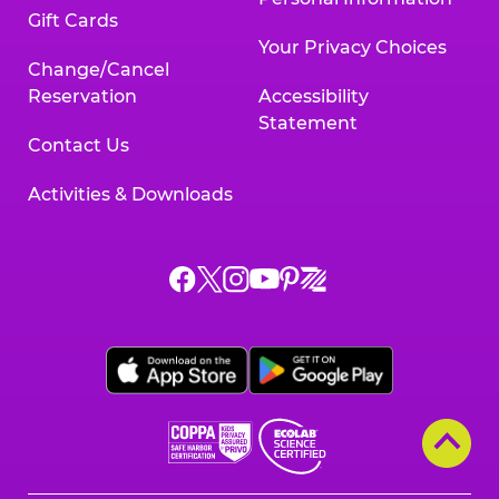
Gift Cards
Your Privacy Choices
Change/Cancel
Reservation
Accessibility
Statement
Contact Us
Activities & Downloads
Chuck
Chuck
Chuck
Chuck
Chuck
Chuck
E.
E.
E.
E.
E.
E.
Cheese
Cheese
Cheese
Cheese
Cheese
Cheese
on
on
on
on
on
on
Facebook,
X,
Instagram,
Pinterest,
Zigazoo,
YouTube,
opens
opens
opens
opens
opens
opens
a
a
a
a
a
a
new
new
new
new
new
new
window
window
window
window
window
window