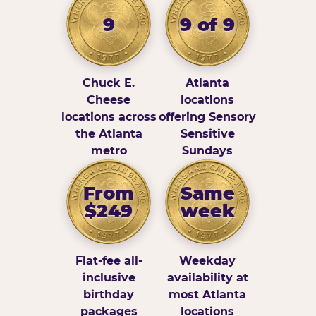
9
9 of 9
Chuck E.
Atlanta
Cheese
locations
locations across
offering Sensory
the Atlanta
Sensitive
metro
Sundays
From
Same
$249
week
Flat-fee all-
Weekday
inclusive
availability at
birthday
most Atlanta
packages
locations