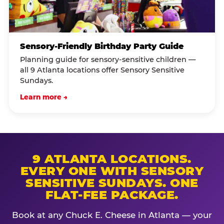
Sensory-Friendly Birthday Party Guide
Planning guide for sensory-sensitive children —
all 9 Atlanta locations offer Sensory Sensitive
Sundays.
Learn more →
9 ATLANTA LOCATIONS.
EVERY ONE WITH SENSORY
SENSITIVE SUNDAYS. ONE
FLAT-FEE PACKAGE.
Book at any Chuck E. Cheese in Atlanta — your