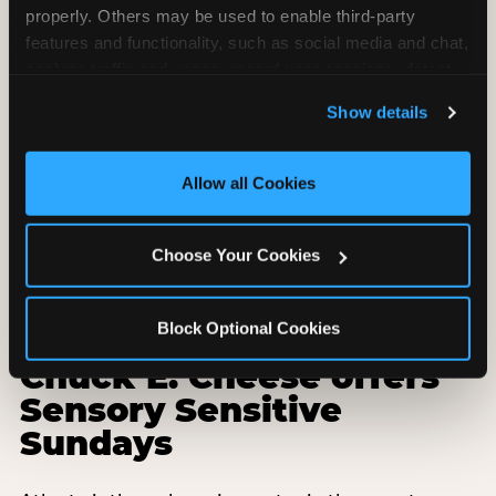
properly. Others may be used to enable third-party 
features and functionality, such as social media and chat, 
analyze traffic and usage, record user sessions, detect 
and remember user settings, personalize experiences, 
Show details
and measure and target content and ads, here and on 
third party sites. 
Click ‘Allow All Cookies’ to use this 
site with all cookies enabled, or click ‘Block Optional 
Allow all Cookies
Cookies’ to enable only necessary cookies.
Choose Your Cookies
Block Optional Cookies
Why every Atlanta
Chuck E. Cheese offers
Sensory Sensitive
Sundays