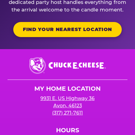
dedicated party host handles everything from
the arrival welcome to the candle moment.
FIND YOUR NEAREST LOCATION
Chuck
E.
Cheese
Logo
MY HOME LOCATION
9931 E. US Highway 36
Avon, 46123
(317) 271-7611
HOURS