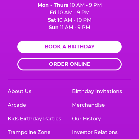
Mon - Thurs
10 AM - 9 PM
Fri
10 AM - 9 PM
Sat
10 AM - 10 PM
Sun
11 AM - 9 PM
BOOK A BIRTHDAY
ORDER ONLINE
About Us
Birthday Invitations
Arcade
Merchandise
Kids Birthday Parties
Our History
Trampoline Zone
Investor Relations