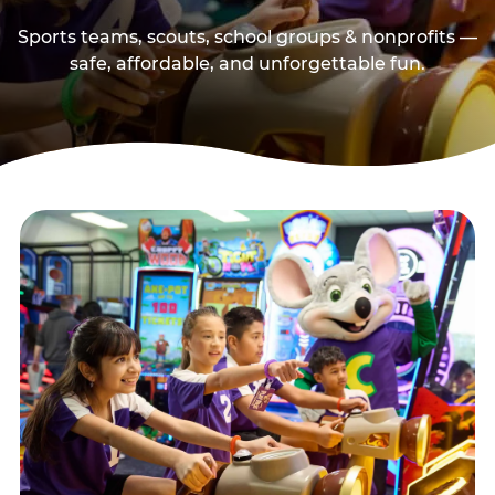
Sports teams, scouts, school groups & nonprofits —
safe, affordable, and unforgettable fun.