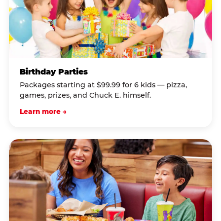
Birthday Parties
Packages starting at $99.99 for 6 kids — pizza,
games, prizes, and Chuck E. himself.
Learn more →