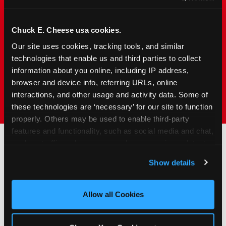
families with young elementary-age children —
the exact age group that makes group outings
and fundraisers a logistical challenge
Chuck E. Cheese usa cookies.
everywhere else. Kid&nbsp;Check&#174; safety.
Our site uses cookies, tracking tools, and similar 
Indoor. Affordable. Food included. Nearby.
technologies that enable us and third parties to collect 
information about you online, including IP address, 
browser and device info, referring URLs, online 
FIND YOUR LOCATION
interactions, and other usage and activity data. Some of 
these technologies are ‘necessary’ for our site to function 
properly. Others may be used to enable third-party 
features and functionality, such as social media and chat, 
analyze traffic and usage, record user sessions, detect 
and remember user settings, personalize experiences, 
How to Book Your Group
Show details
and measure and target content and ads, here and on 
Event or Fundraiser in
third party sites. 
Click ‘Allow All Cookies’ to use this 
Austin
site with all cookies enabled, or click ‘Block Optional 
Allow all Cookies
Cookies’ to enable only necessary cookies.
1
Request Online