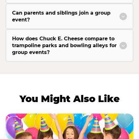
Can parents and siblings join a group
event?
How does Chuck E. Cheese compare to
trampoline parks and bowling alleys for
group events?
You Might Also Like