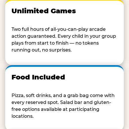
Unlimited Games
Two full hours of all-you-can-play arcade
action guaranteed. Every child in your group
plays from start to finish — no tokens
running out, no surprises.
Food Included
Pizza, soft drinks, and a grab bag come with
every reserved spot. Salad bar and gluten-
free options available at participating
locations.