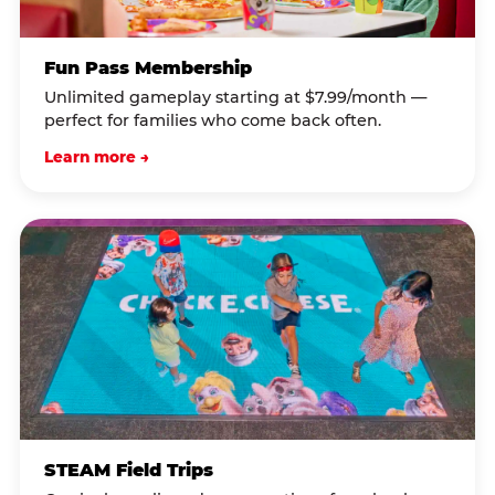
Fun Pass Membership
Unlimited gameplay starting at $7.99/month —
perfect for families who come back often.
Learn more →
STEAM Field Trips