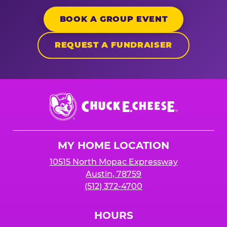
BOOK A GROUP EVENT
REQUEST A FUNDRAISER
Chuck
E.
Cheese
Logo
MY HOME LOCATION
10515 North Mopac Expressway
Austin, 78759
(512) 372-4700
HOURS