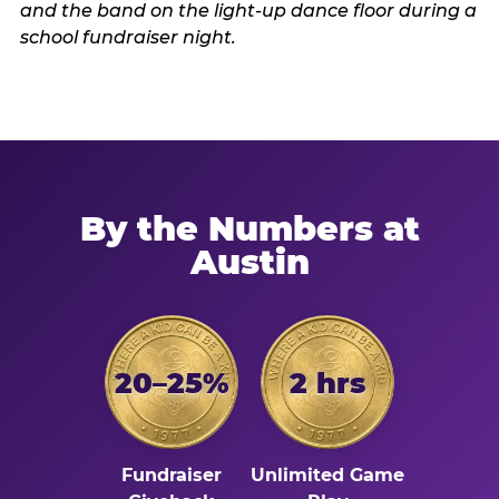
By the Numbers at
Austin
20–25%
2 hrs
Fundraiser
Unlimited Game