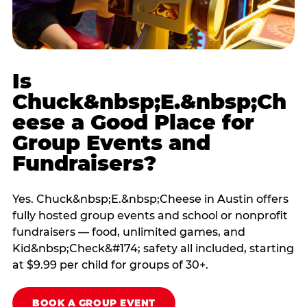
Is
Chuck&nbsp;E.&nbsp;Ch
eese a Good Place for
Group Events and
Fundraisers?
Yes. Chuck&nbsp;E.&nbsp;Cheese in Austin offers
fully hosted group events and school or nonprofit
fundraisers — food, unlimited games, and
Kid&nbsp;Check&#174; safety all included, starting
at $9.99 per child for groups of 30+.
BOOK A GROUP EVENT