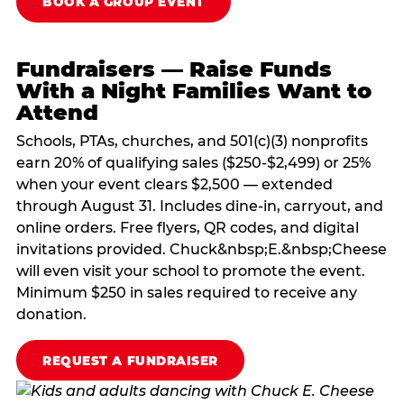
BOOK A GROUP EVENT
Fundraisers — Raise Funds
With a Night Families Want to
Attend
Schools, PTAs, churches, and 501(c)(3) nonprofits
earn 20% of qualifying sales ($250-$2,499) or 25%
when your event clears $2,500 — extended
through August 31. Includes dine-in, carryout, and
online orders. Free flyers, QR codes, and digital
invitations provided. Chuck&nbsp;E.&nbsp;Cheese
will even visit your school to promote the event.
Minimum $250 in sales required to receive any
donation.
REQUEST A FUNDRAISER