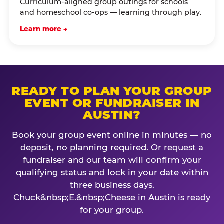
Curriculum-aligned group outings for schools
and homeschool co-ops — learning through play.
Learn more →
READY TO PLAN YOUR GROUP
EVENT OR FUNDRAISER IN
AUSTIN?
Book your group event online in minutes — no
deposit, no planning required. Or request a
fundraiser and our team will confirm your
qualifying status and lock in your date within
three business days.
Chuck&nbsp;E.&nbsp;Cheese in Austin is ready
for your group.