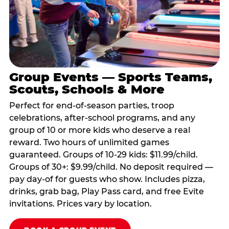
Group Events — Sports Teams,
Scouts, Schools & More
Perfect for end-of-season parties, troop
celebrations, after-school programs, and any
group of 10 or more kids who deserve a real
reward. Two hours of unlimited games
guaranteed. Groups of 10-29 kids: $11.99/child.
Groups of 30+: $9.99/child. No deposit required —
pay day-of for guests who show. Includes pizza,
drinks, grab bag, Play Pass card, and free Evite
invitations. Prices vary by location.