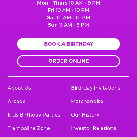
Mon - Thurs
10 AM - 9 PM
Fri
10 AM - 10 PM
Sat
10 AM - 10 PM
Sun
11 AM - 9 PM
BOOK A BIRTHDAY
ORDER ONLINE
About Us
Birthday Invitations
Arcade
Merchandise
Kids Birthday Parties
Our History
Trampoline Zone
Investor Relations