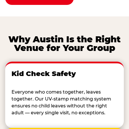
Why Austin Is the Right
Venue for Your Group
Kid Check Safety
Everyone who comes together, leaves
together. Our UV-stamp matching system
ensures no child leaves without the right
adult — every single visit, no exceptions.