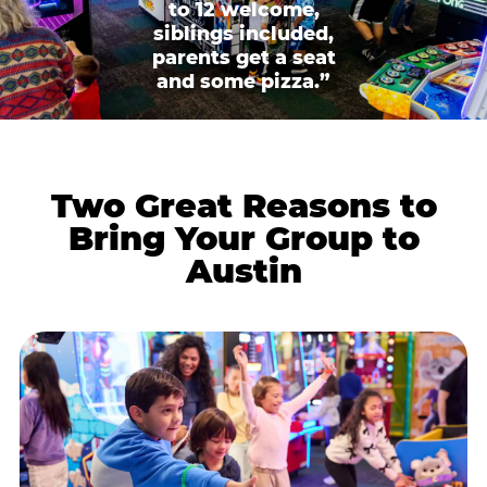
to 12 welcome,
siblings included,
parents get a seat
and some pizza.”
Two Great Reasons to
Bring Your Group to
Austin