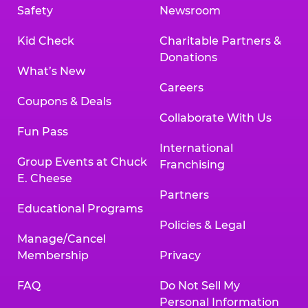
Safety
Newsroom
Kid Check
Charitable Partners &
Donations
What’s New
Careers
Coupons & Deals
Collaborate With Us
Fun Pass
International
Group Events at Chuck
Franchising
E. Cheese
Partners
Educational Programs
Policies & Legal
Manage/Cancel
Membership
Privacy
FAQ
Do Not Sell My
Personal Information