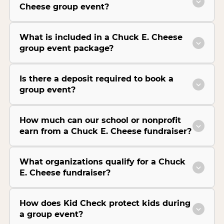
Cheese group event?
What is included in a Chuck E. Cheese
group event package?
Is there a deposit required to book a
group event?
How much can our school or nonprofit
earn from a Chuck E. Cheese fundraiser?
What organizations qualify for a Chuck
E. Cheese fundraiser?
How does Kid Check protect kids during
a group event?