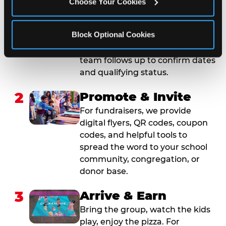
Choose Your Cookies
Submit your group event
booking or fundraiser request at
Block Optional Cookies
least three weeks before your
event date. Our reservations
team follows up to confirm dates
and qualifying status.
2
Promote & Invite
For fundraisers, we provide
digital flyers, QR codes, coupon
codes, and helpful tools to
spread the word to your school
community, congregation, or
donor base.
3
Arrive & Earn
Bring the group, watch the kids
play, enjoy the pizza. For