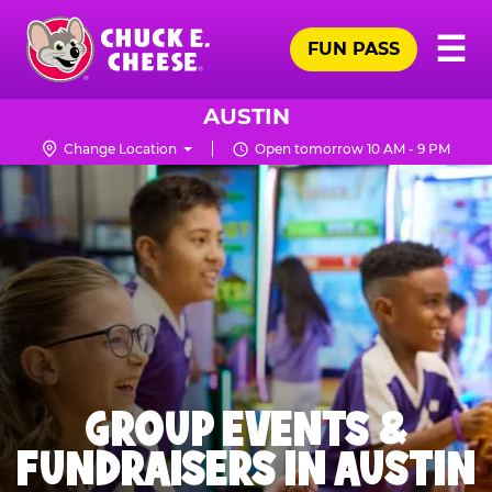
Skip
Pr
☰
to
FUN PASS
Me
Chuck
main
E.
content
Cheese
AUSTIN
Logo
Change Location
Open tomorrow 10 AM - 9 PM
GROUP EVENTS &
FUNDRAISERS IN AUSTIN