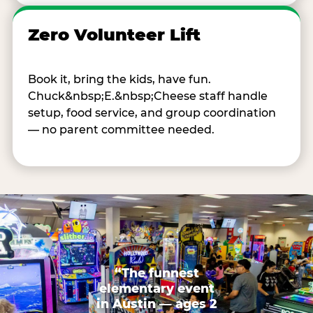
Zero Volunteer Lift
Book it, bring the kids, have fun.
Chuck&nbsp;E.&nbsp;Cheese staff handle
setup, food service, and group coordination
— no parent committee needed.
“The funnest
elementary event
in Austin — ages 2