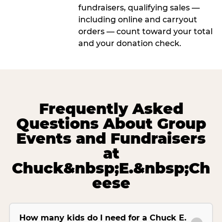
fundraisers, qualifying sales —
including online and carryout
orders — count toward your total
and your donation check.
Frequently Asked
Questions About Group
Events and Fundraisers
at
Chuck&nbsp;E.&nbsp;Ch
eese
How many kids do I need for a Chuck E.