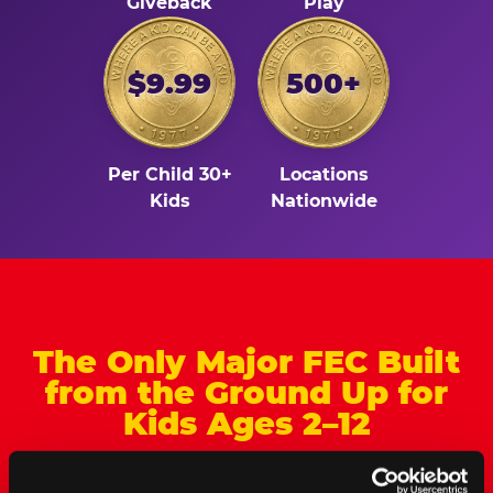
Giveback
Play
$9.99
500+
Per Child 30+
Locations
Kids
Nationwide
The Only Major FEC Built
from the Ground Up for
Kids Ages 2–12
Chuck&nbsp;E.&nbsp;Cheese is designed for