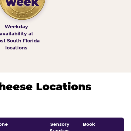
week
Weekday
availability at
st South Florida
locations
Cheese Locations
one
Sensory
Book
Sundays