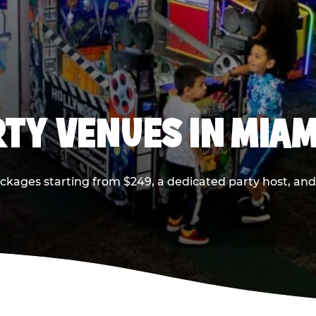
RTY VENUES IN MIAM
ackages starting from $249, a dedicated party host, and