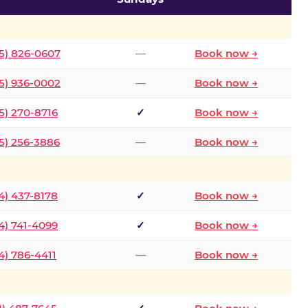
5) 826-0607
—
Book now →
5) 936-0002
—
Book now →
5) 270-8716
✓
Book now →
5) 256-3886
—
Book now →
4) 437-8178
✓
Book now →
4) 741-4099
✓
Book now →
4) 786-4411
—
Book now →