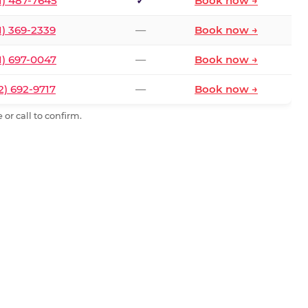
1) 487-7645
✓
Book now →
1) 369-2339
—
Book now →
1) 697-0047
—
Book now →
2) 692-9717
—
Book now →
or call to confirm.