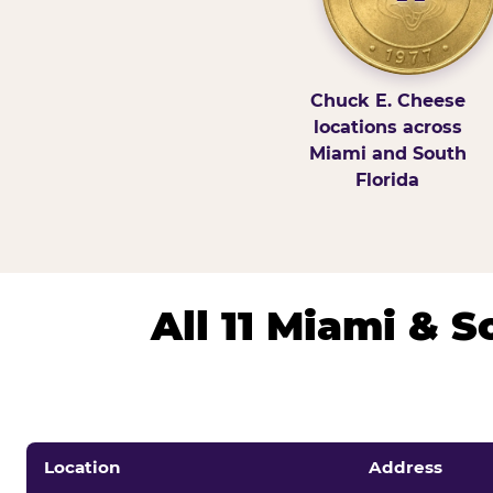
Chuck E. Cheese
locations across
Miami and South
Florida
All 11 Miami & 
Location
Address