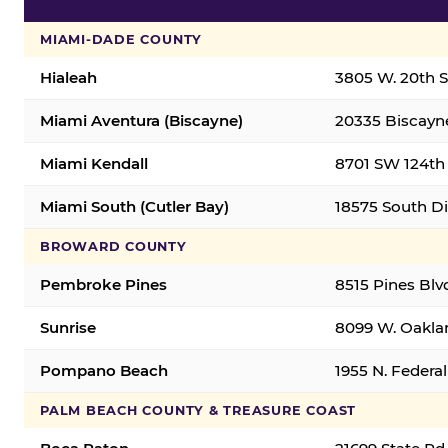
MIAMI-DADE COUNTY
Hialeah
3805 W. 20th St
Miami Aventura (Biscayne)
20335 Biscayne
Miami Kendall
8701 SW 124th 
Miami South (Cutler Bay)
18575 South Di
BROWARD COUNTY
Pembroke Pines
8515 Pines Blv
Sunrise
8099 W. Oaklan
Pompano Beach
1955 N. Feder
PALM BEACH COUNTY & TREASURE COAST