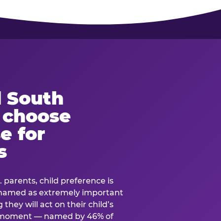
 South
s choose
e for
s
. parents, child preference is
— named as extremely important
they will act on their child’s
e moment — named by 46% of