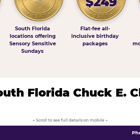
$249
South Florida
Flat-fee all-
locations offering
inclusive birthday
Sensory Sensitive
packages
mo
Sundays
South Florida Chuck E. 
← Scroll to see full details on mobile →
Ph