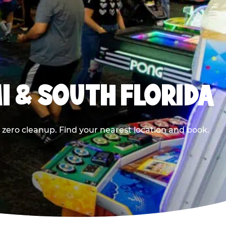
I & SOUTH FLORIDA
 zero cleanup. Find your nearest location and book.