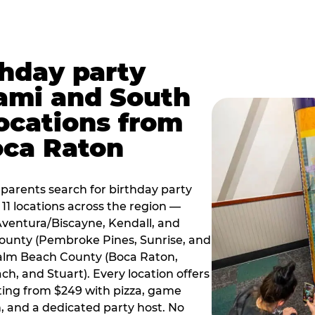
thday party
ami and South
locations from
oca Raton
arents search for birthday party
11 locations across the region —
Aventura/Biscayne, Kendall, and
County (Pembroke Pines, Sunrise, and
alm Beach County (Boca Raton,
, and Stuart). Every location offers
rting from $249 with pizza, game
, and a dedicated party host. No