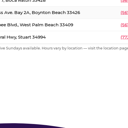
. 7, Boca Raton 33428
(56
ss Ave. Bay 2A, Boynton Beach 33426
(56
ee Blvd., West Palm Beach 33409
(56
al Hwy, Stuart 34994
(77
ive Sundays available. Hours vary by location — visit the location page 