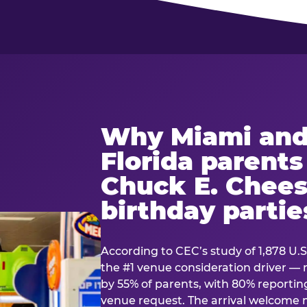
Why Miami and
Florida parent
Chuck E. Chees
birthday partie
According to CEC’s study of 1,878 U.S
the #1 venue consideration driver 
by 55% of parents, with 80% reporting 
venue request. The arrival welcom