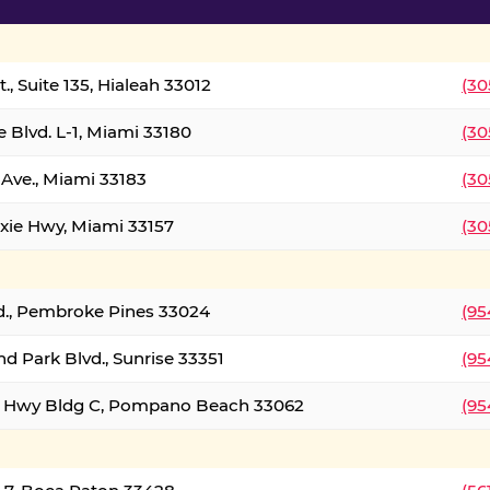
., Suite 135, Hialeah 33012
(30
 Blvd. L-1, Miami 33180
(30
Ave., Miami 33183
(30
xie Hwy, Miami 33157
(30
d., Pembroke Pines 33024
(95
d Park Blvd., Sunrise 33351
(95
al Hwy Bldg C, Pompano Beach 33062
(95