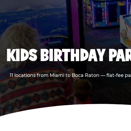
KIDS BIRTHDAY PA
11 locations from Miami to Boca Raton — flat-fee p