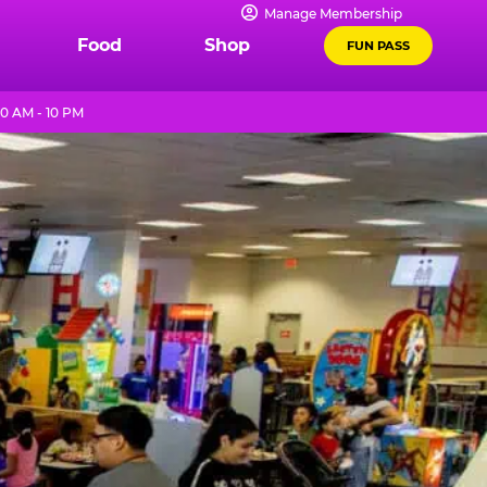
Manage Membership
Food
Shop
FUN PASS
0 AM - 10 PM