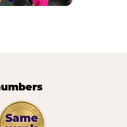
 numbers
Same