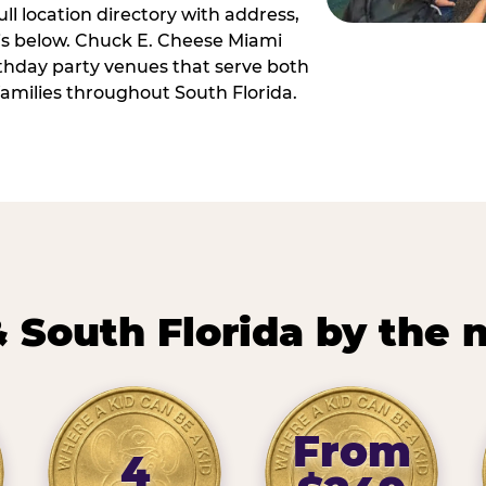
ll location directory with address,
 is below. Chuck E. Cheese Miami
irthday party venues that serve both
amilies throughout South Florida.
 South Florida by the
From
4