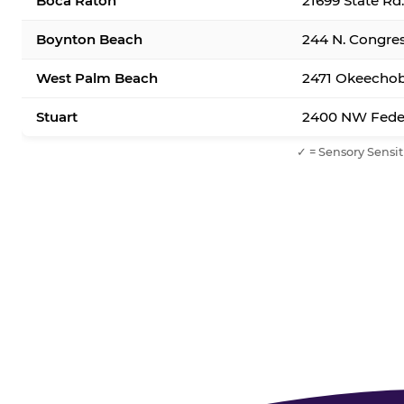
Boca Raton
21699 State Rd
Boynton Beach
244 N. Congre
West Palm Beach
2471 Okeechob
Stuart
2400 NW Feder
✓ = Sensory Sensit