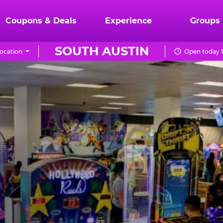
Coupons & Deals
Experience
Groups
SOUTH AUSTIN
ocation
Open today 1