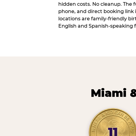
hidden costs. No cleanup. The fu
phone, and direct booking link
locations are family-friendly b
English and Spanish-speaking f
Miami &
11