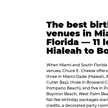
The best bir
venues in Mi
Florida — 11 
Hialeah to B
When Miami and South Florida p
venues, Chuck E. Cheese offers 
three in Miami-Dade (Hialeah, 
Cutler Bay), three in Broward 
Pompano Beach), and five in P
Boynton Beach, West Palm Beach
flat-fee birthday packages sta
credits, a decorated party room