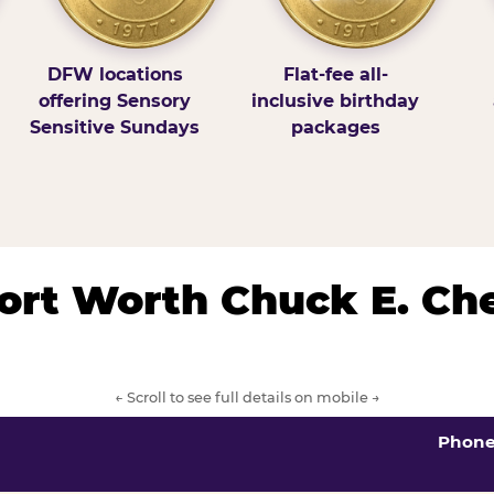
DFW locations
Flat-fee all-
offering Sensory
inclusive birthday
Sensitive Sundays
packages
/Fort Worth Chuck E. Ch
← Scroll to see full details on mobile →
Phon