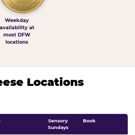
Weekday
availability at
most DFW
locations
eese Locations
e
Sensory
Book
Sundays