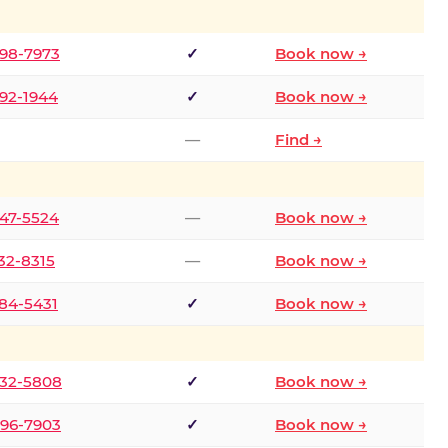
298-7973
✓
Book now →
392-1944
✓
Book now →
—
Find →
747-5524
—
Book now →
732-8315
—
Book now →
484-5431
✓
Book now →
332-5808
✓
Book now →
496-7903
✓
Book now →