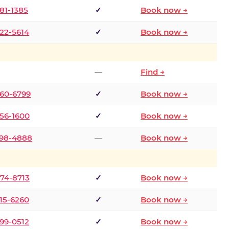
681-1385
✓
Book now →
722-5614
✓
Book now →
—
Find →
660-6799
✓
Book now →
256-1600
✓
Book now →
498-4888
—
Book now →
874-8713
✓
Book now →
315-6260
✓
Book now →
599-0512
✓
Book now →