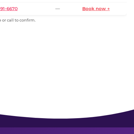
591-6670
—
Book now →
or call to confirm.