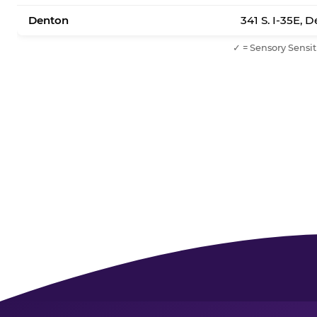
Denton
341 S. I-35E, 
✓ = Sensory Sensit