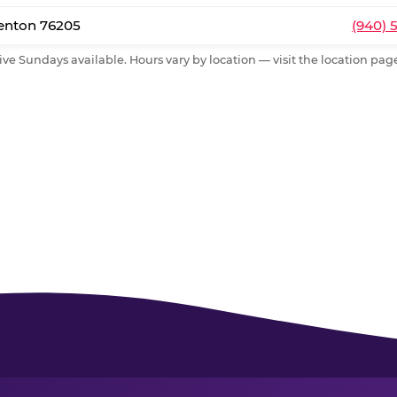
Denton 76205
(940) 
ive Sundays available. Hours vary by location — visit the location page 