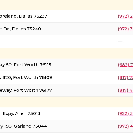
oreland, Dallas 75237
(972) 
 Dr., Dallas 75240
(972) 
—
ay 50, Fort Worth 76115
(682) 
 820, Fort Worth 76109
(817) 
eeway, Fort Worth 76177
(817) 
l Expy, Allen 75013
(922) 
y 190, Garland 75044
(972) 