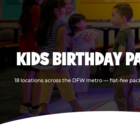
KIDS BIRTHDAY 
18 locations across the DFW metro — flat-fee pac