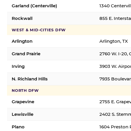
Garland (Centerville)
1340 Centervil
Rockwall
855 E. Interst
WEST & MID-CITIES DFW
Arlington
Arlington, TX
Grand Prairie
2760 W. I-20, 
Irving
3903 W. Airpor
N. Richland Hills
7935 Boulevard
NORTH DFW
Grapevine
2755 E. Grapev
Lewisville
2402 S. Stemm
Plano
1604 Preston 