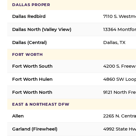
DALLAS PROPER
Dallas Redbird
7110 S. Westm
Dallas North (Valley View)
13364 Montfort
Dallas (Central)
Dallas, TX
FORT WORTH
Fort Worth South
4200 S. Freew
Fort Worth Hulen
4860 SW Loop
Fort Worth North
9121 North Fr
EAST & NORTHEAST DFW
Allen
2265 N. Centra
Garland (Firewheel)
4992 State Hw