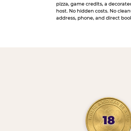
pizza, game credits, a decorat
host. No hidden costs. No cleanu
address, phone, and direct book
18