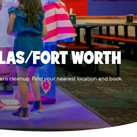
LLAS/FORT WORTH
ero cleanup. Find your nearest location and book.