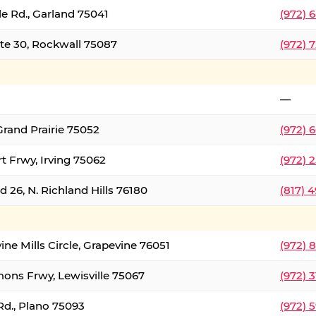
le Rd., Garland 75041
(972) 
ate 30, Rockwall 75087
(972) 
—
Grand Prairie 75052
(972) 
t Frwy, Irving 75062
(972) 
 26, N. Richland Hills 76180
(817) 
ine Mills Circle, Grapevine 76051
(972) 
ons Frwy, Lewisville 75067
(972) 
Rd., Plano 75093
(972) 