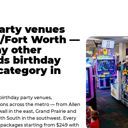
party venues
s/Fort Worth —
y other
ds birthday
category in
irthday party venues,
tions across the metro — from Allen
all in the east, Grand Prairie and
rth South in the southwest. Every
ay packages starting from $249 with