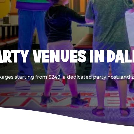
PARTY VENUES IN DA
kages starting from $249, a dedicated party host, and z