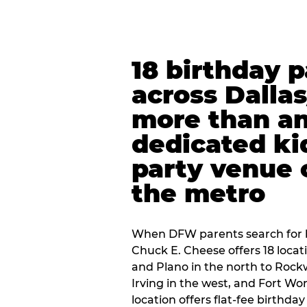
18 birthday 
across Dalla
more than an
dedicated ki
party venue 
the metro
When DFW parents search for b
Chuck E. Cheese offers 18 loca
and Plano in the north to Rockw
Irving in the west, and Fort Wo
location offers flat-fee birthd