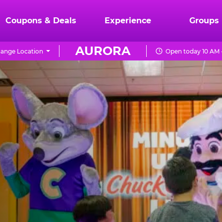
Coupons & Deals
Experience
Groups
AURORA
ange Location
Open today 10 AM 