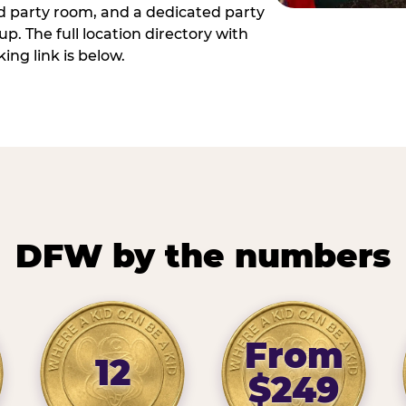
ed party room, and a dedicated party
p. The full location directory with
ing link is below.
DFW by the numbers
From
12
$249