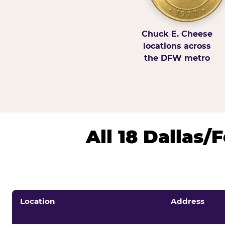
Chuck E. Cheese
locations across
the DFW metro
All 18 Dallas
Location
Address