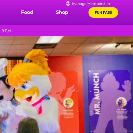
Manage Membership
Food
Shop
FUN PASS
- 9 PM