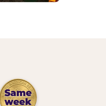
Same
week