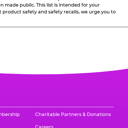
n made public. This list is intended for your
t product safety and safety recalls, we urge you to
mbership
Charitable Partners & Donations
Careers