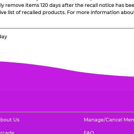
ally remove items 120 days after the recall notice has bee
ive list of recalled products. For more information abou
day
bout Us
Manage/Cancel Me
rcade
FAQ