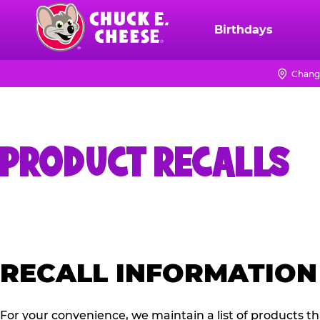
Skip
to
Birthdays
Chuck
main
E.
content
Cheese
Chang
Logo
PRODUCT RECALLS
RECALL INFORMATION
For your convenience, we maintain a list of products t