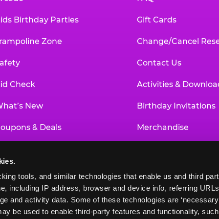
ids Birthday Parties
Gift Cards
rampoline Zone
Change/Cancel Rese
afety
Contact Us
id Check
Activities & Downloa
hat’s New
Birthday Invitations
oupons & Deals
Merchandise
un Pass
Our History
kies.
roup Events at Chuck E. Cheese
Investor Relations
king tools, and similar technologies that enable us and third parti
e, including IP address, browser and device info, referring URLs,
ducational Programs
Newsroom
ge and activity data. Some of these technologies are ‘necessary’ f
ay be used to enable third-party features and functionality, such