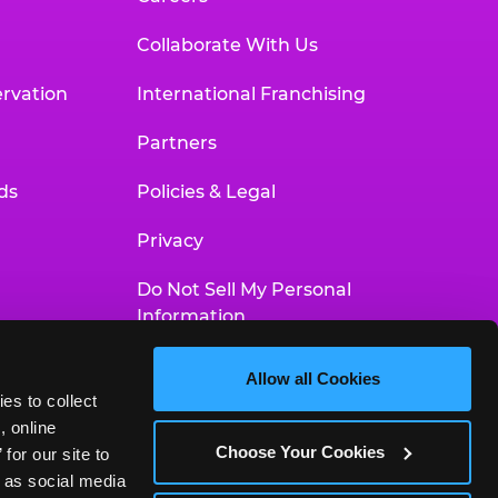
Collaborate With Us
rvation
International Franchising
Partners
ds
Policies & Legal
Privacy
Do Not Sell My Personal
Information
Your Privacy Choices
Allow all Cookies
es to collect 
Accessibility Statement
 online 
Choose Your Cookies
or our site to 
 as social media 