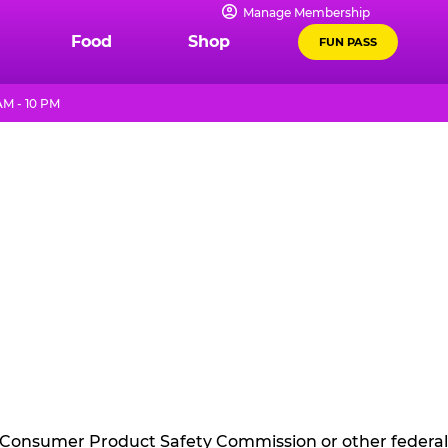
Manage Membership
Food
Shop
FUN PASS
AM - 10 PM
he Consumer Product Safety Commission or other federal