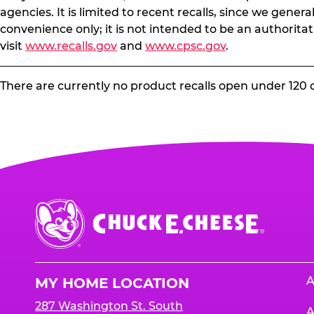
agencies. It is limited to recent recalls, since we gener
convenience only; it is not intended to be an authoritat
visit
www.recalls.gov
and
www.cpsc.gov
.
There are currently no product recalls open under 120 
Chuck
E.
Cheese
Logo
A
MY HOME LOCATION
287 Washington St. South
A