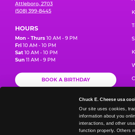
Attleboro, 2703
(508) 399-8445
K
T
HOURS
Mon - Thurs
10 AM - 9 PM
S
Fri
10 AM - 10 PM
K
Sat
10 AM - 10 PM
Sun
11 AM - 9 PM
W
C
BOOK A BIRTHDAY
F
ORDER ONLINE
Chuck E. Cheese usa coo
G
Our site uses cookies, trac
information about you onlin
E
interactions, and other usa
function properly. Others m