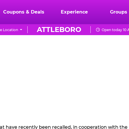
Coupons & Deals
Experience
Groups
ATTLEBORO
e Location
Open today 10 
hat have recently been recalled, in cooperation with t