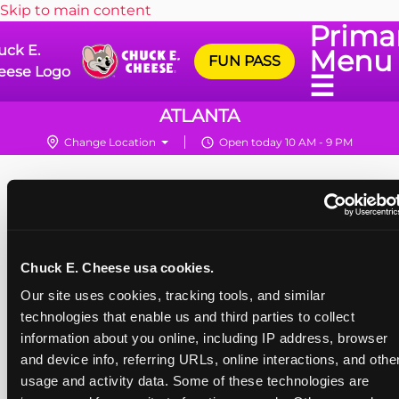
Skip to main content
Prima
uck E.
Menu
FUN PASS
eese Logo
☰
ATLANTA
Change Location
Open today 10 AM - 9 PM
Chuck E. Cheese usa cookies.
Our site uses cookies, tracking tools, and similar 
technologies that enable us and third parties to collect 
information about you online, including IP address, browser 
and device info, referring URLs, online interactions, and other
usage and activity data. Some of these technologies are 