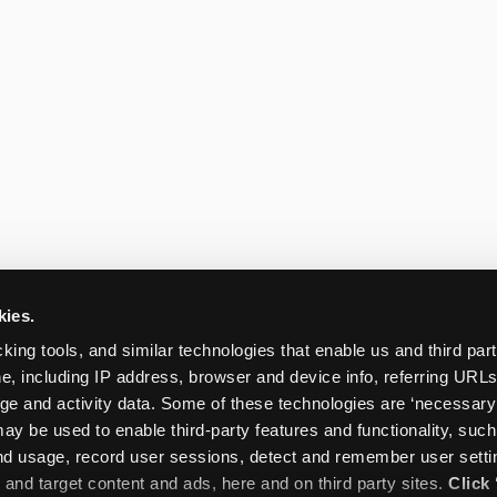
kies.
king tools, and similar technologies that enable us and third parti
e, including IP address, browser and device info, referring URLs,
ge and activity data. Some of these technologies are ‘necessary’ f
ay be used to enable third-party features and functionality, such
and usage, record user sessions, detect and remember user settin
nd target content and ads, here and on third party sites. 
Click 