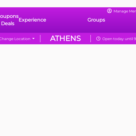
Manage Me
oupons
Experience
Groups
 Deals
ATHENS
Change Location
Open today until 