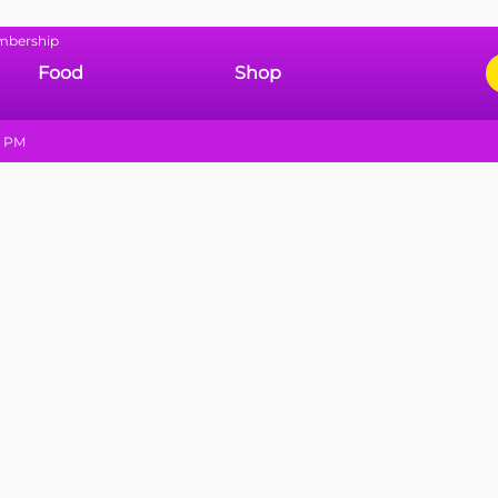
mbership
Food
Shop
9 PM