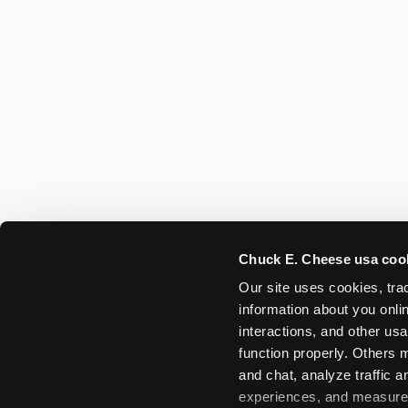
Chuck E. Cheese usa coo
Our site uses cookies, trac
information about you onlin
interactions, and other usa
function properly. Others m
and chat, analyze traffic 
experiences, and measure a