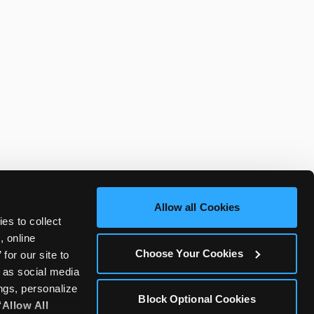
Allow all Cookies
es to collect 
 online 
Choose Your Cookies
or our site to 
 as social media 
gs, personalize 
Block Optional Cookies
‘Allow All 