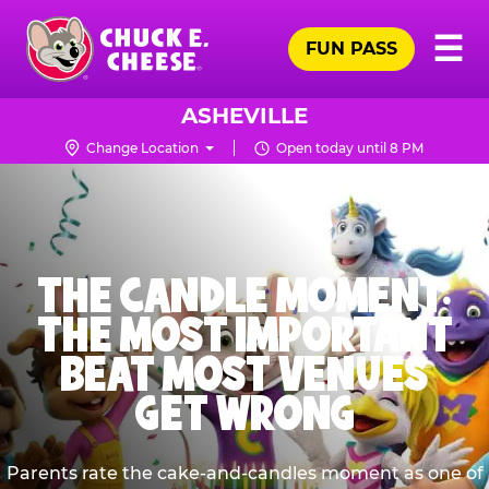
Skip
Pr
☰
to
FUN PASS
Me
Chuck
main
E.
content
Cheese
ASHEVILLE
Logo
Change Location
Open today until 8 PM
THE CANDLE MOMENT:
THE MOST IMPORTANT
BEAT MOST VENUES
GET WRONG
Parents rate the cake-and-candles moment as one of