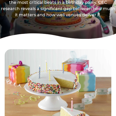
the most critical beats in a birthday party. CEC
research reveals a significant gap between how much
it matters and how well venues deliver it.