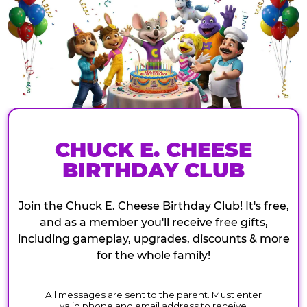
CHUCK E. CHEESE
BIRTHDAY CLUB
Join the Chuck E. Cheese Birthday Club! It's free,
and as a member you'll receive free gifts,
including gameplay, upgrades, discounts & more
for the whole family!